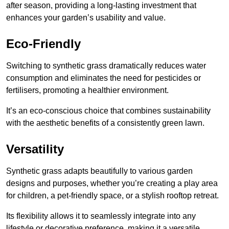
after season, providing a long-lasting investment that
enhances your garden’s usability and value.
Eco-Friendly
Switching to synthetic grass dramatically reduces water
consumption and eliminates the need for pesticides or
fertilisers, promoting a healthier environment.
It’s an eco-conscious choice that combines sustainability
with the aesthetic benefits of a consistently green lawn.
Versatility
Synthetic grass adapts beautifully to various garden
designs and purposes, whether you’re creating a play area
for children, a pet-friendly space, or a stylish rooftop retreat.
Its flexibility allows it to seamlessly integrate into any
lifestyle or decorative preference, making it a versatile