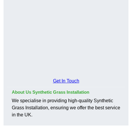
Get In Touch
About Us Synthetic Grass Installation
We specialise in providing high-quality Synthetic
Grass Installation, ensuring we offer the best service
in the UK.