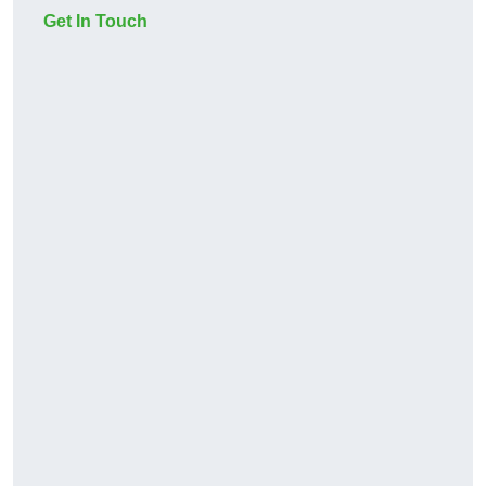
Get In Touch