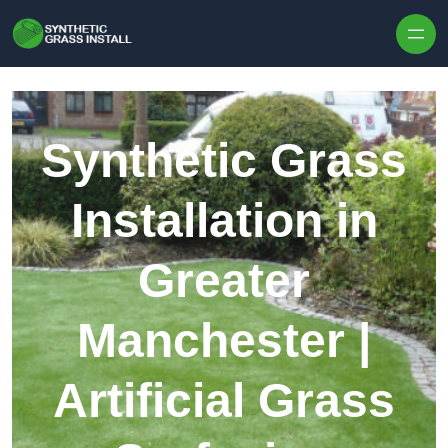
Skip to content
Synthetic Grass
Installation in
Greater
Manchester |
Artificial Grass