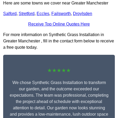
Here are some towns we cover near Greater Manchester
Salford
,
Stretford
,
Eccles
,
Failsworth
,
Droylsden
Receive Top Online Quotes Here
For more information on Synthetic Grass Installation in
Greater Manchester , fill in the contact form below to receive
a free quote today.
★★★★★
We chose Synthetic Grass Installation to transform
our garden, and the outcome exceeded our
expectations. The team was professional, completing
the project ahead of schedule with exceptional
attention to detail. Our garden now looks stunning
and provides a low-maintenance, lush outdoor space