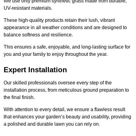
We use only premium synthetic grass made from durable,
UV-resistant materials.
These high-quality products retain their lush, vibrant
appearance in all weather conditions and are designed to
balance softness and resilience.
This ensures a safe, enjoyable, and long-lasting surface for
you and your family to enjoy throughout the year.
Expert Installation
Our skilled professionals oversee every step of the
installation process, from meticulous ground preparation to
the final finish.
With attention to every detail, we ensure a flawless result
that enhances your garden’s beauty and usability, providing
a polished and durable lawn you can rely on.