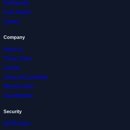
Testimonials
Case Studies
Careers
Company
About Us
Privacy Policy
Cookies
Terms and Conditions
Meet the Team
Accreditations
Security
GDPR Policy