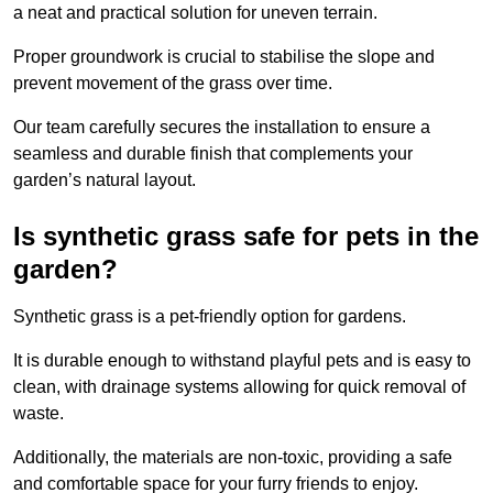
a neat and practical solution for uneven terrain.
Proper groundwork is crucial to stabilise the slope and
prevent movement of the grass over time.
Our team carefully secures the installation to ensure a
seamless and durable finish that complements your
garden’s natural layout.
Is synthetic grass safe for pets in the
garden?
Synthetic grass is a pet-friendly option for gardens.
It is durable enough to withstand playful pets and is easy to
clean, with drainage systems allowing for quick removal of
waste.
Additionally, the materials are non-toxic, providing a safe
and comfortable space for your furry friends to enjoy.