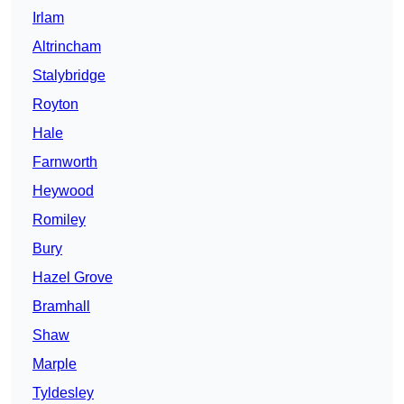
Irlam
Altrincham
Stalybridge
Royton
Hale
Farnworth
Heywood
Romiley
Bury
Hazel Grove
Bramhall
Shaw
Marple
Tyldesley