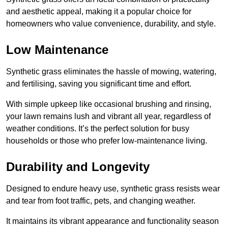
and aesthetic appeal, making it a popular choice for
homeowners who value convenience, durability, and style.
Low Maintenance
Synthetic grass eliminates the hassle of mowing, watering,
and fertilising, saving you significant time and effort.
With simple upkeep like occasional brushing and rinsing,
your lawn remains lush and vibrant all year, regardless of
weather conditions. It’s the perfect solution for busy
households or those who prefer low-maintenance living.
Durability and Longevity
Designed to endure heavy use, synthetic grass resists wear
and tear from foot traffic, pets, and changing weather.
It maintains its vibrant appearance and functionality season