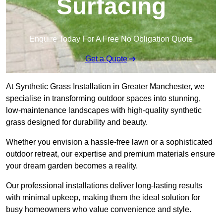
Surfacing
Enquire Today For A Free No Obligation Quote
Get a Quote
At Synthetic Grass Installation in Greater Manchester, we
specialise in transforming outdoor spaces into stunning,
low-maintenance landscapes with high-quality synthetic
grass designed for durability and beauty.
Whether you envision a hassle-free lawn or a sophisticated
outdoor retreat, our expertise and premium materials ensure
your dream garden becomes a reality.
Our professional installations deliver long-lasting results
with minimal upkeep, making them the ideal solution for
busy homeowners who value convenience and style.