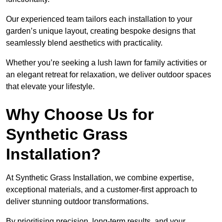
Our experienced team tailors each installation to your
garden’s unique layout, creating bespoke designs that
seamlessly blend aesthetics with practicality.
Whether you’re seeking a lush lawn for family activities or
an elegant retreat for relaxation, we deliver outdoor spaces
that elevate your lifestyle.
Why Choose Us for
Synthetic Grass
Installation?
At Synthetic Grass Installation, we combine expertise,
exceptional materials, and a customer-first approach to
deliver stunning outdoor transformations.
By prioritising precision, long-term results, and your