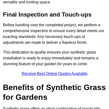
versatile and inviting space.
Final Inspection and Touch-ups
Before handing over the completed project, we perform a
comprehensive inspection to ensure every detail meets our
exacting standards. Any necessary touch-ups or
adjustments are made to deliver a flawless finish.
This dedication to quality ensures your synthetic grass
installation is ready to enjoy immediately and remains a
stunning feature of your garden for years to come.
Receive Best Online Quotes Available
Benefits of Synthetic Grass
for Gardens
Synthetic grass offers an ideal combination of practicality