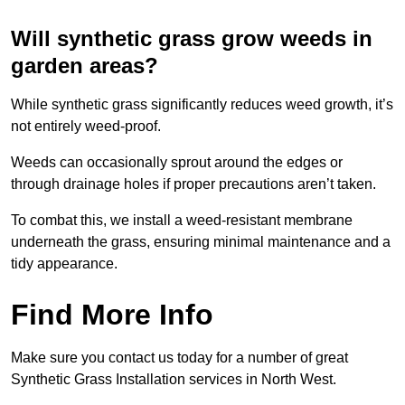
Will synthetic grass grow weeds in
garden areas?
While synthetic grass significantly reduces weed growth, it’s
not entirely weed-proof.
Weeds can occasionally sprout around the edges or
through drainage holes if proper precautions aren’t taken.
To combat this, we install a weed-resistant membrane
underneath the grass, ensuring minimal maintenance and a
tidy appearance.
Find More Info
Make sure you contact us today for a number of great
Synthetic Grass Installation services in North West.