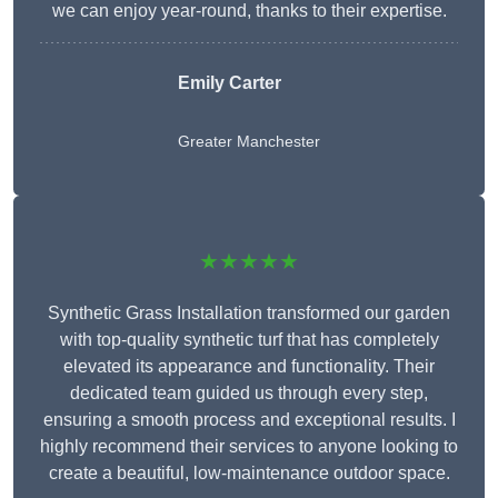
we can enjoy year-round, thanks to their expertise.
Emily Carter
Greater Manchester
★★★★★
Synthetic Grass Installation transformed our garden
with top-quality synthetic turf that has completely
elevated its appearance and functionality. Their
dedicated team guided us through every step,
ensuring a smooth process and exceptional results. I
highly recommend their services to anyone looking to
create a beautiful, low-maintenance outdoor space.