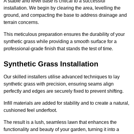
A stable and level base is critical to a successful
installation. We begin by clearing the area, levelling the
ground, and compacting the base to address drainage and
terrain concerns.
This meticulous preparation ensures the durability of your
synthetic grass while providing a smooth surface for a
professional-grade finish that stands the test of time.
Synthetic Grass Installation
Our skilled installers utilise advanced techniques to lay
synthetic grass with precision, ensuring seams align
perfectly and edges are securely fixed to prevent shifting.
Infill materials are added for stability and to create a natural,
cushioned feel underfoot.
The result is a lush, seamless lawn that enhances the
functionality and beauty of your garden, turning it into a