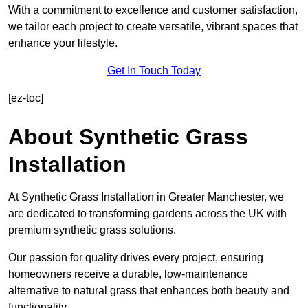
With a commitment to excellence and customer satisfaction,
we tailor each project to create versatile, vibrant spaces that
enhance your lifestyle.
Get In Touch Today
[ez-toc]
About Synthetic Grass
Installation
At Synthetic Grass Installation in Greater Manchester, we
are dedicated to transforming gardens across the UK with
premium synthetic grass solutions.
Our passion for quality drives every project, ensuring
homeowners receive a durable, low-maintenance
alternative to natural grass that enhances both beauty and
functionality.