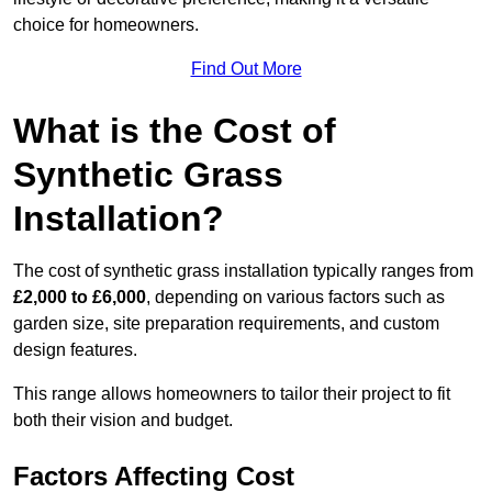
choice for homeowners.
Find Out More
What is the Cost of
Synthetic Grass
Installation?
The cost of synthetic grass installation typically ranges from
£2,000 to £6,000
, depending on various factors such as
garden size, site preparation requirements, and custom
design features.
This range allows homeowners to tailor their project to fit
both their vision and budget.
Factors Affecting Cost