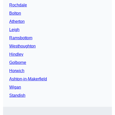
Rochdale
Bolton
Atherton
Leigh
Ramsbottom
Westhoughton
Hindley
Golborne
Horwich
Ashton-in-Makerfield
Wigan
Standish