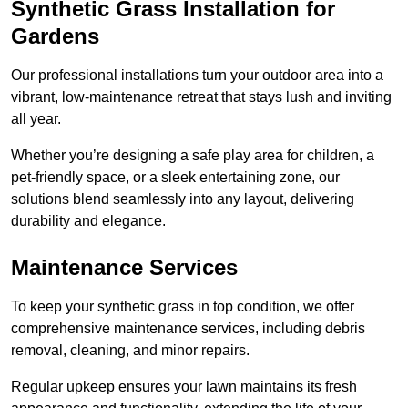
Synthetic Grass Installation for
Gardens
Our professional installations turn your outdoor area into a
vibrant, low-maintenance retreat that stays lush and inviting
all year.
Whether you’re designing a safe play area for children, a
pet-friendly space, or a sleek entertaining zone, our
solutions blend seamlessly into any layout, delivering
durability and elegance.
Maintenance Services
To keep your synthetic grass in top condition, we offer
comprehensive maintenance services, including debris
removal, cleaning, and minor repairs.
Regular upkeep ensures your lawn maintains its fresh