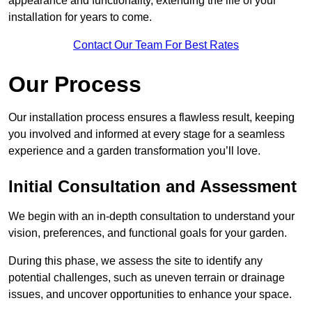
appearance and functionality, extending the life of your
installation for years to come.
Contact Our Team For Best Rates
Our Process
Our installation process ensures a flawless result, keeping
you involved and informed at every stage for a seamless
experience and a garden transformation you’ll love.
Initial Consultation and Assessment
We begin with an in-depth consultation to understand your
vision, preferences, and functional goals for your garden.
During this phase, we assess the site to identify any
potential challenges, such as uneven terrain or drainage
issues, and uncover opportunities to enhance your space.