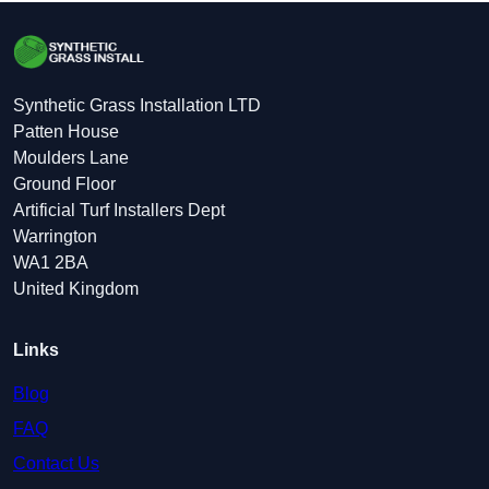
Synthetic Grass Installation LTD
Patten House
Moulders Lane
Ground Floor
Artificial Turf Installers Dept
Warrington
WA1 2BA
United Kingdom
Links
Blog
FAQ
Contact Us