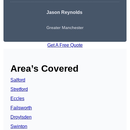
Jason Reynolds
Greater Manchester
Get A Free Quote
Area’s Covered
Salford
Stretford
Eccles
Failsworth
Droylsden
Swinton