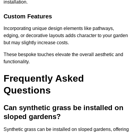
installation.
Custom Features
Incorporating unique design elements like pathways,
edging, or decorative layouts adds character to your garden
but may slightly increase costs.
These bespoke touches elevate the overall aesthetic and
functionality.
Frequently Asked
Questions
Can synthetic grass be installed on
sloped gardens?
Synthetic grass can be installed on sloped gardens, offering