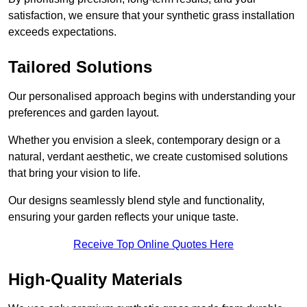
satisfaction, we ensure that your synthetic grass installation
exceeds expectations.
Tailored Solutions
Our personalised approach begins with understanding your
preferences and garden layout.
Whether you envision a sleek, contemporary design or a
natural, verdant aesthetic, we create customised solutions
that bring your vision to life.
Our designs seamlessly blend style and functionality,
ensuring your garden reflects your unique taste.
Receive Top Online Quotes Here
High-Quality Materials