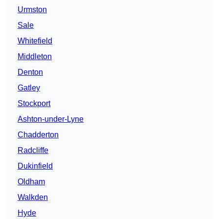
Urmston
Sale
Whitefield
Middleton
Denton
Gatley
Stockport
Ashton-under-Lyne
Chadderton
Radcliffe
Dukinfield
Oldham
Walkden
Hyde