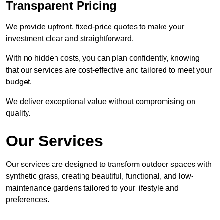
Transparent Pricing
We provide upfront, fixed-price quotes to make your
investment clear and straightforward.
With no hidden costs, you can plan confidently, knowing
that our services are cost-effective and tailored to meet your
budget.
We deliver exceptional value without compromising on
quality.
Our Services
Our services are designed to transform outdoor spaces with
synthetic grass, creating beautiful, functional, and low-
maintenance gardens tailored to your lifestyle and
preferences.