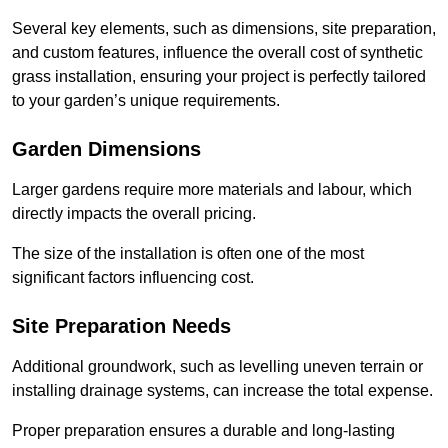
Several key elements, such as dimensions, site preparation,
and custom features, influence the overall cost of synthetic
grass installation, ensuring your project is perfectly tailored
to your garden’s unique requirements.
Garden Dimensions
Larger gardens require more materials and labour, which
directly impacts the overall pricing.
The size of the installation is often one of the most
significant factors influencing cost.
Site Preparation Needs
Additional groundwork, such as levelling uneven terrain or
installing drainage systems, can increase the total expense.
Proper preparation ensures a durable and long-lasting