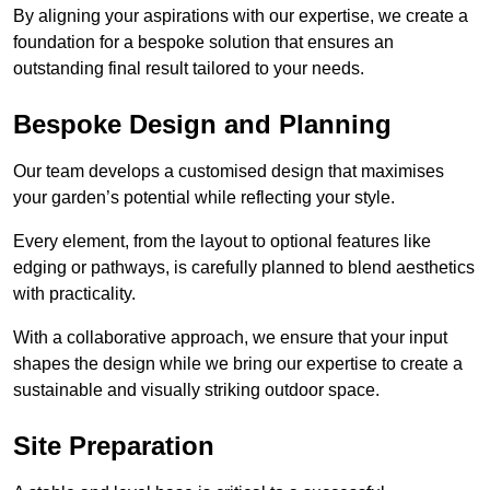
By aligning your aspirations with our expertise, we create a
foundation for a bespoke solution that ensures an
outstanding final result tailored to your needs.
Bespoke Design and Planning
Our team develops a customised design that maximises
your garden’s potential while reflecting your style.
Every element, from the layout to optional features like
edging or pathways, is carefully planned to blend aesthetics
with practicality.
With a collaborative approach, we ensure that your input
shapes the design while we bring our expertise to create a
sustainable and visually striking outdoor space.
Site Preparation