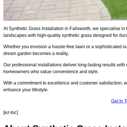
At Synthetic Grass Installation in Failsworth, we specialise 
landscapes with high-quality synthetic grass designed for dura
Whether you envision a hassle-free lawn or a sophisticated ou
dream garden becomes a reality.
Our professional installations deliver long-lasting results wit
homeowners who value convenience and style.
With a commitment to excellence and customer satisfaction, we 
enhance your lifestyle.
Get In 
[ez-toc]