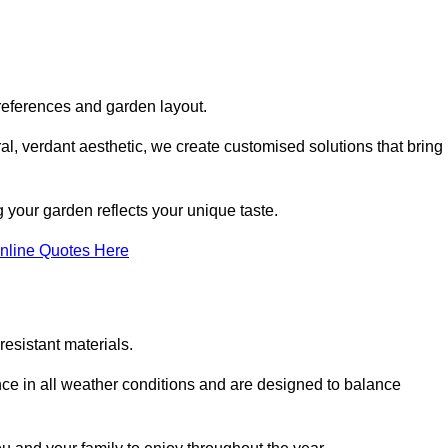
references and garden layout.
l, verdant aesthetic, we create customised solutions that bring
 your garden reflects your unique taste.
nline Quotes Here
esistant materials.
ance in all weather conditions and are designed to balance