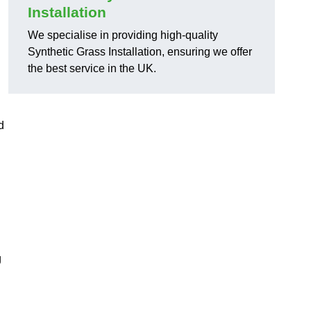
Installation
We specialise in providing high-quality
Synthetic Grass Installation, ensuring we offer
the best service in the UK.
d
g