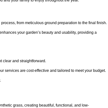
ou and your family to enjoy throughout the year.
n process, from meticulous ground preparation to the final finish.
t enhances your garden’s beauty and usability, providing a
t clear and straightforward.
ur services are cost-effective and tailored to meet your budget.
.
thetic grass, creating beautiful, functional, and low-