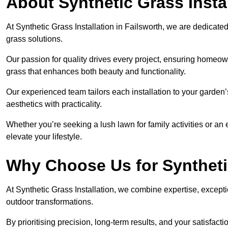
About Synthetic Grass Insta
At Synthetic Grass Installation in Failsworth, we are dedicat
grass solutions.
Our passion for quality drives every project, ensuring homeow
grass that enhances both beauty and functionality.
Our experienced team tailors each installation to your garden
aesthetics with practicality.
Whether you’re seeking a lush lawn for family activities or an 
elevate your lifestyle.
Why Choose Us for Synthetic
At Synthetic Grass Installation, we combine expertise, excepti
outdoor transformations.
By prioritising precision, long-term results, and your satisfact