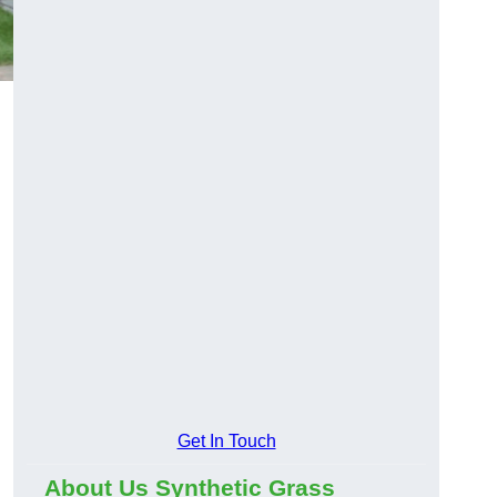
Get In Touch
About Us Synthetic Grass