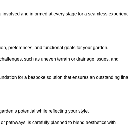
ou involved and informed at every stage for a seamless experien
on, preferences, and functional goals for your garden.
l challenges, such as uneven terrain or drainage issues, and
oundation for a bespoke solution that ensures an outstanding fina
den’s potential while reflecting your style.
 or pathways, is carefully planned to blend aesthetics with