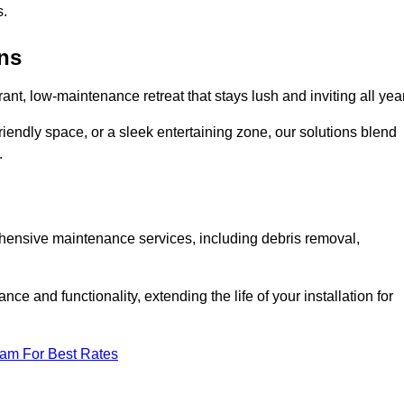
s.
ens
rant, low-maintenance retreat that stays lush and inviting all year
riendly space, or a sleek entertaining zone, our solutions blend
.
ehensive maintenance services, including debris removal,
 and functionality, extending the life of your installation for
eam For Best Rates