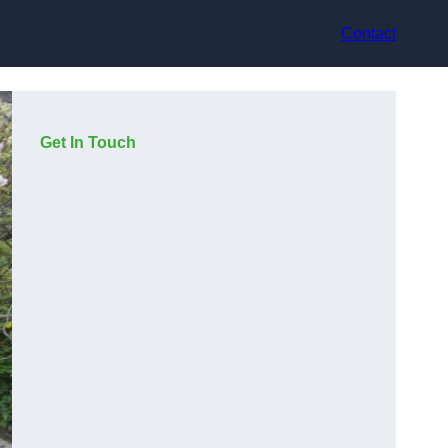
Contact
Get In Touch