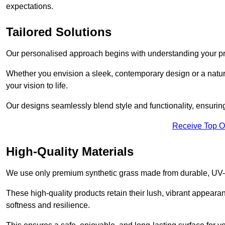
expectations.
Tailored Solutions
Our personalised approach begins with understanding your p
Whether you envision a sleek, contemporary design or a natura
your vision to life.
Our designs seamlessly blend style and functionality, ensuring
Receive Top O
High-Quality Materials
We use only premium synthetic grass made from durable, UV-r
These high-quality products retain their lush, vibrant appear
softness and resilience.