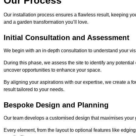
Our Process
Our installation process ensures a flawless result, keeping y
and a garden transformation you’ll love.
Initial Consultation and Assessment
We begin with an in-depth consultation to understand your visi
During this phase, we assess the site to identify any potentia
uncover opportunities to enhance your space.
By aligning your aspirations with our expertise, we create a f
result tailored to your needs.
Bespoke Design and Planning
Our team develops a customised design that maximises your gar
Every element, from the layout to optional features like edging