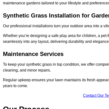
maintenance gardens tailored to your lifestyle and preference
Synthetic Grass Installation for Gard
Our professional installations turn your outdoor area into a vib
Whether you’re designing a safe play area for children, a pet-f
seamlessly into any layout, delivering durability and elegance
Maintenance Services
To keep your synthetic grass in top condition, we offer compr
cleaning, and minor repairs.
Regular upkeep ensures your lawn maintains its fresh appearance
years to come.
Contact Our T