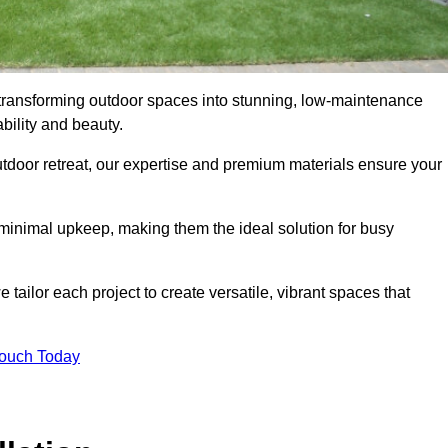
in transforming outdoor spaces into stunning, low-maintenance
bility and beauty.
tdoor retreat, our expertise and premium materials ensure your
h minimal upkeep, making them the ideal solution for busy
tailor each project to create versatile, vibrant spaces that
Touch Today