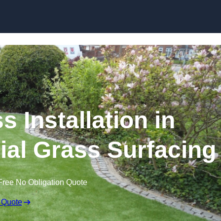
Skip to content
s Installation in
icial Grass Surfacing
Free No Obligation Quote
 Quote