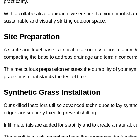
practicality.
With a collaborative approach, we ensure that your input shap
sustainable and visually striking outdoor space.
Site Preparation
A stable and level base is critical to a successful installation
compacting the base to address drainage and terrain concern
This meticulous preparation ensures the durability of your syn
grade finish that stands the test of time.
Synthetic Grass Installation
Our skilled installers utilise advanced techniques to lay synth
edges are securely fixed to prevent shifting.
Infill materials are added for stability and to create a natural,