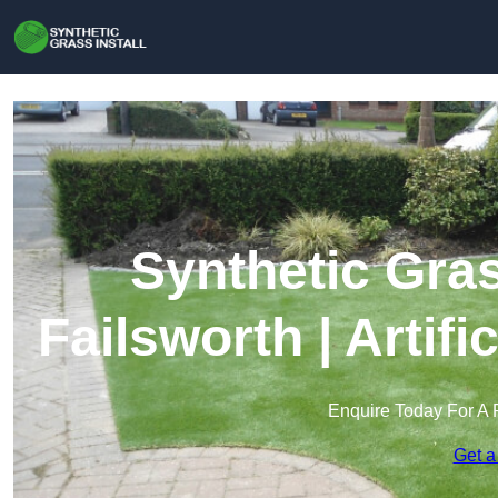
Synthetic Gras
Failsworth | Artif
Enquire Today For A 
Get a