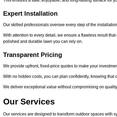
This ensures a safe, enjoyable, and long-lasting surface for y
Expert Installation
Our skilled professionals oversee every step of the installatio
With attention to every detail, we ensure a flawless result tha
polished and durable lawn you can rely on.
Transparent Pricing
We provide upfront, fixed-price quotes to make your investmen
With no hidden costs, you can plan confidently, knowing that o
We deliver exceptional value without compromising on quality
Our Services
Our services are designed to transform outdoor spaces with syn