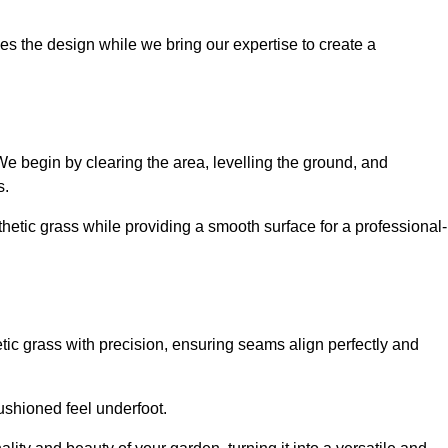
es the design while we bring our expertise to create a
. We begin by clearing the area, levelling the ground, and
s.
thetic grass while providing a smooth surface for a professional-
etic grass with precision, ensuring seams align perfectly and
 cushioned feel underfoot.