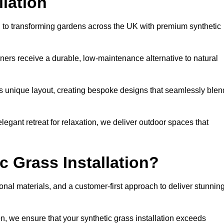
llation
ed to transforming gardens across the UK with premium synthetic
ners receive a durable, low-maintenance alternative to natural
’s unique layout, creating bespoke designs that seamlessly blen
elegant retreat for relaxation, we deliver outdoor spaces that
 Grass Installation?
onal materials, and a customer-first approach to deliver stunnin
ion, we ensure that your synthetic grass installation exceeds