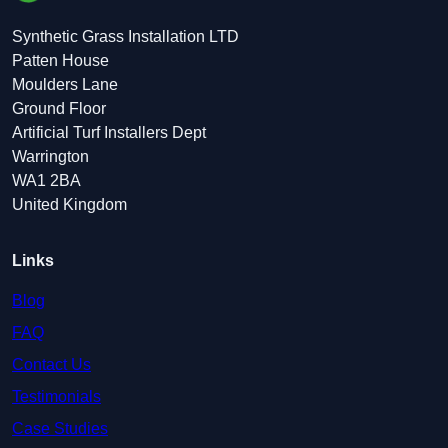
Synthetic Grass Installation LTD
Patten House
Moulders Lane
Ground Floor
Artificial Turf Installers Dept
Warrington
WA1 2BA
United Kingdom
Links
Blog
FAQ
Contact Us
Testimonials
Case Studies