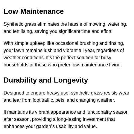
Low Maintenance
Synthetic grass eliminates the hassle of mowing, watering,
and fertilising, saving you significant time and effort.
With simple upkeep like occasional brushing and rinsing,
your lawn remains lush and vibrant all year, regardless of
weather conditions. It’s the perfect solution for busy
households or those who prefer low-maintenance living.
Durability and Longevity
Designed to endure heavy use, synthetic grass resists wear
and tear from foot traffic, pets, and changing weather.
It maintains its vibrant appearance and functionality season
after season, providing a long-lasting investment that
enhances your garden’s usability and value.