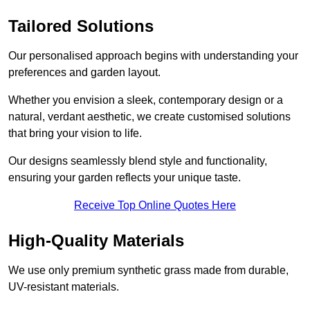
Tailored Solutions
Our personalised approach begins with understanding your
preferences and garden layout.
Whether you envision a sleek, contemporary design or a
natural, verdant aesthetic, we create customised solutions
that bring your vision to life.
Our designs seamlessly blend style and functionality,
ensuring your garden reflects your unique taste.
Receive Top Online Quotes Here
High-Quality Materials
We use only premium synthetic grass made from durable,
UV-resistant materials.