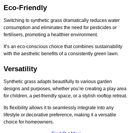
Eco-Friendly
Switching to synthetic grass dramatically reduces water
consumption and eliminates the need for pesticides or
fertilisers, promoting a healthier environment.
It’s an eco-conscious choice that combines sustainability
with the aesthetic benefits of a consistently green lawn.
Versatility
Synthetic grass adapts beautifully to various garden
designs and purposes, whether you’re creating a play area
for children, a pet-friendly space, or a stylish rooftop retreat.
Its flexibility allows it to seamlessly integrate into any
lifestyle or decorative preference, making it a versatile
choice for homeowners.