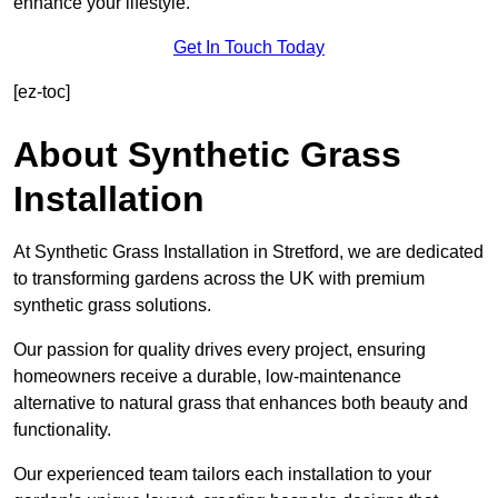
enhance your lifestyle.
Get In Touch Today
[ez-toc]
About Synthetic Grass
Installation
At Synthetic Grass Installation in Stretford, we are dedicated
to transforming gardens across the UK with premium
synthetic grass solutions.
Our passion for quality drives every project, ensuring
homeowners receive a durable, low-maintenance
alternative to natural grass that enhances both beauty and
functionality.
Our experienced team tailors each installation to your