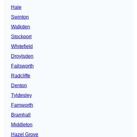
Hale
Swinton
Walkden
Stockport
Whitefield
Droylsden
Failsworth
Radcliffe
Denton
Tyldesley
Farnworth
Bramhall
Middleton
Hazel Grove