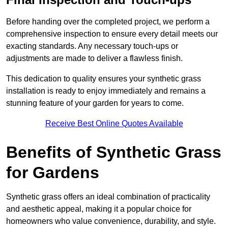
Before handing over the completed project, we perform a
comprehensive inspection to ensure every detail meets our
exacting standards. Any necessary touch-ups or
adjustments are made to deliver a flawless finish.
This dedication to quality ensures your synthetic grass
installation is ready to enjoy immediately and remains a
stunning feature of your garden for years to come.
Receive Best Online Quotes Available
Benefits of Synthetic Grass
for Gardens
Synthetic grass offers an ideal combination of practicality
and aesthetic appeal, making it a popular choice for
homeowners who value convenience, durability, and style.