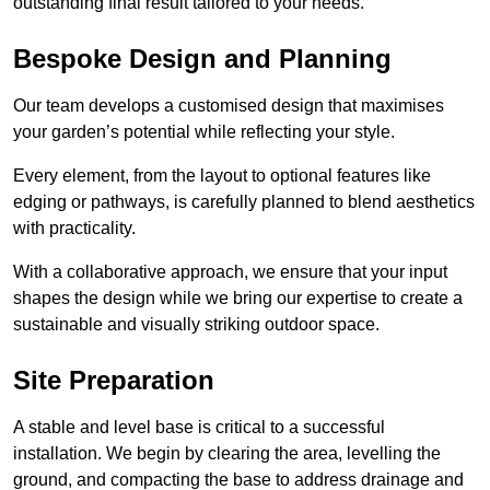
outstanding final result tailored to your needs.
Bespoke Design and Planning
Our team develops a customised design that maximises
your garden’s potential while reflecting your style.
Every element, from the layout to optional features like
edging or pathways, is carefully planned to blend aesthetics
with practicality.
With a collaborative approach, we ensure that your input
shapes the design while we bring our expertise to create a
sustainable and visually striking outdoor space.
Site Preparation
A stable and level base is critical to a successful
installation. We begin by clearing the area, levelling the
ground, and compacting the base to address drainage and