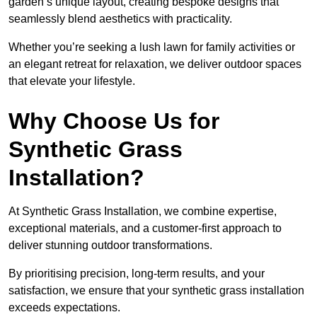
garden’s unique layout, creating bespoke designs that
seamlessly blend aesthetics with practicality.
Whether you’re seeking a lush lawn for family activities or
an elegant retreat for relaxation, we deliver outdoor spaces
that elevate your lifestyle.
Why Choose Us for
Synthetic Grass
Installation?
At Synthetic Grass Installation, we combine expertise,
exceptional materials, and a customer-first approach to
deliver stunning outdoor transformations.
By prioritising precision, long-term results, and your
satisfaction, we ensure that your synthetic grass installation
exceeds expectations.