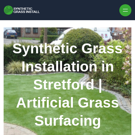
Skip to content
Synthetic Grass
Installation in
Stretford |
Artificial Grass
Surfacing