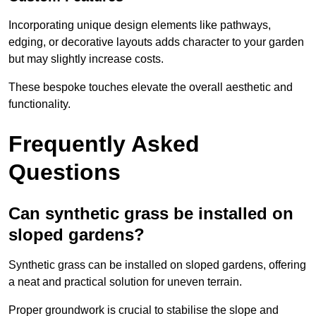
Incorporating unique design elements like pathways,
edging, or decorative layouts adds character to your garden
but may slightly increase costs.
These bespoke touches elevate the overall aesthetic and
functionality.
Frequently Asked
Questions
Can synthetic grass be installed on
sloped gardens?
Synthetic grass can be installed on sloped gardens, offering
a neat and practical solution for uneven terrain.
Proper groundwork is crucial to stabilise the slope and