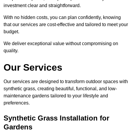
investment clear and straightforward.
With no hidden costs, you can plan confidently, knowing
that our services are cost-effective and tailored to meet your
budget.
We deliver exceptional value without compromising on
quality.
Our Services
Our services are designed to transform outdoor spaces with
synthetic grass, creating beautiful, functional, and low-
maintenance gardens tailored to your lifestyle and
preferences.
Synthetic Grass Installation for
Gardens