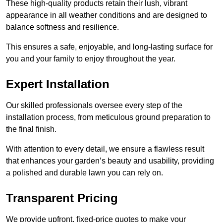
These high-quality products retain their lush, vibrant
appearance in all weather conditions and are designed to
balance softness and resilience.
This ensures a safe, enjoyable, and long-lasting surface for
you and your family to enjoy throughout the year.
Expert Installation
Our skilled professionals oversee every step of the
installation process, from meticulous ground preparation to
the final finish.
With attention to every detail, we ensure a flawless result
that enhances your garden’s beauty and usability, providing
a polished and durable lawn you can rely on.
Transparent Pricing
We provide upfront, fixed-price quotes to make your