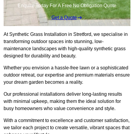
Enquire Today For A Free No Obligation Quote
Get a Quote
At Synthetic Grass Installation in Stretford, we specialise in
transforming outdoor spaces into stunning, low-
maintenance landscapes with high-quality synthetic grass
designed for durability and beauty.
Whether you envision a hassle-free lawn or a sophisticated
outdoor retreat, our expertise and premium materials ensure
your dream garden becomes a reality.
Our professional installations deliver long-lasting results
with minimal upkeep, making them the ideal solution for
busy homeowners who value convenience and style.
With a commitment to excellence and customer satisfaction,
we tailor each project to create versatile, vibrant spaces that