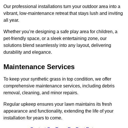
Our professional installations turn your outdoor area into a
vibrant, low-maintenance retreat that stays lush and inviting
all year.
Whether you’re designing a safe play area for children, a
pet-friendly space, or a sleek entertaining zone, our
solutions blend seamlessly into any layout, delivering
durability and elegance.
Maintenance Services
To keep your synthetic grass in top condition, we offer
comprehensive maintenance services, including debris
removal, cleaning, and minor repairs.
Regular upkeep ensures your lawn maintains its fresh
appearance and functionality, extending the life of your
installation for years to come.