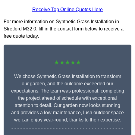
Receive Top Online Quotes Here
For more information on Synthetic Grass Installation in
Stretford M32 0, fill in the contact form below to receive a
free quote today.
★★★★★
We chose Synthetic Grass Installation to transform
our garden, and the outcome exceeded our
expectations. The team was professional, completing
the project ahead of schedule with exceptional
attention to detail. Our garden now looks stunning
and provides a low-maintenance, lush outdoor space
we can enjoy year-round, thanks to their expertise.