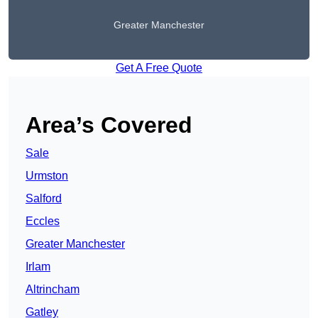
Greater Manchester
Get A Free Quote
Area’s Covered
Sale
Urmston
Salford
Eccles
Greater Manchester
Irlam
Altrincham
Gatley