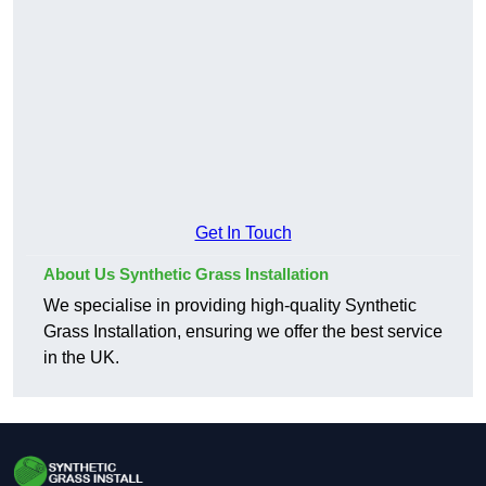
Get In Touch
About Us Synthetic Grass Installation
We specialise in providing high-quality Synthetic
Grass Installation, ensuring we offer the best service
in the UK.