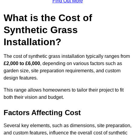
Find Out More
What is the Cost of
Synthetic Grass
Installation?
The cost of synthetic grass installation typically ranges from
£2,000 to £6,000
, depending on various factors such as
garden size, site preparation requirements, and custom
design features.
This range allows homeowners to tailor their project to fit
both their vision and budget.
Factors Affecting Cost
Several key elements, such as dimensions, site preparation,
and custom features, influence the overall cost of synthetic