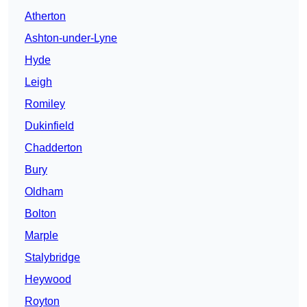
Atherton
Ashton-under-Lyne
Hyde
Leigh
Romiley
Dukinfield
Chadderton
Bury
Oldham
Bolton
Marple
Stalybridge
Heywood
Royton