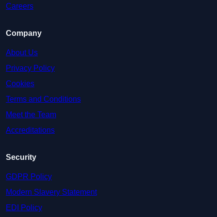
Careers
Company
About Us
Privacy Policy
Cookies
Terms and Conditions
Meet the Team
Accreditations
Security
GDPR Policy
Modern Slavery Statement
EDI Policy