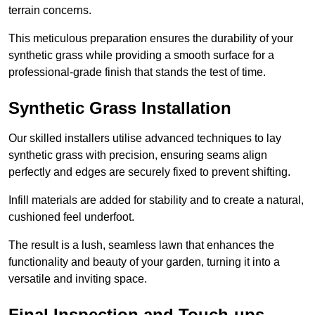
terrain concerns.
This meticulous preparation ensures the durability of your
synthetic grass while providing a smooth surface for a
professional-grade finish that stands the test of time.
Synthetic Grass Installation
Our skilled installers utilise advanced techniques to lay
synthetic grass with precision, ensuring seams align
perfectly and edges are securely fixed to prevent shifting.
Infill materials are added for stability and to create a natural,
cushioned feel underfoot.
The result is a lush, seamless lawn that enhances the
functionality and beauty of your garden, turning it into a
versatile and inviting space.
Final Inspection and Touch-ups