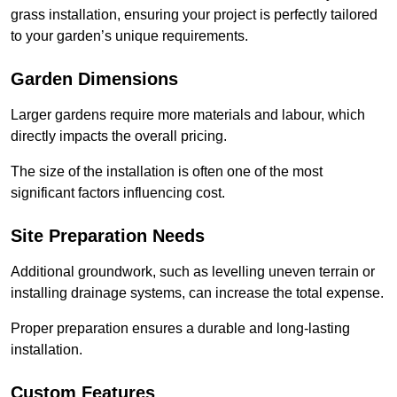
grass installation, ensuring your project is perfectly tailored
to your garden’s unique requirements.
Garden Dimensions
Larger gardens require more materials and labour, which
directly impacts the overall pricing.
The size of the installation is often one of the most
significant factors influencing cost.
Site Preparation Needs
Additional groundwork, such as levelling uneven terrain or
installing drainage systems, can increase the total expense.
Proper preparation ensures a durable and long-lasting
installation.
Custom Features