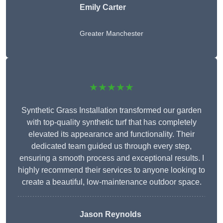
Emily Carter
Greater Manchester
★★★★★
Synthetic Grass Installation transformed our garden
with top-quality synthetic turf that has completely
elevated its appearance and functionality. Their
dedicated team guided us through every step,
ensuring a smooth process and exceptional results. I
highly recommend their services to anyone looking to
create a beautiful, low-maintenance outdoor space.
Jason Reynolds