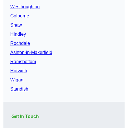
Westhoughton
Golborne
Shaw
Hindley
Rochdale
Ashton-in-Makerfield
Ramsbottom
Horwich
Wigan
Standish
Get In Touch