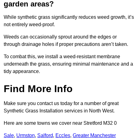
garden areas?
While synthetic grass significantly reduces weed growth, it’s
not entirely weed-proof.
Weeds can occasionally sprout around the edges or
through drainage holes if proper precautions aren’t taken.
To combat this, we install a weed-resistant membrane
underneath the grass, ensuring minimal maintenance and a
tidy appearance.
Find More Info
Make sure you contact us today for a number of great
Synthetic Grass Installation services in North West.
Here are some towns we cover near Stretford M32 0
Sale
,
Urmston
,
Salford
,
Eccles
,
Greater Manchester