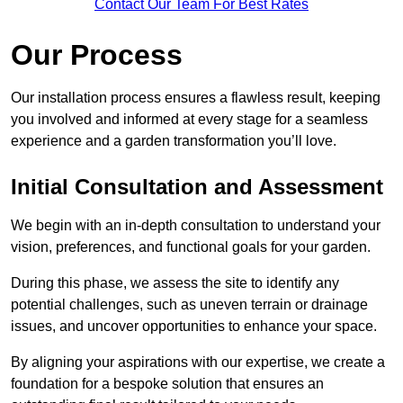
Contact Our Team For Best Rates
Our Process
Our installation process ensures a flawless result, keeping
you involved and informed at every stage for a seamless
experience and a garden transformation you’ll love.
Initial Consultation and Assessment
We begin with an in-depth consultation to understand your
vision, preferences, and functional goals for your garden.
During this phase, we assess the site to identify any
potential challenges, such as uneven terrain or drainage
issues, and uncover opportunities to enhance your space.
By aligning your aspirations with our expertise, we create a
foundation for a bespoke solution that ensures an