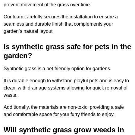
prevent movement of the grass over time.
Our team carefully secures the installation to ensure a
seamless and durable finish that complements your
garden’s natural layout.
Is synthetic grass safe for pets in the
garden?
Synthetic grass is a pet-friendly option for gardens.
It is durable enough to withstand playful pets and is easy to
clean, with drainage systems allowing for quick removal of
waste.
Additionally, the materials are non-toxic, providing a safe
and comfortable space for your furry friends to enjoy.
Will synthetic grass grow weeds in