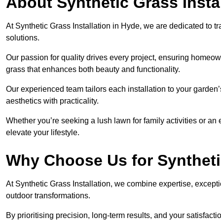
About Synthetic Grass Insta
At Synthetic Grass Installation in Hyde, we are dedicated to 
solutions.
Our passion for quality drives every project, ensuring homeow
grass that enhances both beauty and functionality.
Our experienced team tailors each installation to your garden
aesthetics with practicality.
Whether you’re seeking a lush lawn for family activities or an 
elevate your lifestyle.
Why Choose Us for Synthetic
At Synthetic Grass Installation, we combine expertise, excepti
outdoor transformations.
By prioritising precision, long-term results, and your satisfact