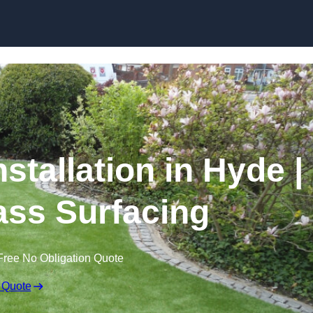
Skip to content
stallation in Hyde |
rass Surfacing
Free No Obligation Quote
 Quote