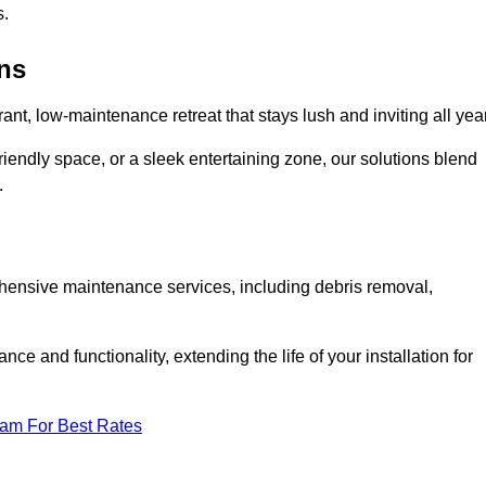
s.
ens
rant, low-maintenance retreat that stays lush and inviting all year
riendly space, or a sleek entertaining zone, our solutions blend
.
ehensive maintenance services, including debris removal,
 and functionality, extending the life of your installation for
eam For Best Rates