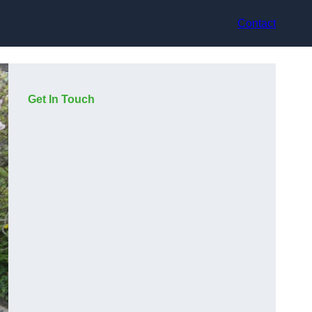
Contact
Get In Touch