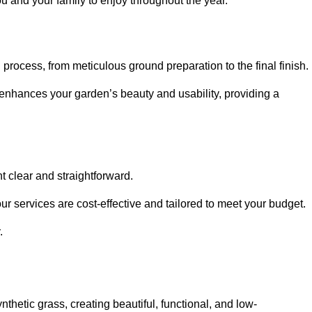
ou and your family to enjoy throughout the year.
n process, from meticulous ground preparation to the final finish.
t enhances your garden’s beauty and usability, providing a
t clear and straightforward.
ur services are cost-effective and tailored to meet your budget.
.
thetic grass, creating beautiful, functional, and low-