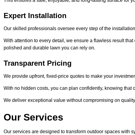
This ensures a safe, enjoyable, and long-lasting surface for y
Expert Installation
Our skilled professionals oversee every step of the installatio
With attention to every detail, we ensure a flawless result tha
polished and durable lawn you can rely on.
Transparent Pricing
We provide upfront, fixed-price quotes to make your investmen
With no hidden costs, you can plan confidently, knowing that o
We deliver exceptional value without compromising on quality
Our Services
Our services are designed to transform outdoor spaces with syn