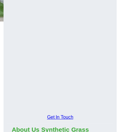
Get In Touch
About Us Synthetic Grass