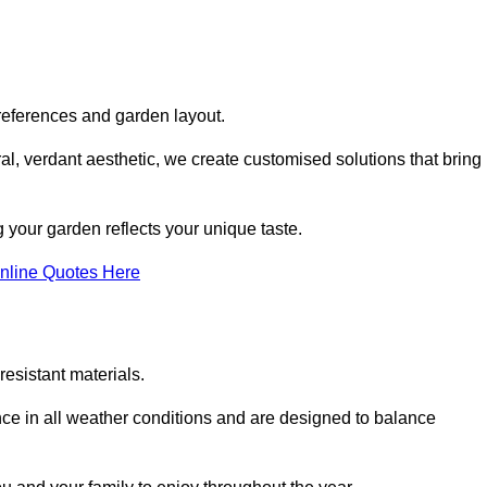
references and garden layout.
l, verdant aesthetic, we create customised solutions that bring
 your garden reflects your unique taste.
nline Quotes Here
esistant materials.
ance in all weather conditions and are designed to balance