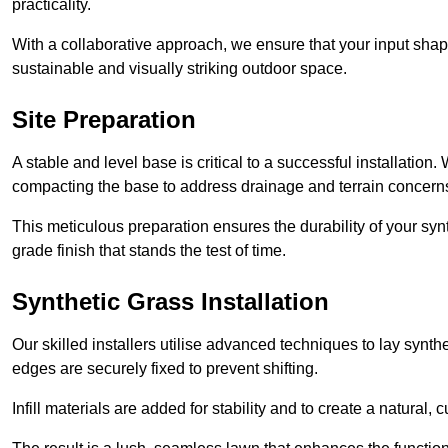
practicality.
With a collaborative approach, we ensure that your input shap
sustainable and visually striking outdoor space.
Site Preparation
A stable and level base is critical to a successful installation
compacting the base to address drainage and terrain concern
This meticulous preparation ensures the durability of your syn
grade finish that stands the test of time.
Synthetic Grass Installation
Our skilled installers utilise advanced techniques to lay synth
edges are securely fixed to prevent shifting.
Infill materials are added for stability and to create a natural,