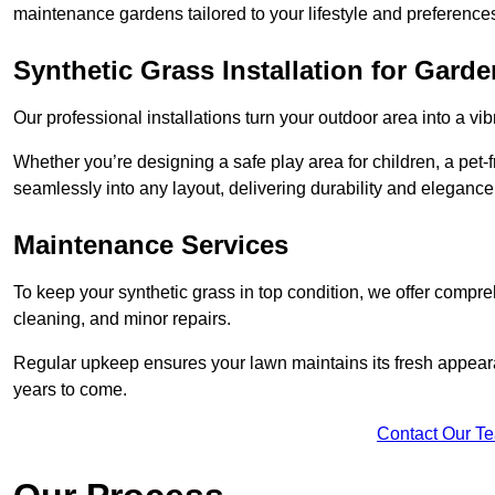
maintenance gardens tailored to your lifestyle and preference
Synthetic Grass Installation for Gard
Our professional installations turn your outdoor area into a vib
Whether you’re designing a safe play area for children, a pet-f
seamlessly into any layout, delivering durability and elegance
Maintenance Services
To keep your synthetic grass in top condition, we offer compr
cleaning, and minor repairs.
Regular upkeep ensures your lawn maintains its fresh appearance
years to come.
Contact Our T