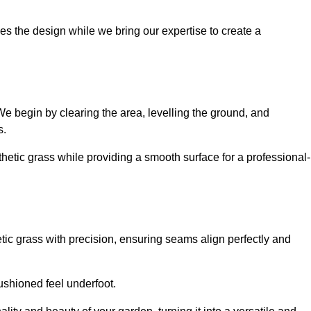
es the design while we bring our expertise to create a
. We begin by clearing the area, levelling the ground, and
s.
thetic grass while providing a smooth surface for a professional-
etic grass with precision, ensuring seams align perfectly and
 cushioned feel underfoot.