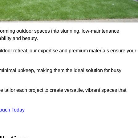
nsforming outdoor spaces into stunning, low-maintenance
bility and beauty.
tdoor retreat, our expertise and premium materials ensure your
h minimal upkeep, making them the ideal solution for busy
tailor each project to create versatile, vibrant spaces that
Touch Today