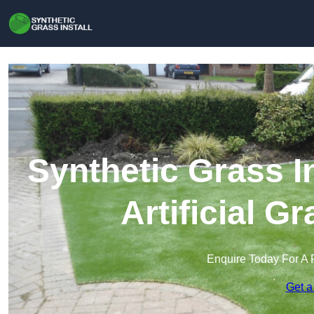
Synthetic Grass In
Artificial G
Enquire Today For A 
Get a