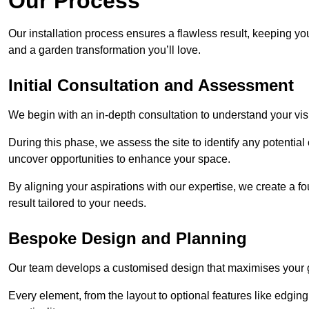
Our Process
Our installation process ensures a flawless result, keeping y
and a garden transformation you’ll love.
Initial Consultation and Assessment
We begin with an in-depth consultation to understand your visi
During this phase, we assess the site to identify any potentia
uncover opportunities to enhance your space.
By aligning your aspirations with our expertise, we create a f
result tailored to your needs.
Bespoke Design and Planning
Our team develops a customised design that maximises your gar
Every element, from the layout to optional features like edging