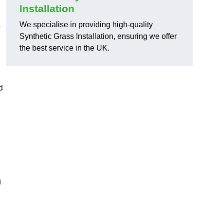
Installation
We specialise in providing high-quality
s
Synthetic Grass Installation, ensuring we offer
the best service in the UK.
d
g