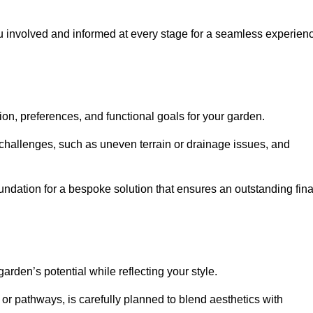
ou involved and informed at every stage for a seamless experien
on, preferences, and functional goals for your garden.
l challenges, such as uneven terrain or drainage issues, and
oundation for a bespoke solution that ensures an outstanding fina
den’s potential while reflecting your style.
 or pathways, is carefully planned to blend aesthetics with