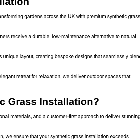
llation
transforming gardens across the UK with premium synthetic gras
ners receive a durable, low-maintenance alternative to natural
’s unique layout, creating bespoke designs that seamlessly blen
elegant retreat for relaxation, we deliver outdoor spaces that
 Grass Installation?
onal materials, and a customer-first approach to deliver stunnin
ion, we ensure that your synthetic grass installation exceeds