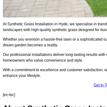
At Synthetic Grass Installation in Hyde, we specialise in tra
landscapes with high-quality synthetic grass designed for dura
Whether you envision a hassle-free lawn or a sophisticated ou
dream garden becomes a reality.
Our professional installations deliver long-lasting results wit
homeowners who value convenience and style.
With a commitment to excellence and customer satisfaction, we 
enhance your lifestyle.
Get In 
[ez-toc]