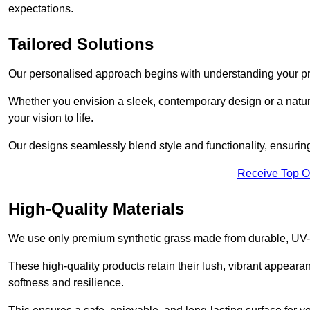
expectations.
Tailored Solutions
Our personalised approach begins with understanding your p
Whether you envision a sleek, contemporary design or a natura
your vision to life.
Our designs seamlessly blend style and functionality, ensuring
Receive Top O
High-Quality Materials
We use only premium synthetic grass made from durable, UV-r
These high-quality products retain their lush, vibrant appear
softness and resilience.