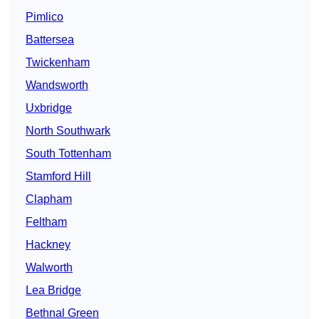
Pimlico
Battersea
Twickenham
Wandsworth
Uxbridge
North Southwark
South Tottenham
Stamford Hill
Clapham
Feltham
Hackney
Walworth
Lea Bridge
Bethnal Green