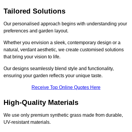
Tailored Solutions
Our personalised approach begins with understanding your
preferences and garden layout.
Whether you envision a sleek, contemporary design or a
natural, verdant aesthetic, we create customised solutions
that bring your vision to life.
Our designs seamlessly blend style and functionality,
ensuring your garden reflects your unique taste.
Receive Top Online Quotes Here
High-Quality Materials
We use only premium synthetic grass made from durable,
UV-resistant materials.