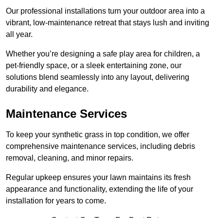
Our professional installations turn your outdoor area into a
vibrant, low-maintenance retreat that stays lush and inviting
all year.
Whether you’re designing a safe play area for children, a
pet-friendly space, or a sleek entertaining zone, our
solutions blend seamlessly into any layout, delivering
durability and elegance.
Maintenance Services
To keep your synthetic grass in top condition, we offer
comprehensive maintenance services, including debris
removal, cleaning, and minor repairs.
Regular upkeep ensures your lawn maintains its fresh
appearance and functionality, extending the life of your
installation for years to come.