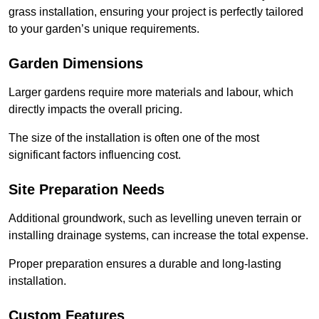
grass installation, ensuring your project is perfectly tailored
to your garden’s unique requirements.
Garden Dimensions
Larger gardens require more materials and labour, which
directly impacts the overall pricing.
The size of the installation is often one of the most
significant factors influencing cost.
Site Preparation Needs
Additional groundwork, such as levelling uneven terrain or
installing drainage systems, can increase the total expense.
Proper preparation ensures a durable and long-lasting
installation.
Custom Features