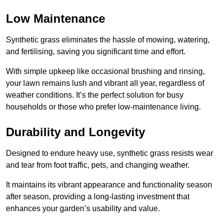
Low Maintenance
Synthetic grass eliminates the hassle of mowing, watering,
and fertilising, saving you significant time and effort.
With simple upkeep like occasional brushing and rinsing,
your lawn remains lush and vibrant all year, regardless of
weather conditions. It’s the perfect solution for busy
households or those who prefer low-maintenance living.
Durability and Longevity
Designed to endure heavy use, synthetic grass resists wear
and tear from foot traffic, pets, and changing weather.
It maintains its vibrant appearance and functionality season
after season, providing a long-lasting investment that
enhances your garden’s usability and value.