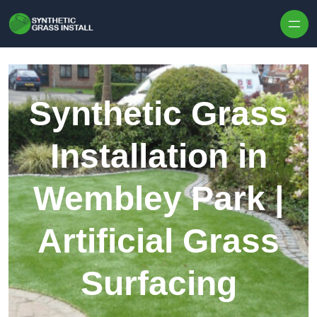
Skip to content
Synthetic Grass
Installation in
Wembley Park |
Artificial Grass
Surfacing