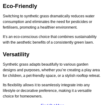
Eco-Friendly
Switching to synthetic grass dramatically reduces water
consumption and eliminates the need for pesticides or
fertilisers, promoting a healthier environment.
It’s an eco-conscious choice that combines sustainability
with the aesthetic benefits of a consistently green lawn.
Versatility
Synthetic grass adapts beautifully to various garden
designs and purposes, whether you’re creating a play area
for children, a pet-friendly space, or a stylish rooftop retreat.
Its flexibility allows it to seamlessly integrate into any
lifestyle or decorative preference, making it a versatile
choice for homeowners.