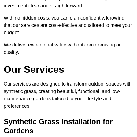
investment clear and straightforward.
With no hidden costs, you can plan confidently, knowing
that our services are cost-effective and tailored to meet your
budget.
We deliver exceptional value without compromising on
quality.
Our Services
Our services are designed to transform outdoor spaces with
synthetic grass, creating beautiful, functional, and low-
maintenance gardens tailored to your lifestyle and
preferences.
Synthetic Grass Installation for
Gardens