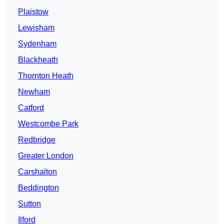
Plaistow
Lewisham
Sydenham
Blackheath
Thornton Heath
Newham
Catford
Westcombe Park
Redbridge
Greater London
Carshalton
Beddington
Sutton
Ilford