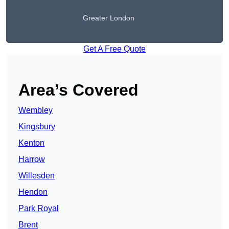
Greater London
Get A Free Quote
Area’s Covered
Wembley
Kingsbury
Kenton
Harrow
Willesden
Hendon
Park Royal
Brent