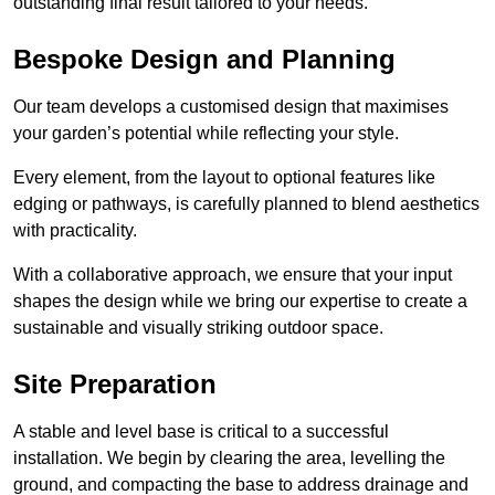
outstanding final result tailored to your needs.
Bespoke Design and Planning
Our team develops a customised design that maximises
your garden’s potential while reflecting your style.
Every element, from the layout to optional features like
edging or pathways, is carefully planned to blend aesthetics
with practicality.
With a collaborative approach, we ensure that your input
shapes the design while we bring our expertise to create a
sustainable and visually striking outdoor space.
Site Preparation
A stable and level base is critical to a successful
installation. We begin by clearing the area, levelling the
ground, and compacting the base to address drainage and