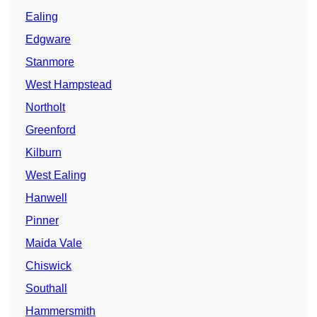
Ealing
Edgware
Stanmore
West Hampstead
Northolt
Greenford
Kilburn
West Ealing
Hanwell
Pinner
Maida Vale
Chiswick
Southall
Hammersmith