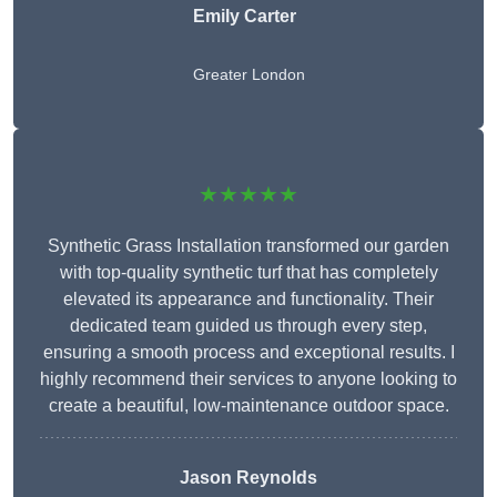
Emily Carter
Greater London
★★★★★
Synthetic Grass Installation transformed our garden
with top-quality synthetic turf that has completely
elevated its appearance and functionality. Their
dedicated team guided us through every step,
ensuring a smooth process and exceptional results. I
highly recommend their services to anyone looking to
create a beautiful, low-maintenance outdoor space.
Jason Reynolds