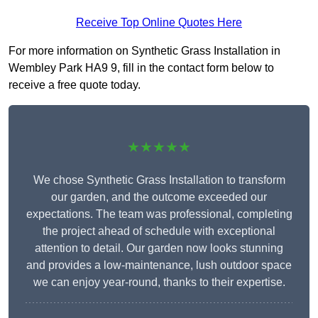
Receive Top Online Quotes Here
For more information on Synthetic Grass Installation in
Wembley Park HA9 9, fill in the contact form below to
receive a free quote today.
★★★★★
We chose Synthetic Grass Installation to transform
our garden, and the outcome exceeded our
expectations. The team was professional, completing
the project ahead of schedule with exceptional
attention to detail. Our garden now looks stunning
and provides a low-maintenance, lush outdoor space
we can enjoy year-round, thanks to their expertise.