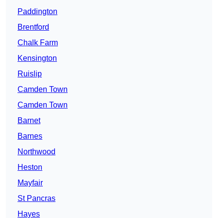
Paddington
Brentford
Chalk Farm
Kensington
Ruislip
Camden Town
Camden Town
Barnet
Barnes
Northwood
Heston
Mayfair
St Pancras
Hayes