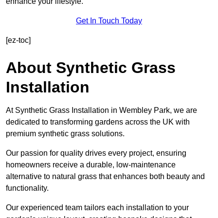
enhance your lifestyle.
Get In Touch Today
[ez-toc]
About Synthetic Grass
Installation
At Synthetic Grass Installation in Wembley Park, we are
dedicated to transforming gardens across the UK with
premium synthetic grass solutions.
Our passion for quality drives every project, ensuring
homeowners receive a durable, low-maintenance
alternative to natural grass that enhances both beauty and
functionality.
Our experienced team tailors each installation to your