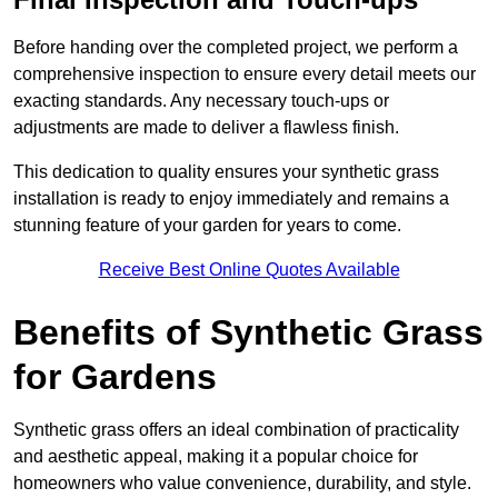
Before handing over the completed project, we perform a
comprehensive inspection to ensure every detail meets our
exacting standards. Any necessary touch-ups or
adjustments are made to deliver a flawless finish.
This dedication to quality ensures your synthetic grass
installation is ready to enjoy immediately and remains a
stunning feature of your garden for years to come.
Receive Best Online Quotes Available
Benefits of Synthetic Grass
for Gardens
Synthetic grass offers an ideal combination of practicality
and aesthetic appeal, making it a popular choice for
homeowners who value convenience, durability, and style.