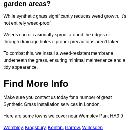
garden areas?
While synthetic grass significantly reduces weed growth, it’s
not entirely weed-proof.
Weeds can occasionally sprout around the edges or
through drainage holes if proper precautions aren’t taken.
To combat this, we install a weed-resistant membrane
underneath the grass, ensuring minimal maintenance and a
tidy appearance.
Find More Info
Make sure you contact us today for a number of great
Synthetic Grass Installation services in London.
Here are some towns we cover near Wembley Park HA9 9
Wembley
,
Kingsbury
,
Kenton
,
Harrow
,
Willesden