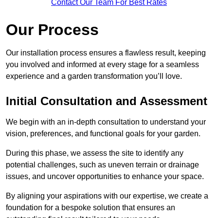
Contact Our Team For Best Rates
Our Process
Our installation process ensures a flawless result, keeping
you involved and informed at every stage for a seamless
experience and a garden transformation you’ll love.
Initial Consultation and Assessment
We begin with an in-depth consultation to understand your
vision, preferences, and functional goals for your garden.
During this phase, we assess the site to identify any
potential challenges, such as uneven terrain or drainage
issues, and uncover opportunities to enhance your space.
By aligning your aspirations with our expertise, we create a
foundation for a bespoke solution that ensures an