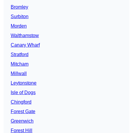
Bromley
Surbiton
Morden
Walthamstow
Canary Wharf
Stratford
Mitcham
Millwall
Leytonstone
Isle of Dogs
Chingford
Forest Gate
Greenwich
Forest Hill