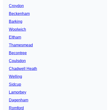
Croydon
Beckenham
Barking
Woolwich
Eltham
Thamesmead
Becontree
Coulsdon
Chadwell Heath
Welling
Sidcup
Lamorbey
Dagenham
Romford