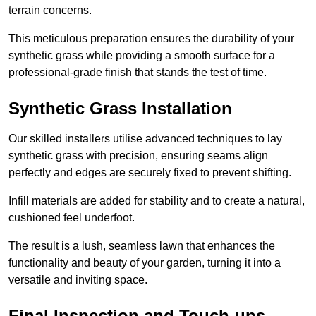
terrain concerns.
This meticulous preparation ensures the durability of your
synthetic grass while providing a smooth surface for a
professional-grade finish that stands the test of time.
Synthetic Grass Installation
Our skilled installers utilise advanced techniques to lay
synthetic grass with precision, ensuring seams align
perfectly and edges are securely fixed to prevent shifting.
Infill materials are added for stability and to create a natural,
cushioned feel underfoot.
The result is a lush, seamless lawn that enhances the
functionality and beauty of your garden, turning it into a
versatile and inviting space.
Final Inspection and Touch-ups