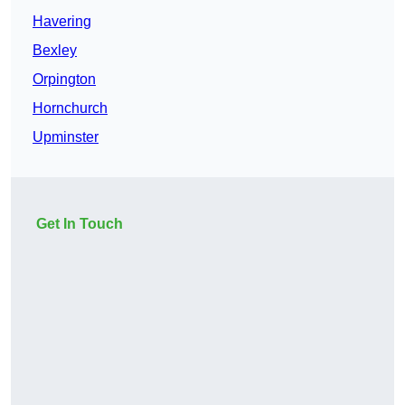
Havering
Bexley
Orpington
Hornchurch
Upminster
Get In Touch