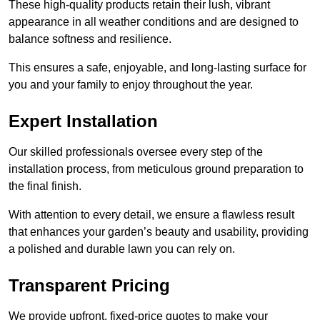
These high-quality products retain their lush, vibrant
appearance in all weather conditions and are designed to
balance softness and resilience.
This ensures a safe, enjoyable, and long-lasting surface for
you and your family to enjoy throughout the year.
Expert Installation
Our skilled professionals oversee every step of the
installation process, from meticulous ground preparation to
the final finish.
With attention to every detail, we ensure a flawless result
that enhances your garden’s beauty and usability, providing
a polished and durable lawn you can rely on.
Transparent Pricing
We provide upfront, fixed-price quotes to make your