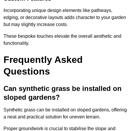
Incorporating unique design elements like pathways,
edging, or decorative layouts adds character to your garden
but may slightly increase costs.
These bespoke touches elevate the overall aesthetic and
functionality.
Frequently Asked
Questions
Can synthetic grass be installed on
sloped gardens?
Synthetic grass can be installed on sloped gardens, offering
a neat and practical solution for uneven terrain.
Proper groundwork is crucial to stabilise the slope and