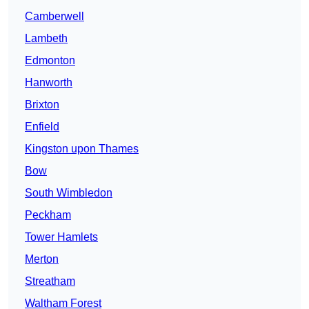
Camberwell
Lambeth
Edmonton
Hanworth
Brixton
Enfield
Kingston upon Thames
Bow
South Wimbledon
Peckham
Tower Hamlets
Merton
Streatham
Waltham Forest