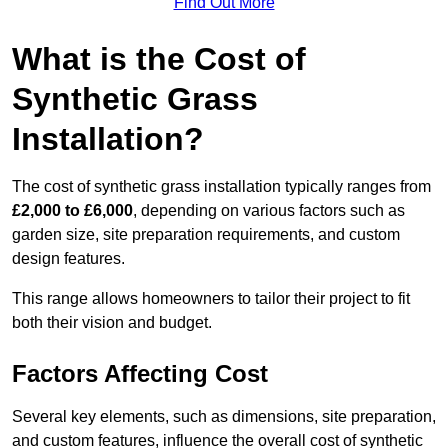
Find Out More
What is the Cost of
Synthetic Grass
Installation?
The cost of synthetic grass installation typically ranges from
£2,000 to £6,000
, depending on various factors such as
garden size, site preparation requirements, and custom
design features.
This range allows homeowners to tailor their project to fit
both their vision and budget.
Factors Affecting Cost
Several key elements, such as dimensions, site preparation,
and custom features, influence the overall cost of synthetic