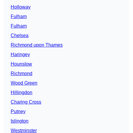
Holloway
Fulham
Fulham
Chelsea
Richmond upon Thames
Haringey
Hounslow
Richmond
Wood Green
Hillingdon
Charing Cross
Putney
Islington
Westminster