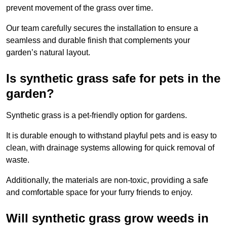
prevent movement of the grass over time.
Our team carefully secures the installation to ensure a
seamless and durable finish that complements your
garden’s natural layout.
Is synthetic grass safe for pets in the
garden?
Synthetic grass is a pet-friendly option for gardens.
It is durable enough to withstand playful pets and is easy to
clean, with drainage systems allowing for quick removal of
waste.
Additionally, the materials are non-toxic, providing a safe
and comfortable space for your furry friends to enjoy.
Will synthetic grass grow weeds in