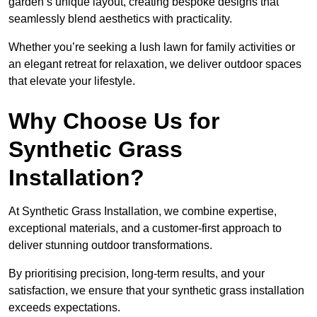
garden’s unique layout, creating bespoke designs that
seamlessly blend aesthetics with practicality.
Whether you’re seeking a lush lawn for family activities or
an elegant retreat for relaxation, we deliver outdoor spaces
that elevate your lifestyle.
Why Choose Us for
Synthetic Grass
Installation?
At Synthetic Grass Installation, we combine expertise,
exceptional materials, and a customer-first approach to
deliver stunning outdoor transformations.
By prioritising precision, long-term results, and your
satisfaction, we ensure that your synthetic grass installation
exceeds expectations.