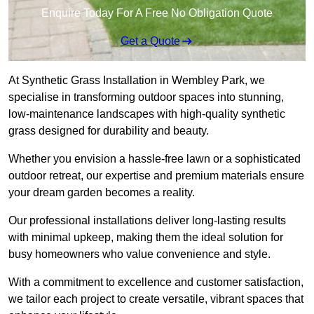
Enquire Today For A Free No Obligation Quote
Get a Quote
At Synthetic Grass Installation in Wembley Park, we
specialise in transforming outdoor spaces into stunning,
low-maintenance landscapes with high-quality synthetic
grass designed for durability and beauty.
Whether you envision a hassle-free lawn or a sophisticated
outdoor retreat, our expertise and premium materials ensure
your dream garden becomes a reality.
Our professional installations deliver long-lasting results
with minimal upkeep, making them the ideal solution for
busy homeowners who value convenience and style.
With a commitment to excellence and customer satisfaction,
we tailor each project to create versatile, vibrant spaces that