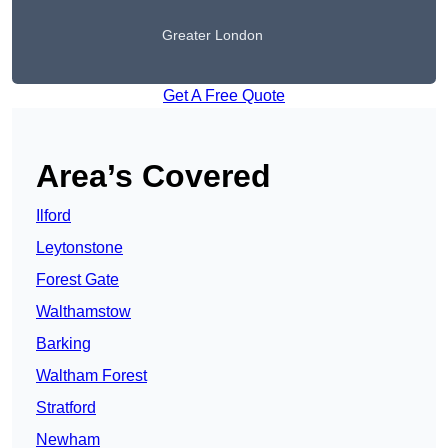
Greater London
Get A Free Quote
Area’s Covered
Ilford
Leytonstone
Forest Gate
Walthamstow
Barking
Waltham Forest
Stratford
Newham