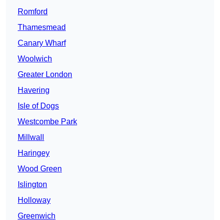
Romford
Thamesmead
Canary Wharf
Woolwich
Greater London
Havering
Isle of Dogs
Westcombe Park
Millwall
Haringey
Wood Green
Islington
Holloway
Greenwich