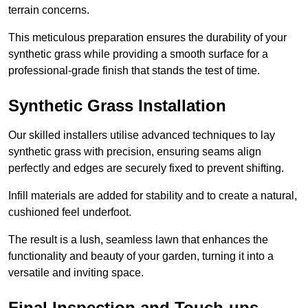
terrain concerns.
This meticulous preparation ensures the durability of your
synthetic grass while providing a smooth surface for a
professional-grade finish that stands the test of time.
Synthetic Grass Installation
Our skilled installers utilise advanced techniques to lay
synthetic grass with precision, ensuring seams align
perfectly and edges are securely fixed to prevent shifting.
Infill materials are added for stability and to create a natural,
cushioned feel underfoot.
The result is a lush, seamless lawn that enhances the
functionality and beauty of your garden, turning it into a
versatile and inviting space.
Final Inspection and Touch-ups