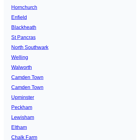
Hornchurch
Enfield
Blackheath
St Pancras
North Southwark
Welling
Walworth
Camden Town
Camden Town
Upminster
Peckham
Lewisham
Eltham
Chalk Farm