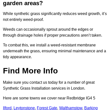
garden areas?
While synthetic grass significantly reduces weed growth, it’s
not entirely weed-proof.
Weeds can occasionally sprout around the edges or
through drainage holes if proper precautions aren’t taken.
To combat this, we install a weed-resistant membrane
underneath the grass, ensuring minimal maintenance and a
tidy appearance.
Find More Info
Make sure you contact us today for a number of great
Synthetic Grass Installation services in London.
Here are some towns we cover near Redbridge IG4 5
Ilford
,
Leytonstone
,
Forest Gate
,
Walthamstow
,
Barking