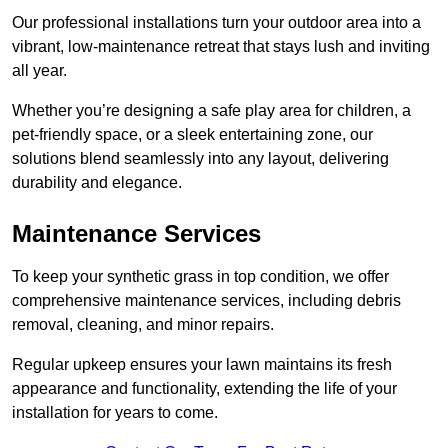
Our professional installations turn your outdoor area into a
vibrant, low-maintenance retreat that stays lush and inviting
all year.
Whether you’re designing a safe play area for children, a
pet-friendly space, or a sleek entertaining zone, our
solutions blend seamlessly into any layout, delivering
durability and elegance.
Maintenance Services
To keep your synthetic grass in top condition, we offer
comprehensive maintenance services, including debris
removal, cleaning, and minor repairs.
Regular upkeep ensures your lawn maintains its fresh
appearance and functionality, extending the life of your
installation for years to come.