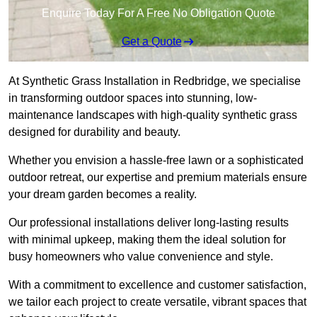
Enquire Today For A Free No Obligation Quote
Get a Quote
At Synthetic Grass Installation in Redbridge, we specialise
in transforming outdoor spaces into stunning, low-
maintenance landscapes with high-quality synthetic grass
designed for durability and beauty.
Whether you envision a hassle-free lawn or a sophisticated
outdoor retreat, our expertise and premium materials ensure
your dream garden becomes a reality.
Our professional installations deliver long-lasting results
with minimal upkeep, making them the ideal solution for
busy homeowners who value convenience and style.
With a commitment to excellence and customer satisfaction,
we tailor each project to create versatile, vibrant spaces that