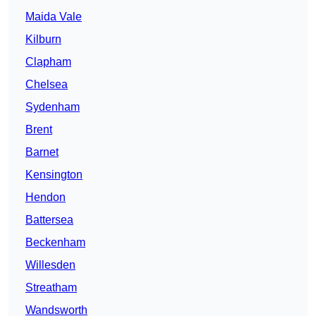
Maida Vale
Kilburn
Clapham
Chelsea
Sydenham
Brent
Barnet
Kensington
Hendon
Battersea
Beckenham
Willesden
Streatham
Wandsworth