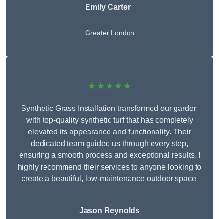
Emily Carter
Greater London
★★★★★
Synthetic Grass Installation transformed our garden
with top-quality synthetic turf that has completely
elevated its appearance and functionality. Their
dedicated team guided us through every step,
ensuring a smooth process and exceptional results. I
highly recommend their services to anyone looking to
create a beautiful, low-maintenance outdoor space.
Jason Reynolds