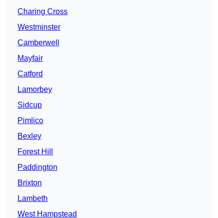
Charing Cross
Westminster
Camberwell
Mayfair
Catford
Lamorbey
Sidcup
Pimlico
Bexley
Forest Hill
Paddington
Brixton
Lambeth
West Hampstead