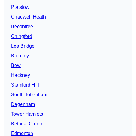
Plaistow
Chadwell Heath
Becontree
Chingford
Lea Bridge
Bromley
Bow
Hackney
Stamford Hill
South Tottenham
Dagenham
Tower Hamlets
Bethnal Green
Edmonton