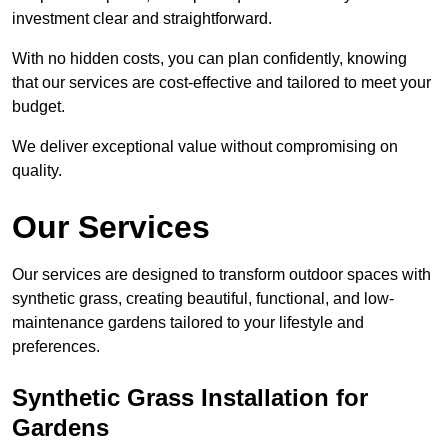
investment clear and straightforward.
With no hidden costs, you can plan confidently, knowing
that our services are cost-effective and tailored to meet your
budget.
We deliver exceptional value without compromising on
quality.
Our Services
Our services are designed to transform outdoor spaces with
synthetic grass, creating beautiful, functional, and low-
maintenance gardens tailored to your lifestyle and
preferences.
Synthetic Grass Installation for
Gardens