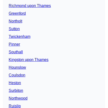
Richmond upon Thames
Greenford
Northolt
Sutton
Twickenham
Pinner
Southall
Kingston upon Thames
Hounslow
Coulsdon
Heston
Surbiton
Northwood
Ruislip