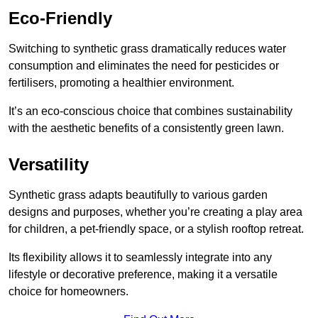
Eco-Friendly
Switching to synthetic grass dramatically reduces water
consumption and eliminates the need for pesticides or
fertilisers, promoting a healthier environment.
It’s an eco-conscious choice that combines sustainability
with the aesthetic benefits of a consistently green lawn.
Versatility
Synthetic grass adapts beautifully to various garden
designs and purposes, whether you’re creating a play area
for children, a pet-friendly space, or a stylish rooftop retreat.
Its flexibility allows it to seamlessly integrate into any
lifestyle or decorative preference, making it a versatile
choice for homeowners.