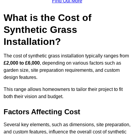
Find Out More
What is the Cost of
Synthetic Grass
Installation?
The cost of synthetic grass installation typically ranges from
£2,000 to £6,000
, depending on various factors such as
garden size, site preparation requirements, and custom
design features.
This range allows homeowners to tailor their project to fit
both their vision and budget.
Factors Affecting Cost
Several key elements, such as dimensions, site preparation,
and custom features, influence the overall cost of synthetic