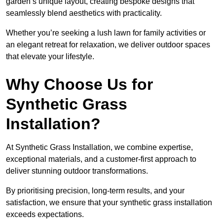
garden’s unique layout, creating bespoke designs that
seamlessly blend aesthetics with practicality.
Whether you’re seeking a lush lawn for family activities or
an elegant retreat for relaxation, we deliver outdoor spaces
that elevate your lifestyle.
Why Choose Us for
Synthetic Grass
Installation?
At Synthetic Grass Installation, we combine expertise,
exceptional materials, and a customer-first approach to
deliver stunning outdoor transformations.
By prioritising precision, long-term results, and your
satisfaction, we ensure that your synthetic grass installation
exceeds expectations.