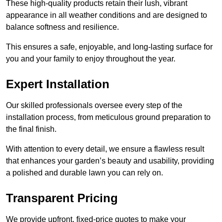
These high-quality products retain their lush, vibrant
appearance in all weather conditions and are designed to
balance softness and resilience.
This ensures a safe, enjoyable, and long-lasting surface for
you and your family to enjoy throughout the year.
Expert Installation
Our skilled professionals oversee every step of the
installation process, from meticulous ground preparation to
the final finish.
With attention to every detail, we ensure a flawless result
that enhances your garden’s beauty and usability, providing
a polished and durable lawn you can rely on.
Transparent Pricing
We provide upfront, fixed-price quotes to make your