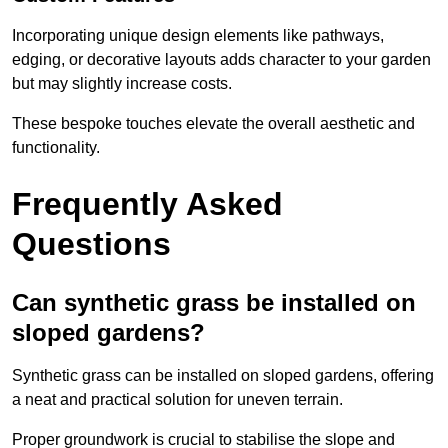
Incorporating unique design elements like pathways,
edging, or decorative layouts adds character to your garden
but may slightly increase costs.
These bespoke touches elevate the overall aesthetic and
functionality.
Frequently Asked
Questions
Can synthetic grass be installed on
sloped gardens?
Synthetic grass can be installed on sloped gardens, offering
a neat and practical solution for uneven terrain.
Proper groundwork is crucial to stabilise the slope and