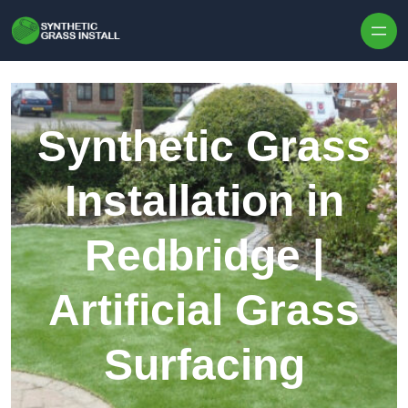
Skip to content
Synthetic Grass
Installation in
Redbridge |
Artificial Grass
Surfacing