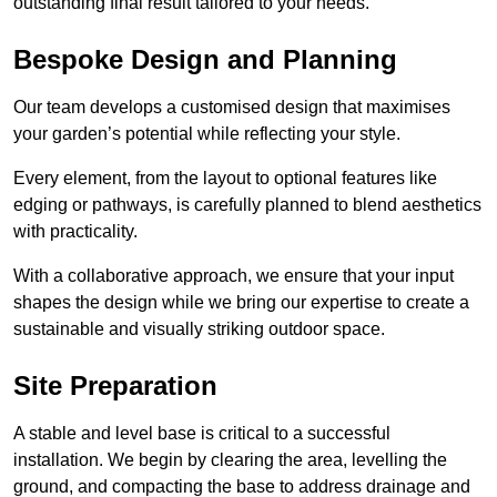
outstanding final result tailored to your needs.
Bespoke Design and Planning
Our team develops a customised design that maximises
your garden’s potential while reflecting your style.
Every element, from the layout to optional features like
edging or pathways, is carefully planned to blend aesthetics
with practicality.
With a collaborative approach, we ensure that your input
shapes the design while we bring our expertise to create a
sustainable and visually striking outdoor space.
Site Preparation
A stable and level base is critical to a successful
installation. We begin by clearing the area, levelling the
ground, and compacting the base to address drainage and