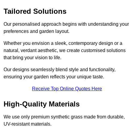
Tailored Solutions
Our personalised approach begins with understanding your
preferences and garden layout.
Whether you envision a sleek, contemporary design or a
natural, verdant aesthetic, we create customised solutions
that bring your vision to life.
Our designs seamlessly blend style and functionality,
ensuring your garden reflects your unique taste.
Receive Top Online Quotes Here
High-Quality Materials
We use only premium synthetic grass made from durable,
UV-resistant materials.