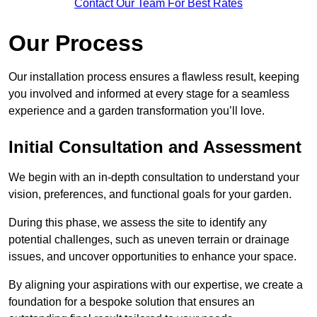
Contact Our Team For Best Rates
Our Process
Our installation process ensures a flawless result, keeping
you involved and informed at every stage for a seamless
experience and a garden transformation you’ll love.
Initial Consultation and Assessment
We begin with an in-depth consultation to understand your
vision, preferences, and functional goals for your garden.
During this phase, we assess the site to identify any
potential challenges, such as uneven terrain or drainage
issues, and uncover opportunities to enhance your space.
By aligning your aspirations with our expertise, we create a
foundation for a bespoke solution that ensures an