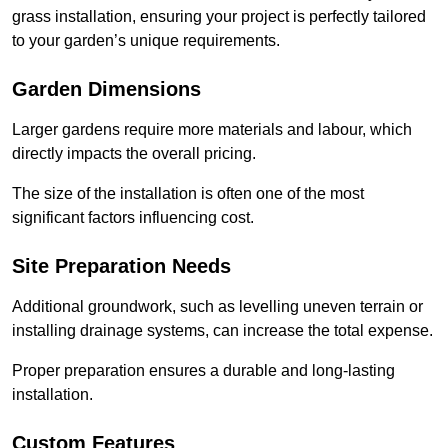
grass installation, ensuring your project is perfectly tailored
to your garden’s unique requirements.
Garden Dimensions
Larger gardens require more materials and labour, which
directly impacts the overall pricing.
The size of the installation is often one of the most
significant factors influencing cost.
Site Preparation Needs
Additional groundwork, such as levelling uneven terrain or
installing drainage systems, can increase the total expense.
Proper preparation ensures a durable and long-lasting
installation.
Custom Features