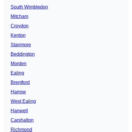
South Wimbledon
Mitcham
Croydon
Kenton
Stanmore
Beddington
Morden
Ealing
Brentford
Harrow
West Ealing
Hanwell
Carshalton
Richmond