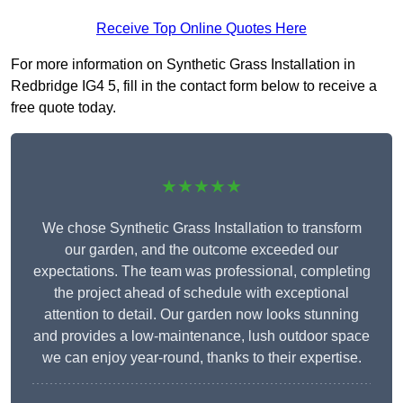
Receive Top Online Quotes Here
For more information on Synthetic Grass Installation in
Redbridge IG4 5, fill in the contact form below to receive a
free quote today.
★★★★★
We chose Synthetic Grass Installation to transform
our garden, and the outcome exceeded our
expectations. The team was professional, completing
the project ahead of schedule with exceptional
attention to detail. Our garden now looks stunning
and provides a low-maintenance, lush outdoor space
we can enjoy year-round, thanks to their expertise.