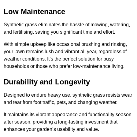
Low Maintenance
Synthetic grass eliminates the hassle of mowing, watering,
and fertilising, saving you significant time and effort.
With simple upkeep like occasional brushing and rinsing,
your lawn remains lush and vibrant all year, regardless of
weather conditions. It’s the perfect solution for busy
households or those who prefer low-maintenance living.
Durability and Longevity
Designed to endure heavy use, synthetic grass resists wear
and tear from foot traffic, pets, and changing weather.
It maintains its vibrant appearance and functionality season
after season, providing a long-lasting investment that
enhances your garden’s usability and value.