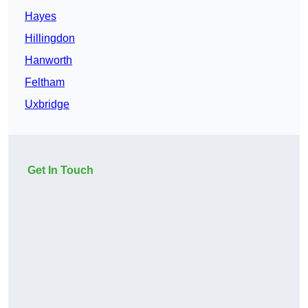
Hayes
Hillingdon
Hanworth
Feltham
Uxbridge
Get In Touch