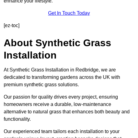
enhance your lifestyle.
Get In Touch Today
[ez-toc]
About Synthetic Grass
Installation
At Synthetic Grass Installation in Redbridge, we are
dedicated to transforming gardens across the UK with
premium synthetic grass solutions.
Our passion for quality drives every project, ensuring
homeowners receive a durable, low-maintenance
alternative to natural grass that enhances both beauty and
functionality.
Our experienced team tailors each installation to your