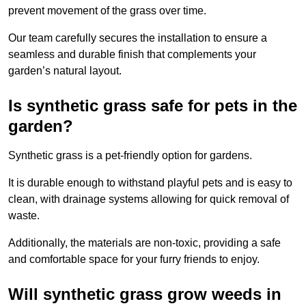
prevent movement of the grass over time.
Our team carefully secures the installation to ensure a
seamless and durable finish that complements your
garden’s natural layout.
Is synthetic grass safe for pets in the
garden?
Synthetic grass is a pet-friendly option for gardens.
It is durable enough to withstand playful pets and is easy to
clean, with drainage systems allowing for quick removal of
waste.
Additionally, the materials are non-toxic, providing a safe
and comfortable space for your furry friends to enjoy.
Will synthetic grass grow weeds in