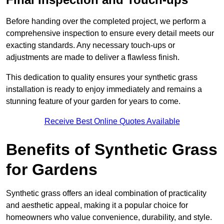
Before handing over the completed project, we perform a
comprehensive inspection to ensure every detail meets our
exacting standards. Any necessary touch-ups or
adjustments are made to deliver a flawless finish.
This dedication to quality ensures your synthetic grass
installation is ready to enjoy immediately and remains a
stunning feature of your garden for years to come.
Receive Best Online Quotes Available
Benefits of Synthetic Grass
for Gardens
Synthetic grass offers an ideal combination of practicality
and aesthetic appeal, making it a popular choice for
homeowners who value convenience, durability, and style.