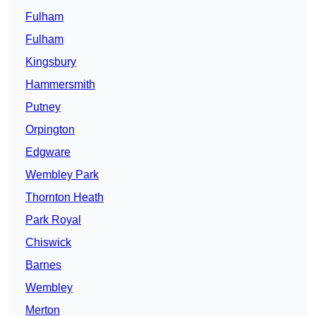
Fulham
Fulham
Kingsbury
Hammersmith
Putney
Orpington
Edgware
Wembley Park
Thornton Heath
Park Royal
Chiswick
Barnes
Wembley
Merton