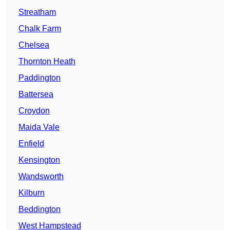
Streatham
Chalk Farm
Chelsea
Thornton Heath
Paddington
Battersea
Croydon
Maida Vale
Enfield
Kensington
Wandsworth
Kilburn
Beddington
West Hampstead