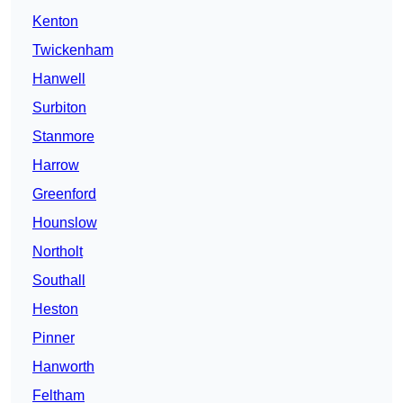
Kenton
Twickenham
Hanwell
Surbiton
Stanmore
Harrow
Greenford
Hounslow
Northolt
Southall
Heston
Pinner
Hanworth
Feltham