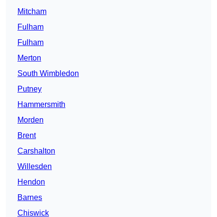
Mitcham
Fulham
Fulham
Merton
South Wimbledon
Putney
Hammersmith
Morden
Brent
Carshalton
Willesden
Hendon
Barnes
Chiswick