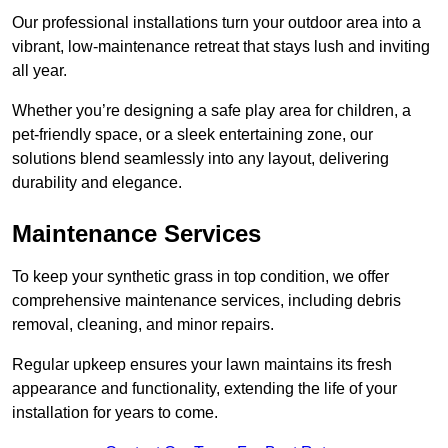
Our professional installations turn your outdoor area into a
vibrant, low-maintenance retreat that stays lush and inviting
all year.
Whether you’re designing a safe play area for children, a
pet-friendly space, or a sleek entertaining zone, our
solutions blend seamlessly into any layout, delivering
durability and elegance.
Maintenance Services
To keep your synthetic grass in top condition, we offer
comprehensive maintenance services, including debris
removal, cleaning, and minor repairs.
Regular upkeep ensures your lawn maintains its fresh
appearance and functionality, extending the life of your
installation for years to come.