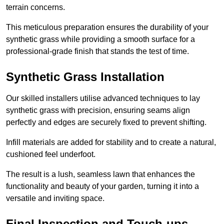
terrain concerns.
This meticulous preparation ensures the durability of your
synthetic grass while providing a smooth surface for a
professional-grade finish that stands the test of time.
Synthetic Grass Installation
Our skilled installers utilise advanced techniques to lay
synthetic grass with precision, ensuring seams align
perfectly and edges are securely fixed to prevent shifting.
Infill materials are added for stability and to create a natural,
cushioned feel underfoot.
The result is a lush, seamless lawn that enhances the
functionality and beauty of your garden, turning it into a
versatile and inviting space.
Final Inspection and Touch-ups