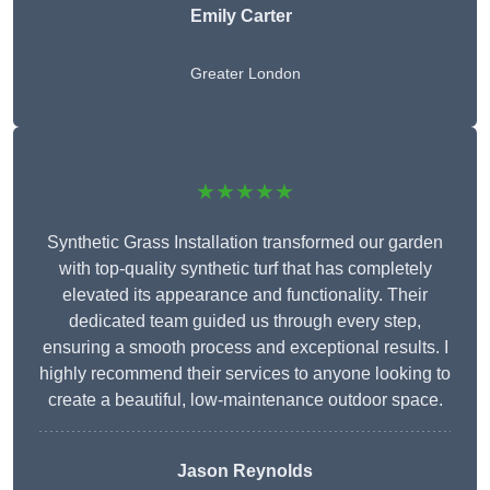
Emily Carter
Greater London
★★★★★
Synthetic Grass Installation transformed our garden
with top-quality synthetic turf that has completely
elevated its appearance and functionality. Their
dedicated team guided us through every step,
ensuring a smooth process and exceptional results. I
highly recommend their services to anyone looking to
create a beautiful, low-maintenance outdoor space.
Jason Reynolds