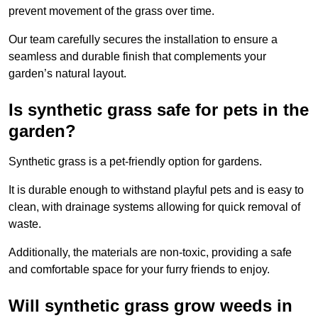
prevent movement of the grass over time.
Our team carefully secures the installation to ensure a
seamless and durable finish that complements your
garden’s natural layout.
Is synthetic grass safe for pets in the
garden?
Synthetic grass is a pet-friendly option for gardens.
It is durable enough to withstand playful pets and is easy to
clean, with drainage systems allowing for quick removal of
waste.
Additionally, the materials are non-toxic, providing a safe
and comfortable space for your furry friends to enjoy.
Will synthetic grass grow weeds in