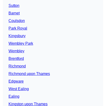
Sutton
Barnet
Coulsdon
Park Royal
Kingsbury
Wembley Park
Wembley
Brentford
Richmond
Richmond upon Thames
Edgware
West Ealing
Ealing
Kingston upon Thames