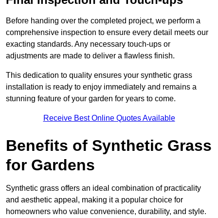
Before handing over the completed project, we perform a
comprehensive inspection to ensure every detail meets our
exacting standards. Any necessary touch-ups or
adjustments are made to deliver a flawless finish.
This dedication to quality ensures your synthetic grass
installation is ready to enjoy immediately and remains a
stunning feature of your garden for years to come.
Receive Best Online Quotes Available
Benefits of Synthetic Grass
for Gardens
Synthetic grass offers an ideal combination of practicality
and aesthetic appeal, making it a popular choice for
homeowners who value convenience, durability, and style.