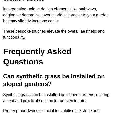
Incorporating unique design elements like pathways,
edging, or decorative layouts adds character to your garden
but may slightly increase costs.
These bespoke touches elevate the overall aesthetic and
functionality.
Frequently Asked
Questions
Can synthetic grass be installed on
sloped gardens?
Synthetic grass can be installed on sloped gardens, offering
a neat and practical solution for uneven terrain.
Proper groundwork is crucial to stabilise the slope and