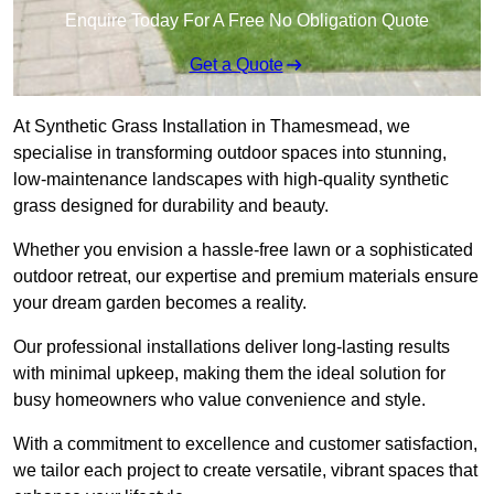
Enquire Today For A Free No Obligation Quote
Get a Quote
At Synthetic Grass Installation in Thamesmead, we
specialise in transforming outdoor spaces into stunning,
low-maintenance landscapes with high-quality synthetic
grass designed for durability and beauty.
Whether you envision a hassle-free lawn or a sophisticated
outdoor retreat, our expertise and premium materials ensure
your dream garden becomes a reality.
Our professional installations deliver long-lasting results
with minimal upkeep, making them the ideal solution for
busy homeowners who value convenience and style.
With a commitment to excellence and customer satisfaction,
we tailor each project to create versatile, vibrant spaces that