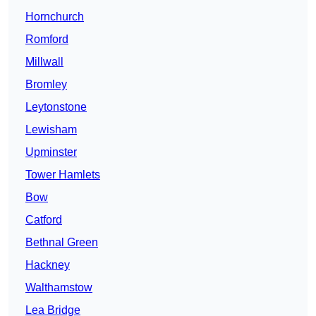
Hornchurch
Romford
Millwall
Bromley
Leytonstone
Lewisham
Upminster
Tower Hamlets
Bow
Catford
Bethnal Green
Hackney
Walthamstow
Lea Bridge