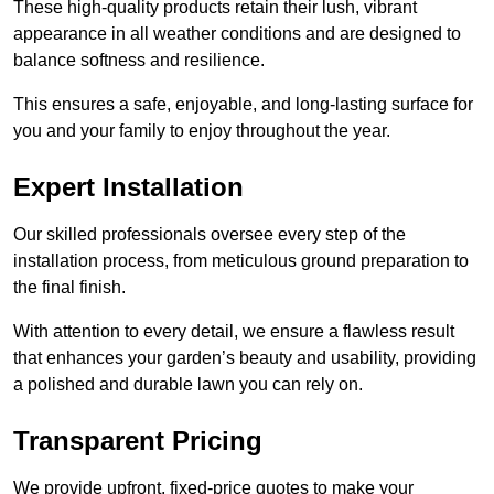
These high-quality products retain their lush, vibrant
appearance in all weather conditions and are designed to
balance softness and resilience.
This ensures a safe, enjoyable, and long-lasting surface for
you and your family to enjoy throughout the year.
Expert Installation
Our skilled professionals oversee every step of the
installation process, from meticulous ground preparation to
the final finish.
With attention to every detail, we ensure a flawless result
that enhances your garden’s beauty and usability, providing
a polished and durable lawn you can rely on.
Transparent Pricing
We provide upfront, fixed-price quotes to make your