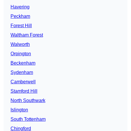
Havering
Peckham
Forest Hill
Waltham Forest
Walworth
Orpington
Beckenham
Sydenham
Camberwell
Stamford Hill
North Southwark
Islington
South Tottenham
Chingford