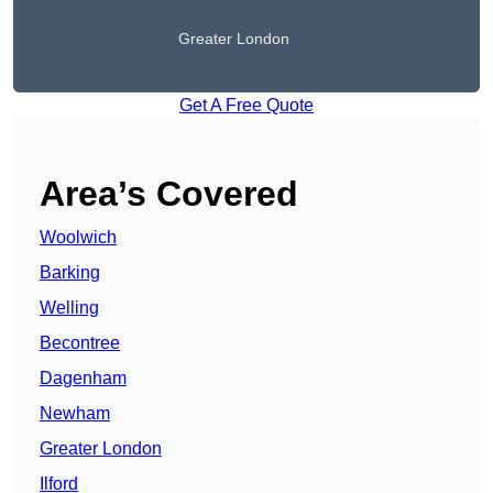
Greater London
Get A Free Quote
Area’s Covered
Woolwich
Barking
Welling
Becontree
Dagenham
Newham
Greater London
Ilford