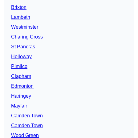
Brixton
Lambeth
Westminster
Charing Cross
St Pancras
Holloway
Pimlico
Clapham
Edmonton
Haringey
Mayfair
Camden Town
Camden Town
Wood Green