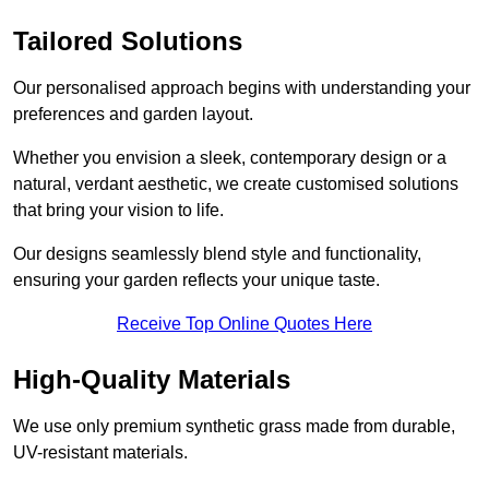
Tailored Solutions
Our personalised approach begins with understanding your
preferences and garden layout.
Whether you envision a sleek, contemporary design or a
natural, verdant aesthetic, we create customised solutions
that bring your vision to life.
Our designs seamlessly blend style and functionality,
ensuring your garden reflects your unique taste.
Receive Top Online Quotes Here
High-Quality Materials
We use only premium synthetic grass made from durable,
UV-resistant materials.