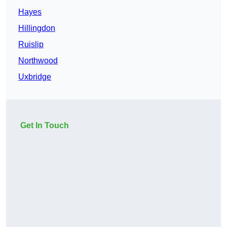
Hayes
Hillingdon
Ruislip
Northwood
Uxbridge
Get In Touch