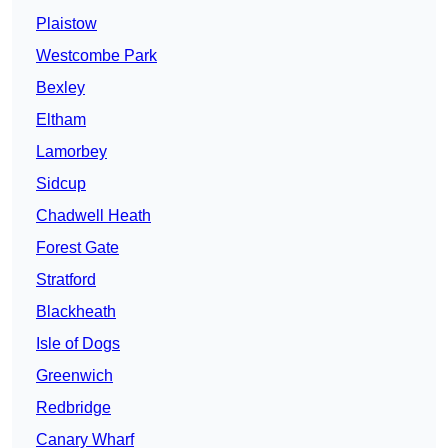
Plaistow
Westcombe Park
Bexley
Eltham
Lamorbey
Sidcup
Chadwell Heath
Forest Gate
Stratford
Blackheath
Isle of Dogs
Greenwich
Redbridge
Canary Wharf