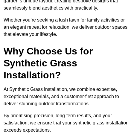
garden’s unique layout, creating bespoke designs that
seamlessly blend aesthetics with practicality.
Whether you’re seeking a lush lawn for family activities or
an elegant retreat for relaxation, we deliver outdoor spaces
that elevate your lifestyle.
Why Choose Us for
Synthetic Grass
Installation?
At Synthetic Grass Installation, we combine expertise,
exceptional materials, and a customer-first approach to
deliver stunning outdoor transformations.
By prioritising precision, long-term results, and your
satisfaction, we ensure that your synthetic grass installation
exceeds expectations.