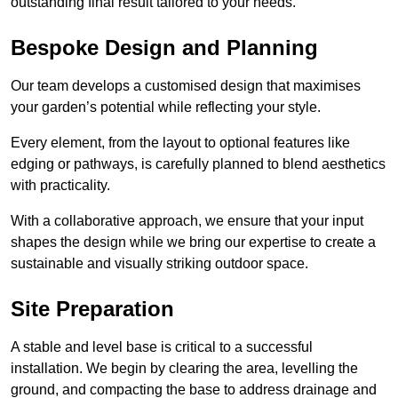
outstanding final result tailored to your needs.
Bespoke Design and Planning
Our team develops a customised design that maximises
your garden’s potential while reflecting your style.
Every element, from the layout to optional features like
edging or pathways, is carefully planned to blend aesthetics
with practicality.
With a collaborative approach, we ensure that your input
shapes the design while we bring our expertise to create a
sustainable and visually striking outdoor space.
Site Preparation
A stable and level base is critical to a successful
installation. We begin by clearing the area, levelling the
ground, and compacting the base to address drainage and