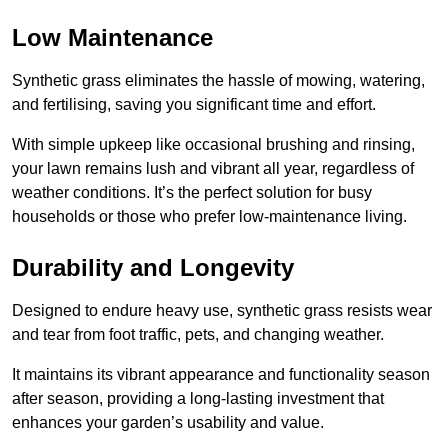
Low Maintenance
Synthetic grass eliminates the hassle of mowing, watering,
and fertilising, saving you significant time and effort.
With simple upkeep like occasional brushing and rinsing,
your lawn remains lush and vibrant all year, regardless of
weather conditions. It’s the perfect solution for busy
households or those who prefer low-maintenance living.
Durability and Longevity
Designed to endure heavy use, synthetic grass resists wear
and tear from foot traffic, pets, and changing weather.
It maintains its vibrant appearance and functionality season
after season, providing a long-lasting investment that
enhances your garden’s usability and value.