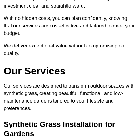
investment clear and straightforward.
With no hidden costs, you can plan confidently, knowing
that our services are cost-effective and tailored to meet your
budget.
We deliver exceptional value without compromising on
quality.
Our Services
Our services are designed to transform outdoor spaces with
synthetic grass, creating beautiful, functional, and low-
maintenance gardens tailored to your lifestyle and
preferences.
Synthetic Grass Installation for
Gardens