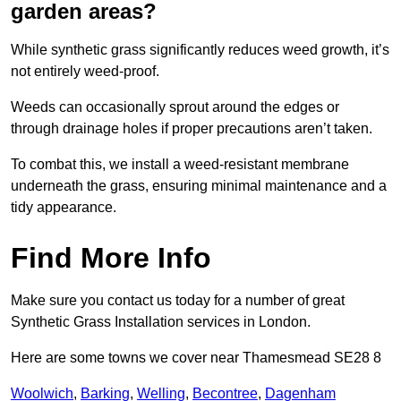
garden areas?
While synthetic grass significantly reduces weed growth, it’s
not entirely weed-proof.
Weeds can occasionally sprout around the edges or
through drainage holes if proper precautions aren’t taken.
To combat this, we install a weed-resistant membrane
underneath the grass, ensuring minimal maintenance and a
tidy appearance.
Find More Info
Make sure you contact us today for a number of great
Synthetic Grass Installation services in London.
Here are some towns we cover near Thamesmead SE28 8
Woolwich
,
Barking
,
Welling
,
Becontree
,
Dagenham