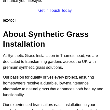
enhance your lifestyle.
Get In Touch Today
[ez-toc]
About Synthetic Grass
Installation
At Synthetic Grass Installation in Thamesmead, we are
dedicated to transforming gardens across the UK with
premium synthetic grass solutions.
Our passion for quality drives every project, ensuring
homeowners receive a durable, low-maintenance
alternative to natural grass that enhances both beauty and
functionality.
Our experienced team tailors each installation to your