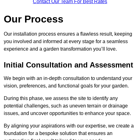
Contact Our Team For Best Rates
Our Process
Our installation process ensures a flawless result, keeping
you involved and informed at every stage for a seamless
experience and a garden transformation you’ll love.
Initial Consultation and Assessment
We begin with an in-depth consultation to understand your
vision, preferences, and functional goals for your garden.
During this phase, we assess the site to identify any
potential challenges, such as uneven terrain or drainage
issues, and uncover opportunities to enhance your space.
By aligning your aspirations with our expertise, we create a
foundation for a bespoke solution that ensures an