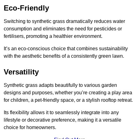
Eco-Friendly
Switching to synthetic grass dramatically reduces water
consumption and eliminates the need for pesticides or
fertilisers, promoting a healthier environment.
It’s an eco-conscious choice that combines sustainability
with the aesthetic benefits of a consistently green lawn.
Versatility
Synthetic grass adapts beautifully to various garden
designs and purposes, whether you’re creating a play area
for children, a pet-friendly space, or a stylish rooftop retreat.
Its flexibility allows it to seamlessly integrate into any
lifestyle or decorative preference, making it a versatile
choice for homeowners.