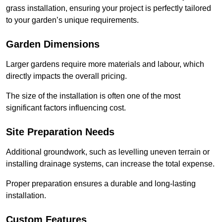
grass installation, ensuring your project is perfectly tailored
to your garden’s unique requirements.
Garden Dimensions
Larger gardens require more materials and labour, which
directly impacts the overall pricing.
The size of the installation is often one of the most
significant factors influencing cost.
Site Preparation Needs
Additional groundwork, such as levelling uneven terrain or
installing drainage systems, can increase the total expense.
Proper preparation ensures a durable and long-lasting
installation.
Custom Features