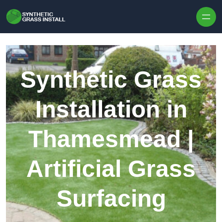
Skip to content
Synthetic Grass
Installation in
Thamesmead |
Artificial Grass
Surfacing