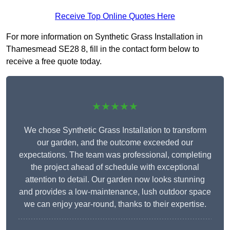
Receive Top Online Quotes Here
For more information on Synthetic Grass Installation in
Thamesmead SE28 8, fill in the contact form below to
receive a free quote today.
★★★★★
We chose Synthetic Grass Installation to transform
our garden, and the outcome exceeded our
expectations. The team was professional, completing
the project ahead of schedule with exceptional
attention to detail. Our garden now looks stunning
and provides a low-maintenance, lush outdoor space
we can enjoy year-round, thanks to their expertise.