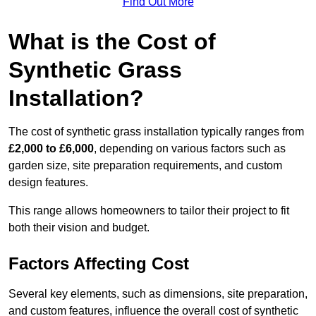
Find Out More
What is the Cost of
Synthetic Grass
Installation?
The cost of synthetic grass installation typically ranges from
£2,000 to £6,000
, depending on various factors such as
garden size, site preparation requirements, and custom
design features.
This range allows homeowners to tailor their project to fit
both their vision and budget.
Factors Affecting Cost
Several key elements, such as dimensions, site preparation,
and custom features, influence the overall cost of synthetic