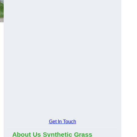
Get In Touch
About Us Synthetic Grass