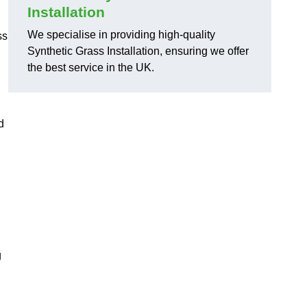
Installation
We specialise in providing high-quality
ss
Synthetic Grass Installation, ensuring we offer
the best service in the UK.
d
g