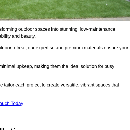
ransforming outdoor spaces into stunning, low-maintenance
bility and beauty.
tdoor retreat, our expertise and premium materials ensure your
h minimal upkeep, making them the ideal solution for busy
tailor each project to create versatile, vibrant spaces that
Touch Today