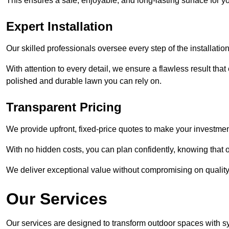
This ensures a safe, enjoyable, and long-lasting surface for y
Expert Installation
Our skilled professionals oversee every step of the installatio
With attention to every detail, we ensure a flawless result tha
polished and durable lawn you can rely on.
Transparent Pricing
We provide upfront, fixed-price quotes to make your investmen
With no hidden costs, you can plan confidently, knowing that o
We deliver exceptional value without compromising on quality
Our Services
Our services are designed to transform outdoor spaces with syn