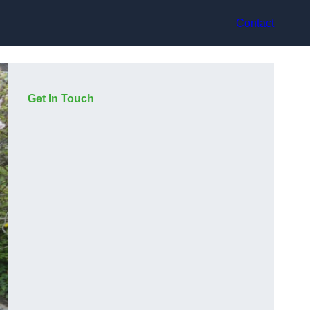
Contact
Get In Touch