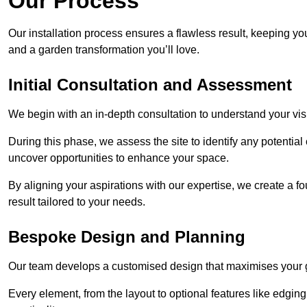
Our Process
Our installation process ensures a flawless result, keeping y
and a garden transformation you’ll love.
Initial Consultation and Assessment
We begin with an in-depth consultation to understand your visi
During this phase, we assess the site to identify any potentia
uncover opportunities to enhance your space.
By aligning your aspirations with our expertise, we create a f
result tailored to your needs.
Bespoke Design and Planning
Our team develops a customised design that maximises your gar
Every element, from the layout to optional features like edging