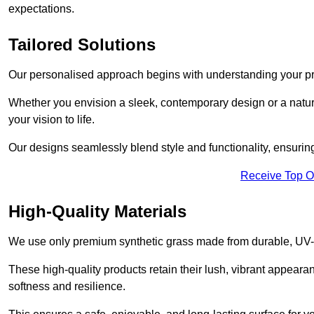
expectations.
Tailored Solutions
Our personalised approach begins with understanding your p
Whether you envision a sleek, contemporary design or a natura
your vision to life.
Our designs seamlessly blend style and functionality, ensuring
Receive Top O
High-Quality Materials
We use only premium synthetic grass made from durable, UV-r
These high-quality products retain their lush, vibrant appear
softness and resilience.