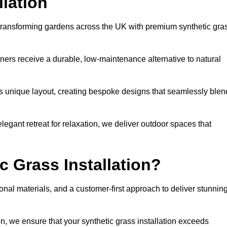
llation
o transforming gardens across the UK with premium synthetic gra
ners receive a durable, low-maintenance alternative to natural
’s unique layout, creating bespoke designs that seamlessly blen
elegant retreat for relaxation, we deliver outdoor spaces that
 Grass Installation?
onal materials, and a customer-first approach to deliver stunnin
ion, we ensure that your synthetic grass installation exceeds