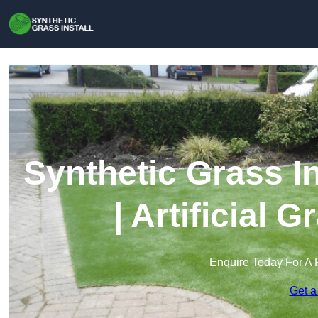
Synthetic Grass In
| Artificial 
Enquire Today For A 
Get a