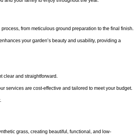
ou and your family to enjoy throughout the year.
n process, from meticulous ground preparation to the final finish.
t enhances your garden’s beauty and usability, providing a
t clear and straightforward.
ur services are cost-effective and tailored to meet your budget.
.
thetic grass, creating beautiful, functional, and low-