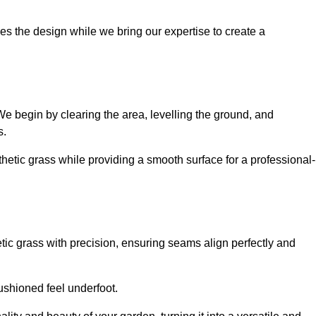
es the design while we bring our expertise to create a
. We begin by clearing the area, levelling the ground, and
s.
thetic grass while providing a smooth surface for a professional-
etic grass with precision, ensuring seams align perfectly and
 cushioned feel underfoot.