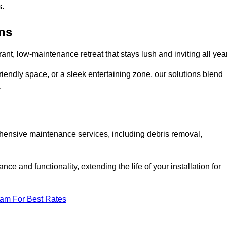
s.
ens
rant, low-maintenance retreat that stays lush and inviting all year
riendly space, or a sleek entertaining zone, our solutions blend
.
ehensive maintenance services, including debris removal,
 and functionality, extending the life of your installation for
eam For Best Rates