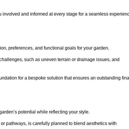
ou involved and informed at every stage for a seamless experien
on, preferences, and functional goals for your garden.
l challenges, such as uneven terrain or drainage issues, and
oundation for a bespoke solution that ensures an outstanding fina
den’s potential while reflecting your style.
 or pathways, is carefully planned to blend aesthetics with