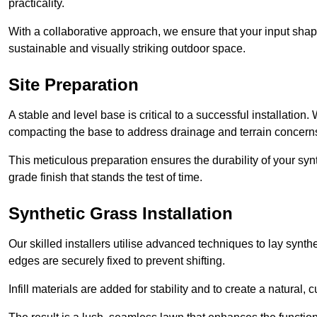
practicality.
With a collaborative approach, we ensure that your input shap
sustainable and visually striking outdoor space.
Site Preparation
A stable and level base is critical to a successful installation
compacting the base to address drainage and terrain concern
This meticulous preparation ensures the durability of your syn
grade finish that stands the test of time.
Synthetic Grass Installation
Our skilled installers utilise advanced techniques to lay synth
edges are securely fixed to prevent shifting.
Infill materials are added for stability and to create a natural,