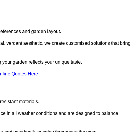
references and garden layout.
l, verdant aesthetic, we create customised solutions that bring
 your garden reflects your unique taste.
nline Quotes Here
esistant materials.
ance in all weather conditions and are designed to balance