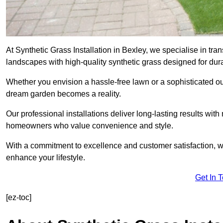
At Synthetic Grass Installation in Bexley, we specialise in t
landscapes with high-quality synthetic grass designed for dura
Whether you envision a hassle-free lawn or a sophisticated ou
dream garden becomes a reality.
Our professional installations deliver long-lasting results wit
homeowners who value convenience and style.
With a commitment to excellence and customer satisfaction, we 
enhance your lifestyle.
Get In 
[ez-toc]