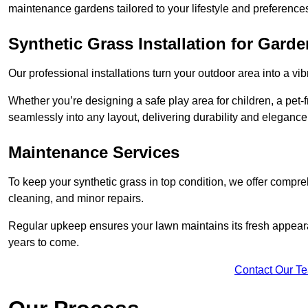
maintenance gardens tailored to your lifestyle and preference
Synthetic Grass Installation for Gard
Our professional installations turn your outdoor area into a vib
Whether you’re designing a safe play area for children, a pet-f
seamlessly into any layout, delivering durability and elegance
Maintenance Services
To keep your synthetic grass in top condition, we offer compr
cleaning, and minor repairs.
Regular upkeep ensures your lawn maintains its fresh appearance
years to come.
Contact Our T