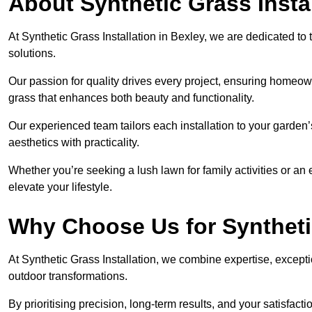
About Synthetic Grass Insta
At Synthetic Grass Installation in Bexley, we are dedicated t
solutions.
Our passion for quality drives every project, ensuring homeow
grass that enhances both beauty and functionality.
Our experienced team tailors each installation to your garden
aesthetics with practicality.
Whether you’re seeking a lush lawn for family activities or an 
elevate your lifestyle.
Why Choose Us for Synthetic
At Synthetic Grass Installation, we combine expertise, excepti
outdoor transformations.
By prioritising precision, long-term results, and your satisfact