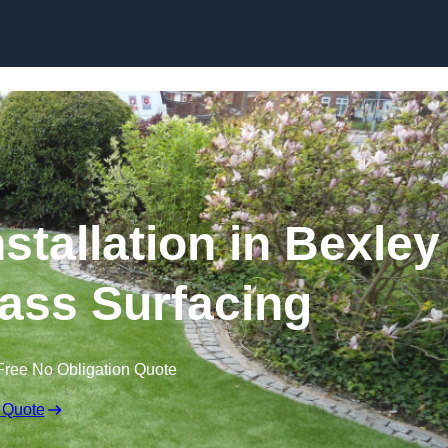
Skip to content
stallation in Bexley
Grass Surfacing
Free No Obligation Quote
 Quote