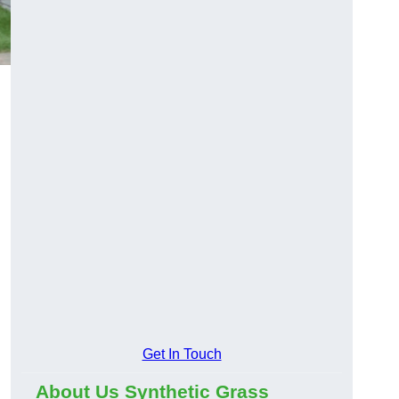
Get In Touch
About Us Synthetic Grass