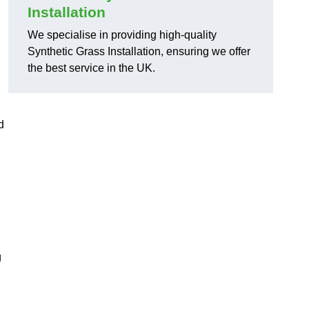
Installation
We specialise in providing high-quality
Synthetic Grass Installation, ensuring we offer
the best service in the UK.
d
g