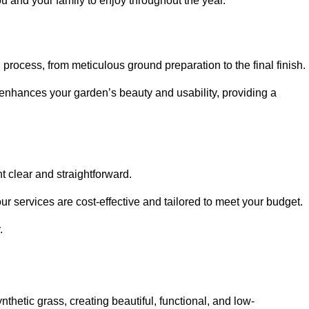
ou and your family to enjoy throughout the year.
n process, from meticulous ground preparation to the final finish.
t enhances your garden’s beauty and usability, providing a
t clear and straightforward.
ur services are cost-effective and tailored to meet your budget.
.
thetic grass, creating beautiful, functional, and low-