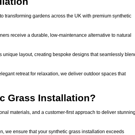
llation
d to transforming gardens across the UK with premium synthetic
ners receive a durable, low-maintenance alternative to natural
’s unique layout, creating bespoke designs that seamlessly blen
elegant retreat for relaxation, we deliver outdoor spaces that
 Grass Installation?
onal materials, and a customer-first approach to deliver stunnin
ion, we ensure that your synthetic grass installation exceeds