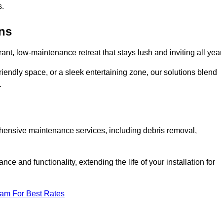
s.
ens
rant, low-maintenance retreat that stays lush and inviting all year
riendly space, or a sleek entertaining zone, our solutions blend
.
ehensive maintenance services, including debris removal,
 and functionality, extending the life of your installation for
eam For Best Rates