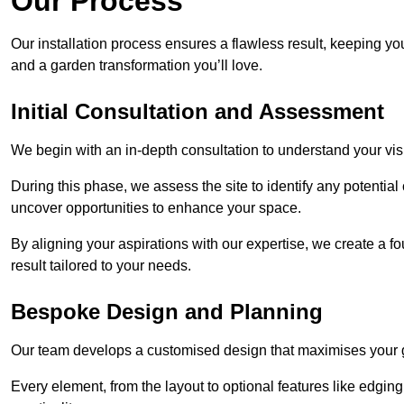
Our Process
Our installation process ensures a flawless result, keeping y
and a garden transformation you’ll love.
Initial Consultation and Assessment
We begin with an in-depth consultation to understand your visi
During this phase, we assess the site to identify any potentia
uncover opportunities to enhance your space.
By aligning your aspirations with our expertise, we create a f
result tailored to your needs.
Bespoke Design and Planning
Our team develops a customised design that maximises your gar
Every element, from the layout to optional features like edging