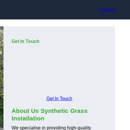
Contact
Get In Touch
Get In Touch
About Us Synthetic Grass
Installation
We specialise in providing high-quality