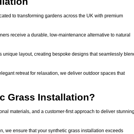
llation
icated to transforming gardens across the UK with premium
ners receive a durable, low-maintenance alternative to natural
’s unique layout, creating bespoke designs that seamlessly blen
elegant retreat for relaxation, we deliver outdoor spaces that
 Grass Installation?
onal materials, and a customer-first approach to deliver stunnin
ion, we ensure that your synthetic grass installation exceeds