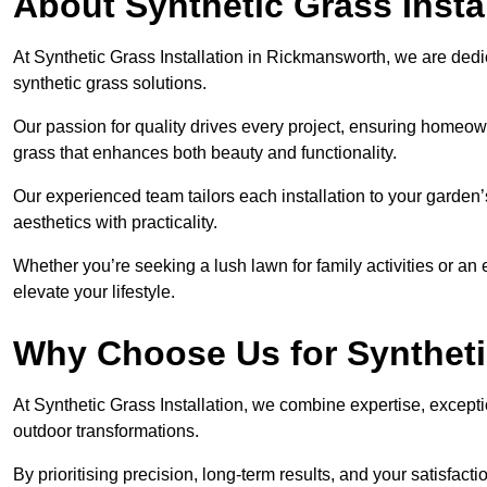
About Synthetic Grass Insta
At Synthetic Grass Installation in Rickmansworth, we are ded
synthetic grass solutions.
Our passion for quality drives every project, ensuring homeow
grass that enhances both beauty and functionality.
Our experienced team tailors each installation to your garden
aesthetics with practicality.
Whether you’re seeking a lush lawn for family activities or an 
elevate your lifestyle.
Why Choose Us for Synthetic
At Synthetic Grass Installation, we combine expertise, excepti
outdoor transformations.
By prioritising precision, long-term results, and your satisfact