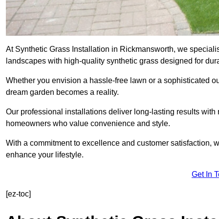
At Synthetic Grass Installation in Rickmansworth, we special
landscapes with high-quality synthetic grass designed for dura
Whether you envision a hassle-free lawn or a sophisticated ou
dream garden becomes a reality.
Our professional installations deliver long-lasting results wit
homeowners who value convenience and style.
With a commitment to excellence and customer satisfaction, we 
enhance your lifestyle.
Get In 
[ez-toc]