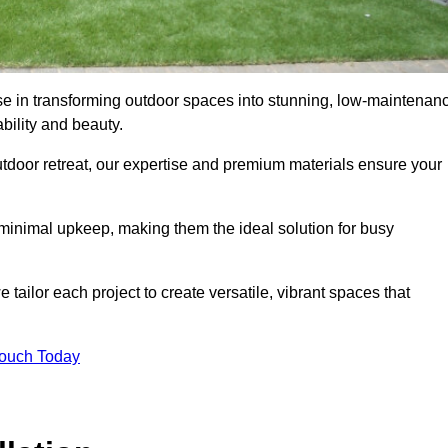
ise in transforming outdoor spaces into stunning, low-maintenan
bility and beauty.
tdoor retreat, our expertise and premium materials ensure your
h minimal upkeep, making them the ideal solution for busy
tailor each project to create versatile, vibrant spaces that
Touch Today