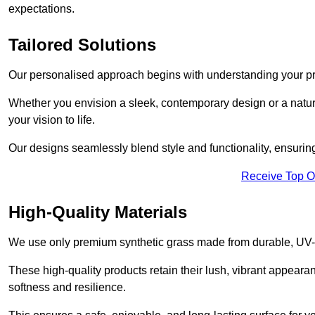
expectations.
Tailored Solutions
Our personalised approach begins with understanding your p
Whether you envision a sleek, contemporary design or a natura
your vision to life.
Our designs seamlessly blend style and functionality, ensuring
Receive Top O
High-Quality Materials
We use only premium synthetic grass made from durable, UV-r
These high-quality products retain their lush, vibrant appear
softness and resilience.