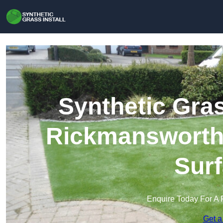
Synthetic Gras
Rickmansworth |
Surf
Enquire Today For A 
Get a