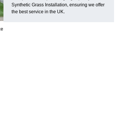
Synthetic Grass Installation, ensuring we offer
the best service in the UK.
ce