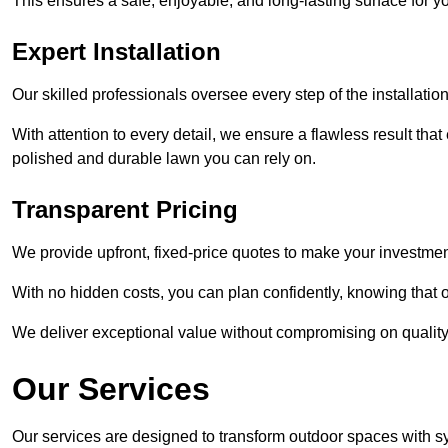
This ensures a safe, enjoyable, and long-lasting surface for y
Expert Installation
Our skilled professionals oversee every step of the installatio
With attention to every detail, we ensure a flawless result tha
polished and durable lawn you can rely on.
Transparent Pricing
We provide upfront, fixed-price quotes to make your investmen
With no hidden costs, you can plan confidently, knowing that o
We deliver exceptional value without compromising on quality
Our Services
Our services are designed to transform outdoor spaces with syn