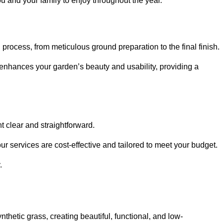
ou and your family to enjoy throughout the year.
n process, from meticulous ground preparation to the final finish.
t enhances your garden’s beauty and usability, providing a
t clear and straightforward.
ur services are cost-effective and tailored to meet your budget.
.
thetic grass, creating beautiful, functional, and low-