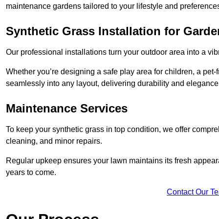
maintenance gardens tailored to your lifestyle and preference
Synthetic Grass Installation for Gard
Our professional installations turn your outdoor area into a vib
Whether you’re designing a safe play area for children, a pet-f
seamlessly into any layout, delivering durability and elegance
Maintenance Services
To keep your synthetic grass in top condition, we offer compr
cleaning, and minor repairs.
Regular upkeep ensures your lawn maintains its fresh appearance
years to come.
Contact Our T