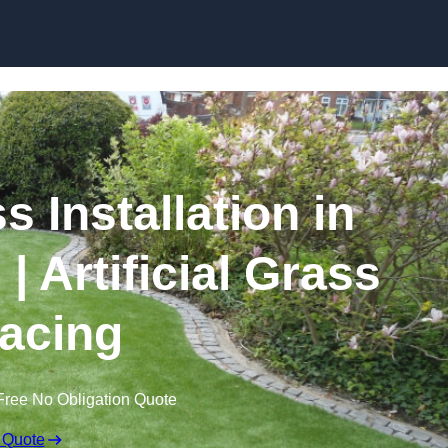
Skip to content
s Installation in
 Artificial Grass
acing
Free No Obligation Quote
 Quote