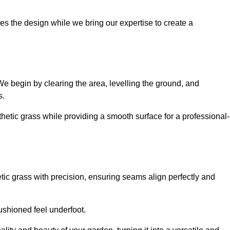
es the design while we bring our expertise to create a
. We begin by clearing the area, levelling the ground, and
s.
thetic grass while providing a smooth surface for a professional-
etic grass with precision, ensuring seams align perfectly and
 cushioned feel underfoot.