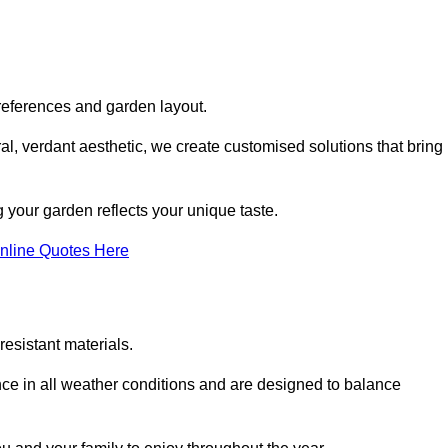
references and garden layout.
l, verdant aesthetic, we create customised solutions that bring
 your garden reflects your unique taste.
nline Quotes Here
esistant materials.
ance in all weather conditions and are designed to balance