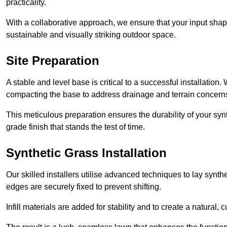
practicality.
With a collaborative approach, we ensure that your input shap
sustainable and visually striking outdoor space.
Site Preparation
A stable and level base is critical to a successful installation
compacting the base to address drainage and terrain concern
This meticulous preparation ensures the durability of your syn
grade finish that stands the test of time.
Synthetic Grass Installation
Our skilled installers utilise advanced techniques to lay synth
edges are securely fixed to prevent shifting.
Infill materials are added for stability and to create a natural,