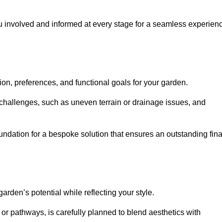
ou involved and informed at every stage for a seamless experien
on, preferences, and functional goals for your garden.
l challenges, such as uneven terrain or drainage issues, and
oundation for a bespoke solution that ensures an outstanding fina
den’s potential while reflecting your style.
 or pathways, is carefully planned to blend aesthetics with