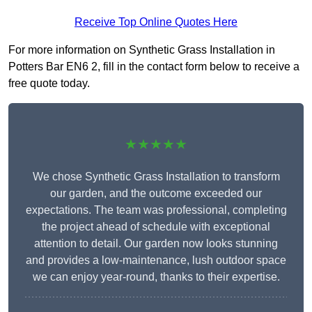
Receive Top Online Quotes Here
For more information on Synthetic Grass Installation in
Potters Bar EN6 2, fill in the contact form below to receive a
free quote today.
★★★★★
We chose Synthetic Grass Installation to transform
our garden, and the outcome exceeded our
expectations. The team was professional, completing
the project ahead of schedule with exceptional
attention to detail. Our garden now looks stunning
and provides a low-maintenance, lush outdoor space
we can enjoy year-round, thanks to their expertise.