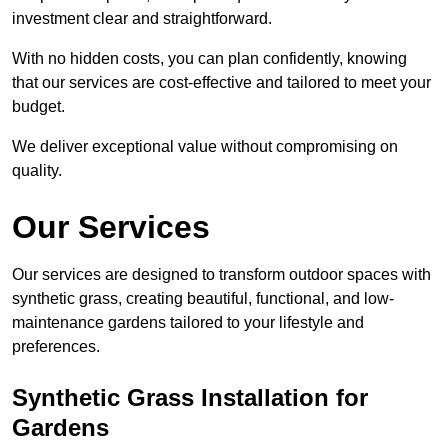
investment clear and straightforward.
With no hidden costs, you can plan confidently, knowing
that our services are cost-effective and tailored to meet your
budget.
We deliver exceptional value without compromising on
quality.
Our Services
Our services are designed to transform outdoor spaces with
synthetic grass, creating beautiful, functional, and low-
maintenance gardens tailored to your lifestyle and
preferences.
Synthetic Grass Installation for
Gardens