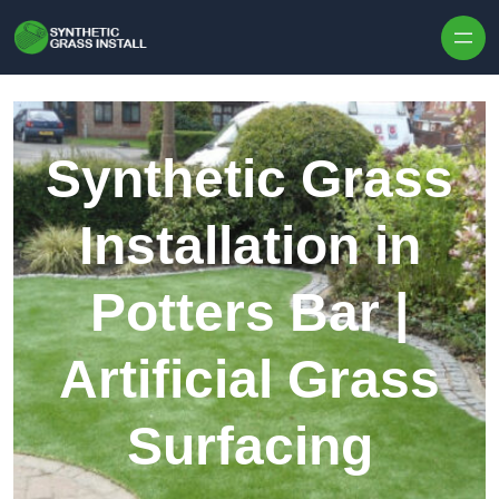
Skip to content
Synthetic Grass
Installation in
Potters Bar |
Artificial Grass
Surfacing