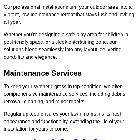
Our professional installations turn your outdoor area into a
vibrant, low-maintenance retreat that stays lush and inviting
all year.
Whether you’re designing a safe play area for children, a
pet-friendly space, or a sleek entertaining zone, our
solutions blend seamlessly into any layout, delivering
durability and elegance.
Maintenance Services
To keep your synthetic grass in top condition, we offer
comprehensive maintenance services, including debris
removal, cleaning, and minor repairs.
Regular upkeep ensures your lawn maintains its fresh
appearance and functionality, extending the life of your
installation for years to come.