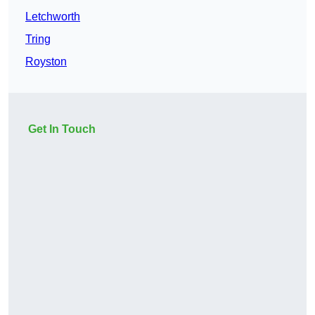
Letchworth
Tring
Royston
Get In Touch