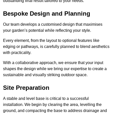
outstanding final result tailored to your needs.
Bespoke Design and Planning
Our team develops a customised design that maximises
your garden’s potential while reflecting your style.
Every element, from the layout to optional features like
edging or pathways, is carefully planned to blend aesthetics
with practicality.
With a collaborative approach, we ensure that your input
shapes the design while we bring our expertise to create a
sustainable and visually striking outdoor space.
Site Preparation
A stable and level base is critical to a successful
installation. We begin by clearing the area, levelling the
ground, and compacting the base to address drainage and