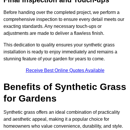
Before handing over the completed project, we perform a
comprehensive inspection to ensure every detail meets our
exacting standards. Any necessary touch-ups or
adjustments are made to deliver a flawless finish.
This dedication to quality ensures your synthetic grass
installation is ready to enjoy immediately and remains a
stunning feature of your garden for years to come.
Receive Best Online Quotes Available
Benefits of Synthetic Grass
for Gardens
Synthetic grass offers an ideal combination of practicality
and aesthetic appeal, making it a popular choice for
homeowners who value convenience, durability, and style.