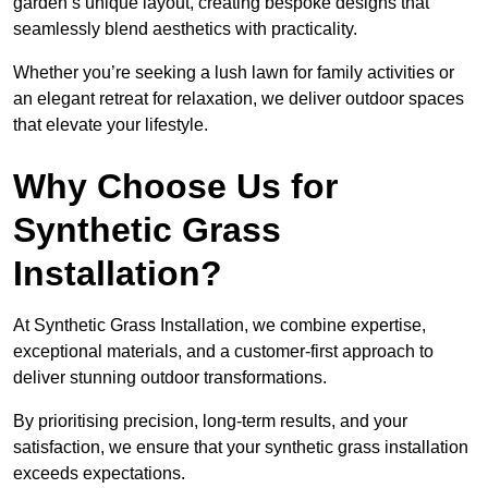
garden’s unique layout, creating bespoke designs that
seamlessly blend aesthetics with practicality.
Whether you’re seeking a lush lawn for family activities or
an elegant retreat for relaxation, we deliver outdoor spaces
that elevate your lifestyle.
Why Choose Us for
Synthetic Grass
Installation?
At Synthetic Grass Installation, we combine expertise,
exceptional materials, and a customer-first approach to
deliver stunning outdoor transformations.
By prioritising precision, long-term results, and your
satisfaction, we ensure that your synthetic grass installation
exceeds expectations.