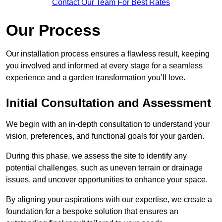
Contact Our Team For Best Rates
Our Process
Our installation process ensures a flawless result, keeping
you involved and informed at every stage for a seamless
experience and a garden transformation you’ll love.
Initial Consultation and Assessment
We begin with an in-depth consultation to understand your
vision, preferences, and functional goals for your garden.
During this phase, we assess the site to identify any
potential challenges, such as uneven terrain or drainage
issues, and uncover opportunities to enhance your space.
By aligning your aspirations with our expertise, we create a
foundation for a bespoke solution that ensures an