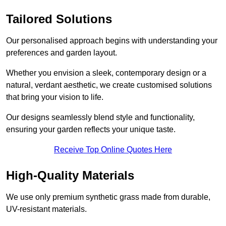
Tailored Solutions
Our personalised approach begins with understanding your
preferences and garden layout.
Whether you envision a sleek, contemporary design or a
natural, verdant aesthetic, we create customised solutions
that bring your vision to life.
Our designs seamlessly blend style and functionality,
ensuring your garden reflects your unique taste.
Receive Top Online Quotes Here
High-Quality Materials
We use only premium synthetic grass made from durable,
UV-resistant materials.