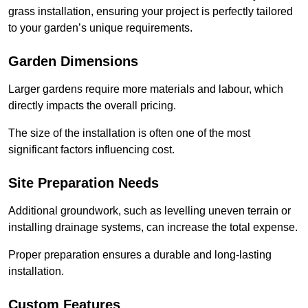
grass installation, ensuring your project is perfectly tailored
to your garden’s unique requirements.
Garden Dimensions
Larger gardens require more materials and labour, which
directly impacts the overall pricing.
The size of the installation is often one of the most
significant factors influencing cost.
Site Preparation Needs
Additional groundwork, such as levelling uneven terrain or
installing drainage systems, can increase the total expense.
Proper preparation ensures a durable and long-lasting
installation.
Custom Features