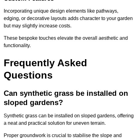
Incorporating unique design elements like pathways,
edging, or decorative layouts adds character to your garden
but may slightly increase costs.
These bespoke touches elevate the overall aesthetic and
functionality.
Frequently Asked
Questions
Can synthetic grass be installed on
sloped gardens?
Synthetic grass can be installed on sloped gardens, offering
a neat and practical solution for uneven terrain.
Proper groundwork is crucial to stabilise the slope and