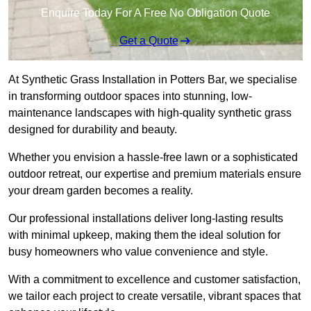
Enquire Today For A Free No Obligation Quote
Get a Quote
At Synthetic Grass Installation in Potters Bar, we specialise
in transforming outdoor spaces into stunning, low-
maintenance landscapes with high-quality synthetic grass
designed for durability and beauty.
Whether you envision a hassle-free lawn or a sophisticated
outdoor retreat, our expertise and premium materials ensure
your dream garden becomes a reality.
Our professional installations deliver long-lasting results
with minimal upkeep, making them the ideal solution for
busy homeowners who value convenience and style.
With a commitment to excellence and customer satisfaction,
we tailor each project to create versatile, vibrant spaces that