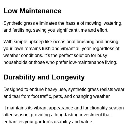
Low Maintenance
Synthetic grass eliminates the hassle of mowing, watering,
and fertilising, saving you significant time and effort.
With simple upkeep like occasional brushing and rinsing,
your lawn remains lush and vibrant all year, regardless of
weather conditions. It’s the perfect solution for busy
households or those who prefer low-maintenance living.
Durability and Longevity
Designed to endure heavy use, synthetic grass resists wear
and tear from foot traffic, pets, and changing weather.
It maintains its vibrant appearance and functionality season
after season, providing a long-lasting investment that
enhances your garden’s usability and value.