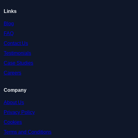
Links
Blog
FAQ
Contact Us
Testimonials
Case Studies
Careers
Company
About Us
Privacy Policy
Cookies
Terms and Conditions