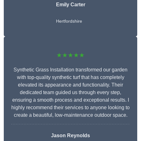
Emily Carter
Hertfordshire
★★★★★
Synthetic Grass Installation transformed our garden
with top-quality synthetic turf that has completely
elevated its appearance and functionality. Their
dedicated team guided us through every step,
ensuring a smooth process and exceptional results. I
highly recommend their services to anyone looking to
create a beautiful, low-maintenance outdoor space.
Jason Reynolds