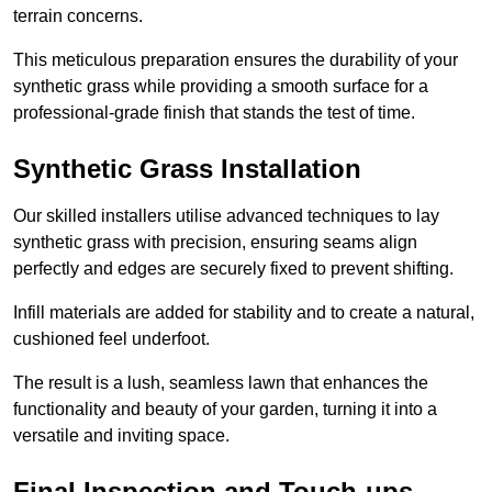
terrain concerns.
This meticulous preparation ensures the durability of your
synthetic grass while providing a smooth surface for a
professional-grade finish that stands the test of time.
Synthetic Grass Installation
Our skilled installers utilise advanced techniques to lay
synthetic grass with precision, ensuring seams align
perfectly and edges are securely fixed to prevent shifting.
Infill materials are added for stability and to create a natural,
cushioned feel underfoot.
The result is a lush, seamless lawn that enhances the
functionality and beauty of your garden, turning it into a
versatile and inviting space.
Final Inspection and Touch-ups