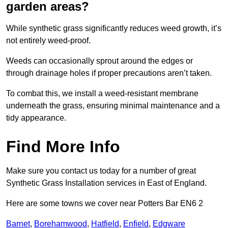
garden areas?
While synthetic grass significantly reduces weed growth, it’s
not entirely weed-proof.
Weeds can occasionally sprout around the edges or
through drainage holes if proper precautions aren’t taken.
To combat this, we install a weed-resistant membrane
underneath the grass, ensuring minimal maintenance and a
tidy appearance.
Find More Info
Make sure you contact us today for a number of great
Synthetic Grass Installation services in East of England.
Here are some towns we cover near Potters Bar EN6 2
Barnet
,
Borehamwood
,
Hatfield
,
Enfield
,
Edgware