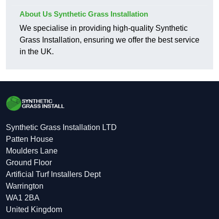
About Us Synthetic Grass Installation
We specialise in providing high-quality Synthetic
Grass Installation, ensuring we offer the best service
in the UK.
Synthetic Grass Installation LTD
Patten House
Moulders Lane
Ground Floor
Artificial Turf Installers Dept
Warrington
WA1 2BA
United Kingdom