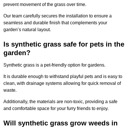
prevent movement of the grass over time.
Our team carefully secures the installation to ensure a
seamless and durable finish that complements your
garden’s natural layout.
Is synthetic grass safe for pets in the
garden?
Synthetic grass is a pet-friendly option for gardens.
It is durable enough to withstand playful pets and is easy to
clean, with drainage systems allowing for quick removal of
waste.
Additionally, the materials are non-toxic, providing a safe
and comfortable space for your furry friends to enjoy.
Will synthetic grass grow weeds in