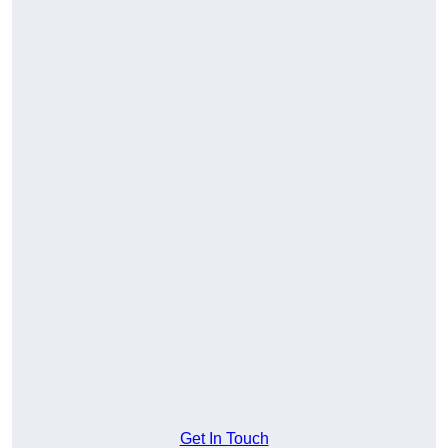
Get In Touch