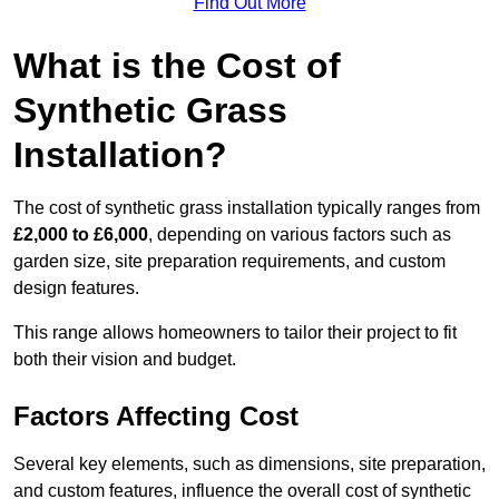
Find Out More
What is the Cost of
Synthetic Grass
Installation?
The cost of synthetic grass installation typically ranges from
£2,000 to £6,000
, depending on various factors such as
garden size, site preparation requirements, and custom
design features.
This range allows homeowners to tailor their project to fit
both their vision and budget.
Factors Affecting Cost
Several key elements, such as dimensions, site preparation,
and custom features, influence the overall cost of synthetic