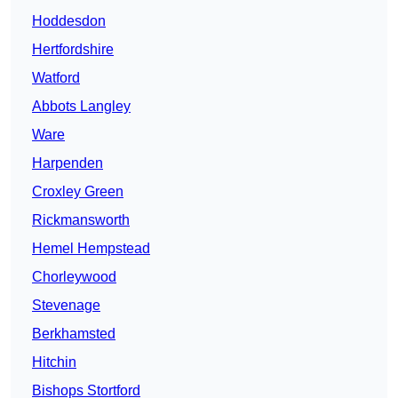
Hoddesdon
Hertfordshire
Watford
Abbots Langley
Ware
Harpenden
Croxley Green
Rickmansworth
Hemel Hempstead
Chorleywood
Stevenage
Berkhamsted
Hitchin
Bishops Stortford