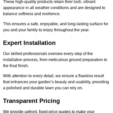
These high-quality products retain their lush, vibrant
appearance in all weather conditions and are designed to
balance softness and resilience.
This ensures a safe, enjoyable, and long-lasting surface for
you and your family to enjoy throughout the year.
Expert Installation
Our skilled professionals oversee every step of the
installation process, from meticulous ground preparation to
the final finish.
With attention to every detail, we ensure a flawless result
that enhances your garden’s beauty and usability, providing
a polished and durable lawn you can rely on.
Transparent Pricing
We provide upfront, fixed-price quotes to make your