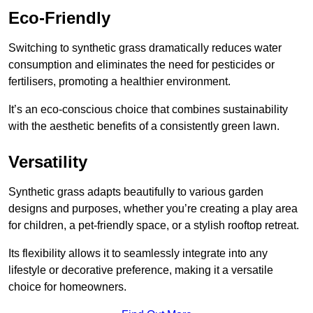
Eco-Friendly
Switching to synthetic grass dramatically reduces water
consumption and eliminates the need for pesticides or
fertilisers, promoting a healthier environment.
It’s an eco-conscious choice that combines sustainability
with the aesthetic benefits of a consistently green lawn.
Versatility
Synthetic grass adapts beautifully to various garden
designs and purposes, whether you’re creating a play area
for children, a pet-friendly space, or a stylish rooftop retreat.
Its flexibility allows it to seamlessly integrate into any
lifestyle or decorative preference, making it a versatile
choice for homeowners.