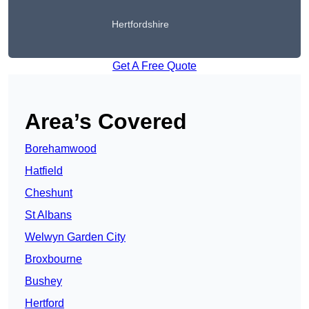
Hertfordshire
Get A Free Quote
Area’s Covered
Borehamwood
Hatfield
Cheshunt
St Albans
Welwyn Garden City
Broxbourne
Bushey
Hertford