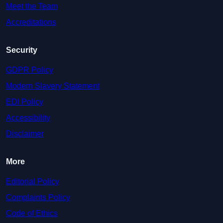
Meet the Team
Accreditations
Security
GDPR Policy
Modern Slavery Statement
EDI Policy
Accessibility
Disclaimer
More
Editorial Policy
Complaints Policy
Code of Ethics