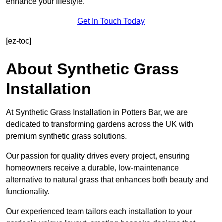
enhance your lifestyle.
Get In Touch Today
[ez-toc]
About Synthetic Grass
Installation
At Synthetic Grass Installation in Potters Bar, we are
dedicated to transforming gardens across the UK with
premium synthetic grass solutions.
Our passion for quality drives every project, ensuring
homeowners receive a durable, low-maintenance
alternative to natural grass that enhances both beauty and
functionality.
Our experienced team tailors each installation to your