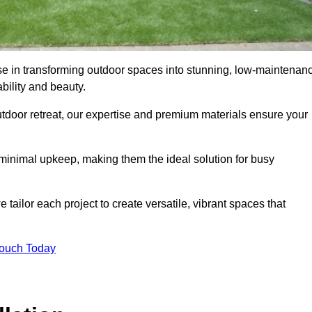
se in transforming outdoor spaces into stunning, low-maintenan
bility and beauty.
tdoor retreat, our expertise and premium materials ensure your
h minimal upkeep, making them the ideal solution for busy
tailor each project to create versatile, vibrant spaces that
Touch Today