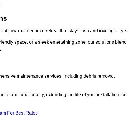
s.
ens
rant, low-maintenance retreat that stays lush and inviting all year
riendly space, or a sleek entertaining zone, our solutions blend
.
ehensive maintenance services, including debris removal,
 and functionality, extending the life of your installation for
eam For Best Rates