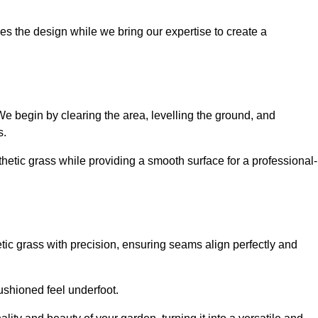
es the design while we bring our expertise to create a
. We begin by clearing the area, levelling the ground, and
s.
thetic grass while providing a smooth surface for a professional-
etic grass with precision, ensuring seams align perfectly and
 cushioned feel underfoot.