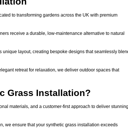
llation
icated to transforming gardens across the UK with premium
ners receive a durable, low-maintenance alternative to natural
’s unique layout, creating bespoke designs that seamlessly blen
elegant retreat for relaxation, we deliver outdoor spaces that
 Grass Installation?
onal materials, and a customer-first approach to deliver stunnin
ion, we ensure that your synthetic grass installation exceeds