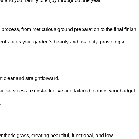
ou and your family to enjoy throughout the year.
n process, from meticulous ground preparation to the final finish.
t enhances your garden’s beauty and usability, providing a
t clear and straightforward.
ur services are cost-effective and tailored to meet your budget.
.
thetic grass, creating beautiful, functional, and low-