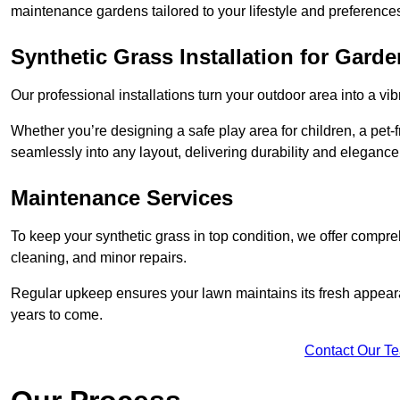
maintenance gardens tailored to your lifestyle and preference
Synthetic Grass Installation for Gard
Our professional installations turn your outdoor area into a vib
Whether you’re designing a safe play area for children, a pet-f
seamlessly into any layout, delivering durability and elegance
Maintenance Services
To keep your synthetic grass in top condition, we offer compr
cleaning, and minor repairs.
Regular upkeep ensures your lawn maintains its fresh appearance
years to come.
Contact Our T