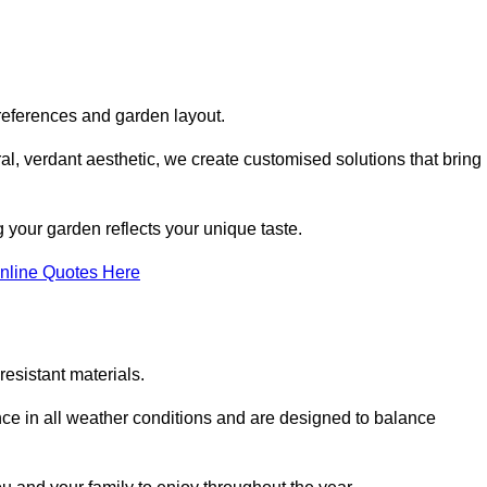
references and garden layout.
l, verdant aesthetic, we create customised solutions that bring
 your garden reflects your unique taste.
nline Quotes Here
esistant materials.
ance in all weather conditions and are designed to balance