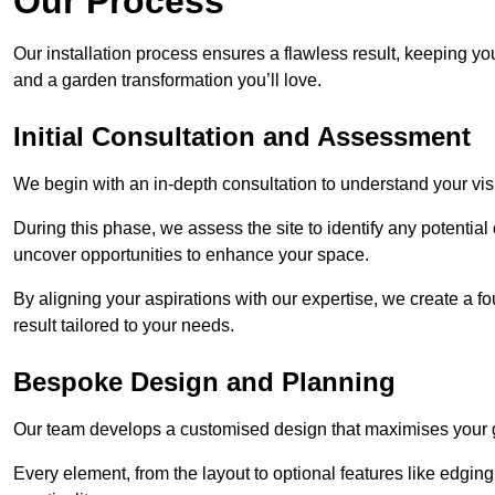
Our Process
Our installation process ensures a flawless result, keeping y
and a garden transformation you’ll love.
Initial Consultation and Assessment
We begin with an in-depth consultation to understand your visi
During this phase, we assess the site to identify any potentia
uncover opportunities to enhance your space.
By aligning your aspirations with our expertise, we create a f
result tailored to your needs.
Bespoke Design and Planning
Our team develops a customised design that maximises your gar
Every element, from the layout to optional features like edging