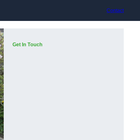
Contact
Get In Touch