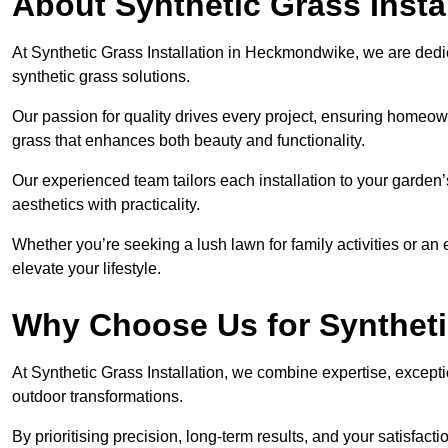
About Synthetic Grass Insta
At Synthetic Grass Installation in Heckmondwike, we are ded
synthetic grass solutions.
Our passion for quality drives every project, ensuring homeow
grass that enhances both beauty and functionality.
Our experienced team tailors each installation to your garden
aesthetics with practicality.
Whether you’re seeking a lush lawn for family activities or an 
elevate your lifestyle.
Why Choose Us for Synthetic
At Synthetic Grass Installation, we combine expertise, excepti
outdoor transformations.
By prioritising precision, long-term results, and your satisfact