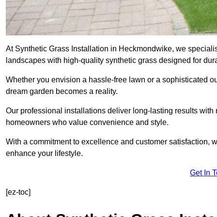
At Synthetic Grass Installation in Heckmondwike, we speciali
landscapes with high-quality synthetic grass designed for dura
Whether you envision a hassle-free lawn or a sophisticated ou
dream garden becomes a reality.
Our professional installations deliver long-lasting results wit
homeowners who value convenience and style.
With a commitment to excellence and customer satisfaction, we 
enhance your lifestyle.
Get In 
[ez-toc]