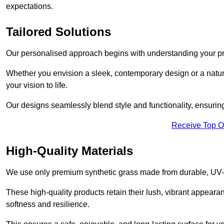
expectations.
Tailored Solutions
Our personalised approach begins with understanding your p
Whether you envision a sleek, contemporary design or a natura
your vision to life.
Our designs seamlessly blend style and functionality, ensuring
Receive Top O
High-Quality Materials
We use only premium synthetic grass made from durable, UV-r
These high-quality products retain their lush, vibrant appear
softness and resilience.