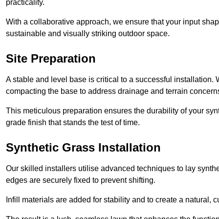
practicality.
With a collaborative approach, we ensure that your input shap
sustainable and visually striking outdoor space.
Site Preparation
A stable and level base is critical to a successful installation
compacting the base to address drainage and terrain concern
This meticulous preparation ensures the durability of your syn
grade finish that stands the test of time.
Synthetic Grass Installation
Our skilled installers utilise advanced techniques to lay synth
edges are securely fixed to prevent shifting.
Infill materials are added for stability and to create a natural,