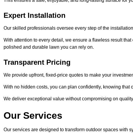
This ensures a safe, enjoyable, and long-lasting surface for y
Expert Installation
Our skilled professionals oversee every step of the installatio
With attention to every detail, we ensure a flawless result tha
polished and durable lawn you can rely on.
Transparent Pricing
We provide upfront, fixed-price quotes to make your investmen
With no hidden costs, you can plan confidently, knowing that o
We deliver exceptional value without compromising on quality
Our Services
Our services are designed to transform outdoor spaces with syn