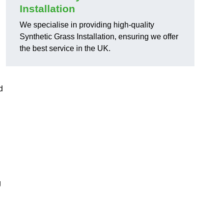
Installation
We specialise in providing high-quality
Synthetic Grass Installation, ensuring we offer
the best service in the UK.
d
g