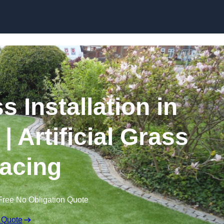
Skip to content
s Installation in
 Artificial Grass
acing
Free No Obligation Quote
 Quote