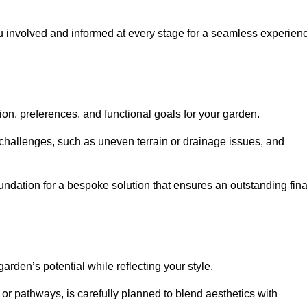
ou involved and informed at every stage for a seamless experien
on, preferences, and functional goals for your garden.
l challenges, such as uneven terrain or drainage issues, and
oundation for a bespoke solution that ensures an outstanding fina
den’s potential while reflecting your style.
 or pathways, is carefully planned to blend aesthetics with