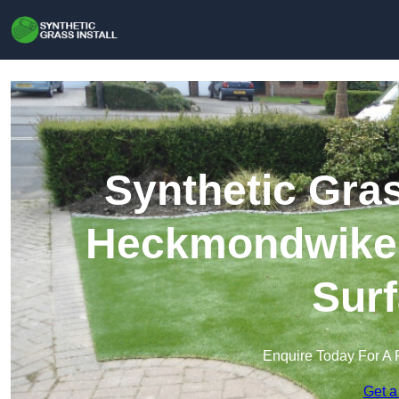
Synthetic Gras
Heckmondwike |
Surf
Enquire Today For A 
Get a