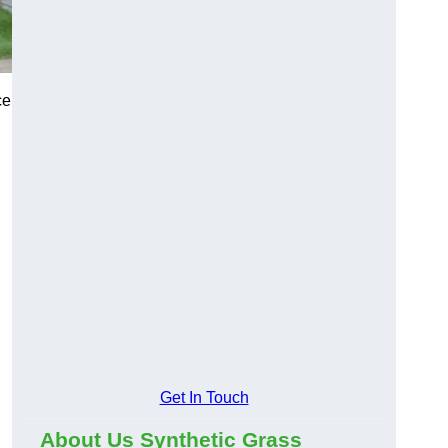
ce
Get In Touch
About Us Synthetic Grass