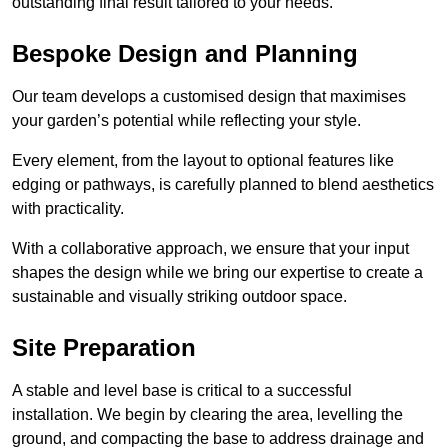
outstanding final result tailored to your needs.
Bespoke Design and Planning
Our team develops a customised design that maximises
your garden’s potential while reflecting your style.
Every element, from the layout to optional features like
edging or pathways, is carefully planned to blend aesthetics
with practicality.
With a collaborative approach, we ensure that your input
shapes the design while we bring our expertise to create a
sustainable and visually striking outdoor space.
Site Preparation
A stable and level base is critical to a successful
installation. We begin by clearing the area, levelling the
ground, and compacting the base to address drainage and