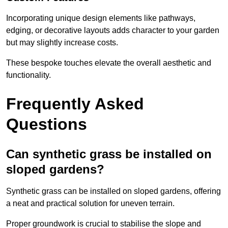
Incorporating unique design elements like pathways,
edging, or decorative layouts adds character to your garden
but may slightly increase costs.
These bespoke touches elevate the overall aesthetic and
functionality.
Frequently Asked
Questions
Can synthetic grass be installed on
sloped gardens?
Synthetic grass can be installed on sloped gardens, offering
a neat and practical solution for uneven terrain.
Proper groundwork is crucial to stabilise the slope and