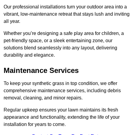
Our professional installations turn your outdoor area into a
vibrant, low-maintenance retreat that stays lush and inviting
all year.
Whether you’re designing a safe play area for children, a
pet-friendly space, or a sleek entertaining zone, our
solutions blend seamlessly into any layout, delivering
durability and elegance.
Maintenance Services
To keep your synthetic grass in top condition, we offer
comprehensive maintenance services, including debris
removal, cleaning, and minor repairs.
Regular upkeep ensures your lawn maintains its fresh
appearance and functionality, extending the life of your
installation for years to come.