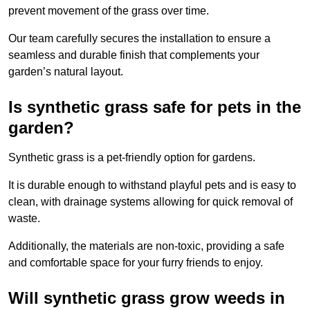
prevent movement of the grass over time.
Our team carefully secures the installation to ensure a
seamless and durable finish that complements your
garden’s natural layout.
Is synthetic grass safe for pets in the
garden?
Synthetic grass is a pet-friendly option for gardens.
It is durable enough to withstand playful pets and is easy to
clean, with drainage systems allowing for quick removal of
waste.
Additionally, the materials are non-toxic, providing a safe
and comfortable space for your furry friends to enjoy.
Will synthetic grass grow weeds in