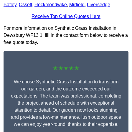
Batley
,
Ossett
,
Heckmondwike
,
Mirfield
,
Liversedge
Receive Top Online Quotes Here
For more information on Synthetic Grass Installation in
Dewsbury WF13 1, fill in the contact form below to receive a
free quote today.
★★★★★
We chose Synthetic Grass Installation to transform
our garden, and the outcome exceeded our
expectations. The team was professional, completing
the project ahead of schedule with exceptional
attention to detail. Our garden now looks stunning
and provides a low-maintenance, lush outdoor space
we can enjoy year-round, thanks to their expertise.