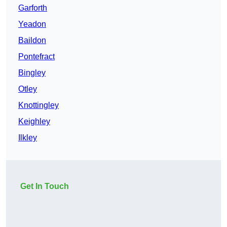
Garforth
Yeadon
Baildon
Pontefract
Bingley
Otley
Knottingley
Keighley
Ilkley
Get In Touch