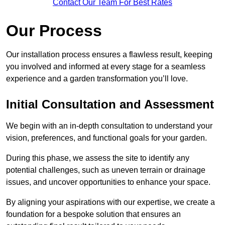
Contact Our Team For Best Rates
Our Process
Our installation process ensures a flawless result, keeping
you involved and informed at every stage for a seamless
experience and a garden transformation you’ll love.
Initial Consultation and Assessment
We begin with an in-depth consultation to understand your
vision, preferences, and functional goals for your garden.
During this phase, we assess the site to identify any
potential challenges, such as uneven terrain or drainage
issues, and uncover opportunities to enhance your space.
By aligning your aspirations with our expertise, we create a
foundation for a bespoke solution that ensures an