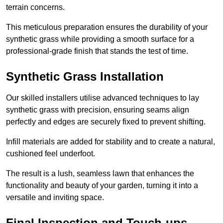
terrain concerns.
This meticulous preparation ensures the durability of your
synthetic grass while providing a smooth surface for a
professional-grade finish that stands the test of time.
Synthetic Grass Installation
Our skilled installers utilise advanced techniques to lay
synthetic grass with precision, ensuring seams align
perfectly and edges are securely fixed to prevent shifting.
Infill materials are added for stability and to create a natural,
cushioned feel underfoot.
The result is a lush, seamless lawn that enhances the
functionality and beauty of your garden, turning it into a
versatile and inviting space.
Final Inspection and Touch-ups