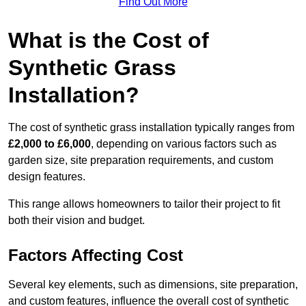
Find Out More
What is the Cost of
Synthetic Grass
Installation?
The cost of synthetic grass installation typically ranges from
£2,000 to £6,000
, depending on various factors such as
garden size, site preparation requirements, and custom
design features.
This range allows homeowners to tailor their project to fit
both their vision and budget.
Factors Affecting Cost
Several key elements, such as dimensions, site preparation,
and custom features, influence the overall cost of synthetic