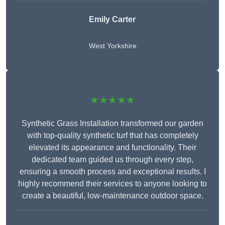
Emily Carter
West Yorkshire
★★★★★
Synthetic Grass Installation transformed our garden
with top-quality synthetic turf that has completely
elevated its appearance and functionality. Their
dedicated team guided us through every step,
ensuring a smooth process and exceptional results. I
highly recommend their services to anyone looking to
create a beautiful, low-maintenance outdoor space.