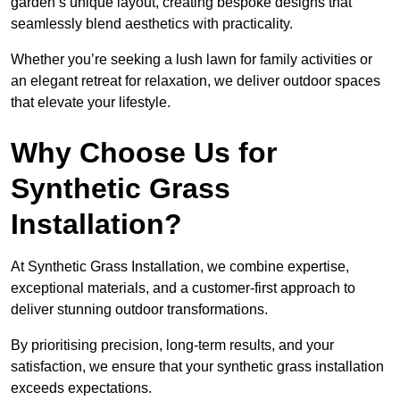
garden’s unique layout, creating bespoke designs that
seamlessly blend aesthetics with practicality.
Whether you’re seeking a lush lawn for family activities or
an elegant retreat for relaxation, we deliver outdoor spaces
that elevate your lifestyle.
Why Choose Us for
Synthetic Grass
Installation?
At Synthetic Grass Installation, we combine expertise,
exceptional materials, and a customer-first approach to
deliver stunning outdoor transformations.
By prioritising precision, long-term results, and your
satisfaction, we ensure that your synthetic grass installation
exceeds expectations.