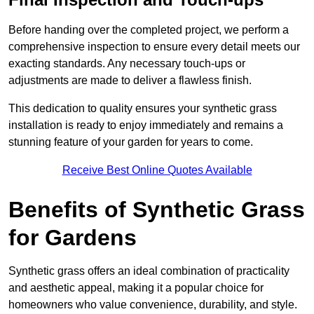
Before handing over the completed project, we perform a
comprehensive inspection to ensure every detail meets our
exacting standards. Any necessary touch-ups or
adjustments are made to deliver a flawless finish.
This dedication to quality ensures your synthetic grass
installation is ready to enjoy immediately and remains a
stunning feature of your garden for years to come.
Receive Best Online Quotes Available
Benefits of Synthetic Grass
for Gardens
Synthetic grass offers an ideal combination of practicality
and aesthetic appeal, making it a popular choice for
homeowners who value convenience, durability, and style.