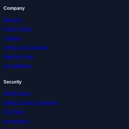
Company
About Us
Privacy Policy
Cookies
Terms and Conditions
Meet the Team
Accreditations
Security
GDPR Policy
Modern Slavery Statement
EDI Policy
Accessibility