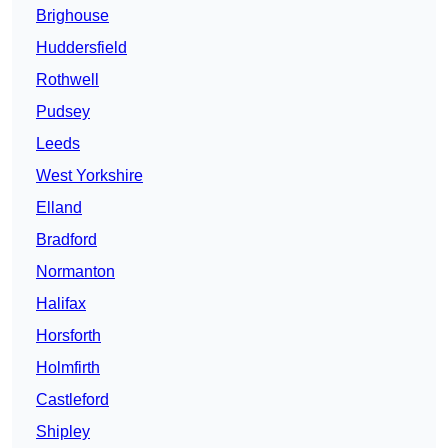
Brighouse
Huddersfield
Rothwell
Pudsey
Leeds
West Yorkshire
Elland
Bradford
Normanton
Halifax
Horsforth
Holmfirth
Castleford
Shipley