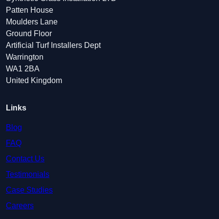
Patten House
Moulders Lane
Ground Floor
Artificial Turf Installers Dept
Warrington
WA1 2BA
United Kingdom
Links
Blog
FAQ
Contact Us
Testimonials
Case Studies
Careers