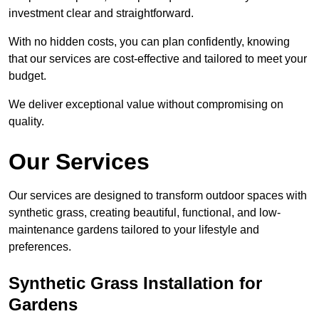
investment clear and straightforward.
With no hidden costs, you can plan confidently, knowing
that our services are cost-effective and tailored to meet your
budget.
We deliver exceptional value without compromising on
quality.
Our Services
Our services are designed to transform outdoor spaces with
synthetic grass, creating beautiful, functional, and low-
maintenance gardens tailored to your lifestyle and
preferences.
Synthetic Grass Installation for
Gardens