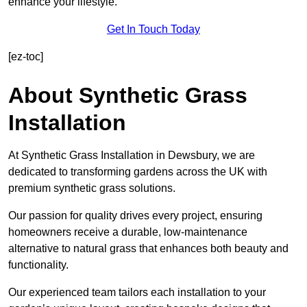
enhance your lifestyle.
Get In Touch Today
[ez-toc]
About Synthetic Grass
Installation
At Synthetic Grass Installation in Dewsbury, we are
dedicated to transforming gardens across the UK with
premium synthetic grass solutions.
Our passion for quality drives every project, ensuring
homeowners receive a durable, low-maintenance
alternative to natural grass that enhances both beauty and
functionality.
Our experienced team tailors each installation to your