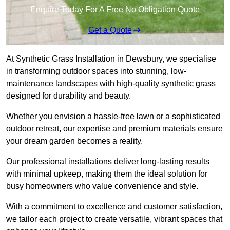
Enquire Today For A Free No Obligation Quote
Get a Quote
At Synthetic Grass Installation in Dewsbury, we specialise
in transforming outdoor spaces into stunning, low-
maintenance landscapes with high-quality synthetic grass
designed for durability and beauty.
Whether you envision a hassle-free lawn or a sophisticated
outdoor retreat, our expertise and premium materials ensure
your dream garden becomes a reality.
Our professional installations deliver long-lasting results
with minimal upkeep, making them the ideal solution for
busy homeowners who value convenience and style.
With a commitment to excellence and customer satisfaction,
we tailor each project to create versatile, vibrant spaces that