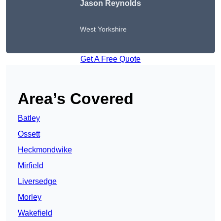
Jason Reynolds
West Yorkshire
Get A Free Quote
Area’s Covered
Batley
Ossett
Heckmondwike
Mirfield
Liversedge
Morley
Wakefield