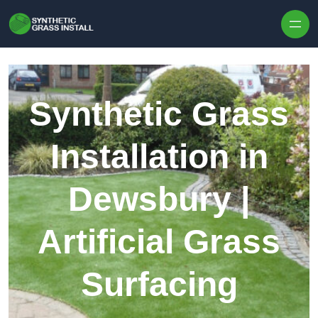
Skip to content
Synthetic Grass
Installation in
Dewsbury |
Artificial Grass
Surfacing