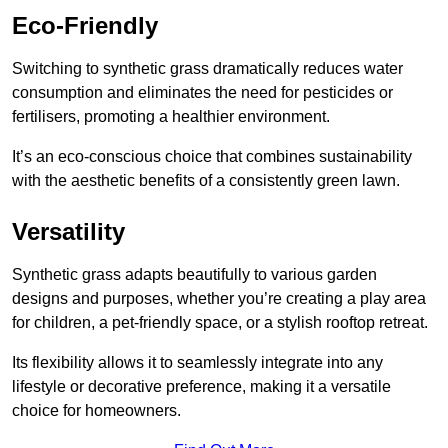
Eco-Friendly
Switching to synthetic grass dramatically reduces water
consumption and eliminates the need for pesticides or
fertilisers, promoting a healthier environment.
It’s an eco-conscious choice that combines sustainability
with the aesthetic benefits of a consistently green lawn.
Versatility
Synthetic grass adapts beautifully to various garden
designs and purposes, whether you’re creating a play area
for children, a pet-friendly space, or a stylish rooftop retreat.
Its flexibility allows it to seamlessly integrate into any
lifestyle or decorative preference, making it a versatile
choice for homeowners.