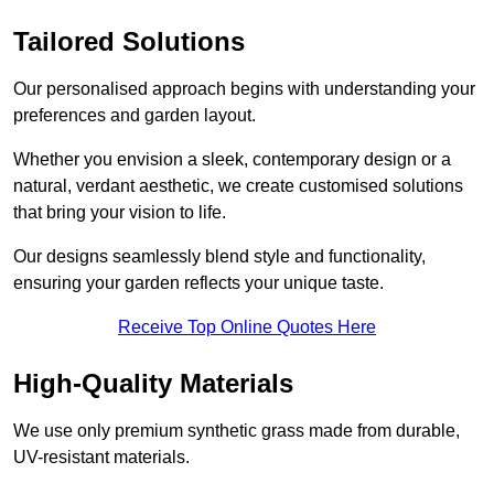
Tailored Solutions
Our personalised approach begins with understanding your
preferences and garden layout.
Whether you envision a sleek, contemporary design or a
natural, verdant aesthetic, we create customised solutions
that bring your vision to life.
Our designs seamlessly blend style and functionality,
ensuring your garden reflects your unique taste.
Receive Top Online Quotes Here
High-Quality Materials
We use only premium synthetic grass made from durable,
UV-resistant materials.