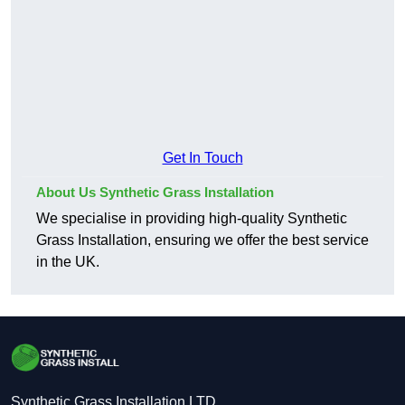
Get In Touch
About Us Synthetic Grass Installation
We specialise in providing high-quality Synthetic
Grass Installation, ensuring we offer the best service
in the UK.
Synthetic Grass Installation LTD