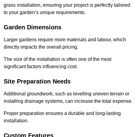
grass installation, ensuring your project is perfectly tailored
to your garden’s unique requirements.
Garden Dimensions
Larger gardens require more materials and labour, which
directly impacts the overall pricing.
The size of the installation is often one of the most
significant factors influencing cost.
Site Preparation Needs
Additional groundwork, such as levelling uneven terrain or
installing drainage systems, can increase the total expense.
Proper preparation ensures a durable and long-lasting
installation.
Custom Features