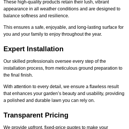
These high-quality products retain their lush, vibrant
appearance in all weather conditions and are designed to
balance softness and resilience.
This ensures a safe, enjoyable, and long-lasting surface for
you and your family to enjoy throughout the year.
Expert Installation
Our skilled professionals oversee every step of the
installation process, from meticulous ground preparation to
the final finish.
With attention to every detail, we ensure a flawless result
that enhances your garden’s beauty and usability, providing
a polished and durable lawn you can rely on.
Transparent Pricing
We provide upfront, fixed-price quotes to make your