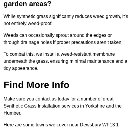
garden areas?
While synthetic grass significantly reduces weed growth, it’s
not entirely weed-proof.
Weeds can occasionally sprout around the edges or
through drainage holes if proper precautions aren’t taken.
To combat this, we install a weed-resistant membrane
underneath the grass, ensuring minimal maintenance and a
tidy appearance.
Find More Info
Make sure you contact us today for a number of great
Synthetic Grass Installation services in Yorkshire and the
Humber.
Here are some towns we cover near Dewsbury WF13 1