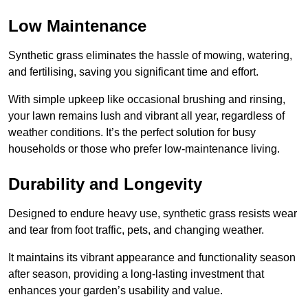
Low Maintenance
Synthetic grass eliminates the hassle of mowing, watering,
and fertilising, saving you significant time and effort.
With simple upkeep like occasional brushing and rinsing,
your lawn remains lush and vibrant all year, regardless of
weather conditions. It’s the perfect solution for busy
households or those who prefer low-maintenance living.
Durability and Longevity
Designed to endure heavy use, synthetic grass resists wear
and tear from foot traffic, pets, and changing weather.
It maintains its vibrant appearance and functionality season
after season, providing a long-lasting investment that
enhances your garden’s usability and value.