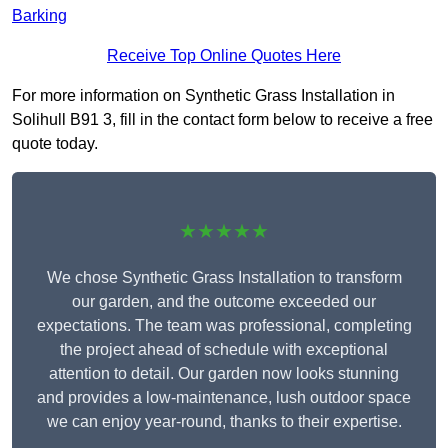
Barking
Receive Top Online Quotes Here
For more information on Synthetic Grass Installation in
Solihull B91 3, fill in the contact form below to receive a free
quote today.
★★★★★
We chose Synthetic Grass Installation to transform
our garden, and the outcome exceeded our
expectations. The team was professional, completing
the project ahead of schedule with exceptional
attention to detail. Our garden now looks stunning
and provides a low-maintenance, lush outdoor space
we can enjoy year-round, thanks to their expertise.