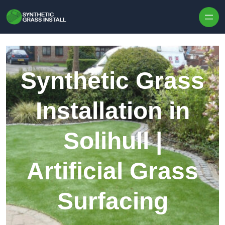
Skip to content
Synthetic Grass
Installation in
Solihull |
Artificial Grass
Surfacing