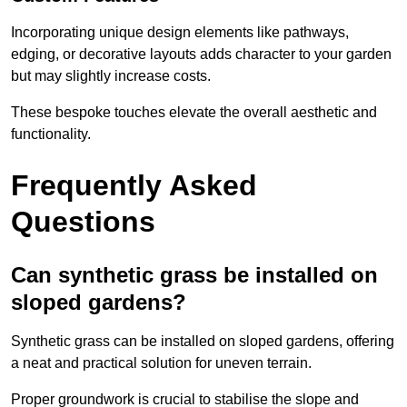
Incorporating unique design elements like pathways,
edging, or decorative layouts adds character to your garden
but may slightly increase costs.
These bespoke touches elevate the overall aesthetic and
functionality.
Frequently Asked
Questions
Can synthetic grass be installed on
sloped gardens?
Synthetic grass can be installed on sloped gardens, offering
a neat and practical solution for uneven terrain.
Proper groundwork is crucial to stabilise the slope and