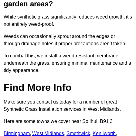
garden areas?
While synthetic grass significantly reduces weed growth, it’s
not entirely weed-proof.
Weeds can occasionally sprout around the edges or
through drainage holes if proper precautions aren’t taken.
To combat this, we install a weed-resistant membrane
underneath the grass, ensuring minimal maintenance and a
tidy appearance.
Find More Info
Make sure you contact us today for a number of great
Synthetic Grass Installation services in West Midlands.
Here are some towns we cover near Solihull B91 3
Birmingham
,
West Midlands
,
Smethwick
,
Kenilworth
,