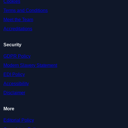
Cookies
Terms and Conditions
Meet the Team
Accreditations
Security
GDPR Policy
Modern Slavery Statement
EDI Policy
Accessibility
Disclaimer
More
Editorial Policy