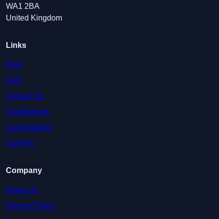
WA1 2BA
United Kingdom
Links
Blog
FAQ
Contact Us
Testimonials
Case Studies
Careers
Company
About Us
Privacy Policy