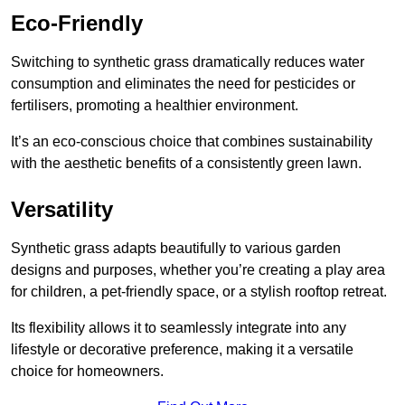
Eco-Friendly
Switching to synthetic grass dramatically reduces water
consumption and eliminates the need for pesticides or
fertilisers, promoting a healthier environment.
It’s an eco-conscious choice that combines sustainability
with the aesthetic benefits of a consistently green lawn.
Versatility
Synthetic grass adapts beautifully to various garden
designs and purposes, whether you’re creating a play area
for children, a pet-friendly space, or a stylish rooftop retreat.
Its flexibility allows it to seamlessly integrate into any
lifestyle or decorative preference, making it a versatile
choice for homeowners.