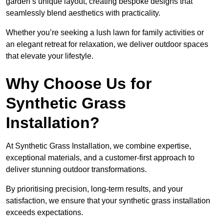
garden’s unique layout, creating bespoke designs that
seamlessly blend aesthetics with practicality.
Whether you’re seeking a lush lawn for family activities or
an elegant retreat for relaxation, we deliver outdoor spaces
that elevate your lifestyle.
Why Choose Us for
Synthetic Grass
Installation?
At Synthetic Grass Installation, we combine expertise,
exceptional materials, and a customer-first approach to
deliver stunning outdoor transformations.
By prioritising precision, long-term results, and your
satisfaction, we ensure that your synthetic grass installation
exceeds expectations.