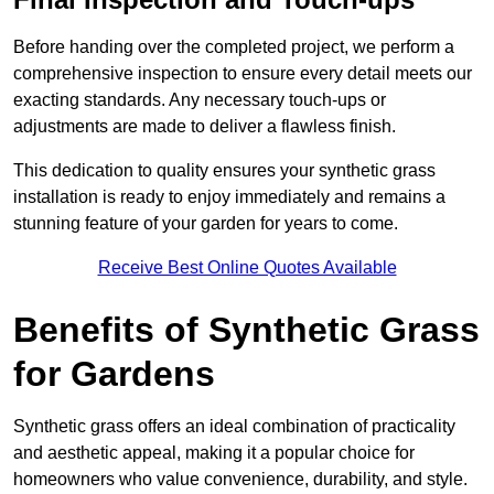
Before handing over the completed project, we perform a
comprehensive inspection to ensure every detail meets our
exacting standards. Any necessary touch-ups or
adjustments are made to deliver a flawless finish.
This dedication to quality ensures your synthetic grass
installation is ready to enjoy immediately and remains a
stunning feature of your garden for years to come.
Receive Best Online Quotes Available
Benefits of Synthetic Grass
for Gardens
Synthetic grass offers an ideal combination of practicality
and aesthetic appeal, making it a popular choice for
homeowners who value convenience, durability, and style.