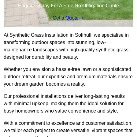
Enquire Today For A Free No Obligation Quote
Get a Quote
At Synthetic Grass Installation in Solihull, we specialise in
transforming outdoor spaces into stunning, low-
maintenance landscapes with high-quality synthetic grass
designed for durability and beauty.
Whether you envision a hassle-free lawn or a sophisticated
outdoor retreat, our expertise and premium materials ensure
your dream garden becomes a reality.
Our professional installations deliver long-lasting results
with minimal upkeep, making them the ideal solution for
busy homeowners who value convenience and style.
With a commitment to excellence and customer satisfaction,
we tailor each project to create versatile, vibrant spaces that