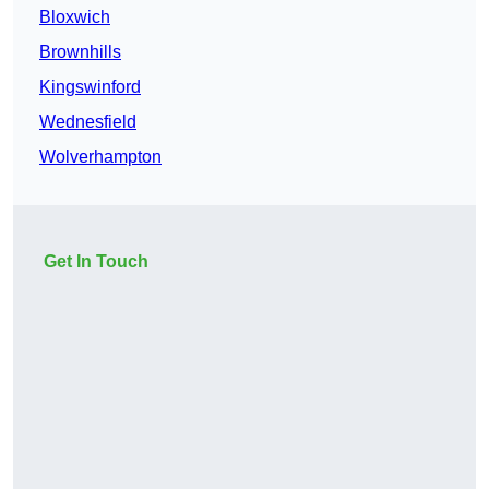
Bloxwich
Brownhills
Kingswinford
Wednesfield
Wolverhampton
Get In Touch