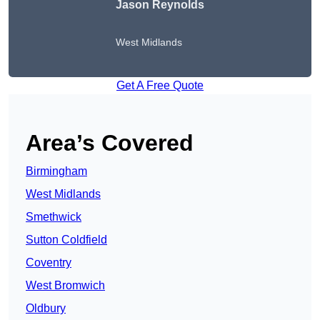
Jason Reynolds
West Midlands
Get A Free Quote
Area’s Covered
Birmingham
West Midlands
Smethwick
Sutton Coldfield
Coventry
West Bromwich
Oldbury