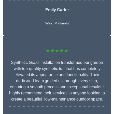
Emily Carter
West Midlands
★★★★★
Synthetic Grass Installation transformed our garden
with top-quality synthetic turf that has completely
elevated its appearance and functionality. Their
dedicated team guided us through every step,
ensuring a smooth process and exceptional results. I
highly recommend their services to anyone looking to
create a beautiful, low-maintenance outdoor space.