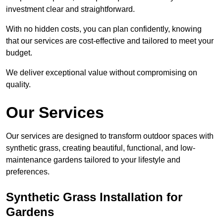
investment clear and straightforward.
With no hidden costs, you can plan confidently, knowing
that our services are cost-effective and tailored to meet your
budget.
We deliver exceptional value without compromising on
quality.
Our Services
Our services are designed to transform outdoor spaces with
synthetic grass, creating beautiful, functional, and low-
maintenance gardens tailored to your lifestyle and
preferences.
Synthetic Grass Installation for
Gardens