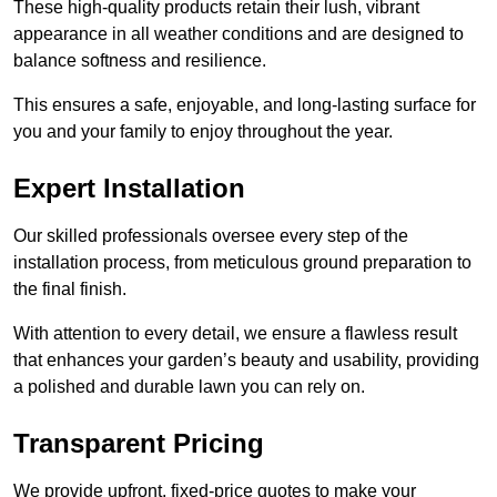
These high-quality products retain their lush, vibrant
appearance in all weather conditions and are designed to
balance softness and resilience.
This ensures a safe, enjoyable, and long-lasting surface for
you and your family to enjoy throughout the year.
Expert Installation
Our skilled professionals oversee every step of the
installation process, from meticulous ground preparation to
the final finish.
With attention to every detail, we ensure a flawless result
that enhances your garden’s beauty and usability, providing
a polished and durable lawn you can rely on.
Transparent Pricing
We provide upfront, fixed-price quotes to make your