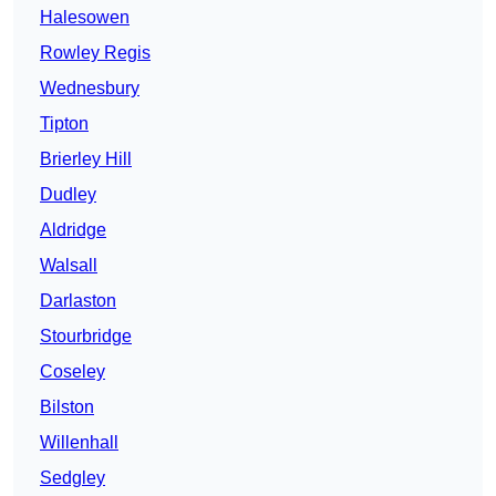
Halesowen
Rowley Regis
Wednesbury
Tipton
Brierley Hill
Dudley
Aldridge
Walsall
Darlaston
Stourbridge
Coseley
Bilston
Willenhall
Sedgley