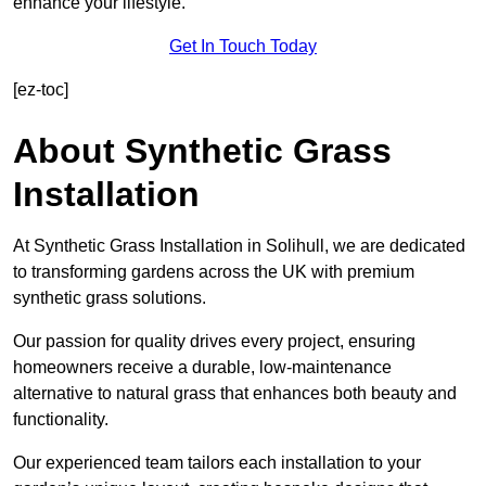
enhance your lifestyle.
Get In Touch Today
[ez-toc]
About Synthetic Grass
Installation
At Synthetic Grass Installation in Solihull, we are dedicated
to transforming gardens across the UK with premium
synthetic grass solutions.
Our passion for quality drives every project, ensuring
homeowners receive a durable, low-maintenance
alternative to natural grass that enhances both beauty and
functionality.
Our experienced team tailors each installation to your