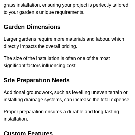
grass installation, ensuring your project is perfectly tailored
to your garden’s unique requirements.
Garden Dimensions
Larger gardens require more materials and labour, which
directly impacts the overall pricing.
The size of the installation is often one of the most
significant factors influencing cost.
Site Preparation Needs
Additional groundwork, such as levelling uneven terrain or
installing drainage systems, can increase the total expense.
Proper preparation ensures a durable and long-lasting
installation.
Custom Features