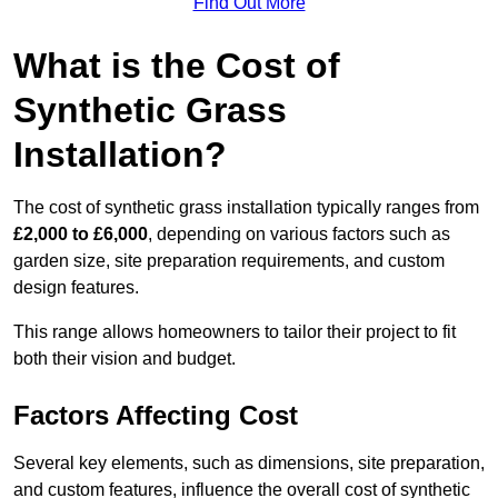
Find Out More
What is the Cost of
Synthetic Grass
Installation?
The cost of synthetic grass installation typically ranges from
£2,000 to £6,000
, depending on various factors such as
garden size, site preparation requirements, and custom
design features.
This range allows homeowners to tailor their project to fit
both their vision and budget.
Factors Affecting Cost
Several key elements, such as dimensions, site preparation,
and custom features, influence the overall cost of synthetic