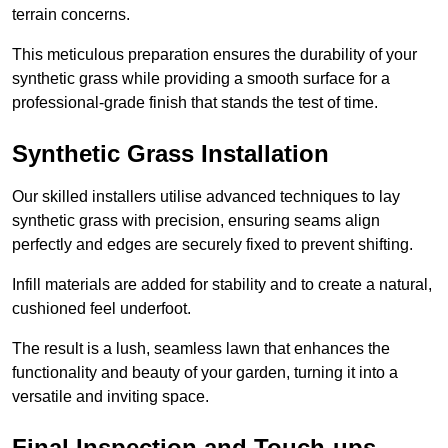
terrain concerns.
This meticulous preparation ensures the durability of your
synthetic grass while providing a smooth surface for a
professional-grade finish that stands the test of time.
Synthetic Grass Installation
Our skilled installers utilise advanced techniques to lay
synthetic grass with precision, ensuring seams align
perfectly and edges are securely fixed to prevent shifting.
Infill materials are added for stability and to create a natural,
cushioned feel underfoot.
The result is a lush, seamless lawn that enhances the
functionality and beauty of your garden, turning it into a
versatile and inviting space.
Final Inspection and Touch-ups