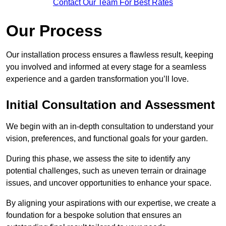
Contact Our Team For Best Rates
Our Process
Our installation process ensures a flawless result, keeping
you involved and informed at every stage for a seamless
experience and a garden transformation you’ll love.
Initial Consultation and Assessment
We begin with an in-depth consultation to understand your
vision, preferences, and functional goals for your garden.
During this phase, we assess the site to identify any
potential challenges, such as uneven terrain or drainage
issues, and uncover opportunities to enhance your space.
By aligning your aspirations with our expertise, we create a
foundation for a bespoke solution that ensures an