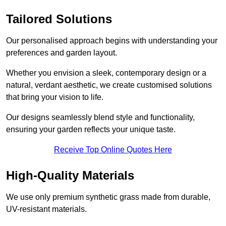
Tailored Solutions
Our personalised approach begins with understanding your
preferences and garden layout.
Whether you envision a sleek, contemporary design or a
natural, verdant aesthetic, we create customised solutions
that bring your vision to life.
Our designs seamlessly blend style and functionality,
ensuring your garden reflects your unique taste.
Receive Top Online Quotes Here
High-Quality Materials
We use only premium synthetic grass made from durable,
UV-resistant materials.