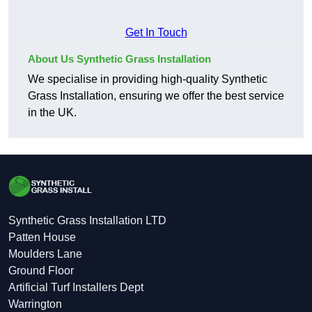
Get In Touch
About Us Synthetic Grass Installation
We specialise in providing high-quality Synthetic
Grass Installation, ensuring we offer the best service
in the UK.
Synthetic Grass Installation LTD
Patten House
Moulders Lane
Ground Floor
Artificial Turf Installers Dept
Warrington