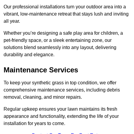
Our professional installations turn your outdoor area into a
vibrant, low-maintenance retreat that stays lush and inviting
all year.
Whether you’re designing a safe play area for children, a
pet-friendly space, or a sleek entertaining zone, our
solutions blend seamlessly into any layout, delivering
durability and elegance.
Maintenance Services
To keep your synthetic grass in top condition, we offer
comprehensive maintenance services, including debris
removal, cleaning, and minor repairs.
Regular upkeep ensures your lawn maintains its fresh
appearance and functionality, extending the life of your
installation for years to come.