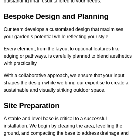
outstanding final result tailored to your needs.
Bespoke Design and Planning
Our team develops a customised design that maximises
your garden’s potential while reflecting your style.
Every element, from the layout to optional features like
edging or pathways, is carefully planned to blend aesthetics
with practicality.
With a collaborative approach, we ensure that your input
shapes the design while we bring our expertise to create a
sustainable and visually striking outdoor space.
Site Preparation
A stable and level base is critical to a successful
installation. We begin by clearing the area, levelling the
ground, and compacting the base to address drainage and