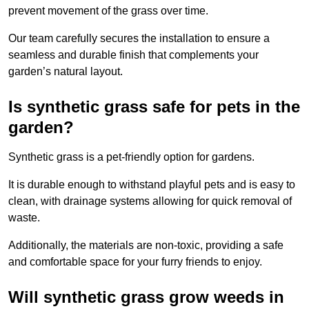
prevent movement of the grass over time.
Our team carefully secures the installation to ensure a
seamless and durable finish that complements your
garden’s natural layout.
Is synthetic grass safe for pets in the
garden?
Synthetic grass is a pet-friendly option for gardens.
It is durable enough to withstand playful pets and is easy to
clean, with drainage systems allowing for quick removal of
waste.
Additionally, the materials are non-toxic, providing a safe
and comfortable space for your furry friends to enjoy.
Will synthetic grass grow weeds in