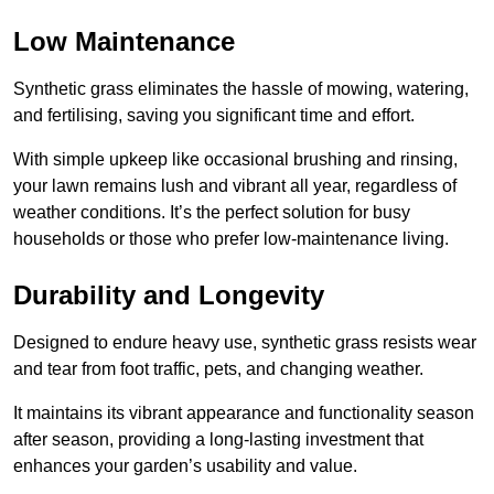
Low Maintenance
Synthetic grass eliminates the hassle of mowing, watering,
and fertilising, saving you significant time and effort.
With simple upkeep like occasional brushing and rinsing,
your lawn remains lush and vibrant all year, regardless of
weather conditions. It’s the perfect solution for busy
households or those who prefer low-maintenance living.
Durability and Longevity
Designed to endure heavy use, synthetic grass resists wear
and tear from foot traffic, pets, and changing weather.
It maintains its vibrant appearance and functionality season
after season, providing a long-lasting investment that
enhances your garden’s usability and value.