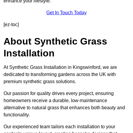
enhance your lifestyle.
Get In Touch Today
[ez-toc]
About Synthetic Grass
Installation
At Synthetic Grass Installation in Kingswinford, we are
dedicated to transforming gardens across the UK with
premium synthetic grass solutions.
Our passion for quality drives every project, ensuring
homeowners receive a durable, low-maintenance
alternative to natural grass that enhances both beauty and
functionality.
Our experienced team tailors each installation to your