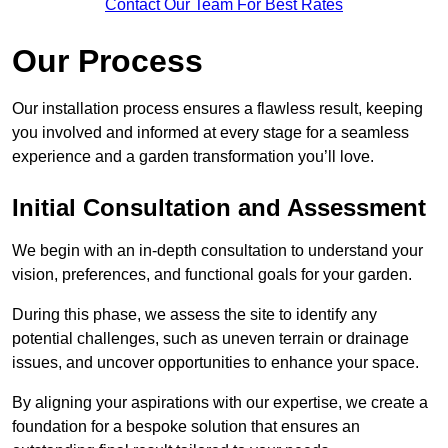
Contact Our Team For Best Rates
Our Process
Our installation process ensures a flawless result, keeping
you involved and informed at every stage for a seamless
experience and a garden transformation you’ll love.
Initial Consultation and Assessment
We begin with an in-depth consultation to understand your
vision, preferences, and functional goals for your garden.
During this phase, we assess the site to identify any
potential challenges, such as uneven terrain or drainage
issues, and uncover opportunities to enhance your space.
By aligning your aspirations with our expertise, we create a
foundation for a bespoke solution that ensures an