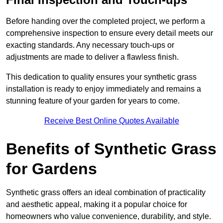
Before handing over the completed project, we perform a
comprehensive inspection to ensure every detail meets our
exacting standards. Any necessary touch-ups or
adjustments are made to deliver a flawless finish.
This dedication to quality ensures your synthetic grass
installation is ready to enjoy immediately and remains a
stunning feature of your garden for years to come.
Receive Best Online Quotes Available
Benefits of Synthetic Grass
for Gardens
Synthetic grass offers an ideal combination of practicality
and aesthetic appeal, making it a popular choice for
homeowners who value convenience, durability, and style.