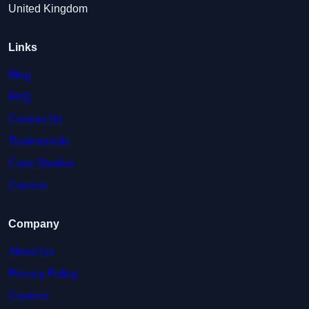
United Kingdom
Links
Blog
FAQ
Contact Us
Testimonials
Case Studies
Careers
Company
About Us
Privacy Policy
Cookies