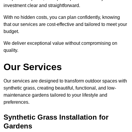
investment clear and straightforward.
With no hidden costs, you can plan confidently, knowing
that our services are cost-effective and tailored to meet your
budget.
We deliver exceptional value without compromising on
quality.
Our Services
Our services are designed to transform outdoor spaces with
synthetic grass, creating beautiful, functional, and low-
maintenance gardens tailored to your lifestyle and
preferences.
Synthetic Grass Installation for
Gardens