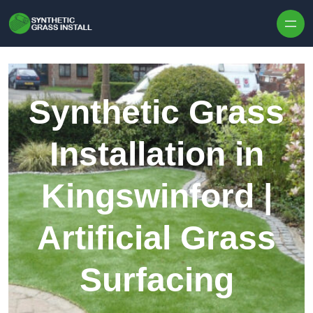
Skip to content
Synthetic Grass
Installation in
Kingswinford |
Artificial Grass
Surfacing