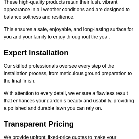
These high-quality products retain their lush, vibrant
appearance in all weather conditions and are designed to
balance softness and resilience.
This ensures a safe, enjoyable, and long-lasting surface for
you and your family to enjoy throughout the year.
Expert Installation
Our skilled professionals oversee every step of the
installation process, from meticulous ground preparation to
the final finish.
With attention to every detail, we ensure a flawless result
that enhances your garden’s beauty and usability, providing
a polished and durable lawn you can rely on.
Transparent Pricing
We provide upfront, fixed-price quotes to make your