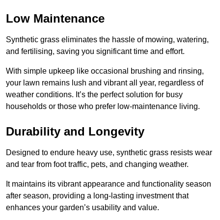
Low Maintenance
Synthetic grass eliminates the hassle of mowing, watering,
and fertilising, saving you significant time and effort.
With simple upkeep like occasional brushing and rinsing,
your lawn remains lush and vibrant all year, regardless of
weather conditions. It’s the perfect solution for busy
households or those who prefer low-maintenance living.
Durability and Longevity
Designed to endure heavy use, synthetic grass resists wear
and tear from foot traffic, pets, and changing weather.
It maintains its vibrant appearance and functionality season
after season, providing a long-lasting investment that
enhances your garden’s usability and value.