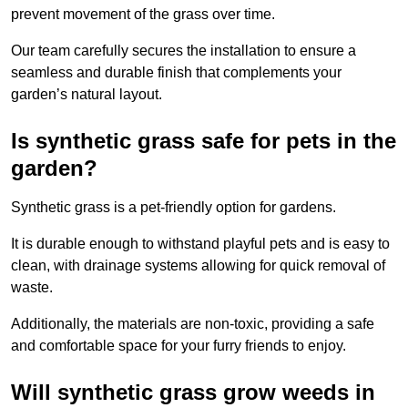
prevent movement of the grass over time.
Our team carefully secures the installation to ensure a
seamless and durable finish that complements your
garden’s natural layout.
Is synthetic grass safe for pets in the
garden?
Synthetic grass is a pet-friendly option for gardens.
It is durable enough to withstand playful pets and is easy to
clean, with drainage systems allowing for quick removal of
waste.
Additionally, the materials are non-toxic, providing a safe
and comfortable space for your furry friends to enjoy.
Will synthetic grass grow weeds in