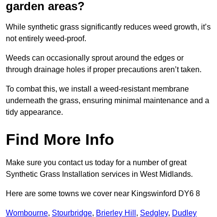
garden areas?
While synthetic grass significantly reduces weed growth, it’s
not entirely weed-proof.
Weeds can occasionally sprout around the edges or
through drainage holes if proper precautions aren’t taken.
To combat this, we install a weed-resistant membrane
underneath the grass, ensuring minimal maintenance and a
tidy appearance.
Find More Info
Make sure you contact us today for a number of great
Synthetic Grass Installation services in West Midlands.
Here are some towns we cover near Kingswinford DY6 8
Wombourne
,
Stourbridge
,
Brierley Hill
,
Sedgley
,
Dudley