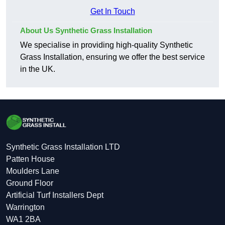
Get In Touch
About Us Synthetic Grass Installation
We specialise in providing high-quality Synthetic
Grass Installation, ensuring we offer the best service
in the UK.
Synthetic Grass Installation LTD
Patten House
Moulders Lane
Ground Floor
Artificial Turf Installers Dept
Warrington
WA1 2BA