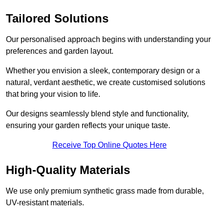
Tailored Solutions
Our personalised approach begins with understanding your
preferences and garden layout.
Whether you envision a sleek, contemporary design or a
natural, verdant aesthetic, we create customised solutions
that bring your vision to life.
Our designs seamlessly blend style and functionality,
ensuring your garden reflects your unique taste.
Receive Top Online Quotes Here
High-Quality Materials
We use only premium synthetic grass made from durable,
UV-resistant materials.