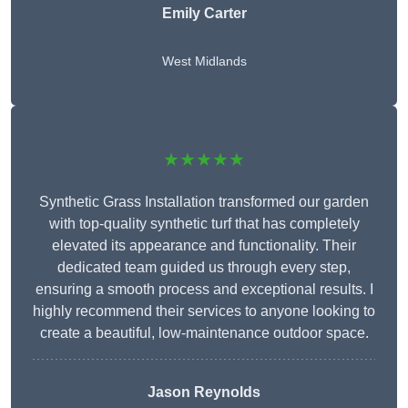
Emily Carter
West Midlands
★★★★★
Synthetic Grass Installation transformed our garden
with top-quality synthetic turf that has completely
elevated its appearance and functionality. Their
dedicated team guided us through every step,
ensuring a smooth process and exceptional results. I
highly recommend their services to anyone looking to
create a beautiful, low-maintenance outdoor space.
Jason Reynolds