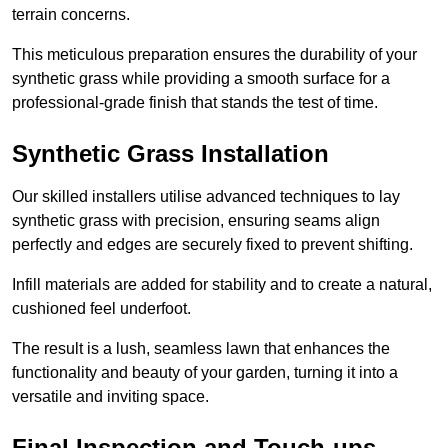
terrain concerns.
This meticulous preparation ensures the durability of your
synthetic grass while providing a smooth surface for a
professional-grade finish that stands the test of time.
Synthetic Grass Installation
Our skilled installers utilise advanced techniques to lay
synthetic grass with precision, ensuring seams align
perfectly and edges are securely fixed to prevent shifting.
Infill materials are added for stability and to create a natural,
cushioned feel underfoot.
The result is a lush, seamless lawn that enhances the
functionality and beauty of your garden, turning it into a
versatile and inviting space.
Final Inspection and Touch-ups