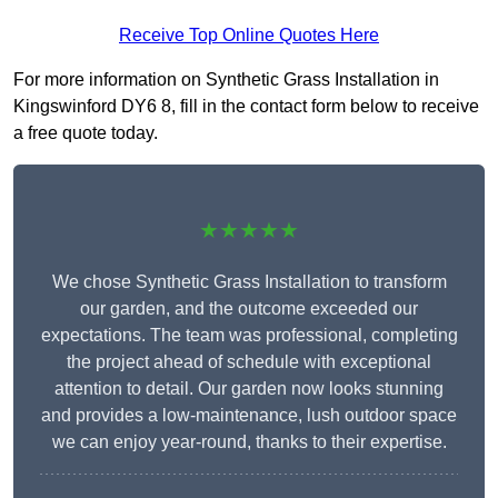
Receive Top Online Quotes Here
For more information on Synthetic Grass Installation in
Kingswinford DY6 8, fill in the contact form below to receive
a free quote today.
★★★★★
We chose Synthetic Grass Installation to transform
our garden, and the outcome exceeded our
expectations. The team was professional, completing
the project ahead of schedule with exceptional
attention to detail. Our garden now looks stunning
and provides a low-maintenance, lush outdoor space
we can enjoy year-round, thanks to their expertise.