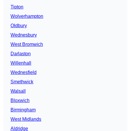
Tipton
Wolverhampton
Oldbury
Wednesbury
West Bromwich
Darlaston
Willenhall
Wednesfield
Smethwick
Walsall
Bloxwich
Birmingham
West Midlands
Aldridge