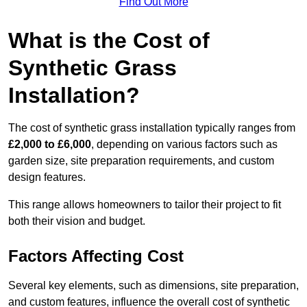
Find Out More
What is the Cost of
Synthetic Grass
Installation?
The cost of synthetic grass installation typically ranges from
£2,000 to £6,000
, depending on various factors such as
garden size, site preparation requirements, and custom
design features.
This range allows homeowners to tailor their project to fit
both their vision and budget.
Factors Affecting Cost
Several key elements, such as dimensions, site preparation,
and custom features, influence the overall cost of synthetic