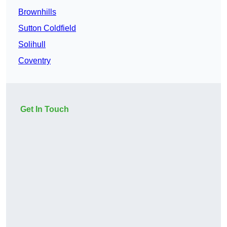
Brownhills
Sutton Coldfield
Solihull
Coventry
Get In Touch