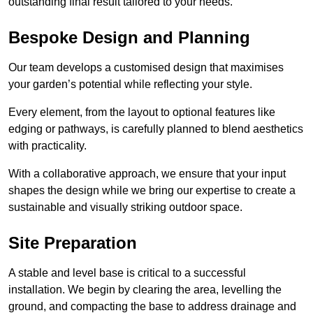
outstanding final result tailored to your needs.
Bespoke Design and Planning
Our team develops a customised design that maximises
your garden’s potential while reflecting your style.
Every element, from the layout to optional features like
edging or pathways, is carefully planned to blend aesthetics
with practicality.
With a collaborative approach, we ensure that your input
shapes the design while we bring our expertise to create a
sustainable and visually striking outdoor space.
Site Preparation
A stable and level base is critical to a successful
installation. We begin by clearing the area, levelling the
ground, and compacting the base to address drainage and