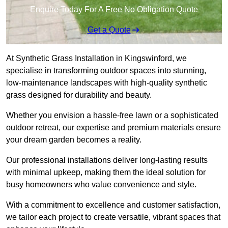
Enquire Today For A Free No Obligation Quote
Get a Quote
At Synthetic Grass Installation in Kingswinford, we
specialise in transforming outdoor spaces into stunning,
low-maintenance landscapes with high-quality synthetic
grass designed for durability and beauty.
Whether you envision a hassle-free lawn or a sophisticated
outdoor retreat, our expertise and premium materials ensure
your dream garden becomes a reality.
Our professional installations deliver long-lasting results
with minimal upkeep, making them the ideal solution for
busy homeowners who value convenience and style.
With a commitment to excellence and customer satisfaction,
we tailor each project to create versatile, vibrant spaces that