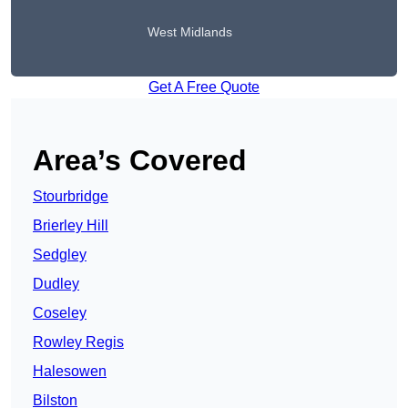
West Midlands
Get A Free Quote
Area’s Covered
Stourbridge
Brierley Hill
Sedgley
Dudley
Coseley
Rowley Regis
Halesowen
Bilston