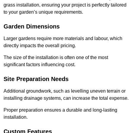
grass installation, ensuring your project is perfectly tailored
to your garden’s unique requirements.
Garden Dimensions
Larger gardens require more materials and labour, which
directly impacts the overall pricing.
The size of the installation is often one of the most
significant factors influencing cost.
Site Preparation Needs
Additional groundwork, such as levelling uneven terrain or
installing drainage systems, can increase the total expense.
Proper preparation ensures a durable and long-lasting
installation.
Custom Features