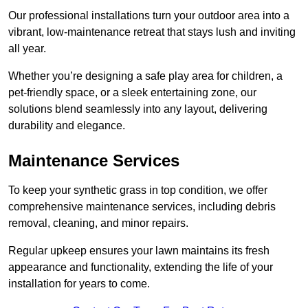
Our professional installations turn your outdoor area into a
vibrant, low-maintenance retreat that stays lush and inviting
all year.
Whether you’re designing a safe play area for children, a
pet-friendly space, or a sleek entertaining zone, our
solutions blend seamlessly into any layout, delivering
durability and elegance.
Maintenance Services
To keep your synthetic grass in top condition, we offer
comprehensive maintenance services, including debris
removal, cleaning, and minor repairs.
Regular upkeep ensures your lawn maintains its fresh
appearance and functionality, extending the life of your
installation for years to come.