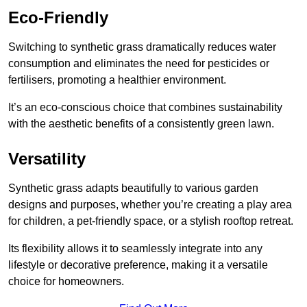
Eco-Friendly
Switching to synthetic grass dramatically reduces water
consumption and eliminates the need for pesticides or
fertilisers, promoting a healthier environment.
It’s an eco-conscious choice that combines sustainability
with the aesthetic benefits of a consistently green lawn.
Versatility
Synthetic grass adapts beautifully to various garden
designs and purposes, whether you’re creating a play area
for children, a pet-friendly space, or a stylish rooftop retreat.
Its flexibility allows it to seamlessly integrate into any
lifestyle or decorative preference, making it a versatile
choice for homeowners.