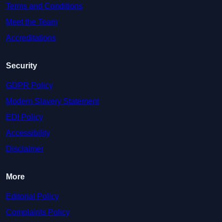
Terms and Conditions
Meet the Team
Accreditations
Security
GDPR Policy
Modern Slavery Statement
EDI Policy
Accessibility
Disclaimer
More
Editorial Policy
Complaints Policy