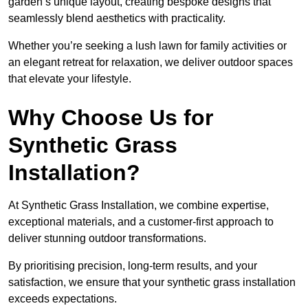
garden’s unique layout, creating bespoke designs that
seamlessly blend aesthetics with practicality.
Whether you’re seeking a lush lawn for family activities or
an elegant retreat for relaxation, we deliver outdoor spaces
that elevate your lifestyle.
Why Choose Us for
Synthetic Grass
Installation?
At Synthetic Grass Installation, we combine expertise,
exceptional materials, and a customer-first approach to
deliver stunning outdoor transformations.
By prioritising precision, long-term results, and your
satisfaction, we ensure that your synthetic grass installation
exceeds expectations.