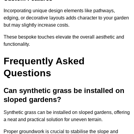
Incorporating unique design elements like pathways,
edging, or decorative layouts adds character to your garden
but may slightly increase costs.
These bespoke touches elevate the overall aesthetic and
functionality.
Frequently Asked
Questions
Can synthetic grass be installed on
sloped gardens?
Synthetic grass can be installed on sloped gardens, offering
a neat and practical solution for uneven terrain.
Proper groundwork is crucial to stabilise the slope and