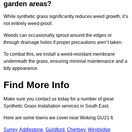
garden areas?
While synthetic grass significantly reduces weed growth, it’s
not entirely weed-proof.
Weeds can occasionally sprout around the edges or
through drainage holes if proper precautions aren’t taken.
To combat this, we install a weed-resistant membrane
underneath the grass, ensuring minimal maintenance and a
tidy appearance.
Find More Info
Make sure you contact us today for a number of great
Synthetic Grass Installation services in South East.
Here are some towns we cover near Woking GU21 6
Surrey
,
Addlestone
,
Guildford
,
Chertsey
,
Weybridge