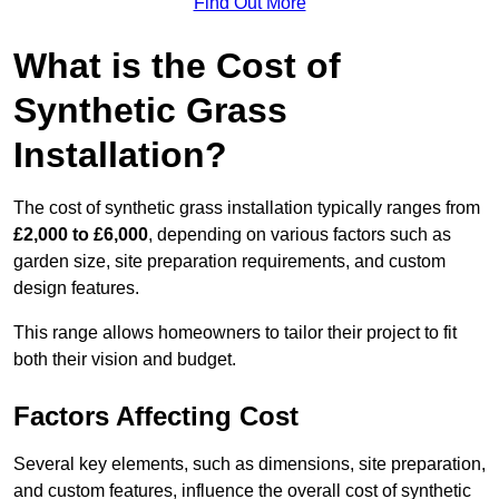
Find Out More
What is the Cost of
Synthetic Grass
Installation?
The cost of synthetic grass installation typically ranges from
£2,000 to £6,000
, depending on various factors such as
garden size, site preparation requirements, and custom
design features.
This range allows homeowners to tailor their project to fit
both their vision and budget.
Factors Affecting Cost
Several key elements, such as dimensions, site preparation,
and custom features, influence the overall cost of synthetic