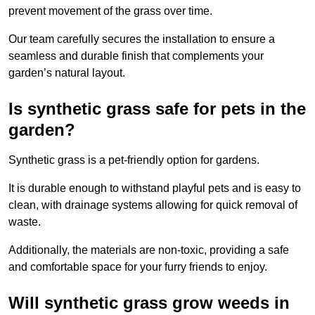
prevent movement of the grass over time.
Our team carefully secures the installation to ensure a
seamless and durable finish that complements your
garden’s natural layout.
Is synthetic grass safe for pets in the
garden?
Synthetic grass is a pet-friendly option for gardens.
It is durable enough to withstand playful pets and is easy to
clean, with drainage systems allowing for quick removal of
waste.
Additionally, the materials are non-toxic, providing a safe
and comfortable space for your furry friends to enjoy.
Will synthetic grass grow weeds in