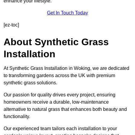
enhance your lifestyle.
Get In Touch Today
[ez-toc]
About Synthetic Grass
Installation
At Synthetic Grass Installation in Woking, we are dedicated
to transforming gardens across the UK with premium
synthetic grass solutions.
Our passion for quality drives every project, ensuring
homeowners receive a durable, low-maintenance
alternative to natural grass that enhances both beauty and
functionality.
Our experienced team tailors each installation to your