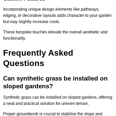
Incorporating unique design elements like pathways,
edging, or decorative layouts adds character to your garden
but may slightly increase costs.
These bespoke touches elevate the overall aesthetic and
functionality.
Frequently Asked
Questions
Can synthetic grass be installed on
sloped gardens?
Synthetic grass can be installed on sloped gardens, offering
a neat and practical solution for uneven terrain.
Proper groundwork is crucial to stabilise the slope and