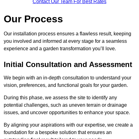
Contact Our Team For Best Rates
Our Process
Our installation process ensures a flawless result, keeping
you involved and informed at every stage for a seamless
experience and a garden transformation you’ll love.
Initial Consultation and Assessment
We begin with an in-depth consultation to understand your
vision, preferences, and functional goals for your garden.
During this phase, we assess the site to identify any
potential challenges, such as uneven terrain or drainage
issues, and uncover opportunities to enhance your space.
By aligning your aspirations with our expertise, we create a
foundation for a bespoke solution that ensures an