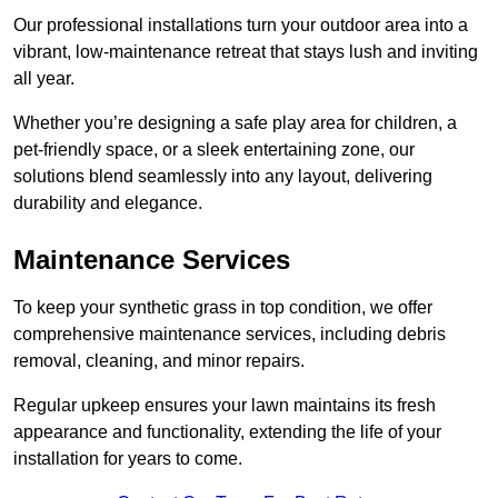
Our professional installations turn your outdoor area into a
vibrant, low-maintenance retreat that stays lush and inviting
all year.
Whether you’re designing a safe play area for children, a
pet-friendly space, or a sleek entertaining zone, our
solutions blend seamlessly into any layout, delivering
durability and elegance.
Maintenance Services
To keep your synthetic grass in top condition, we offer
comprehensive maintenance services, including debris
removal, cleaning, and minor repairs.
Regular upkeep ensures your lawn maintains its fresh
appearance and functionality, extending the life of your
installation for years to come.