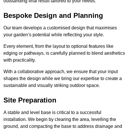
outstanding final result tailored to your needs.
Bespoke Design and Planning
Our team develops a customised design that maximises
your garden’s potential while reflecting your style.
Every element, from the layout to optional features like
edging or pathways, is carefully planned to blend aesthetics
with practicality.
With a collaborative approach, we ensure that your input
shapes the design while we bring our expertise to create a
sustainable and visually striking outdoor space.
Site Preparation
A stable and level base is critical to a successful
installation. We begin by clearing the area, levelling the
ground, and compacting the base to address drainage and