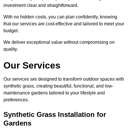
investment clear and straightforward.
With no hidden costs, you can plan confidently, knowing
that our services are cost-effective and tailored to meet your
budget.
We deliver exceptional value without compromising on
quality.
Our Services
Our services are designed to transform outdoor spaces with
synthetic grass, creating beautiful, functional, and low-
maintenance gardens tailored to your lifestyle and
preferences.
Synthetic Grass Installation for
Gardens