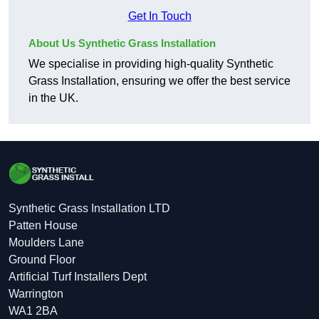
Get In Touch
About Us Synthetic Grass Installation
We specialise in providing high-quality Synthetic
Grass Installation, ensuring we offer the best service
in the UK.
Synthetic Grass Installation LTD
Patten House
Moulders Lane
Ground Floor
Artificial Turf Installers Dept
Warrington
WA1 2BA