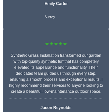
Emily Carter
Surrey
★★★★★
Synthetic Grass Installation transformed our garden
with top-quality synthetic turf that has completely
elevated its appearance and functionality. Their
dedicated team guided us through every step,
ensuring a smooth process and exceptional results. I
highly recommend their services to anyone looking to
create a beautiful, low-maintenance outdoor space.
Jason Reynolds