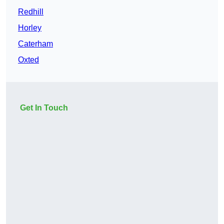
Redhill
Horley
Caterham
Oxted
Get In Touch