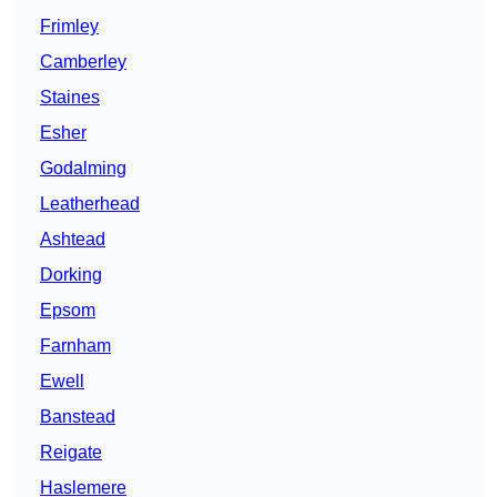
Frimley
Camberley
Staines
Esher
Godalming
Leatherhead
Ashtead
Dorking
Epsom
Farnham
Ewell
Banstead
Reigate
Haslemere