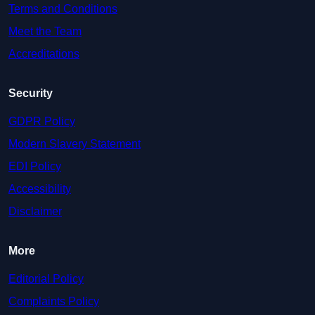
Terms and Conditions
Meet the Team
Accreditations
Security
GDPR Policy
Modern Slavery Statement
EDI Policy
Accessibility
Disclaimer
More
Editorial Policy
Complaints Policy