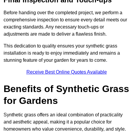
Before handing over the completed project, we perform a
comprehensive inspection to ensure every detail meets our
exacting standards. Any necessary touch-ups or
adjustments are made to deliver a flawless finish.
This dedication to quality ensures your synthetic grass
installation is ready to enjoy immediately and remains a
stunning feature of your garden for years to come.
Receive Best Online Quotes Available
Benefits of Synthetic Grass
for Gardens
Synthetic grass offers an ideal combination of practicality
and aesthetic appeal, making it a popular choice for
homeowners who value convenience, durability, and style.