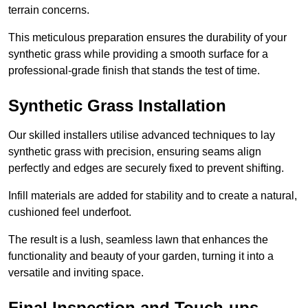
terrain concerns.
This meticulous preparation ensures the durability of your
synthetic grass while providing a smooth surface for a
professional-grade finish that stands the test of time.
Synthetic Grass Installation
Our skilled installers utilise advanced techniques to lay
synthetic grass with precision, ensuring seams align
perfectly and edges are securely fixed to prevent shifting.
Infill materials are added for stability and to create a natural,
cushioned feel underfoot.
The result is a lush, seamless lawn that enhances the
functionality and beauty of your garden, turning it into a
versatile and inviting space.
Final Inspection and Touch-ups