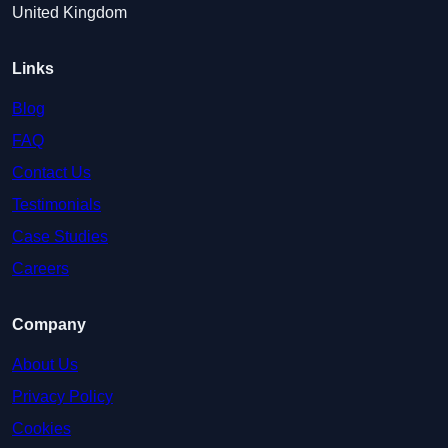
United Kingdom
Links
Blog
FAQ
Contact Us
Testimonials
Case Studies
Careers
Company
About Us
Privacy Policy
Cookies