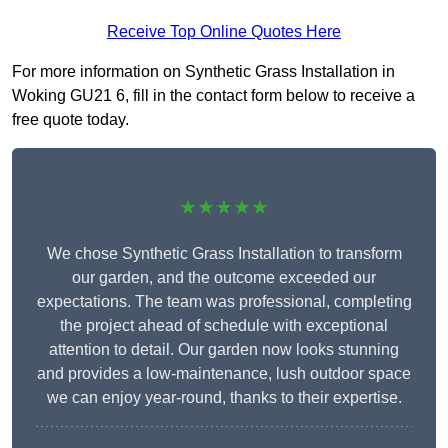
Receive Top Online Quotes Here
For more information on Synthetic Grass Installation in
Woking GU21 6, fill in the contact form below to receive a
free quote today.
★★★★★
We chose Synthetic Grass Installation to transform
our garden, and the outcome exceeded our
expectations. The team was professional, completing
the project ahead of schedule with exceptional
attention to detail. Our garden now looks stunning
and provides a low-maintenance, lush outdoor space
we can enjoy year-round, thanks to their expertise.