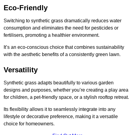
Eco-Friendly
Switching to synthetic grass dramatically reduces water
consumption and eliminates the need for pesticides or
fertilisers, promoting a healthier environment.
It’s an eco-conscious choice that combines sustainability
with the aesthetic benefits of a consistently green lawn.
Versatility
Synthetic grass adapts beautifully to various garden
designs and purposes, whether you’re creating a play area
for children, a pet-friendly space, or a stylish rooftop retreat.
Its flexibility allows it to seamlessly integrate into any
lifestyle or decorative preference, making it a versatile
choice for homeowners.