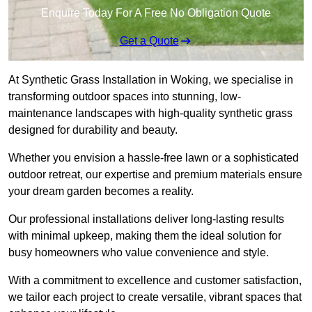
Enquire Today For A Free No Obligation Quote
Get a Quote
At Synthetic Grass Installation in Woking, we specialise in
transforming outdoor spaces into stunning, low-
maintenance landscapes with high-quality synthetic grass
designed for durability and beauty.
Whether you envision a hassle-free lawn or a sophisticated
outdoor retreat, our expertise and premium materials ensure
your dream garden becomes a reality.
Our professional installations deliver long-lasting results
with minimal upkeep, making them the ideal solution for
busy homeowners who value convenience and style.
With a commitment to excellence and customer satisfaction,
we tailor each project to create versatile, vibrant spaces that