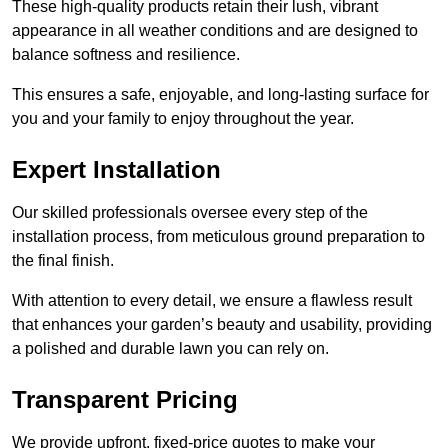
These high-quality products retain their lush, vibrant
appearance in all weather conditions and are designed to
balance softness and resilience.
This ensures a safe, enjoyable, and long-lasting surface for
you and your family to enjoy throughout the year.
Expert Installation
Our skilled professionals oversee every step of the
installation process, from meticulous ground preparation to
the final finish.
With attention to every detail, we ensure a flawless result
that enhances your garden’s beauty and usability, providing
a polished and durable lawn you can rely on.
Transparent Pricing
We provide upfront, fixed-price quotes to make your