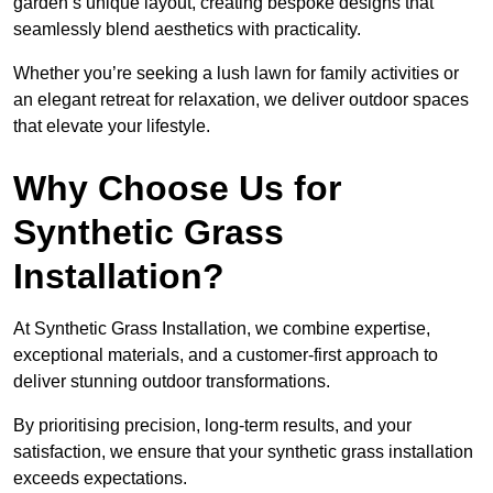
garden’s unique layout, creating bespoke designs that
seamlessly blend aesthetics with practicality.
Whether you’re seeking a lush lawn for family activities or
an elegant retreat for relaxation, we deliver outdoor spaces
that elevate your lifestyle.
Why Choose Us for
Synthetic Grass
Installation?
At Synthetic Grass Installation, we combine expertise,
exceptional materials, and a customer-first approach to
deliver stunning outdoor transformations.
By prioritising precision, long-term results, and your
satisfaction, we ensure that your synthetic grass installation
exceeds expectations.