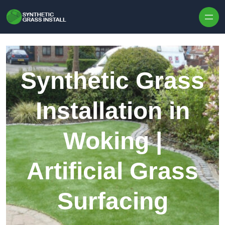
Skip to content
Synthetic Grass
Installation in
Woking |
Artificial Grass
Surfacing