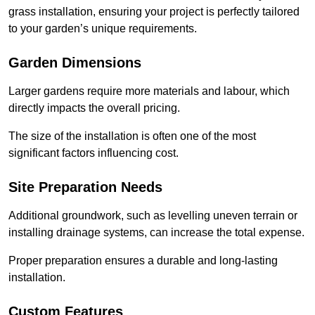
grass installation, ensuring your project is perfectly tailored
to your garden’s unique requirements.
Garden Dimensions
Larger gardens require more materials and labour, which
directly impacts the overall pricing.
The size of the installation is often one of the most
significant factors influencing cost.
Site Preparation Needs
Additional groundwork, such as levelling uneven terrain or
installing drainage systems, can increase the total expense.
Proper preparation ensures a durable and long-lasting
installation.
Custom Features