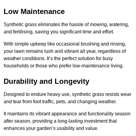
Low Maintenance
Synthetic grass eliminates the hassle of mowing, watering,
and fertilising, saving you significant time and effort.
With simple upkeep like occasional brushing and rinsing,
your lawn remains lush and vibrant all year, regardless of
weather conditions. It’s the perfect solution for busy
households or those who prefer low-maintenance living.
Durability and Longevity
Designed to endure heavy use, synthetic grass resists wear
and tear from foot traffic, pets, and changing weather.
It maintains its vibrant appearance and functionality season
after season, providing a long-lasting investment that
enhances your garden’s usability and value.