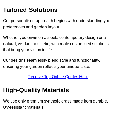
Tailored Solutions
Our personalised approach begins with understanding your
preferences and garden layout.
Whether you envision a sleek, contemporary design or a
natural, verdant aesthetic, we create customised solutions
that bring your vision to life.
Our designs seamlessly blend style and functionality,
ensuring your garden reflects your unique taste.
Receive Top Online Quotes Here
High-Quality Materials
We use only premium synthetic grass made from durable,
UV-resistant materials.