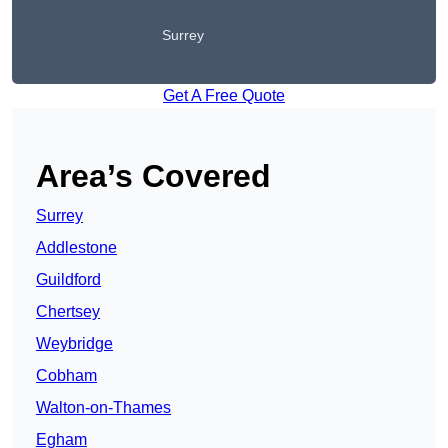
Surrey
Get A Free Quote
Area’s Covered
Surrey
Addlestone
Guildford
Chertsey
Weybridge
Cobham
Walton-on-Thames
Egham