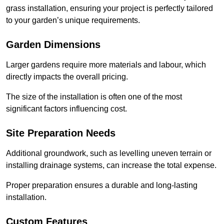
grass installation, ensuring your project is perfectly tailored
to your garden’s unique requirements.
Garden Dimensions
Larger gardens require more materials and labour, which
directly impacts the overall pricing.
The size of the installation is often one of the most
significant factors influencing cost.
Site Preparation Needs
Additional groundwork, such as levelling uneven terrain or
installing drainage systems, can increase the total expense.
Proper preparation ensures a durable and long-lasting
installation.
Custom Features