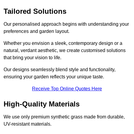
Tailored Solutions
Our personalised approach begins with understanding your
preferences and garden layout.
Whether you envision a sleek, contemporary design or a
natural, verdant aesthetic, we create customised solutions
that bring your vision to life.
Our designs seamlessly blend style and functionality,
ensuring your garden reflects your unique taste.
Receive Top Online Quotes Here
High-Quality Materials
We use only premium synthetic grass made from durable,
UV-resistant materials.