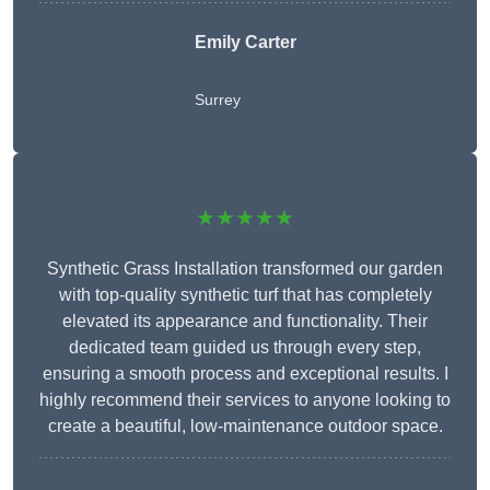
Emily Carter
Surrey
★★★★★
Synthetic Grass Installation transformed our garden
with top-quality synthetic turf that has completely
elevated its appearance and functionality. Their
dedicated team guided us through every step,
ensuring a smooth process and exceptional results. I
highly recommend their services to anyone looking to
create a beautiful, low-maintenance outdoor space.