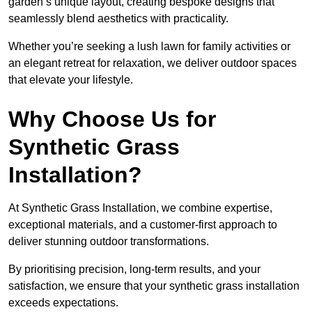
garden’s unique layout, creating bespoke designs that
seamlessly blend aesthetics with practicality.
Whether you’re seeking a lush lawn for family activities or
an elegant retreat for relaxation, we deliver outdoor spaces
that elevate your lifestyle.
Why Choose Us for
Synthetic Grass
Installation?
At Synthetic Grass Installation, we combine expertise,
exceptional materials, and a customer-first approach to
deliver stunning outdoor transformations.
By prioritising precision, long-term results, and your
satisfaction, we ensure that your synthetic grass installation
exceeds expectations.