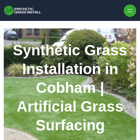
Skip to content
Synthetic Grass
Installation in
Cobham |
Artificial Grass
Surfacing