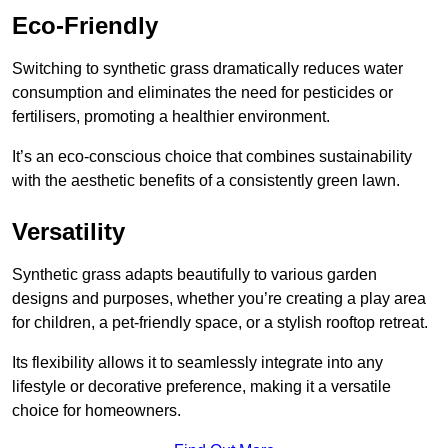
Eco-Friendly
Switching to synthetic grass dramatically reduces water
consumption and eliminates the need for pesticides or
fertilisers, promoting a healthier environment.
It’s an eco-conscious choice that combines sustainability
with the aesthetic benefits of a consistently green lawn.
Versatility
Synthetic grass adapts beautifully to various garden
designs and purposes, whether you’re creating a play area
for children, a pet-friendly space, or a stylish rooftop retreat.
Its flexibility allows it to seamlessly integrate into any
lifestyle or decorative preference, making it a versatile
choice for homeowners.