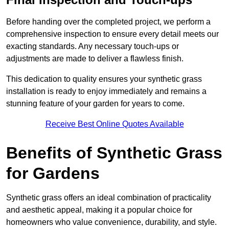
Before handing over the completed project, we perform a
comprehensive inspection to ensure every detail meets our
exacting standards. Any necessary touch-ups or
adjustments are made to deliver a flawless finish.
This dedication to quality ensures your synthetic grass
installation is ready to enjoy immediately and remains a
stunning feature of your garden for years to come.
Receive Best Online Quotes Available
Benefits of Synthetic Grass
for Gardens
Synthetic grass offers an ideal combination of practicality
and aesthetic appeal, making it a popular choice for
homeowners who value convenience, durability, and style.