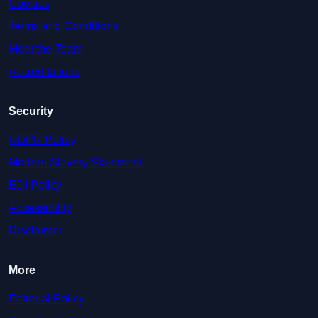
Cookies
Terms and Conditions
Meet the Team
Accreditations
Security
GDPR Policy
Modern Slavery Statement
EDI Policy
Accessibility
Disclaimer
More
Editorial Policy