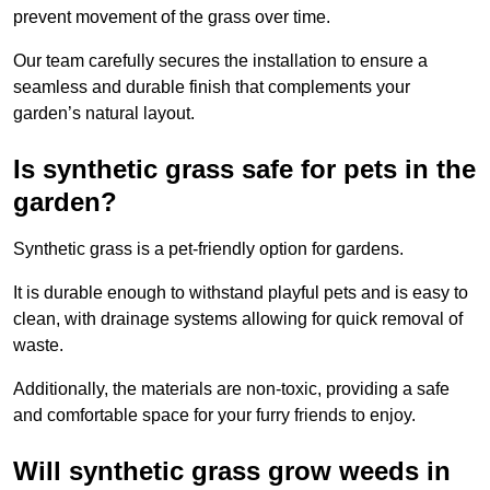
prevent movement of the grass over time.
Our team carefully secures the installation to ensure a
seamless and durable finish that complements your
garden’s natural layout.
Is synthetic grass safe for pets in the
garden?
Synthetic grass is a pet-friendly option for gardens.
It is durable enough to withstand playful pets and is easy to
clean, with drainage systems allowing for quick removal of
waste.
Additionally, the materials are non-toxic, providing a safe
and comfortable space for your furry friends to enjoy.
Will synthetic grass grow weeds in