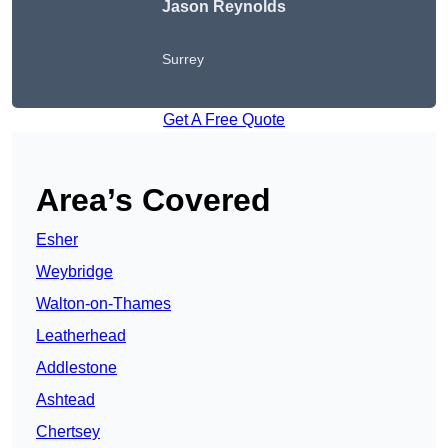
Jason Reynolds
Surrey
Get A Free Quote
Area’s Covered
Esher
Weybridge
Walton-on-Thames
Leatherhead
Addlestone
Ashtead
Chertsey