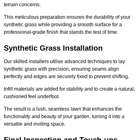
terrain concerns.
This meticulous preparation ensures the durability of your
synthetic grass while providing a smooth surface for a
professional-grade finish that stands the test of time.
Synthetic Grass Installation
Our skilled installers utilise advanced techniques to lay
synthetic grass with precision, ensuring seams align
perfectly and edges are securely fixed to prevent shifting.
Infill materials are added for stability and to create a natural,
cushioned feel underfoot.
The result is a lush, seamless lawn that enhances the
functionality and beauty of your garden, turning it into a
versatile and inviting space.
Final Inspection and Touch-ups