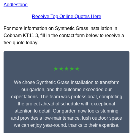
Addlestone
Receive Top Online Quotes Here
For more information on Synthetic Grass Installation in
Cobham KT11 3, fill in the contact form below to receive a
free quote today.
★★★★★
We chose Synthetic Grass Installation to transform
our garden, and the outcome exceeded our
expectations. The team was professional, completing
the project ahead of schedule with exceptional
attention to detail. Our garden now looks stunning
and provides a low-maintenance, lush outdoor space
we can enjoy year-round, thanks to their expertise.