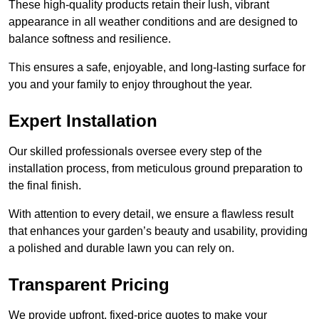
These high-quality products retain their lush, vibrant
appearance in all weather conditions and are designed to
balance softness and resilience.
This ensures a safe, enjoyable, and long-lasting surface for
you and your family to enjoy throughout the year.
Expert Installation
Our skilled professionals oversee every step of the
installation process, from meticulous ground preparation to
the final finish.
With attention to every detail, we ensure a flawless result
that enhances your garden’s beauty and usability, providing
a polished and durable lawn you can rely on.
Transparent Pricing
We provide upfront, fixed-price quotes to make your