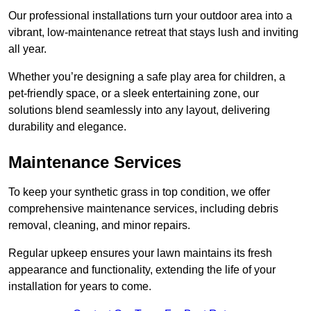
Our professional installations turn your outdoor area into a
vibrant, low-maintenance retreat that stays lush and inviting
all year.
Whether you’re designing a safe play area for children, a
pet-friendly space, or a sleek entertaining zone, our
solutions blend seamlessly into any layout, delivering
durability and elegance.
Maintenance Services
To keep your synthetic grass in top condition, we offer
comprehensive maintenance services, including debris
removal, cleaning, and minor repairs.
Regular upkeep ensures your lawn maintains its fresh
appearance and functionality, extending the life of your
installation for years to come.