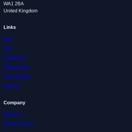
WA1 2BA
United Kingdom
Links
Blog
FAQ
Contact Us
Testimonials
Case Studies
Careers
Company
About Us
Privacy Policy