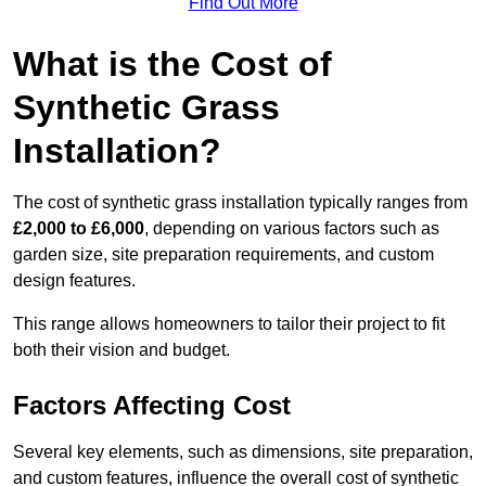
Find Out More
What is the Cost of
Synthetic Grass
Installation?
The cost of synthetic grass installation typically ranges from
£2,000 to £6,000
, depending on various factors such as
garden size, site preparation requirements, and custom
design features.
This range allows homeowners to tailor their project to fit
both their vision and budget.
Factors Affecting Cost
Several key elements, such as dimensions, site preparation,
and custom features, influence the overall cost of synthetic