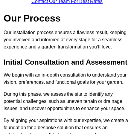
Contact Our Team For Best Rates
Our Process
Our installation process ensures a flawless result, keeping
you involved and informed at every stage for a seamless
experience and a garden transformation you’ll love.
Initial Consultation and Assessment
We begin with an in-depth consultation to understand your
vision, preferences, and functional goals for your garden.
During this phase, we assess the site to identify any
potential challenges, such as uneven terrain or drainage
issues, and uncover opportunities to enhance your space.
By aligning your aspirations with our expertise, we create a
foundation for a bespoke solution that ensures an