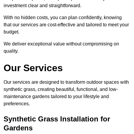
investment clear and straightforward.
With no hidden costs, you can plan confidently, knowing
that our services are cost-effective and tailored to meet your
budget.
We deliver exceptional value without compromising on
quality.
Our Services
Our services are designed to transform outdoor spaces with
synthetic grass, creating beautiful, functional, and low-
maintenance gardens tailored to your lifestyle and
preferences.
Synthetic Grass Installation for
Gardens