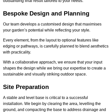
outstanding final result tailored to your needs.
Bespoke Design and Planning
Our team develops a customised design that maximises
your garden’s potential while reflecting your style.
Every element, from the layout to optional features like
edging or pathways, is carefully planned to blend aesthetics
with practicality.
With a collaborative approach, we ensure that your input
shapes the design while we bring our expertise to create a
sustainable and visually striking outdoor space.
Site Preparation
A stable and level base is critical to a successful
installation. We begin by clearing the area, levelling the
ground, and compacting the base to address drainage and