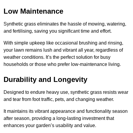
Low Maintenance
Synthetic grass eliminates the hassle of mowing, watering,
and fertilising, saving you significant time and effort.
With simple upkeep like occasional brushing and rinsing,
your lawn remains lush and vibrant all year, regardless of
weather conditions. It’s the perfect solution for busy
households or those who prefer low-maintenance living.
Durability and Longevity
Designed to endure heavy use, synthetic grass resists wear
and tear from foot traffic, pets, and changing weather.
It maintains its vibrant appearance and functionality season
after season, providing a long-lasting investment that
enhances your garden’s usability and value.