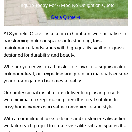
Enquire Today For A Free No Obligation Quote
Get a Quote
At Synthetic Grass Installation in Cobham, we specialise in
transforming outdoor spaces into stunning, low-
maintenance landscapes with high-quality synthetic grass
designed for durability and beauty.
Whether you envision a hassle-free lawn or a sophisticated
outdoor retreat, our expertise and premium materials ensure
your dream garden becomes a reality.
Our professional installations deliver long-lasting results
with minimal upkeep, making them the ideal solution for
busy homeowners who value convenience and style.
With a commitment to excellence and customer satisfaction,
we tailor each project to create versatile, vibrant spaces that