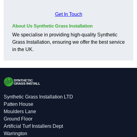
Get In Touch
About Us Synthetic Grass Installation
We specialise in providing high-quality Synthetic
Grass Installation, ensuring we offer the best service
in the UK.
Synthetic Grass Installation LTD
Patten House
Moulders Lane
Ground Floor
Artificial Turf Installers Dept
Warrington