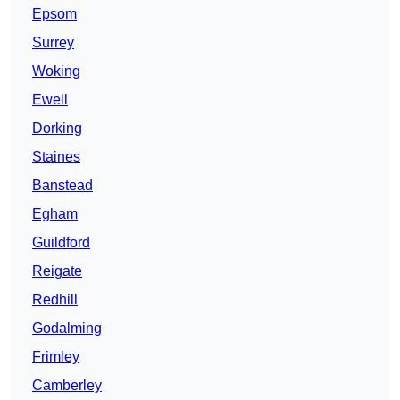
Epsom
Surrey
Woking
Ewell
Dorking
Staines
Banstead
Egham
Guildford
Reigate
Redhill
Godalming
Frimley
Camberley