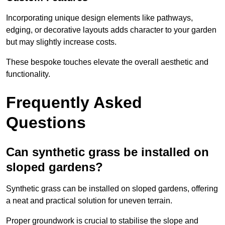
Incorporating unique design elements like pathways,
edging, or decorative layouts adds character to your garden
but may slightly increase costs.
These bespoke touches elevate the overall aesthetic and
functionality.
Frequently Asked
Questions
Can synthetic grass be installed on
sloped gardens?
Synthetic grass can be installed on sloped gardens, offering
a neat and practical solution for uneven terrain.
Proper groundwork is crucial to stabilise the slope and