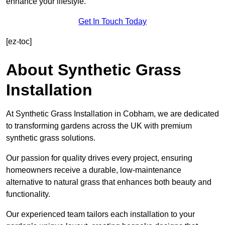
enhance your lifestyle.
Get In Touch Today
[ez-toc]
About Synthetic Grass
Installation
At Synthetic Grass Installation in Cobham, we are dedicated
to transforming gardens across the UK with premium
synthetic grass solutions.
Our passion for quality drives every project, ensuring
homeowners receive a durable, low-maintenance
alternative to natural grass that enhances both beauty and
functionality.
Our experienced team tailors each installation to your