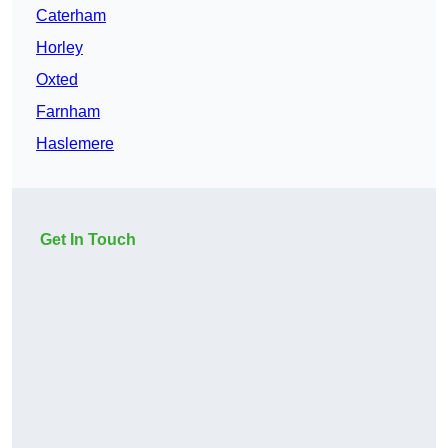
Caterham
Horley
Oxted
Farnham
Haslemere
Get In Touch