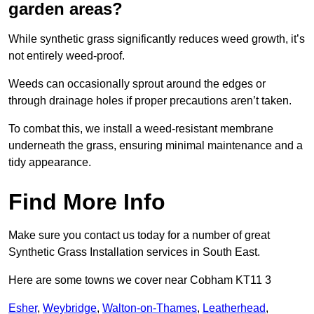
garden areas?
While synthetic grass significantly reduces weed growth, it’s
not entirely weed-proof.
Weeds can occasionally sprout around the edges or
through drainage holes if proper precautions aren’t taken.
To combat this, we install a weed-resistant membrane
underneath the grass, ensuring minimal maintenance and a
tidy appearance.
Find More Info
Make sure you contact us today for a number of great
Synthetic Grass Installation services in South East.
Here are some towns we cover near Cobham KT11 3
Esher
,
Weybridge
,
Walton-on-Thames
,
Leatherhead
,