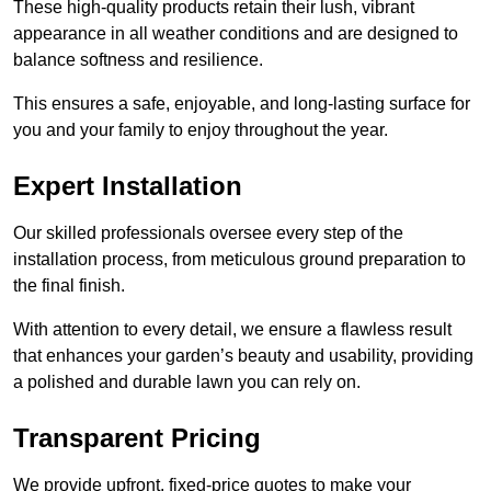
These high-quality products retain their lush, vibrant
appearance in all weather conditions and are designed to
balance softness and resilience.
This ensures a safe, enjoyable, and long-lasting surface for
you and your family to enjoy throughout the year.
Expert Installation
Our skilled professionals oversee every step of the
installation process, from meticulous ground preparation to
the final finish.
With attention to every detail, we ensure a flawless result
that enhances your garden’s beauty and usability, providing
a polished and durable lawn you can rely on.
Transparent Pricing
We provide upfront, fixed-price quotes to make your