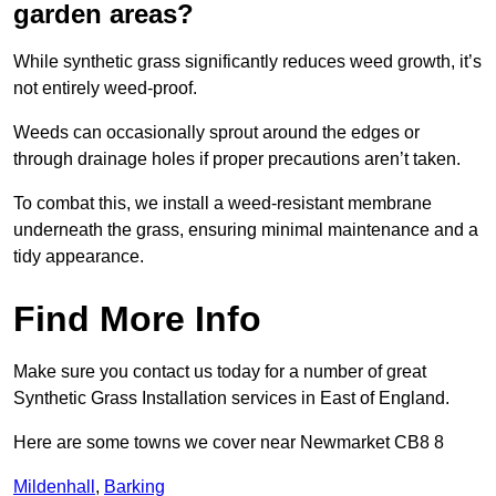
garden areas?
While synthetic grass significantly reduces weed growth, it’s
not entirely weed-proof.
Weeds can occasionally sprout around the edges or
through drainage holes if proper precautions aren’t taken.
To combat this, we install a weed-resistant membrane
underneath the grass, ensuring minimal maintenance and a
tidy appearance.
Find More Info
Make sure you contact us today for a number of great
Synthetic Grass Installation services in East of England.
Here are some towns we cover near Newmarket CB8 8
Mildenhall
,
Barking