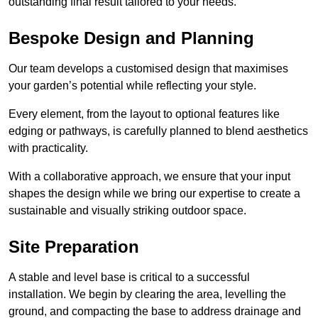
outstanding final result tailored to your needs.
Bespoke Design and Planning
Our team develops a customised design that maximises
your garden’s potential while reflecting your style.
Every element, from the layout to optional features like
edging or pathways, is carefully planned to blend aesthetics
with practicality.
With a collaborative approach, we ensure that your input
shapes the design while we bring our expertise to create a
sustainable and visually striking outdoor space.
Site Preparation
A stable and level base is critical to a successful
installation. We begin by clearing the area, levelling the
ground, and compacting the base to address drainage and