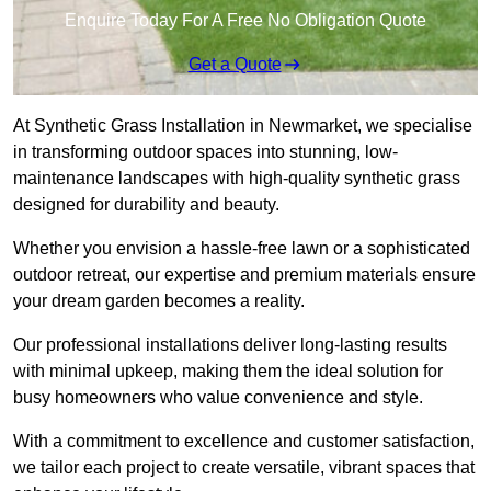
Enquire Today For A Free No Obligation Quote
Get a Quote
At Synthetic Grass Installation in Newmarket, we specialise
in transforming outdoor spaces into stunning, low-
maintenance landscapes with high-quality synthetic grass
designed for durability and beauty.
Whether you envision a hassle-free lawn or a sophisticated
outdoor retreat, our expertise and premium materials ensure
your dream garden becomes a reality.
Our professional installations deliver long-lasting results
with minimal upkeep, making them the ideal solution for
busy homeowners who value convenience and style.
With a commitment to excellence and customer satisfaction,
we tailor each project to create versatile, vibrant spaces that