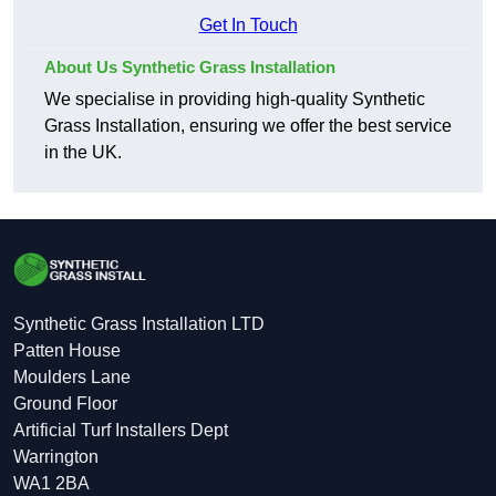
Get In Touch
About Us Synthetic Grass Installation
We specialise in providing high-quality Synthetic
Grass Installation, ensuring we offer the best service
in the UK.
Synthetic Grass Installation LTD
Patten House
Moulders Lane
Ground Floor
Artificial Turf Installers Dept
Warrington
WA1 2BA