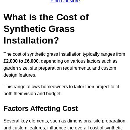
Find Out More
What is the Cost of
Synthetic Grass
Installation?
The cost of synthetic grass installation typically ranges from
£2,000 to £6,000
, depending on various factors such as
garden size, site preparation requirements, and custom
design features.
This range allows homeowners to tailor their project to fit
both their vision and budget.
Factors Affecting Cost
Several key elements, such as dimensions, site preparation,
and custom features, influence the overall cost of synthetic