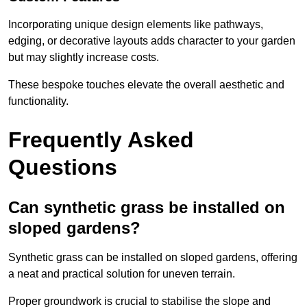
Incorporating unique design elements like pathways,
edging, or decorative layouts adds character to your garden
but may slightly increase costs.
These bespoke touches elevate the overall aesthetic and
functionality.
Frequently Asked
Questions
Can synthetic grass be installed on
sloped gardens?
Synthetic grass can be installed on sloped gardens, offering
a neat and practical solution for uneven terrain.
Proper groundwork is crucial to stabilise the slope and