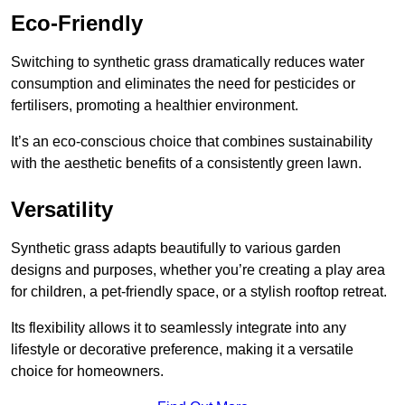
Eco-Friendly
Switching to synthetic grass dramatically reduces water
consumption and eliminates the need for pesticides or
fertilisers, promoting a healthier environment.
It’s an eco-conscious choice that combines sustainability
with the aesthetic benefits of a consistently green lawn.
Versatility
Synthetic grass adapts beautifully to various garden
designs and purposes, whether you’re creating a play area
for children, a pet-friendly space, or a stylish rooftop retreat.
Its flexibility allows it to seamlessly integrate into any
lifestyle or decorative preference, making it a versatile
choice for homeowners.