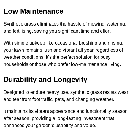
Low Maintenance
Synthetic grass eliminates the hassle of mowing, watering,
and fertilising, saving you significant time and effort.
With simple upkeep like occasional brushing and rinsing,
your lawn remains lush and vibrant all year, regardless of
weather conditions. It’s the perfect solution for busy
households or those who prefer low-maintenance living.
Durability and Longevity
Designed to endure heavy use, synthetic grass resists wear
and tear from foot traffic, pets, and changing weather.
It maintains its vibrant appearance and functionality season
after season, providing a long-lasting investment that
enhances your garden’s usability and value.