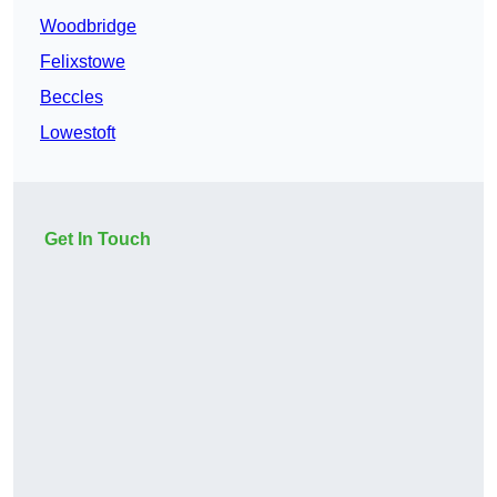
Woodbridge
Felixstowe
Beccles
Lowestoft
Get In Touch