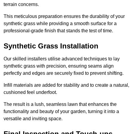
terrain concerns.
This meticulous preparation ensures the durability of your
synthetic grass while providing a smooth surface for a
professional-grade finish that stands the test of time.
Synthetic Grass Installation
Our skilled installers utilise advanced techniques to lay
synthetic grass with precision, ensuring seams align
perfectly and edges are securely fixed to prevent shifting.
Infill materials are added for stability and to create a natural,
cushioned feel underfoot.
The result is a lush, seamless lawn that enhances the
functionality and beauty of your garden, turning it into a
versatile and inviting space.
Final Inspection and Touch-ups