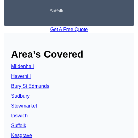
Suffolk
Get A Free Quote
Area’s Covered
Mildenhall
Haverhill
Bury St Edmunds
Sudbury
Stowmarket
Ipswich
Suffolk
Kesgrave