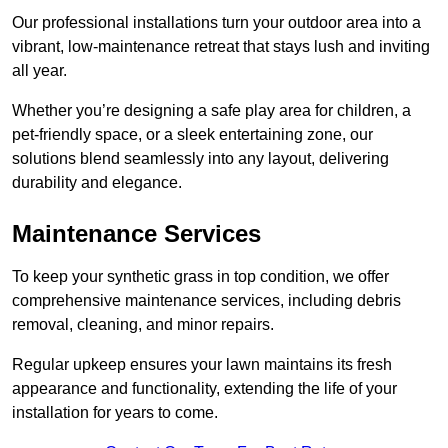
Our professional installations turn your outdoor area into a
vibrant, low-maintenance retreat that stays lush and inviting
all year.
Whether you’re designing a safe play area for children, a
pet-friendly space, or a sleek entertaining zone, our
solutions blend seamlessly into any layout, delivering
durability and elegance.
Maintenance Services
To keep your synthetic grass in top condition, we offer
comprehensive maintenance services, including debris
removal, cleaning, and minor repairs.
Regular upkeep ensures your lawn maintains its fresh
appearance and functionality, extending the life of your
installation for years to come.