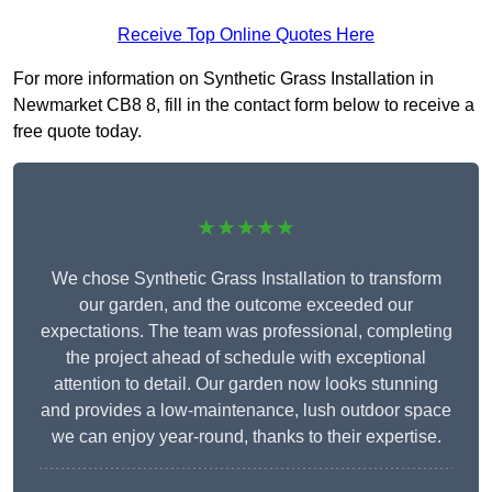
Receive Top Online Quotes Here
For more information on Synthetic Grass Installation in
Newmarket CB8 8, fill in the contact form below to receive a
free quote today.
★★★★★
We chose Synthetic Grass Installation to transform
our garden, and the outcome exceeded our
expectations. The team was professional, completing
the project ahead of schedule with exceptional
attention to detail. Our garden now looks stunning
and provides a low-maintenance, lush outdoor space
we can enjoy year-round, thanks to their expertise.