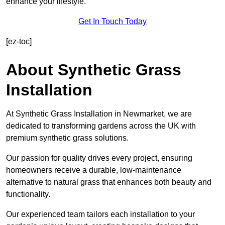
enhance your lifestyle.
Get In Touch Today
[ez-toc]
About Synthetic Grass
Installation
At Synthetic Grass Installation in Newmarket, we are
dedicated to transforming gardens across the UK with
premium synthetic grass solutions.
Our passion for quality drives every project, ensuring
homeowners receive a durable, low-maintenance
alternative to natural grass that enhances both beauty and
functionality.
Our experienced team tailors each installation to your