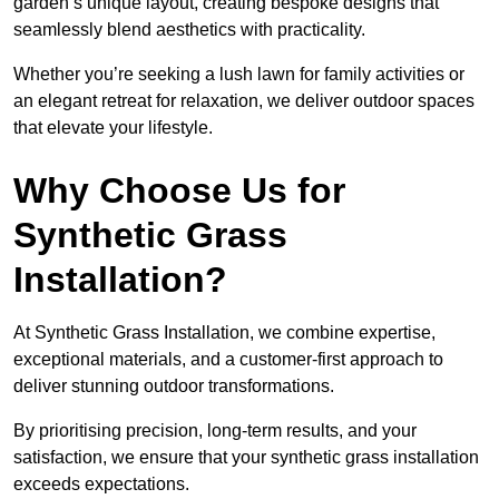
garden’s unique layout, creating bespoke designs that
seamlessly blend aesthetics with practicality.
Whether you’re seeking a lush lawn for family activities or
an elegant retreat for relaxation, we deliver outdoor spaces
that elevate your lifestyle.
Why Choose Us for
Synthetic Grass
Installation?
At Synthetic Grass Installation, we combine expertise,
exceptional materials, and a customer-first approach to
deliver stunning outdoor transformations.
By prioritising precision, long-term results, and your
satisfaction, we ensure that your synthetic grass installation
exceeds expectations.