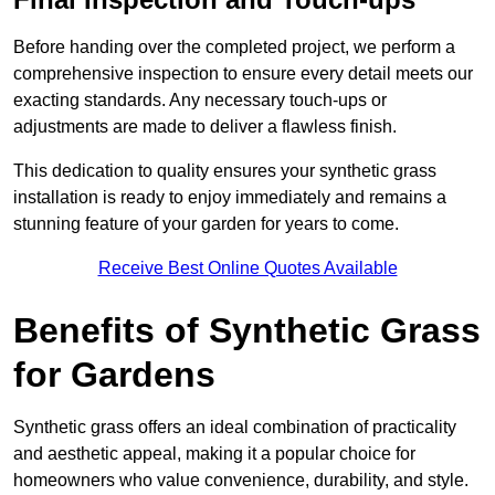
Before handing over the completed project, we perform a
comprehensive inspection to ensure every detail meets our
exacting standards. Any necessary touch-ups or
adjustments are made to deliver a flawless finish.
This dedication to quality ensures your synthetic grass
installation is ready to enjoy immediately and remains a
stunning feature of your garden for years to come.
Receive Best Online Quotes Available
Benefits of Synthetic Grass
for Gardens
Synthetic grass offers an ideal combination of practicality
and aesthetic appeal, making it a popular choice for
homeowners who value convenience, durability, and style.