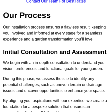
Contact Our Team For Best Rates
Our Process
Our installation process ensures a flawless result, keeping
you involved and informed at every stage for a seamless
experience and a garden transformation you’ll love.
Initial Consultation and Assessment
We begin with an in-depth consultation to understand your
vision, preferences, and functional goals for your garden.
During this phase, we assess the site to identify any
potential challenges, such as uneven terrain or drainage
issues, and uncover opportunities to enhance your space.
By aligning your aspirations with our expertise, we create a
foundation for a bespoke solution that ensures an