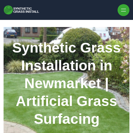
Skip to content
Synthetic Grass
Installation in
Newmarket |
Artificial Grass
Surfacing