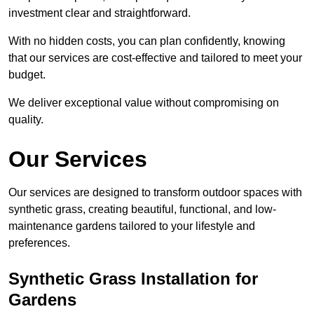
investment clear and straightforward.
With no hidden costs, you can plan confidently, knowing
that our services are cost-effective and tailored to meet your
budget.
We deliver exceptional value without compromising on
quality.
Our Services
Our services are designed to transform outdoor spaces with
synthetic grass, creating beautiful, functional, and low-
maintenance gardens tailored to your lifestyle and
preferences.
Synthetic Grass Installation for
Gardens