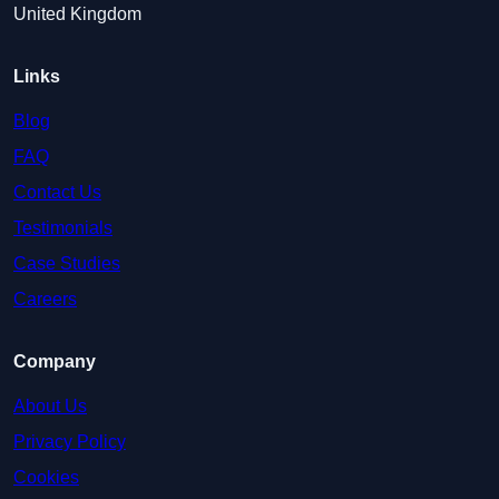
United Kingdom
Links
Blog
FAQ
Contact Us
Testimonials
Case Studies
Careers
Company
About Us
Privacy Policy
Cookies