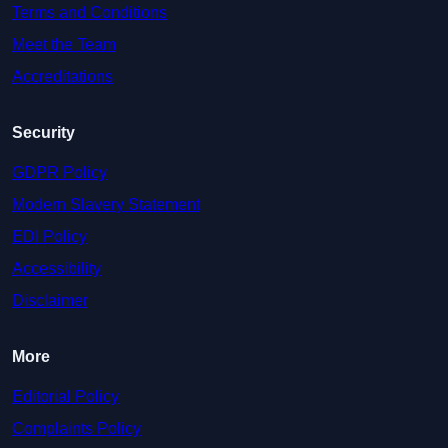
Terms and Conditions
Meet the Team
Accreditations
Security
GDPR Policy
Modern Slavery Statement
EDI Policy
Accessibility
Disclaimer
More
Editorial Policy
Complaints Policy