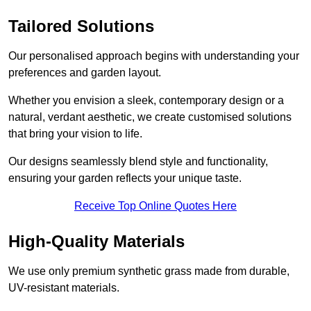
Tailored Solutions
Our personalised approach begins with understanding your
preferences and garden layout.
Whether you envision a sleek, contemporary design or a
natural, verdant aesthetic, we create customised solutions
that bring your vision to life.
Our designs seamlessly blend style and functionality,
ensuring your garden reflects your unique taste.
Receive Top Online Quotes Here
High-Quality Materials
We use only premium synthetic grass made from durable,
UV-resistant materials.