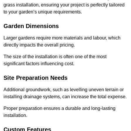
grass installation, ensuring your project is perfectly tailored
to your garden’s unique requirements.
Garden Dimensions
Larger gardens require more materials and labour, which
directly impacts the overall pricing.
The size of the installation is often one of the most
significant factors influencing cost.
Site Preparation Needs
Additional groundwork, such as levelling uneven terrain or
installing drainage systems, can increase the total expense.
Proper preparation ensures a durable and long-lasting
installation.
Custom Features