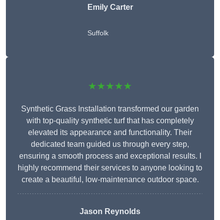
Emily Carter
Suffolk
★★★★★
Synthetic Grass Installation transformed our garden
with top-quality synthetic turf that has completely
elevated its appearance and functionality. Their
dedicated team guided us through every step,
ensuring a smooth process and exceptional results. I
highly recommend their services to anyone looking to
create a beautiful, low-maintenance outdoor space.
Jason Reynolds