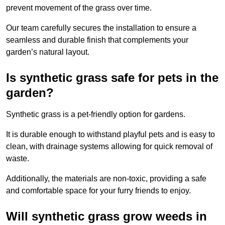
prevent movement of the grass over time.
Our team carefully secures the installation to ensure a
seamless and durable finish that complements your
garden’s natural layout.
Is synthetic grass safe for pets in the
garden?
Synthetic grass is a pet-friendly option for gardens.
It is durable enough to withstand playful pets and is easy to
clean, with drainage systems allowing for quick removal of
waste.
Additionally, the materials are non-toxic, providing a safe
and comfortable space for your furry friends to enjoy.
Will synthetic grass grow weeds in