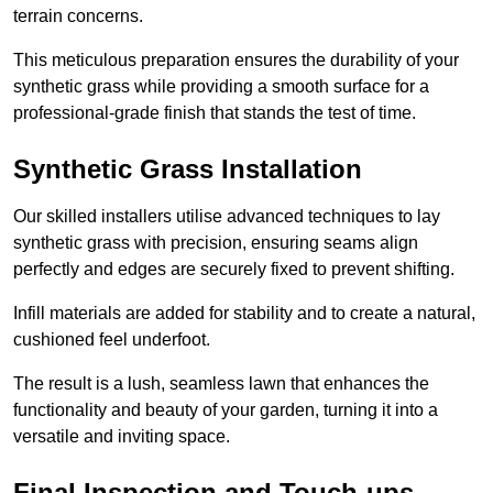
terrain concerns.
This meticulous preparation ensures the durability of your
synthetic grass while providing a smooth surface for a
professional-grade finish that stands the test of time.
Synthetic Grass Installation
Our skilled installers utilise advanced techniques to lay
synthetic grass with precision, ensuring seams align
perfectly and edges are securely fixed to prevent shifting.
Infill materials are added for stability and to create a natural,
cushioned feel underfoot.
The result is a lush, seamless lawn that enhances the
functionality and beauty of your garden, turning it into a
versatile and inviting space.
Final Inspection and Touch-ups