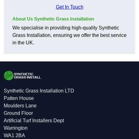
Get In Touch
About Us Synthetic Grass Installation
We specialise in providing high-quality Synthetic
Grass Installation, ensuring we offer the best service
in the UK.
Synthetic Grass Installation LTD
Patten House
Moulders Lane
Ground Floor
Artificial Turf Installers Dept
Warrington
WA1 2BA