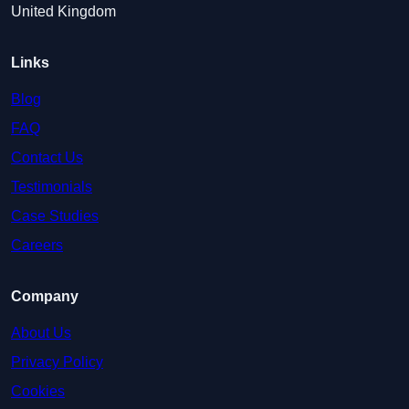
United Kingdom
Links
Blog
FAQ
Contact Us
Testimonials
Case Studies
Careers
Company
About Us
Privacy Policy
Cookies