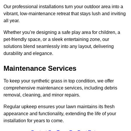
Our professional installations turn your outdoor area into a
vibrant, low-maintenance retreat that stays lush and inviting
all year.
Whether you’re designing a safe play area for children, a
pet-friendly space, or a sleek entertaining zone, our
solutions blend seamlessly into any layout, delivering
durability and elegance.
Maintenance Services
To keep your synthetic grass in top condition, we offer
comprehensive maintenance services, including debris
removal, cleaning, and minor repairs.
Regular upkeep ensures your lawn maintains its fresh
appearance and functionality, extending the life of your
installation for years to come.