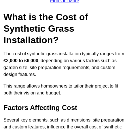
Find Out More
What is the Cost of
Synthetic Grass
Installation?
The cost of synthetic grass installation typically ranges from
£2,000 to £6,000
, depending on various factors such as
garden size, site preparation requirements, and custom
design features.
This range allows homeowners to tailor their project to fit
both their vision and budget.
Factors Affecting Cost
Several key elements, such as dimensions, site preparation,
and custom features, influence the overall cost of synthetic