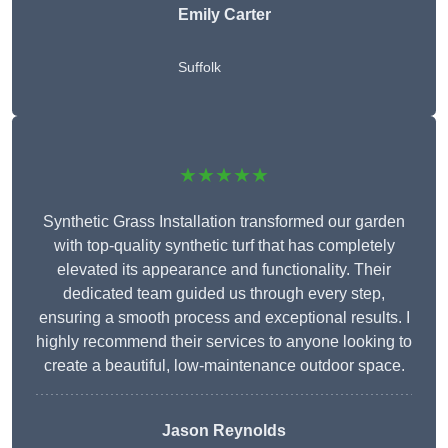
Emily Carter
Suffolk
★★★★★
Synthetic Grass Installation transformed our garden
with top-quality synthetic turf that has completely
elevated its appearance and functionality. Their
dedicated team guided us through every step,
ensuring a smooth process and exceptional results. I
highly recommend their services to anyone looking to
create a beautiful, low-maintenance outdoor space.
Jason Reynolds