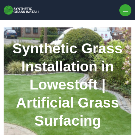
Skip to content
Synthetic Grass
Installation in
Lowestoft |
Artificial Grass
Surfacing