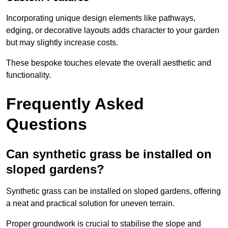
Incorporating unique design elements like pathways,
edging, or decorative layouts adds character to your garden
but may slightly increase costs.
These bespoke touches elevate the overall aesthetic and
functionality.
Frequently Asked
Questions
Can synthetic grass be installed on
sloped gardens?
Synthetic grass can be installed on sloped gardens, offering
a neat and practical solution for uneven terrain.
Proper groundwork is crucial to stabilise the slope and