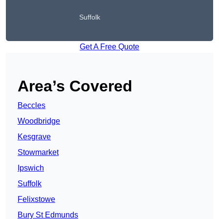
Suffolk
Get A Free Quote
Area’s Covered
Beccles
Woodbridge
Kesgrave
Stowmarket
Ipswich
Suffolk
Felixstowe
Bury St Edmunds