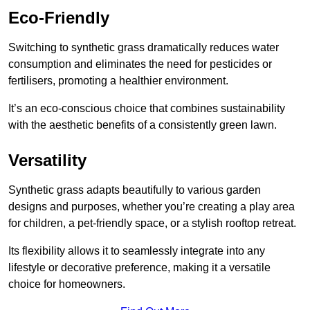
Eco-Friendly
Switching to synthetic grass dramatically reduces water
consumption and eliminates the need for pesticides or
fertilisers, promoting a healthier environment.
It’s an eco-conscious choice that combines sustainability
with the aesthetic benefits of a consistently green lawn.
Versatility
Synthetic grass adapts beautifully to various garden
designs and purposes, whether you’re creating a play area
for children, a pet-friendly space, or a stylish rooftop retreat.
Its flexibility allows it to seamlessly integrate into any
lifestyle or decorative preference, making it a versatile
choice for homeowners.