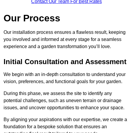
Contact Our Team For Best Rates
Our Process
Our installation process ensures a flawless result, keeping
you involved and informed at every stage for a seamless
experience and a garden transformation you’ll love.
Initial Consultation and Assessment
We begin with an in-depth consultation to understand your
vision, preferences, and functional goals for your garden.
During this phase, we assess the site to identify any
potential challenges, such as uneven terrain or drainage
issues, and uncover opportunities to enhance your space.
By aligning your aspirations with our expertise, we create a
foundation for a bespoke solution that ensures an