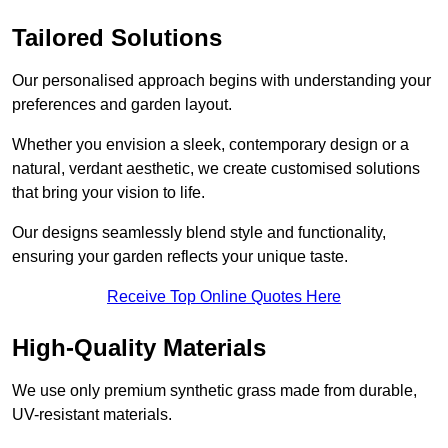
Tailored Solutions
Our personalised approach begins with understanding your
preferences and garden layout.
Whether you envision a sleek, contemporary design or a
natural, verdant aesthetic, we create customised solutions
that bring your vision to life.
Our designs seamlessly blend style and functionality,
ensuring your garden reflects your unique taste.
Receive Top Online Quotes Here
High-Quality Materials
We use only premium synthetic grass made from durable,
UV-resistant materials.