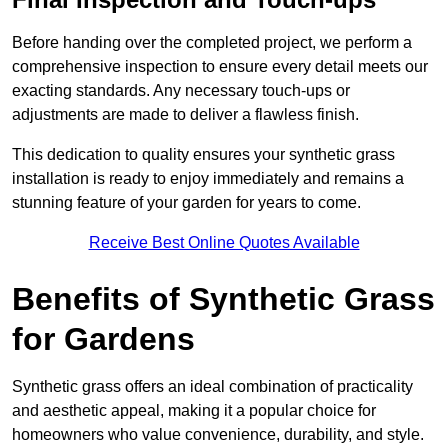
Before handing over the completed project, we perform a
comprehensive inspection to ensure every detail meets our
exacting standards. Any necessary touch-ups or
adjustments are made to deliver a flawless finish.
This dedication to quality ensures your synthetic grass
installation is ready to enjoy immediately and remains a
stunning feature of your garden for years to come.
Receive Best Online Quotes Available
Benefits of Synthetic Grass
for Gardens
Synthetic grass offers an ideal combination of practicality
and aesthetic appeal, making it a popular choice for
homeowners who value convenience, durability, and style.