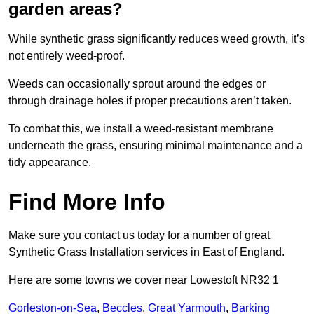
garden areas?
While synthetic grass significantly reduces weed growth, it’s
not entirely weed-proof.
Weeds can occasionally sprout around the edges or
through drainage holes if proper precautions aren’t taken.
To combat this, we install a weed-resistant membrane
underneath the grass, ensuring minimal maintenance and a
tidy appearance.
Find More Info
Make sure you contact us today for a number of great
Synthetic Grass Installation services in East of England.
Here are some towns we cover near Lowestoft NR32 1
Gorleston-on-Sea
,
Beccles
,
Great Yarmouth
,
Barking