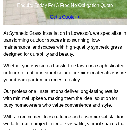
Enquire Today For A Free No Obligation Quote
Get a Quote
At Synthetic Grass Installation in Lowestoft, we specialise in
transforming outdoor spaces into stunning, low-
maintenance landscapes with high-quality synthetic grass
designed for durability and beauty.
Whether you envision a hassle-free lawn or a sophisticated
outdoor retreat, our expertise and premium materials ensure
your dream garden becomes a reality.
Our professional installations deliver long-lasting results
with minimal upkeep, making them the ideal solution for
busy homeowners who value convenience and style.
With a commitment to excellence and customer satisfaction,
we tailor each project to create versatile, vibrant spaces that