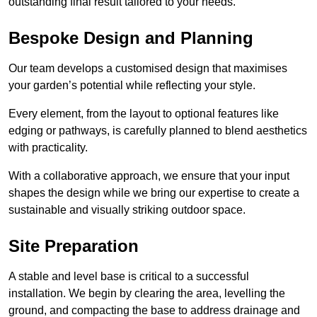
outstanding final result tailored to your needs.
Bespoke Design and Planning
Our team develops a customised design that maximises
your garden’s potential while reflecting your style.
Every element, from the layout to optional features like
edging or pathways, is carefully planned to blend aesthetics
with practicality.
With a collaborative approach, we ensure that your input
shapes the design while we bring our expertise to create a
sustainable and visually striking outdoor space.
Site Preparation
A stable and level base is critical to a successful
installation. We begin by clearing the area, levelling the
ground, and compacting the base to address drainage and