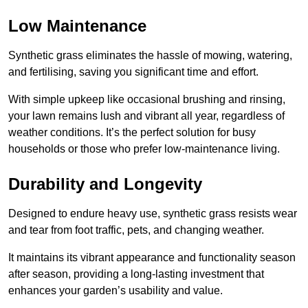
Low Maintenance
Synthetic grass eliminates the hassle of mowing, watering,
and fertilising, saving you significant time and effort.
With simple upkeep like occasional brushing and rinsing,
your lawn remains lush and vibrant all year, regardless of
weather conditions. It’s the perfect solution for busy
households or those who prefer low-maintenance living.
Durability and Longevity
Designed to endure heavy use, synthetic grass resists wear
and tear from foot traffic, pets, and changing weather.
It maintains its vibrant appearance and functionality season
after season, providing a long-lasting investment that
enhances your garden’s usability and value.