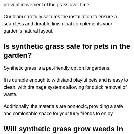
prevent movement of the grass over time.
Our team carefully secures the installation to ensure a
seamless and durable finish that complements your
garden’s natural layout.
Is synthetic grass safe for pets in the
garden?
Synthetic grass is a pet-friendly option for gardens.
It is durable enough to withstand playful pets and is easy to
clean, with drainage systems allowing for quick removal of
waste.
Additionally, the materials are non-toxic, providing a safe
and comfortable space for your furry friends to enjoy.
Will synthetic grass grow weeds in