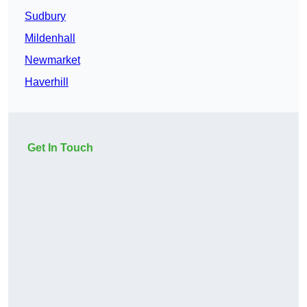
Sudbury
Mildenhall
Newmarket
Haverhill
Get In Touch