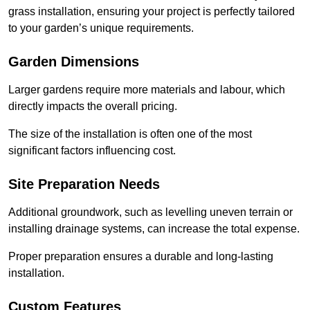
grass installation, ensuring your project is perfectly tailored
to your garden’s unique requirements.
Garden Dimensions
Larger gardens require more materials and labour, which
directly impacts the overall pricing.
The size of the installation is often one of the most
significant factors influencing cost.
Site Preparation Needs
Additional groundwork, such as levelling uneven terrain or
installing drainage systems, can increase the total expense.
Proper preparation ensures a durable and long-lasting
installation.
Custom Features