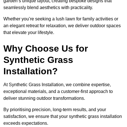
garden’s unique layout, creating bespoke designs that
seamlessly blend aesthetics with practicality.
Whether you’re seeking a lush lawn for family activities or
an elegant retreat for relaxation, we deliver outdoor spaces
that elevate your lifestyle.
Why Choose Us for
Synthetic Grass
Installation?
At Synthetic Grass Installation, we combine expertise,
exceptional materials, and a customer-first approach to
deliver stunning outdoor transformations.
By prioritising precision, long-term results, and your
satisfaction, we ensure that your synthetic grass installation
exceeds expectations.