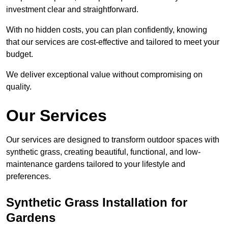
investment clear and straightforward.
With no hidden costs, you can plan confidently, knowing
that our services are cost-effective and tailored to meet your
budget.
We deliver exceptional value without compromising on
quality.
Our Services
Our services are designed to transform outdoor spaces with
synthetic grass, creating beautiful, functional, and low-
maintenance gardens tailored to your lifestyle and
preferences.
Synthetic Grass Installation for
Gardens