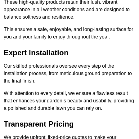
These high-quality products retain their lush, vibrant
appearance in all weather conditions and are designed to
balance softness and resilience.
This ensures a safe, enjoyable, and long-lasting surface for
you and your family to enjoy throughout the year.
Expert Installation
Our skilled professionals oversee every step of the
installation process, from meticulous ground preparation to
the final finish.
With attention to every detail, we ensure a flawless result
that enhances your garden’s beauty and usability, providing
a polished and durable lawn you can rely on.
Transparent Pricing
We provide upfront, fixed-price quotes to make your