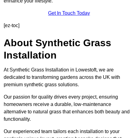
enhance your lifestyle.
Get In Touch Today
[ez-toc]
About Synthetic Grass
Installation
At Synthetic Grass Installation in Lowestoft, we are
dedicated to transforming gardens across the UK with
premium synthetic grass solutions.
Our passion for quality drives every project, ensuring
homeowners receive a durable, low-maintenance
alternative to natural grass that enhances both beauty and
functionality.
Our experienced team tailors each installation to your