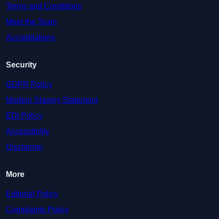
Terms and Conditions
Meet the Team
Accreditations
Security
GDPR Policy
Modern Slavery Statement
EDI Policy
Accessibility
Disclaimer
More
Editorial Policy
Complaints Policy