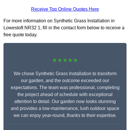
Receive Top Online Quotes Here
For more information on Synthetic Grass Installation in
Lowestoft NR32 1, fill in the contact form below to receive a
free quote today.
★★★★★
We chose Synthetic Grass Installation to transform
our garden, and the outcome exceeded our
expectations. The team was professional, completing
the project ahead of schedule with exceptional
attention to detail. Our garden now looks stunning
and provides a low-maintenance, lush outdoor space
we can enjoy year-round, thanks to their expertise.