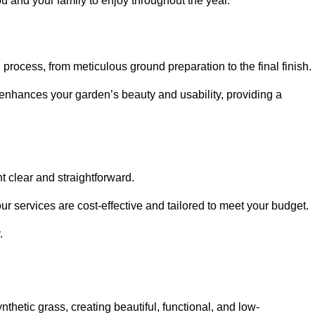
ou and your family to enjoy throughout the year.
n process, from meticulous ground preparation to the final finish.
t enhances your garden’s beauty and usability, providing a
t clear and straightforward.
ur services are cost-effective and tailored to meet your budget.
.
thetic grass, creating beautiful, functional, and low-