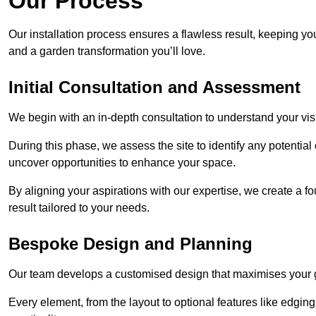
Our Process
Our installation process ensures a flawless result, keeping y
and a garden transformation you’ll love.
Initial Consultation and Assessment
We begin with an in-depth consultation to understand your visi
During this phase, we assess the site to identify any potentia
uncover opportunities to enhance your space.
By aligning your aspirations with our expertise, we create a f
result tailored to your needs.
Bespoke Design and Planning
Our team develops a customised design that maximises your gar
Every element, from the layout to optional features like edging