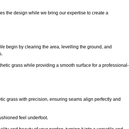
es the design while we bring our expertise to create a
. We begin by clearing the area, levelling the ground, and
s.
thetic grass while providing a smooth surface for a professional-
etic grass with precision, ensuring seams align perfectly and
 cushioned feel underfoot.