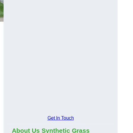
Get In Touch
About Us Synthetic Grass