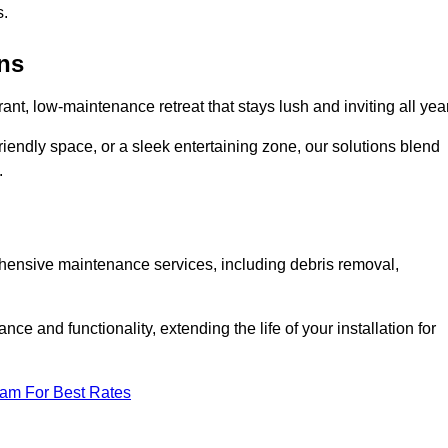
s.
ens
rant, low-maintenance retreat that stays lush and inviting all year
riendly space, or a sleek entertaining zone, our solutions blend
.
ehensive maintenance services, including debris removal,
 and functionality, extending the life of your installation for
eam For Best Rates