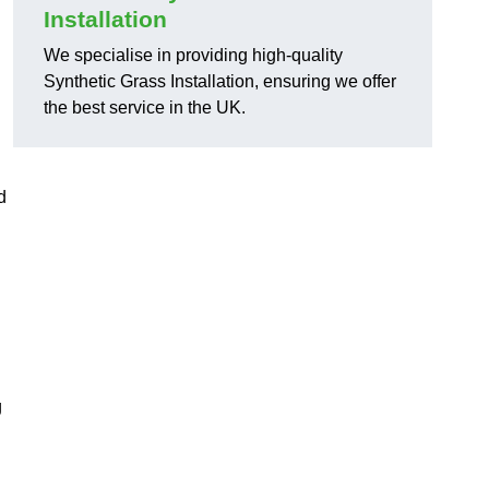
Installation
We specialise in providing high-quality
Synthetic Grass Installation, ensuring we offer
the best service in the UK.
d
g