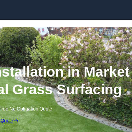
Skip to content
stallation in Market
ial Grass Surfacing
Free No Obligation Quote
 Quote