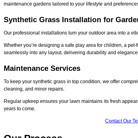
maintenance gardens tailored to your lifestyle and preference
Synthetic Grass Installation for Gard
Our professional installations turn your outdoor area into a vib
Whether you’re designing a safe play area for children, a pet-f
seamlessly into any layout, delivering durability and elegance
Maintenance Services
To keep your synthetic grass in top condition, we offer compr
cleaning, and minor repairs.
Regular upkeep ensures your lawn maintains its fresh appearance
years to come.
Contact Our T