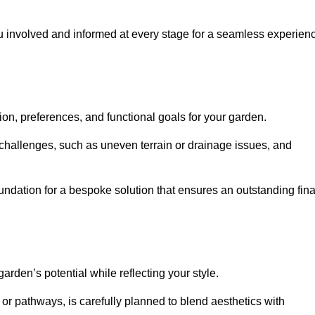
ou involved and informed at every stage for a seamless experien
on, preferences, and functional goals for your garden.
l challenges, such as uneven terrain or drainage issues, and
oundation for a bespoke solution that ensures an outstanding fina
den’s potential while reflecting your style.
 or pathways, is carefully planned to blend aesthetics with