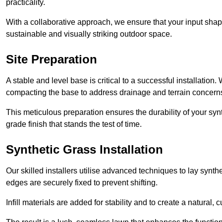
practicality.
With a collaborative approach, we ensure that your input shap
sustainable and visually striking outdoor space.
Site Preparation
A stable and level base is critical to a successful installation
compacting the base to address drainage and terrain concern
This meticulous preparation ensures the durability of your syn
grade finish that stands the test of time.
Synthetic Grass Installation
Our skilled installers utilise advanced techniques to lay synth
edges are securely fixed to prevent shifting.
Infill materials are added for stability and to create a natural,