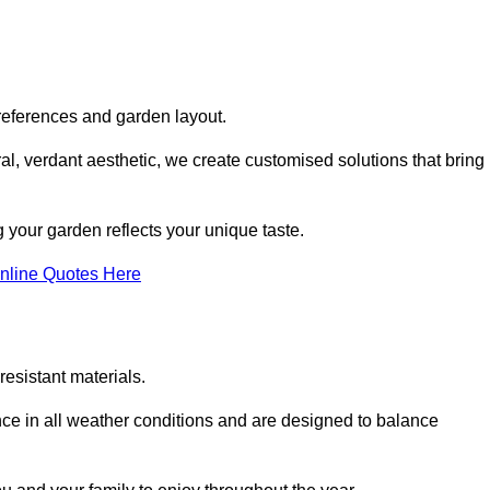
references and garden layout.
l, verdant aesthetic, we create customised solutions that bring
 your garden reflects your unique taste.
nline Quotes Here
esistant materials.
ance in all weather conditions and are designed to balance