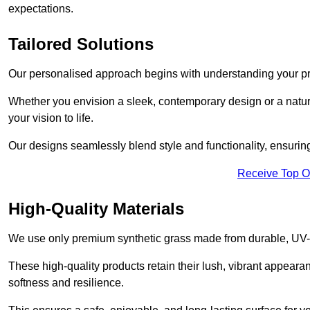
expectations.
Tailored Solutions
Our personalised approach begins with understanding your p
Whether you envision a sleek, contemporary design or a natura
your vision to life.
Our designs seamlessly blend style and functionality, ensuring
Receive Top O
High-Quality Materials
We use only premium synthetic grass made from durable, UV-r
These high-quality products retain their lush, vibrant appear
softness and resilience.