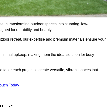
se in transforming outdoor spaces into stunning, low-
gned for durability and beauty.
tdoor retreat, our expertise and premium materials ensure your
h minimal upkeep, making them the ideal solution for busy
tailor each project to create versatile, vibrant spaces that
Touch Today