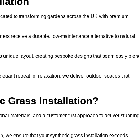
llation
dicated to transforming gardens across the UK with premium
ners receive a durable, low-maintenance alternative to natural
’s unique layout, creating bespoke designs that seamlessly blen
elegant retreat for relaxation, we deliver outdoor spaces that
 Grass Installation?
onal materials, and a customer-first approach to deliver stunnin
ion, we ensure that your synthetic grass installation exceeds