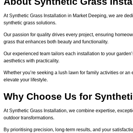
About Synthetic Grass Insta
At Synthetic Grass Installation in Market Deeping, we are de
synthetic grass solutions.
Our passion for quality drives every project, ensuring homeow
grass that enhances both beauty and functionality.
Our experienced team tailors each installation to your garden
aesthetics with practicality.
Whether you’re seeking a lush lawn for family activities or an 
elevate your lifestyle.
Why Choose Us for Synthetic
At Synthetic Grass Installation, we combine expertise, excepti
outdoor transformations.
By prioritising precision, long-term results, and your satisfact