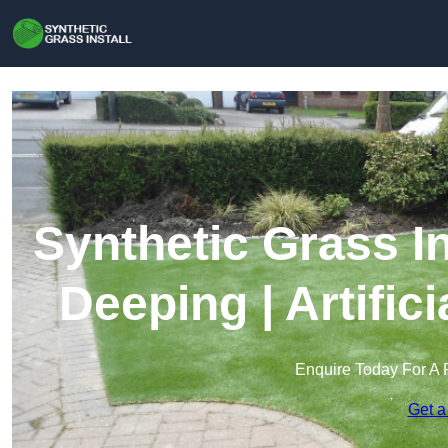
Synthetic Grass In
Deeping | Artific
Enquire Today For A 
Get a