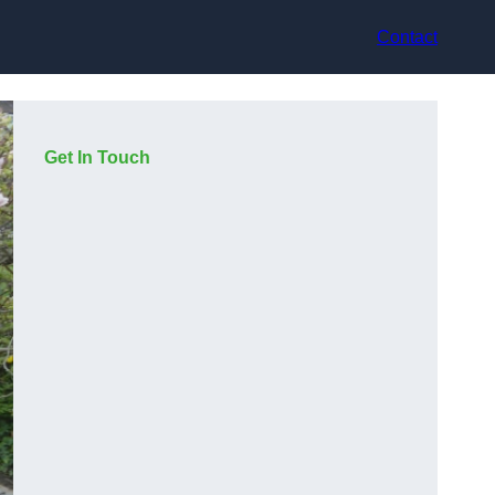
Contact
Get In Touch