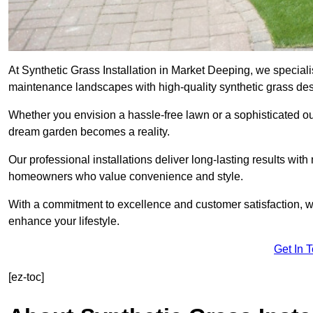
At Synthetic Grass Installation in Market Deeping, we speciali
maintenance landscapes with high-quality synthetic grass desi
Whether you envision a hassle-free lawn or a sophisticated ou
dream garden becomes a reality.
Our professional installations deliver long-lasting results wit
homeowners who value convenience and style.
With a commitment to excellence and customer satisfaction, we 
enhance your lifestyle.
Get In 
[ez-toc]