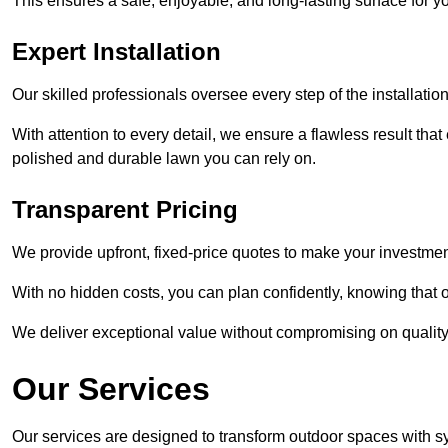
This ensures a safe, enjoyable, and long-lasting surface for y
Expert Installation
Our skilled professionals oversee every step of the installatio
With attention to every detail, we ensure a flawless result tha
polished and durable lawn you can rely on.
Transparent Pricing
We provide upfront, fixed-price quotes to make your investmen
With no hidden costs, you can plan confidently, knowing that o
We deliver exceptional value without compromising on quality
Our Services
Our services are designed to transform outdoor spaces with syn