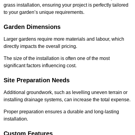
grass installation, ensuring your project is perfectly tailored
to your garden’s unique requirements.
Garden Dimensions
Larger gardens require more materials and labour, which
directly impacts the overall pricing.
The size of the installation is often one of the most
significant factors influencing cost.
Site Preparation Needs
Additional groundwork, such as levelling uneven terrain or
installing drainage systems, can increase the total expense.
Proper preparation ensures a durable and long-lasting
installation.
Custom Features