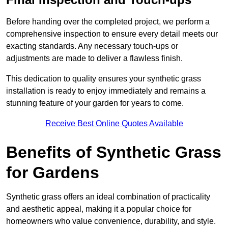
Before handing over the completed project, we perform a
comprehensive inspection to ensure every detail meets our
exacting standards. Any necessary touch-ups or
adjustments are made to deliver a flawless finish.
This dedication to quality ensures your synthetic grass
installation is ready to enjoy immediately and remains a
stunning feature of your garden for years to come.
Receive Best Online Quotes Available
Benefits of Synthetic Grass
for Gardens
Synthetic grass offers an ideal combination of practicality
and aesthetic appeal, making it a popular choice for
homeowners who value convenience, durability, and style.