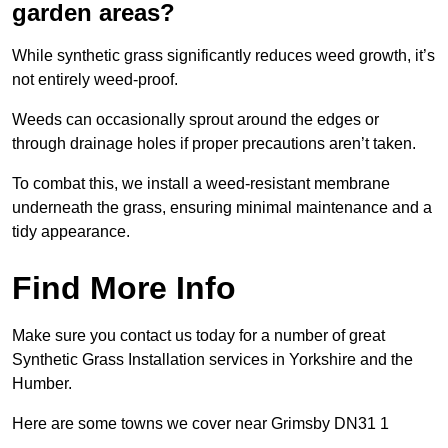
garden areas?
While synthetic grass significantly reduces weed growth, it’s
not entirely weed-proof.
Weeds can occasionally sprout around the edges or
through drainage holes if proper precautions aren’t taken.
To combat this, we install a weed-resistant membrane
underneath the grass, ensuring minimal maintenance and a
tidy appearance.
Find More Info
Make sure you contact us today for a number of great
Synthetic Grass Installation services in Yorkshire and the
Humber.
Here are some towns we cover near Grimsby DN31 1