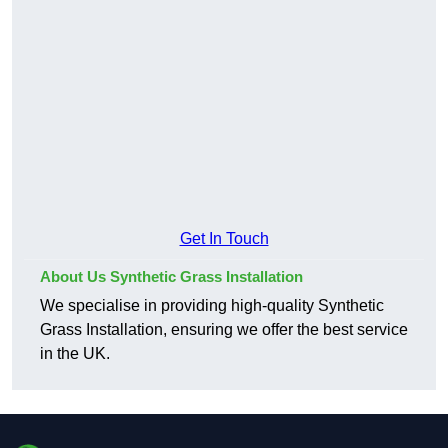
Get In Touch
About Us Synthetic Grass Installation
We specialise in providing high-quality Synthetic
Grass Installation, ensuring we offer the best service
in the UK.