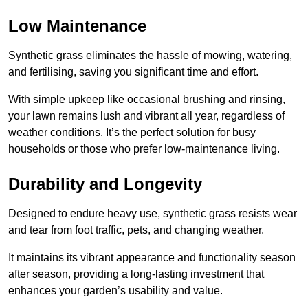
Low Maintenance
Synthetic grass eliminates the hassle of mowing, watering,
and fertilising, saving you significant time and effort.
With simple upkeep like occasional brushing and rinsing,
your lawn remains lush and vibrant all year, regardless of
weather conditions. It’s the perfect solution for busy
households or those who prefer low-maintenance living.
Durability and Longevity
Designed to endure heavy use, synthetic grass resists wear
and tear from foot traffic, pets, and changing weather.
It maintains its vibrant appearance and functionality season
after season, providing a long-lasting investment that
enhances your garden’s usability and value.