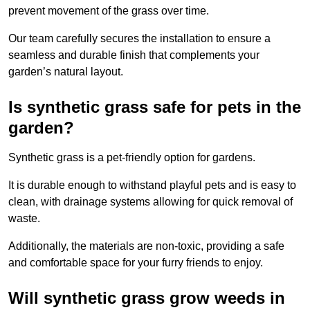
prevent movement of the grass over time.
Our team carefully secures the installation to ensure a
seamless and durable finish that complements your
garden’s natural layout.
Is synthetic grass safe for pets in the
garden?
Synthetic grass is a pet-friendly option for gardens.
It is durable enough to withstand playful pets and is easy to
clean, with drainage systems allowing for quick removal of
waste.
Additionally, the materials are non-toxic, providing a safe
and comfortable space for your furry friends to enjoy.
Will synthetic grass grow weeds in