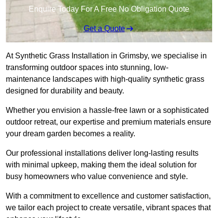
Enquire Today For A Free No Obligation Quote
Get a Quote
At Synthetic Grass Installation in Grimsby, we specialise in
transforming outdoor spaces into stunning, low-
maintenance landscapes with high-quality synthetic grass
designed for durability and beauty.
Whether you envision a hassle-free lawn or a sophisticated
outdoor retreat, our expertise and premium materials ensure
your dream garden becomes a reality.
Our professional installations deliver long-lasting results
with minimal upkeep, making them the ideal solution for
busy homeowners who value convenience and style.
With a commitment to excellence and customer satisfaction,
we tailor each project to create versatile, vibrant spaces that