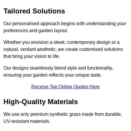
Tailored Solutions
Our personalised approach begins with understanding your
preferences and garden layout.
Whether you envision a sleek, contemporary design or a
natural, verdant aesthetic, we create customised solutions
that bring your vision to life.
Our designs seamlessly blend style and functionality,
ensuring your garden reflects your unique taste.
Receive Top Online Quotes Here
High-Quality Materials
We use only premium synthetic grass made from durable,
UV-resistant materials.