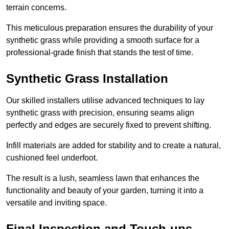
terrain concerns.
This meticulous preparation ensures the durability of your
synthetic grass while providing a smooth surface for a
professional-grade finish that stands the test of time.
Synthetic Grass Installation
Our skilled installers utilise advanced techniques to lay
synthetic grass with precision, ensuring seams align
perfectly and edges are securely fixed to prevent shifting.
Infill materials are added for stability and to create a natural,
cushioned feel underfoot.
The result is a lush, seamless lawn that enhances the
functionality and beauty of your garden, turning it into a
versatile and inviting space.
Final Inspection and Touch-ups