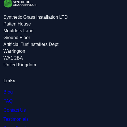
Synthetic Grass Installation LTD
Patten House
Moulders Lane
Ground Floor
Artificial Turf Installers Dept
Warrington
WA1 2BA
United Kingdom
Links
Blog
FAQ
Contact Us
Testimonials