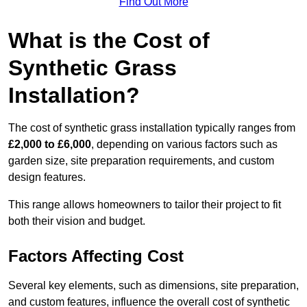
Find Out More
What is the Cost of
Synthetic Grass
Installation?
The cost of synthetic grass installation typically ranges from
£2,000 to £6,000
, depending on various factors such as
garden size, site preparation requirements, and custom
design features.
This range allows homeowners to tailor their project to fit
both their vision and budget.
Factors Affecting Cost
Several key elements, such as dimensions, site preparation,
and custom features, influence the overall cost of synthetic