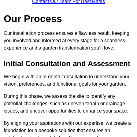
Contact Our Team For Best Rates
Our Process
Our installation process ensures a flawless result, keeping
you involved and informed at every stage for a seamless
experience and a garden transformation you’ll love.
Initial Consultation and Assessment
We begin with an in-depth consultation to understand your
vision, preferences, and functional goals for your garden.
During this phase, we assess the site to identify any
potential challenges, such as uneven terrain or drainage
issues, and uncover opportunities to enhance your space.
By aligning your aspirations with our expertise, we create a
foundation for a bespoke solution that ensures an