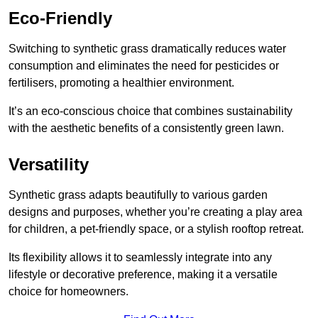
Eco-Friendly
Switching to synthetic grass dramatically reduces water
consumption and eliminates the need for pesticides or
fertilisers, promoting a healthier environment.
It’s an eco-conscious choice that combines sustainability
with the aesthetic benefits of a consistently green lawn.
Versatility
Synthetic grass adapts beautifully to various garden
designs and purposes, whether you’re creating a play area
for children, a pet-friendly space, or a stylish rooftop retreat.
Its flexibility allows it to seamlessly integrate into any
lifestyle or decorative preference, making it a versatile
choice for homeowners.