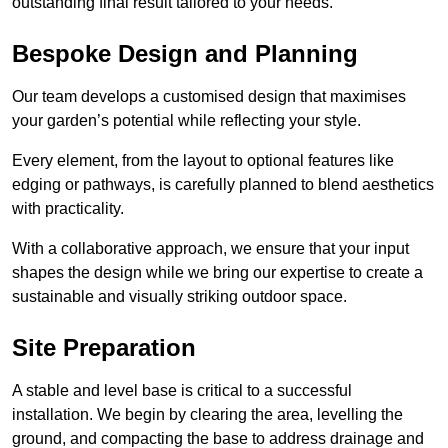
outstanding final result tailored to your needs.
Bespoke Design and Planning
Our team develops a customised design that maximises
your garden’s potential while reflecting your style.
Every element, from the layout to optional features like
edging or pathways, is carefully planned to blend aesthetics
with practicality.
With a collaborative approach, we ensure that your input
shapes the design while we bring our expertise to create a
sustainable and visually striking outdoor space.
Site Preparation
A stable and level base is critical to a successful
installation. We begin by clearing the area, levelling the
ground, and compacting the base to address drainage and