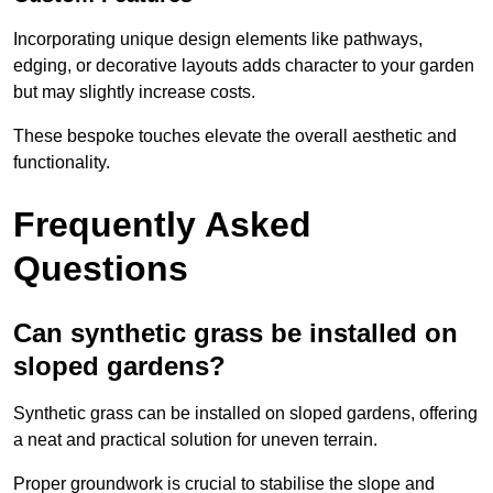
Incorporating unique design elements like pathways,
edging, or decorative layouts adds character to your garden
but may slightly increase costs.
These bespoke touches elevate the overall aesthetic and
functionality.
Frequently Asked
Questions
Can synthetic grass be installed on
sloped gardens?
Synthetic grass can be installed on sloped gardens, offering
a neat and practical solution for uneven terrain.
Proper groundwork is crucial to stabilise the slope and