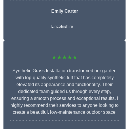
Emily Carter
Lincolnshire
★★★★★
Synthetic Grass Installation transformed our garden
with top-quality synthetic turf that has completely
elevated its appearance and functionality. Their
dedicated team guided us through every step,
ensuring a smooth process and exceptional results. I
highly recommend their services to anyone looking to
create a beautiful, low-maintenance outdoor space.