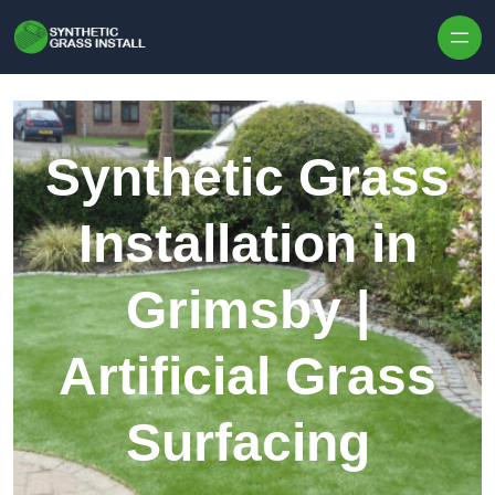
Skip to content
Synthetic Grass
Installation in
Grimsby |
Artificial Grass
Surfacing