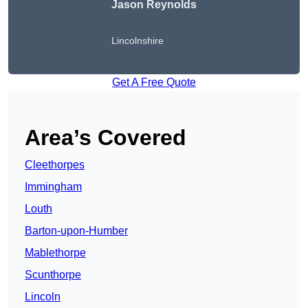
Jason Reynolds
Lincolnshire
Get A Free Quote
Area’s Covered
Cleethorpes
Immingham
Louth
Barton-upon-Humber
Mablethorpe
Scunthorpe
Lincoln