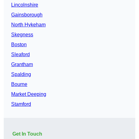
Lincolnshire
Gainsborough
North Hykeham
Skegness
Boston
Sleaford
Grantham
Spalding
Bourne
Market Deeping
Stamford
Get In Touch