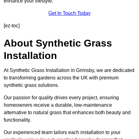
enhance your lifestyle.
Get In Touch Today
[ez-toc]
About Synthetic Grass
Installation
At Synthetic Grass Installation in Grimsby, we are dedicated
to transforming gardens across the UK with premium
synthetic grass solutions.
Our passion for quality drives every project, ensuring
homeowners receive a durable, low-maintenance
alternative to natural grass that enhances both beauty and
functionality.
Our experienced team tailors each installation to your