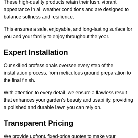
These high-quality products retain their lush, vibrant
appearance in all weather conditions and are designed to
balance softness and resilience.
This ensures a safe, enjoyable, and long-lasting surface for
you and your family to enjoy throughout the year.
Expert Installation
Our skilled professionals oversee every step of the
installation process, from meticulous ground preparation to
the final finish.
With attention to every detail, we ensure a flawless result
that enhances your garden’s beauty and usability, providing
a polished and durable lawn you can rely on.
Transparent Pricing
We provide upfront, fixed-price quotes to make your