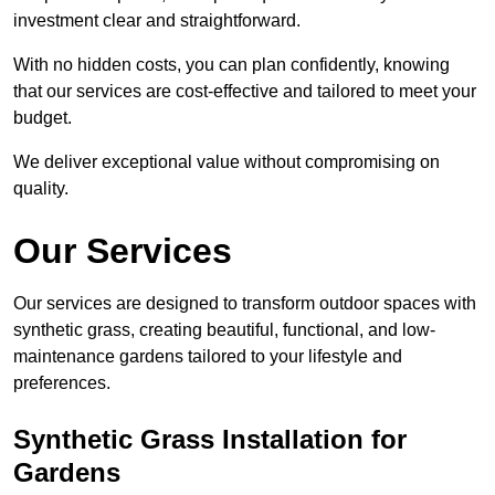
investment clear and straightforward.
With no hidden costs, you can plan confidently, knowing
that our services are cost-effective and tailored to meet your
budget.
We deliver exceptional value without compromising on
quality.
Our Services
Our services are designed to transform outdoor spaces with
synthetic grass, creating beautiful, functional, and low-
maintenance gardens tailored to your lifestyle and
preferences.
Synthetic Grass Installation for
Gardens