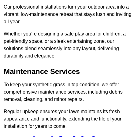
Our professional installations turn your outdoor area into a
vibrant, low-maintenance retreat that stays lush and inviting
all year.
Whether you’re designing a safe play area for children, a
pet-friendly space, or a sleek entertaining zone, our
solutions blend seamlessly into any layout, delivering
durability and elegance.
Maintenance Services
To keep your synthetic grass in top condition, we offer
comprehensive maintenance services, including debris
removal, cleaning, and minor repairs.
Regular upkeep ensures your lawn maintains its fresh
appearance and functionality, extending the life of your
installation for years to come.