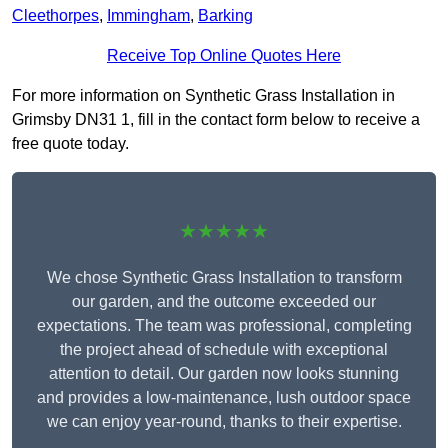
Cleethorpes
,
Immingham
,
Barking
Receive Top Online Quotes Here
For more information on Synthetic Grass Installation in
Grimsby DN31 1, fill in the contact form below to receive a
free quote today.
★★★★★
We chose Synthetic Grass Installation to transform
our garden, and the outcome exceeded our
expectations. The team was professional, completing
the project ahead of schedule with exceptional
attention to detail. Our garden now looks stunning
and provides a low-maintenance, lush outdoor space
we can enjoy year-round, thanks to their expertise.