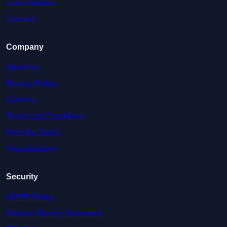
Case Studies
Careers
Company
About Us
Privacy Policy
Cookies
Terms and Conditions
Meet the Team
Accreditations
Security
GDPR Policy
Modern Slavery Statement