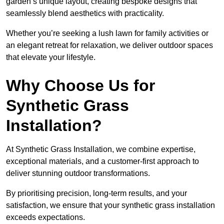
garden’s unique layout, creating bespoke designs that
seamlessly blend aesthetics with practicality.
Whether you’re seeking a lush lawn for family activities or
an elegant retreat for relaxation, we deliver outdoor spaces
that elevate your lifestyle.
Why Choose Us for
Synthetic Grass
Installation?
At Synthetic Grass Installation, we combine expertise,
exceptional materials, and a customer-first approach to
deliver stunning outdoor transformations.
By prioritising precision, long-term results, and your
satisfaction, we ensure that your synthetic grass installation
exceeds expectations.