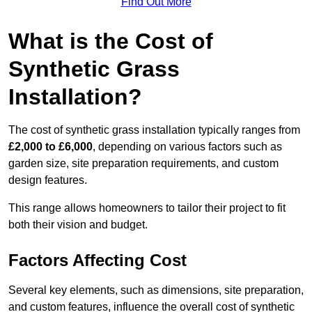
Find Out More
What is the Cost of
Synthetic Grass
Installation?
The cost of synthetic grass installation typically ranges from
£2,000 to £6,000
, depending on various factors such as
garden size, site preparation requirements, and custom
design features.
This range allows homeowners to tailor their project to fit
both their vision and budget.
Factors Affecting Cost
Several key elements, such as dimensions, site preparation,
and custom features, influence the overall cost of synthetic