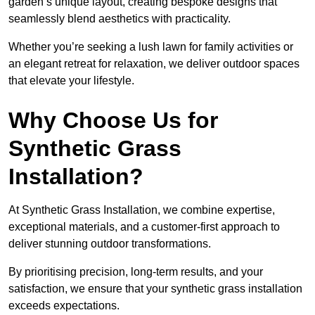
garden’s unique layout, creating bespoke designs that
seamlessly blend aesthetics with practicality.
Whether you’re seeking a lush lawn for family activities or
an elegant retreat for relaxation, we deliver outdoor spaces
that elevate your lifestyle.
Why Choose Us for
Synthetic Grass
Installation?
At Synthetic Grass Installation, we combine expertise,
exceptional materials, and a customer-first approach to
deliver stunning outdoor transformations.
By prioritising precision, long-term results, and your
satisfaction, we ensure that your synthetic grass installation
exceeds expectations.