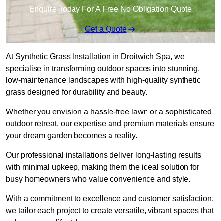
Enquire Today For A Free No Obligation Quote
Get a Quote
At Synthetic Grass Installation in Droitwich Spa, we
specialise in transforming outdoor spaces into stunning,
low-maintenance landscapes with high-quality synthetic
grass designed for durability and beauty.
Whether you envision a hassle-free lawn or a sophisticated
outdoor retreat, our expertise and premium materials ensure
your dream garden becomes a reality.
Our professional installations deliver long-lasting results
with minimal upkeep, making them the ideal solution for
busy homeowners who value convenience and style.
With a commitment to excellence and customer satisfaction,
we tailor each project to create versatile, vibrant spaces that