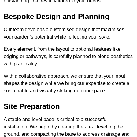
outstanding final result tailored to your needs.
Bespoke Design and Planning
Our team develops a customised design that maximises
your garden’s potential while reflecting your style.
Every element, from the layout to optional features like
edging or pathways, is carefully planned to blend aesthetics
with practicality.
With a collaborative approach, we ensure that your input
shapes the design while we bring our expertise to create a
sustainable and visually striking outdoor space.
Site Preparation
A stable and level base is critical to a successful
installation. We begin by clearing the area, levelling the
ground, and compacting the base to address drainage and