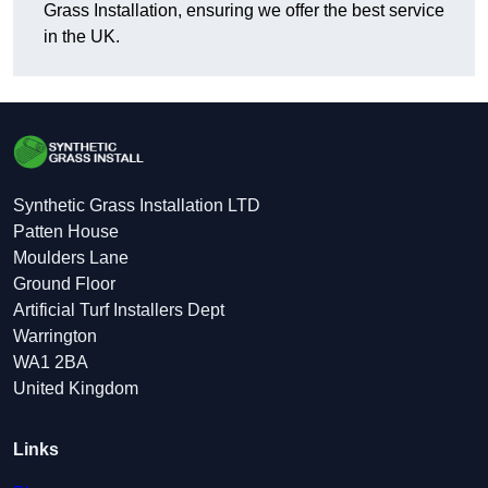
Grass Installation, ensuring we offer the best service
in the UK.
Synthetic Grass Installation LTD
Patten House
Moulders Lane
Ground Floor
Artificial Turf Installers Dept
Warrington
WA1 2BA
United Kingdom
Links