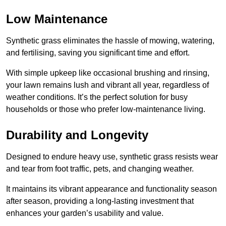
Low Maintenance
Synthetic grass eliminates the hassle of mowing, watering,
and fertilising, saving you significant time and effort.
With simple upkeep like occasional brushing and rinsing,
your lawn remains lush and vibrant all year, regardless of
weather conditions. It’s the perfect solution for busy
households or those who prefer low-maintenance living.
Durability and Longevity
Designed to endure heavy use, synthetic grass resists wear
and tear from foot traffic, pets, and changing weather.
It maintains its vibrant appearance and functionality season
after season, providing a long-lasting investment that
enhances your garden’s usability and value.