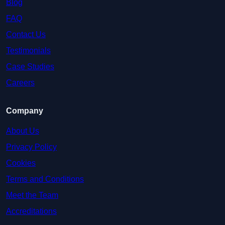
Blog
FAQ
Contact Us
Testimonials
Case Studies
Careers
Company
About Us
Privacy Policy
Cookies
Terms and Conditions
Meet the Team
Accreditations