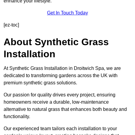
enhance your lifestyle.
Get In Touch Today
[ez-toc]
About Synthetic Grass
Installation
At Synthetic Grass Installation in Droitwich Spa, we are
dedicated to transforming gardens across the UK with
premium synthetic grass solutions.
Our passion for quality drives every project, ensuring
homeowners receive a durable, low-maintenance
alternative to natural grass that enhances both beauty and
functionality.
Our experienced team tailors each installation to your