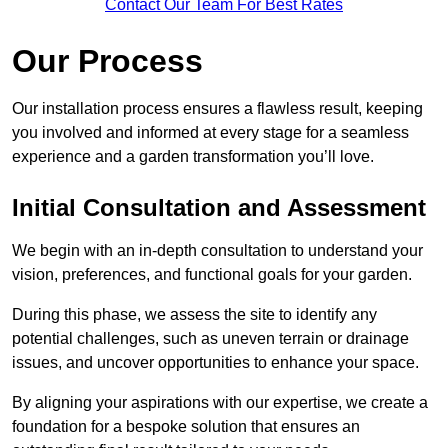
Contact Our Team For Best Rates
Our Process
Our installation process ensures a flawless result, keeping
you involved and informed at every stage for a seamless
experience and a garden transformation you’ll love.
Initial Consultation and Assessment
We begin with an in-depth consultation to understand your
vision, preferences, and functional goals for your garden.
During this phase, we assess the site to identify any
potential challenges, such as uneven terrain or drainage
issues, and uncover opportunities to enhance your space.
By aligning your aspirations with our expertise, we create a
foundation for a bespoke solution that ensures an