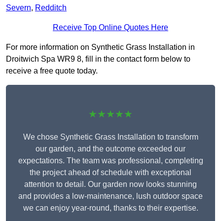
Severn
,
Redditch
Receive Top Online Quotes Here
For more information on Synthetic Grass Installation in
Droitwich Spa WR9 8, fill in the contact form below to
receive a free quote today.
★★★★★
We chose Synthetic Grass Installation to transform
our garden, and the outcome exceeded our
expectations. The team was professional, completing
the project ahead of schedule with exceptional
attention to detail. Our garden now looks stunning
and provides a low-maintenance, lush outdoor space
we can enjoy year-round, thanks to their expertise.