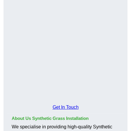
Get In Touch
About Us Synthetic Grass Installation
We specialise in providing high-quality Synthetic