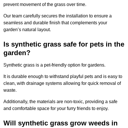
prevent movement of the grass over time.
Our team carefully secures the installation to ensure a
seamless and durable finish that complements your
garden’s natural layout.
Is synthetic grass safe for pets in the
garden?
Synthetic grass is a pet-friendly option for gardens.
It is durable enough to withstand playful pets and is easy to
clean, with drainage systems allowing for quick removal of
waste.
Additionally, the materials are non-toxic, providing a safe
and comfortable space for your furry friends to enjoy.
Will synthetic grass grow weeds in