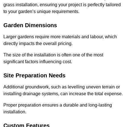
grass installation, ensuring your project is perfectly tailored
to your garden’s unique requirements.
Garden Dimensions
Larger gardens require more materials and labour, which
directly impacts the overall pricing.
The size of the installation is often one of the most
significant factors influencing cost.
Site Preparation Needs
Additional groundwork, such as levelling uneven terrain or
installing drainage systems, can increase the total expense.
Proper preparation ensures a durable and long-lasting
installation.
Custom Features