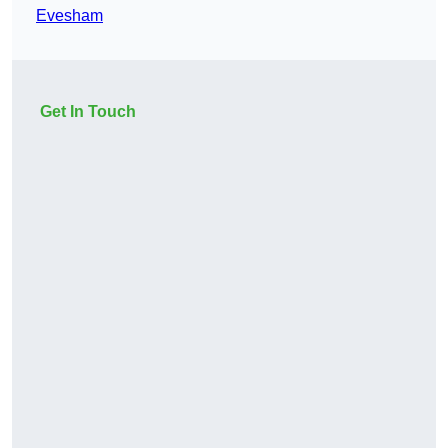
Evesham
Get In Touch