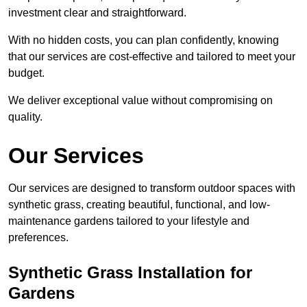
investment clear and straightforward.
With no hidden costs, you can plan confidently, knowing
that our services are cost-effective and tailored to meet your
budget.
We deliver exceptional value without compromising on
quality.
Our Services
Our services are designed to transform outdoor spaces with
synthetic grass, creating beautiful, functional, and low-
maintenance gardens tailored to your lifestyle and
preferences.
Synthetic Grass Installation for
Gardens