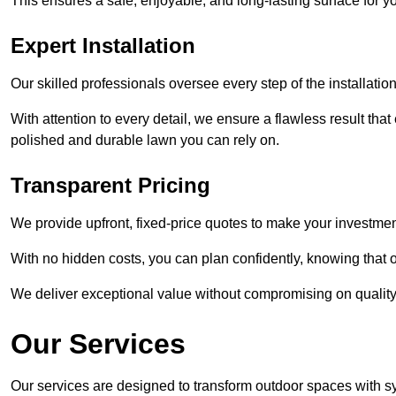
This ensures a safe, enjoyable, and long-lasting surface for y
Expert Installation
Our skilled professionals oversee every step of the installatio
With attention to every detail, we ensure a flawless result tha
polished and durable lawn you can rely on.
Transparent Pricing
We provide upfront, fixed-price quotes to make your investmen
With no hidden costs, you can plan confidently, knowing that o
We deliver exceptional value without compromising on quality
Our Services
Our services are designed to transform outdoor spaces with syn