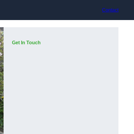
Contact
Get In Touch