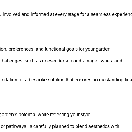
ou involved and informed at every stage for a seamless experien
on, preferences, and functional goals for your garden.
l challenges, such as uneven terrain or drainage issues, and
oundation for a bespoke solution that ensures an outstanding fina
den’s potential while reflecting your style.
 or pathways, is carefully planned to blend aesthetics with