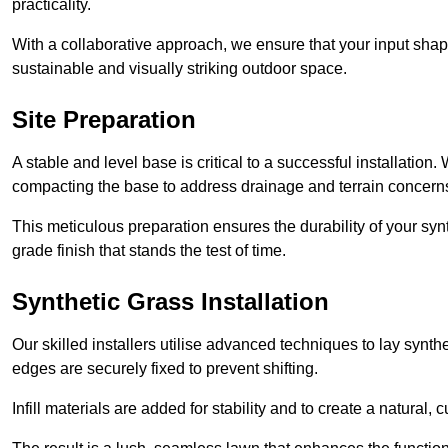
practicality.
With a collaborative approach, we ensure that your input shap
sustainable and visually striking outdoor space.
Site Preparation
A stable and level base is critical to a successful installation
compacting the base to address drainage and terrain concern
This meticulous preparation ensures the durability of your syn
grade finish that stands the test of time.
Synthetic Grass Installation
Our skilled installers utilise advanced techniques to lay synth
edges are securely fixed to prevent shifting.
Infill materials are added for stability and to create a natural,