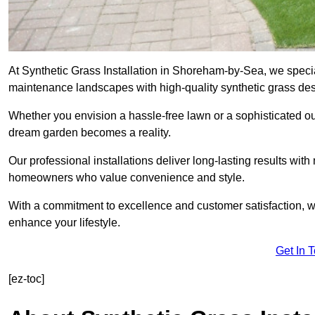
At Synthetic Grass Installation in Shoreham-by-Sea, we specia
maintenance landscapes with high-quality synthetic grass desi
Whether you envision a hassle-free lawn or a sophisticated ou
dream garden becomes a reality.
Our professional installations deliver long-lasting results wit
homeowners who value convenience and style.
With a commitment to excellence and customer satisfaction, we 
enhance your lifestyle.
Get In 
[ez-toc]