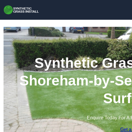
Synthetic Gras
Shoreham-by-Sea 
Surf
Enquire Today For A 
Get a