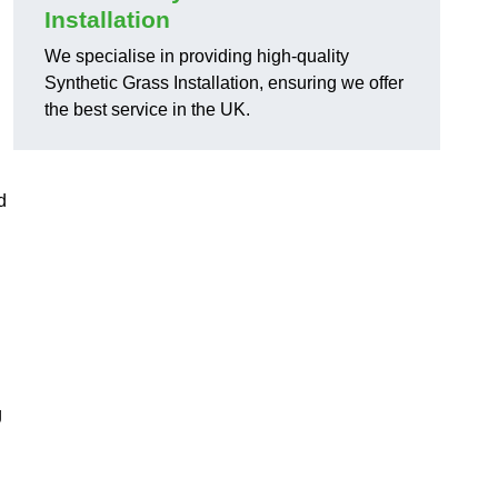
Installation
We specialise in providing high-quality
Synthetic Grass Installation, ensuring we offer
the best service in the UK.
d
g