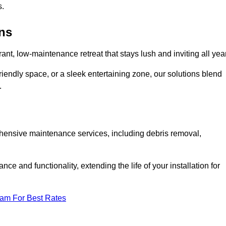
s.
ens
rant, low-maintenance retreat that stays lush and inviting all year
riendly space, or a sleek entertaining zone, our solutions blend
.
ehensive maintenance services, including debris removal,
 and functionality, extending the life of your installation for
eam For Best Rates