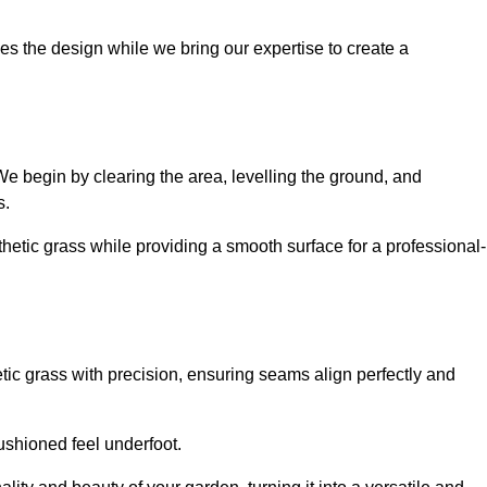
es the design while we bring our expertise to create a
. We begin by clearing the area, levelling the ground, and
s.
thetic grass while providing a smooth surface for a professional-
etic grass with precision, ensuring seams align perfectly and
 cushioned feel underfoot.