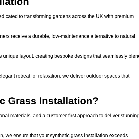
llation
dedicated to transforming gardens across the UK with premium
ners receive a durable, low-maintenance alternative to natural
’s unique layout, creating bespoke designs that seamlessly blen
elegant retreat for relaxation, we deliver outdoor spaces that
 Grass Installation?
onal materials, and a customer-first approach to deliver stunnin
ion, we ensure that your synthetic grass installation exceeds