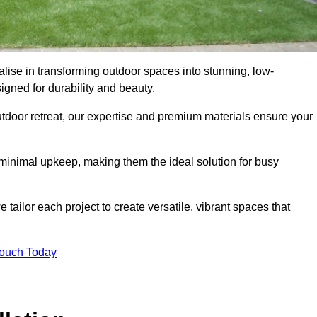
lise in transforming outdoor spaces into stunning, low-
gned for durability and beauty.
tdoor retreat, our expertise and premium materials ensure your
h minimal upkeep, making them the ideal solution for busy
tailor each project to create versatile, vibrant spaces that
Touch Today