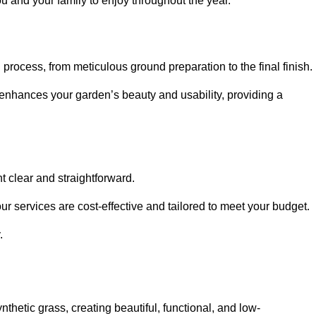
ou and your family to enjoy throughout the year.
n process, from meticulous ground preparation to the final finish.
t enhances your garden’s beauty and usability, providing a
t clear and straightforward.
ur services are cost-effective and tailored to meet your budget.
.
thetic grass, creating beautiful, functional, and low-