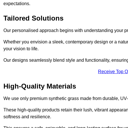
expectations.
Tailored Solutions
Our personalised approach begins with understanding your p
Whether you envision a sleek, contemporary design or a natura
your vision to life.
Our designs seamlessly blend style and functionality, ensuring
Receive Top O
High-Quality Materials
We use only premium synthetic grass made from durable, UV-r
These high-quality products retain their lush, vibrant appear
softness and resilience.