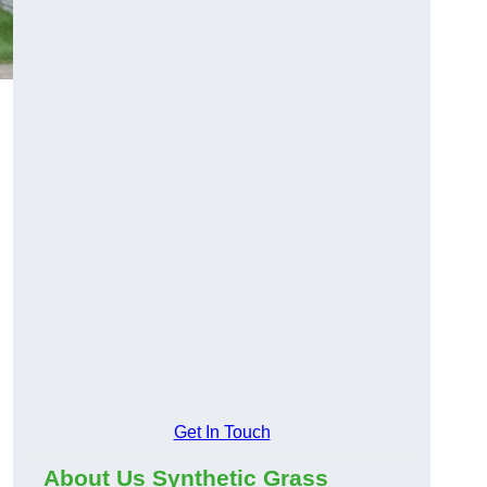
Get In Touch
About Us Synthetic Grass