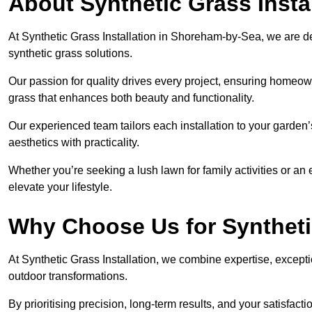
About Synthetic Grass Insta
At Synthetic Grass Installation in Shoreham-by-Sea, we are 
synthetic grass solutions.
Our passion for quality drives every project, ensuring homeow
grass that enhances both beauty and functionality.
Our experienced team tailors each installation to your garden
aesthetics with practicality.
Whether you’re seeking a lush lawn for family activities or an 
elevate your lifestyle.
Why Choose Us for Synthetic
At Synthetic Grass Installation, we combine expertise, excepti
outdoor transformations.
By prioritising precision, long-term results, and your satisfact