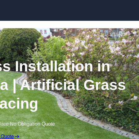
Skip to content
s Installation in
| Artificial Grass
acing
Free No Obligation Quote
 Quote