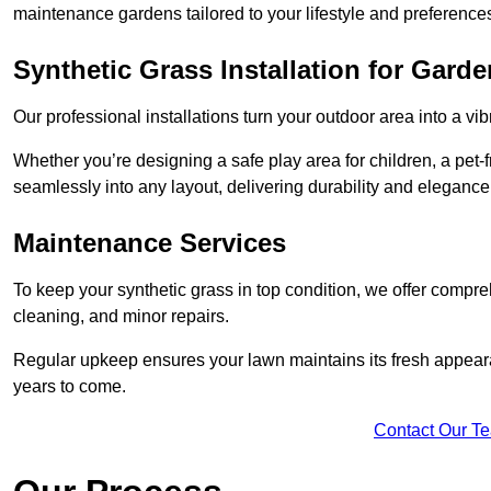
maintenance gardens tailored to your lifestyle and preference
Synthetic Grass Installation for Gard
Our professional installations turn your outdoor area into a vib
Whether you’re designing a safe play area for children, a pet-f
seamlessly into any layout, delivering durability and elegance
Maintenance Services
To keep your synthetic grass in top condition, we offer compr
cleaning, and minor repairs.
Regular upkeep ensures your lawn maintains its fresh appearance
years to come.
Contact Our T