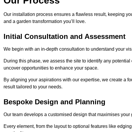
Our Process
Our installation process ensures a flawless result, keeping y
and a garden transformation you’ll love.
Initial Consultation and Assessment
We begin with an in-depth consultation to understand your visi
During this phase, we assess the site to identify any potentia
uncover opportunities to enhance your space.
By aligning your aspirations with our expertise, we create a f
result tailored to your needs.
Bespoke Design and Planning
Our team develops a customised design that maximises your gar
Every element, from the layout to optional features like edging