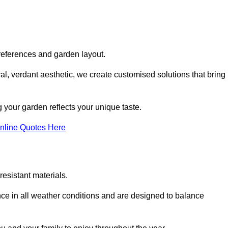
references and garden layout.
l, verdant aesthetic, we create customised solutions that bring
 your garden reflects your unique taste.
nline Quotes Here
esistant materials.
ance in all weather conditions and are designed to balance