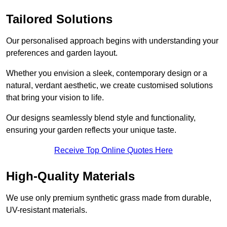
Tailored Solutions
Our personalised approach begins with understanding your
preferences and garden layout.
Whether you envision a sleek, contemporary design or a
natural, verdant aesthetic, we create customised solutions
that bring your vision to life.
Our designs seamlessly blend style and functionality,
ensuring your garden reflects your unique taste.
Receive Top Online Quotes Here
High-Quality Materials
We use only premium synthetic grass made from durable,
UV-resistant materials.