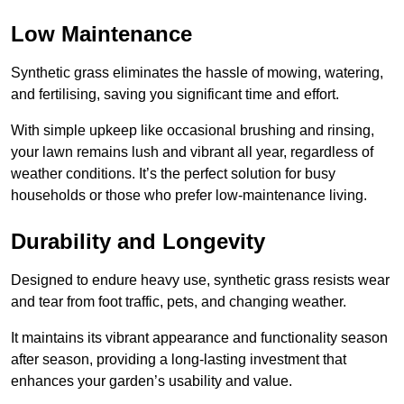
Low Maintenance
Synthetic grass eliminates the hassle of mowing, watering,
and fertilising, saving you significant time and effort.
With simple upkeep like occasional brushing and rinsing,
your lawn remains lush and vibrant all year, regardless of
weather conditions. It’s the perfect solution for busy
households or those who prefer low-maintenance living.
Durability and Longevity
Designed to endure heavy use, synthetic grass resists wear
and tear from foot traffic, pets, and changing weather.
It maintains its vibrant appearance and functionality season
after season, providing a long-lasting investment that
enhances your garden’s usability and value.