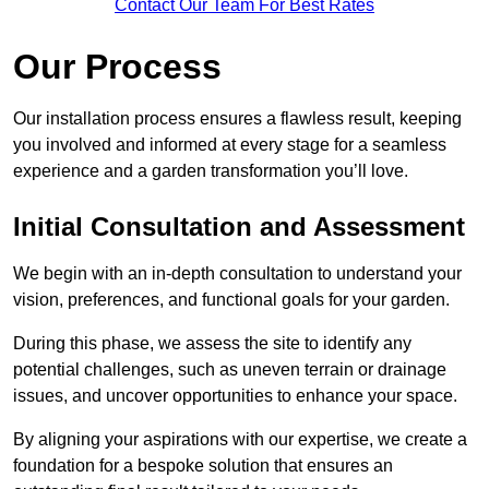
Contact Our Team For Best Rates
Our Process
Our installation process ensures a flawless result, keeping
you involved and informed at every stage for a seamless
experience and a garden transformation you’ll love.
Initial Consultation and Assessment
We begin with an in-depth consultation to understand your
vision, preferences, and functional goals for your garden.
During this phase, we assess the site to identify any
potential challenges, such as uneven terrain or drainage
issues, and uncover opportunities to enhance your space.
By aligning your aspirations with our expertise, we create a
foundation for a bespoke solution that ensures an