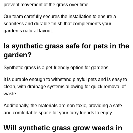
prevent movement of the grass over time.
Our team carefully secures the installation to ensure a
seamless and durable finish that complements your
garden’s natural layout.
Is synthetic grass safe for pets in the
garden?
Synthetic grass is a pet-friendly option for gardens.
It is durable enough to withstand playful pets and is easy to
clean, with drainage systems allowing for quick removal of
waste.
Additionally, the materials are non-toxic, providing a safe
and comfortable space for your furry friends to enjoy.
Will synthetic grass grow weeds in