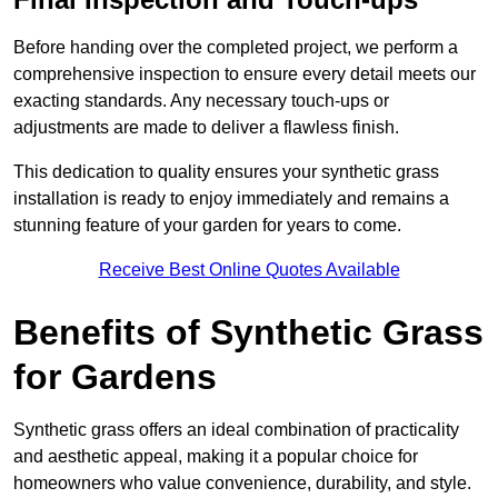
Before handing over the completed project, we perform a
comprehensive inspection to ensure every detail meets our
exacting standards. Any necessary touch-ups or
adjustments are made to deliver a flawless finish.
This dedication to quality ensures your synthetic grass
installation is ready to enjoy immediately and remains a
stunning feature of your garden for years to come.
Receive Best Online Quotes Available
Benefits of Synthetic Grass
for Gardens
Synthetic grass offers an ideal combination of practicality
and aesthetic appeal, making it a popular choice for
homeowners who value convenience, durability, and style.