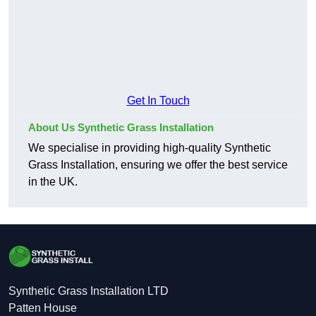
Get In Touch
About Us Synthetic Grass Installation
We specialise in providing high-quality Synthetic
Grass Installation, ensuring we offer the best service
in the UK.
Synthetic Grass Installation LTD
Patten House