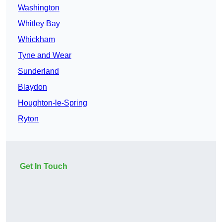
Washington
Whitley Bay
Whickham
Tyne and Wear
Sunderland
Blaydon
Houghton-le-Spring
Ryton
Get In Touch