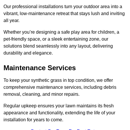
Our professional installations turn your outdoor area into a
vibrant, low-maintenance retreat that stays lush and inviting
all year.
Whether you’re designing a safe play area for children, a
pet-friendly space, or a sleek entertaining zone, our
solutions blend seamlessly into any layout, delivering
durability and elegance.
Maintenance Services
To keep your synthetic grass in top condition, we offer
comprehensive maintenance services, including debris
removal, cleaning, and minor repairs.
Regular upkeep ensures your lawn maintains its fresh
appearance and functionality, extending the life of your
installation for years to come.