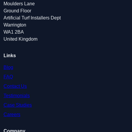
Moulders Lane
Ground Floor
Artificial Turf Installers Dept
Warrington
WA1 2BA
United Kingdom
Links
Blog
FAQ
Contact Us
Testimonials
Case Studies
Careers
Company