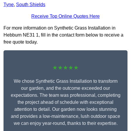
Tyne
,
South Shields
Receive Top Online Quotes Here
For more information on Synthetic Grass Installation in
Hebburn NE31 1, fill in the contact form below to receive a
free quote today.
★★★★★
We chose Synthetic Grass Installation to transform
our garden, and the outcome exceeded our
expectations. The team was professional, completing
the project ahead of schedule with exceptional
attention to detail. Our garden now looks stunning
and provides a low-maintenance, lush outdoor space
we can enjoy year-round, thanks to their expertise.