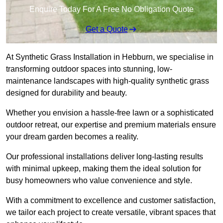
Enquire Today For A Free No Obligation Quote
Get a Quote
At Synthetic Grass Installation in Hebburn, we specialise in
transforming outdoor spaces into stunning, low-
maintenance landscapes with high-quality synthetic grass
designed for durability and beauty.
Whether you envision a hassle-free lawn or a sophisticated
outdoor retreat, our expertise and premium materials ensure
your dream garden becomes a reality.
Our professional installations deliver long-lasting results
with minimal upkeep, making them the ideal solution for
busy homeowners who value convenience and style.
With a commitment to excellence and customer satisfaction,
we tailor each project to create versatile, vibrant spaces that