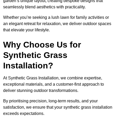
garden’s unique layout, creating bespoke designs that
seamlessly blend aesthetics with practicality.
Whether you’re seeking a lush lawn for family activities or
an elegant retreat for relaxation, we deliver outdoor spaces
that elevate your lifestyle.
Why Choose Us for
Synthetic Grass
Installation?
At Synthetic Grass Installation, we combine expertise,
exceptional materials, and a customer-first approach to
deliver stunning outdoor transformations.
By prioritising precision, long-term results, and your
satisfaction, we ensure that your synthetic grass installation
exceeds expectations.