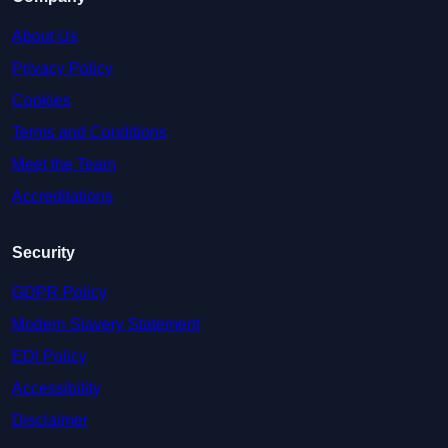
About Us
Privacy Policy
Cookies
Terms and Conditions
Meet the Team
Accreditations
Security
GDPR Policy
Modern Slavery Statement
EDI Policy
Accessibility
Disclaimer