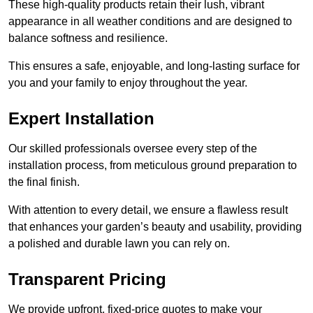
These high-quality products retain their lush, vibrant
appearance in all weather conditions and are designed to
balance softness and resilience.
This ensures a safe, enjoyable, and long-lasting surface for
you and your family to enjoy throughout the year.
Expert Installation
Our skilled professionals oversee every step of the
installation process, from meticulous ground preparation to
the final finish.
With attention to every detail, we ensure a flawless result
that enhances your garden’s beauty and usability, providing
a polished and durable lawn you can rely on.
Transparent Pricing
We provide upfront, fixed-price quotes to make your