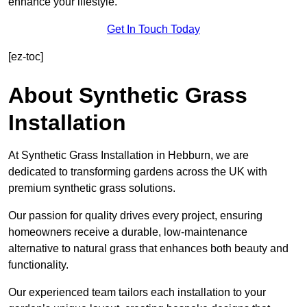
enhance your lifestyle.
Get In Touch Today
[ez-toc]
About Synthetic Grass
Installation
At Synthetic Grass Installation in Hebburn, we are
dedicated to transforming gardens across the UK with
premium synthetic grass solutions.
Our passion for quality drives every project, ensuring
homeowners receive a durable, low-maintenance
alternative to natural grass that enhances both beauty and
functionality.
Our experienced team tailors each installation to your