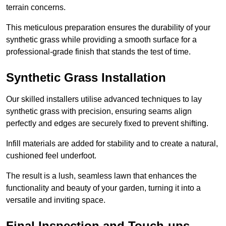
terrain concerns.
This meticulous preparation ensures the durability of your
synthetic grass while providing a smooth surface for a
professional-grade finish that stands the test of time.
Synthetic Grass Installation
Our skilled installers utilise advanced techniques to lay
synthetic grass with precision, ensuring seams align
perfectly and edges are securely fixed to prevent shifting.
Infill materials are added for stability and to create a natural,
cushioned feel underfoot.
The result is a lush, seamless lawn that enhances the
functionality and beauty of your garden, turning it into a
versatile and inviting space.
Final Inspection and Touch-ups