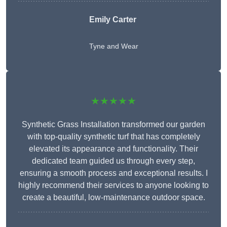
Emily Carter
Tyne and Wear
★★★★★
Synthetic Grass Installation transformed our garden
with top-quality synthetic turf that has completely
elevated its appearance and functionality. Their
dedicated team guided us through every step,
ensuring a smooth process and exceptional results. I
highly recommend their services to anyone looking to
create a beautiful, low-maintenance outdoor space.