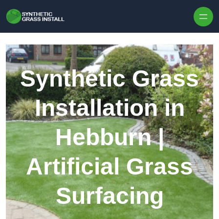
Skip to content
Synthetic Grass
Installation in
Hebburn |
Artificial Grass
Surfacing