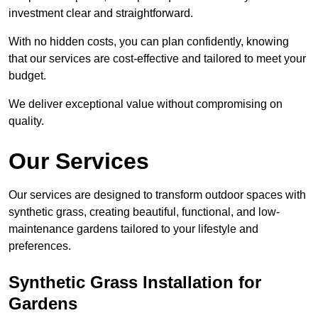
investment clear and straightforward.
With no hidden costs, you can plan confidently, knowing
that our services are cost-effective and tailored to meet your
budget.
We deliver exceptional value without compromising on
quality.
Our Services
Our services are designed to transform outdoor spaces with
synthetic grass, creating beautiful, functional, and low-
maintenance gardens tailored to your lifestyle and
preferences.
Synthetic Grass Installation for
Gardens