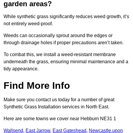
garden areas?
While synthetic grass significantly reduces weed growth, it’s
not entirely weed-proof.
Weeds can occasionally sprout around the edges or
through drainage holes if proper precautions aren’t taken.
To combat this, we install a weed-resistant membrane
underneath the grass, ensuring minimal maintenance and a
tidy appearance.
Find More Info
Make sure you contact us today for a number of great
Synthetic Grass Installation services in North East.
Here are some towns we cover near Hebburn NE31 1
Wallsend
,
East Jarrow
,
East Gateshead
,
Newcastle upon