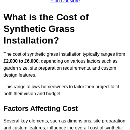
Find Out More
What is the Cost of
Synthetic Grass
Installation?
The cost of synthetic grass installation typically ranges from
£2,000 to £6,000
, depending on various factors such as
garden size, site preparation requirements, and custom
design features.
This range allows homeowners to tailor their project to fit
both their vision and budget.
Factors Affecting Cost
Several key elements, such as dimensions, site preparation,
and custom features, influence the overall cost of synthetic