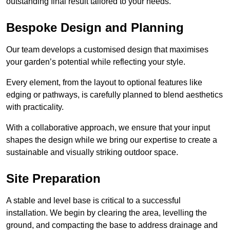
outstanding final result tailored to your needs.
Bespoke Design and Planning
Our team develops a customised design that maximises
your garden’s potential while reflecting your style.
Every element, from the layout to optional features like
edging or pathways, is carefully planned to blend aesthetics
with practicality.
With a collaborative approach, we ensure that your input
shapes the design while we bring our expertise to create a
sustainable and visually striking outdoor space.
Site Preparation
A stable and level base is critical to a successful
installation. We begin by clearing the area, levelling the
ground, and compacting the base to address drainage and