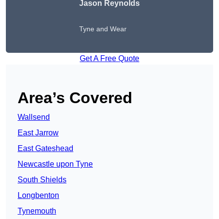
Jason Reynolds
Tyne and Wear
Get A Free Quote
Area’s Covered
Wallsend
East Jarrow
East Gateshead
Newcastle upon Tyne
South Shields
Longbenton
Tynemouth