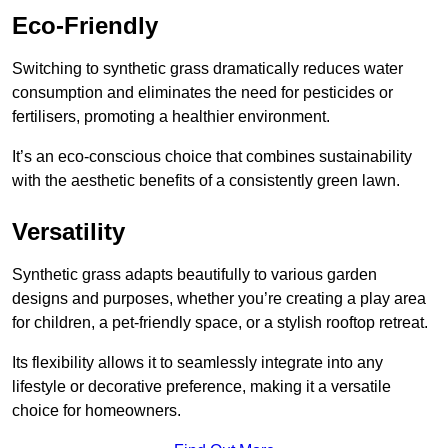
Eco-Friendly
Switching to synthetic grass dramatically reduces water
consumption and eliminates the need for pesticides or
fertilisers, promoting a healthier environment.
It’s an eco-conscious choice that combines sustainability
with the aesthetic benefits of a consistently green lawn.
Versatility
Synthetic grass adapts beautifully to various garden
designs and purposes, whether you’re creating a play area
for children, a pet-friendly space, or a stylish rooftop retreat.
Its flexibility allows it to seamlessly integrate into any
lifestyle or decorative preference, making it a versatile
choice for homeowners.