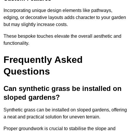
Incorporating unique design elements like pathways,
edging, or decorative layouts adds character to your garden
but may slightly increase costs.
These bespoke touches elevate the overall aesthetic and
functionality.
Frequently Asked
Questions
Can synthetic grass be installed on
sloped gardens?
Synthetic grass can be installed on sloped gardens, offering
a neat and practical solution for uneven terrain.
Proper groundwork is crucial to stabilise the slope and