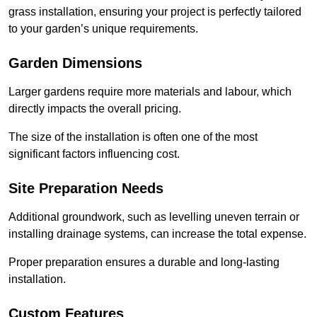
grass installation, ensuring your project is perfectly tailored
to your garden’s unique requirements.
Garden Dimensions
Larger gardens require more materials and labour, which
directly impacts the overall pricing.
The size of the installation is often one of the most
significant factors influencing cost.
Site Preparation Needs
Additional groundwork, such as levelling uneven terrain or
installing drainage systems, can increase the total expense.
Proper preparation ensures a durable and long-lasting
installation.
Custom Features