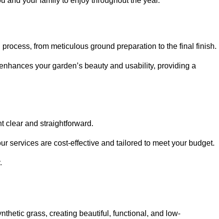
ou and your family to enjoy throughout the year.
n process, from meticulous ground preparation to the final finish.
t enhances your garden’s beauty and usability, providing a
t clear and straightforward.
ur services are cost-effective and tailored to meet your budget.
.
thetic grass, creating beautiful, functional, and low-