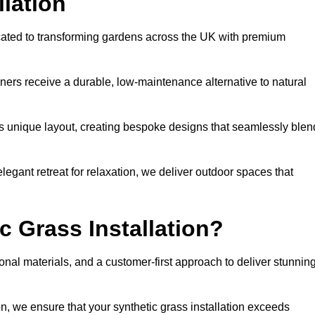
llation
icated to transforming gardens across the UK with premium
ners receive a durable, low-maintenance alternative to natural
’s unique layout, creating bespoke designs that seamlessly blen
elegant retreat for relaxation, we deliver outdoor spaces that
 Grass Installation?
onal materials, and a customer-first approach to deliver stunnin
ion, we ensure that your synthetic grass installation exceeds