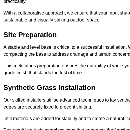
practicality.
With a collaborative approach, we ensure that your input shap
sustainable and visually striking outdoor space.
Site Preparation
A stable and level base is critical to a successful installation
compacting the base to address drainage and terrain concern
This meticulous preparation ensures the durability of your syn
grade finish that stands the test of time.
Synthetic Grass Installation
Our skilled installers utilise advanced techniques to lay synth
edges are securely fixed to prevent shifting.
Infill materials are added for stability and to create a natural,