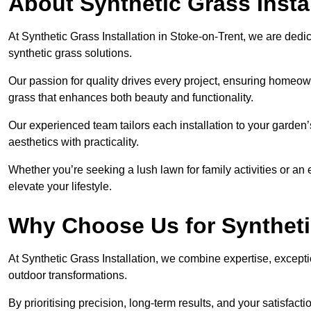
About Synthetic Grass Insta
At Synthetic Grass Installation in Stoke-on-Trent, we are ded
synthetic grass solutions.
Our passion for quality drives every project, ensuring homeow
grass that enhances both beauty and functionality.
Our experienced team tailors each installation to your garden
aesthetics with practicality.
Whether you’re seeking a lush lawn for family activities or an 
elevate your lifestyle.
Why Choose Us for Synthetic
At Synthetic Grass Installation, we combine expertise, excepti
outdoor transformations.
By prioritising precision, long-term results, and your satisfact