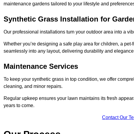
maintenance gardens tailored to your lifestyle and preference
Synthetic Grass Installation for Gard
Our professional installations turn your outdoor area into a vib
Whether you’re designing a safe play area for children, a pet-f
seamlessly into any layout, delivering durability and elegance
Maintenance Services
To keep your synthetic grass in top condition, we offer compr
cleaning, and minor repairs.
Regular upkeep ensures your lawn maintains its fresh appearance
years to come.
Contact Our T