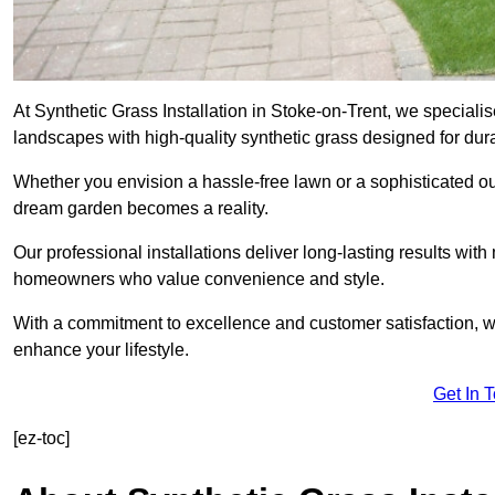
At Synthetic Grass Installation in Stoke-on-Trent, we special
landscapes with high-quality synthetic grass designed for dura
Whether you envision a hassle-free lawn or a sophisticated ou
dream garden becomes a reality.
Our professional installations deliver long-lasting results wit
homeowners who value convenience and style.
With a commitment to excellence and customer satisfaction, we 
enhance your lifestyle.
Get In 
[ez-toc]