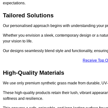
expectations.
Tailored Solutions
Our personalised approach begins with understanding your p
Whether you envision a sleek, contemporary design or a natura
your vision to life.
Our designs seamlessly blend style and functionality, ensuring
Receive Top O
High-Quality Materials
We use only premium synthetic grass made from durable, UV-r
These high-quality products retain their lush, vibrant appear
softness and resilience.