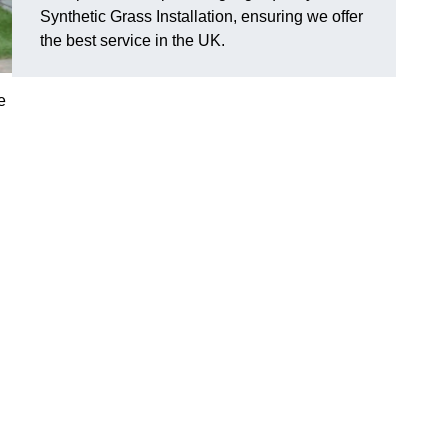
Synthetic Grass Installation, ensuring we offer
the best service in the UK.
e