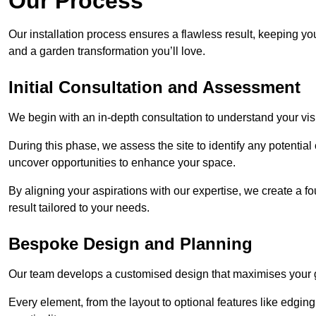
Our Process
Our installation process ensures a flawless result, keeping y
and a garden transformation you’ll love.
Initial Consultation and Assessment
We begin with an in-depth consultation to understand your visi
During this phase, we assess the site to identify any potentia
uncover opportunities to enhance your space.
By aligning your aspirations with our expertise, we create a f
result tailored to your needs.
Bespoke Design and Planning
Our team develops a customised design that maximises your gar
Every element, from the layout to optional features like edging