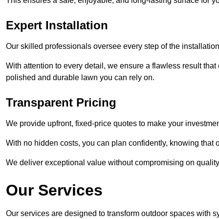
This ensures a safe, enjoyable, and long-lasting surface for y
Expert Installation
Our skilled professionals oversee every step of the installatio
With attention to every detail, we ensure a flawless result tha
polished and durable lawn you can rely on.
Transparent Pricing
We provide upfront, fixed-price quotes to make your investmen
With no hidden costs, you can plan confidently, knowing that o
We deliver exceptional value without compromising on quality
Our Services
Our services are designed to transform outdoor spaces with syn