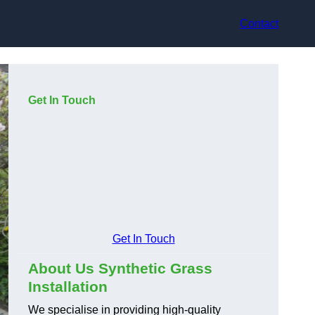
Contact
Get In Touch
Get In Touch
About Us Synthetic Grass
Installation
We specialise in providing high-quality