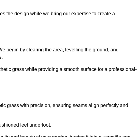
es the design while we bring our expertise to create a
. We begin by clearing the area, levelling the ground, and
s.
thetic grass while providing a smooth surface for a professional-
etic grass with precision, ensuring seams align perfectly and
 cushioned feel underfoot.