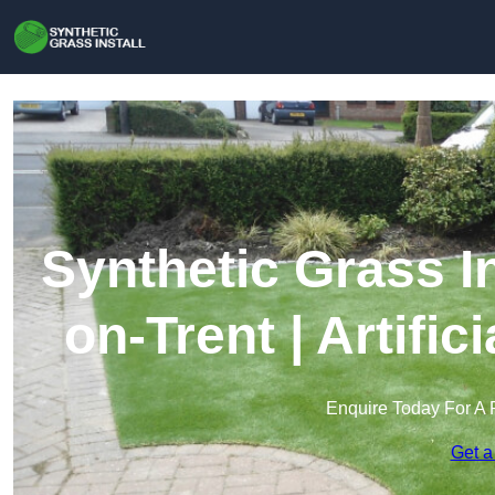
Synthetic Grass In
on-Trent | Artifi
Enquire Today For A 
Get a