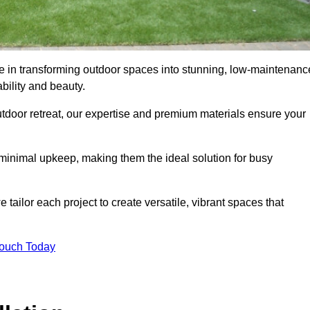
ise in transforming outdoor spaces into stunning, low-maintenanc
bility and beauty.
tdoor retreat, our expertise and premium materials ensure your
h minimal upkeep, making them the ideal solution for busy
tailor each project to create versatile, vibrant spaces that
Touch Today