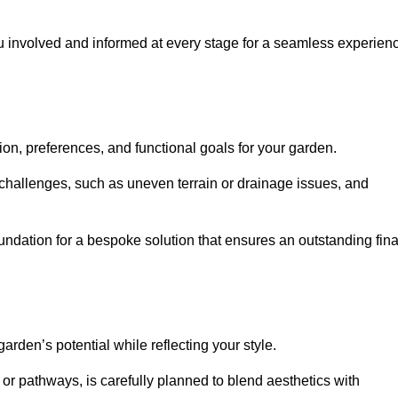
ou involved and informed at every stage for a seamless experien
on, preferences, and functional goals for your garden.
l challenges, such as uneven terrain or drainage issues, and
oundation for a bespoke solution that ensures an outstanding fina
den’s potential while reflecting your style.
 or pathways, is carefully planned to blend aesthetics with