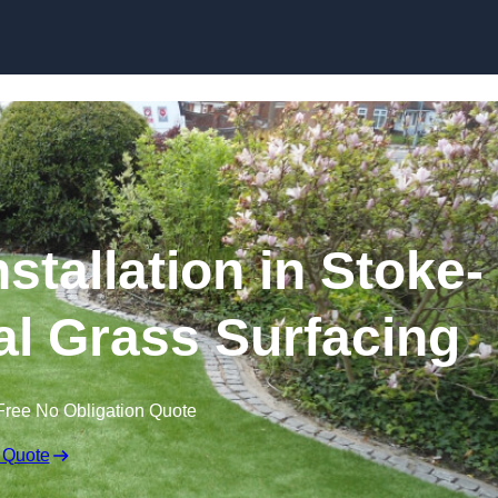
Skip to content
stallation in Stoke-
cial Grass Surfacing
Free No Obligation Quote
 Quote