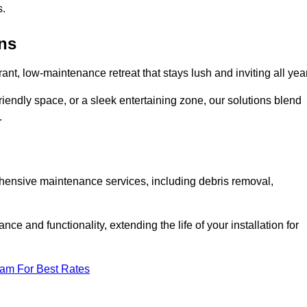
s.
ens
rant, low-maintenance retreat that stays lush and inviting all year
riendly space, or a sleek entertaining zone, our solutions blend
.
ehensive maintenance services, including debris removal,
 and functionality, extending the life of your installation for
eam For Best Rates