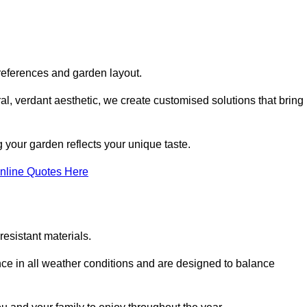
references and garden layout.
l, verdant aesthetic, we create customised solutions that bring
 your garden reflects your unique taste.
nline Quotes Here
esistant materials.
ance in all weather conditions and are designed to balance