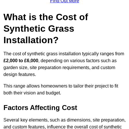
Find Out More
What is the Cost of
Synthetic Grass
Installation?
The cost of synthetic grass installation typically ranges from
£2,000 to £6,000
, depending on various factors such as
garden size, site preparation requirements, and custom
design features.
This range allows homeowners to tailor their project to fit
both their vision and budget.
Factors Affecting Cost
Several key elements, such as dimensions, site preparation,
and custom features, influence the overall cost of synthetic