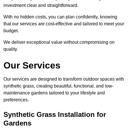
investment clear and straightforward.
With no hidden costs, you can plan confidently, knowing
that our services are cost-effective and tailored to meet your
budget.
We deliver exceptional value without compromising on
quality.
Our Services
Our services are designed to transform outdoor spaces with
synthetic grass, creating beautiful, functional, and low-
maintenance gardens tailored to your lifestyle and
preferences.
Synthetic Grass Installation for
Gardens