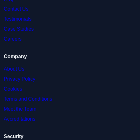
Contact Us
Testimonials
Case Studies
Careers
Company
About Us
Privacy Policy
Cookies
Terms and Conditions
Meet the Team
Accreditations
Security