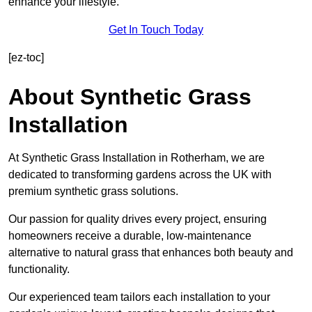
enhance your lifestyle.
Get In Touch Today
[ez-toc]
About Synthetic Grass
Installation
At Synthetic Grass Installation in Rotherham, we are
dedicated to transforming gardens across the UK with
premium synthetic grass solutions.
Our passion for quality drives every project, ensuring
homeowners receive a durable, low-maintenance
alternative to natural grass that enhances both beauty and
functionality.
Our experienced team tailors each installation to your