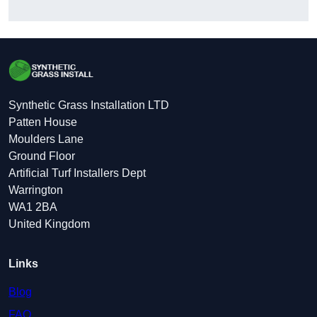
Synthetic Grass Installation LTD
Patten House
Moulders Lane
Ground Floor
Artificial Turf Installers Dept
Warrington
WA1 2BA
United Kingdom
Links
Blog
FAQ