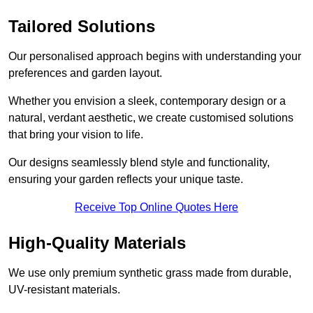
Tailored Solutions
Our personalised approach begins with understanding your
preferences and garden layout.
Whether you envision a sleek, contemporary design or a
natural, verdant aesthetic, we create customised solutions
that bring your vision to life.
Our designs seamlessly blend style and functionality,
ensuring your garden reflects your unique taste.
Receive Top Online Quotes Here
High-Quality Materials
We use only premium synthetic grass made from durable,
UV-resistant materials.