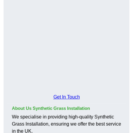
Get In Touch
About Us Synthetic Grass Installation
We specialise in providing high-quality Synthetic
Grass Installation, ensuring we offer the best service
in the UK.