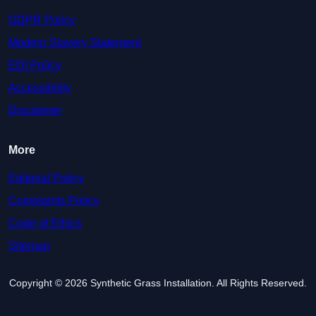
GDPR Policy
Modern Slavery Statement
EDI Policy
Accessibility
Disclaimer
More
Editorial Policy
Complaints Policy
Code of Ethics
Sitemap
Copyright © 2026 Synthetic Grass Installation. All Rights Reserved.