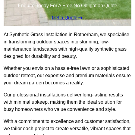
Enquire Today For A Free No Obligation Quote
Get a Quote
At Synthetic Grass Installation in Rotherham, we specialise
in transforming outdoor spaces into stunning, low-
maintenance landscapes with high-quality synthetic grass
designed for durability and beauty.
Whether you envision a hassle-free lawn or a sophisticated
outdoor retreat, our expertise and premium materials ensure
your dream garden becomes a reality.
Our professional installations deliver long-lasting results
with minimal upkeep, making them the ideal solution for
busy homeowners who value convenience and style.
With a commitment to excellence and customer satisfaction,
we tailor each project to create versatile, vibrant spaces that