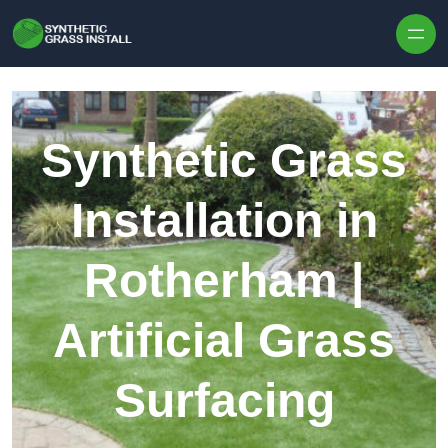
Skip to content
Synthetic Grass
Installation in
Rotherham |
Artificial Grass
Surfacing