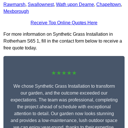
Rawmarsh
,
Swallownest
,
Wath upon Dearne
,
Chapeltown
,
Mexborough
Receive Top Online Quotes Here
For more information on Synthetic Grass Installation in
Rotherham S65 1, fill in the contact form below to receive a
free quote today.
★★★★★
We chose Synthetic Grass Installation to transform
our garden, and the outcome exceeded our
expectations. The team was professional, completing
the project ahead of schedule with exceptional
attention to detail. Our garden now looks stunning
and provides a low-maintenance, lush outdoor space
we can enjoy year-round, thanks to their expertise.