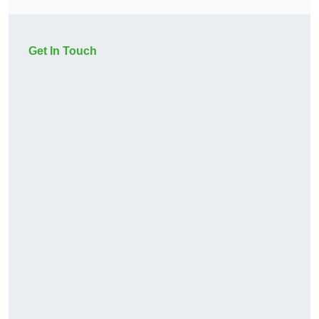
Get In Touch