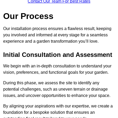
Contact Our Team For Best Rates
Our Process
Our installation process ensures a flawless result, keeping
you involved and informed at every stage for a seamless
experience and a garden transformation you’ll love.
Initial Consultation and Assessment
We begin with an in-depth consultation to understand your
vision, preferences, and functional goals for your garden.
During this phase, we assess the site to identify any
potential challenges, such as uneven terrain or drainage
issues, and uncover opportunities to enhance your space.
By aligning your aspirations with our expertise, we create a
foundation for a bespoke solution that ensures an