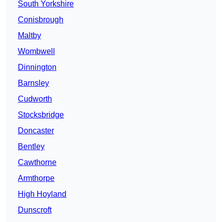
South Yorkshire
Conisbrough
Maltby
Wombwell
Dinnington
Barnsley
Cudworth
Stocksbridge
Doncaster
Bentley
Cawthorne
Armthorpe
High Hoyland
Dunscroft