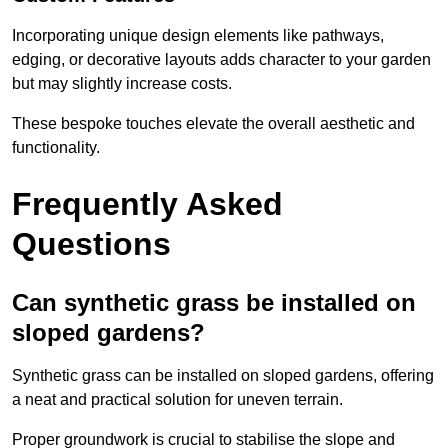
Incorporating unique design elements like pathways,
edging, or decorative layouts adds character to your garden
but may slightly increase costs.
These bespoke touches elevate the overall aesthetic and
functionality.
Frequently Asked
Questions
Can synthetic grass be installed on
sloped gardens?
Synthetic grass can be installed on sloped gardens, offering
a neat and practical solution for uneven terrain.
Proper groundwork is crucial to stabilise the slope and