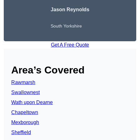
Jason Reynolds
South Yorkshire
Get A Free Quote
Area’s Covered
Rawmarsh
Swallownest
Wath upon Dearne
Chapeltown
Mexborough
Sheffield