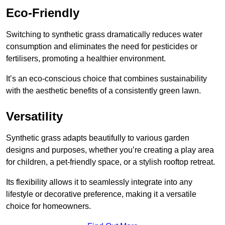
Eco-Friendly
Switching to synthetic grass dramatically reduces water
consumption and eliminates the need for pesticides or
fertilisers, promoting a healthier environment.
It’s an eco-conscious choice that combines sustainability
with the aesthetic benefits of a consistently green lawn.
Versatility
Synthetic grass adapts beautifully to various garden
designs and purposes, whether you’re creating a play area
for children, a pet-friendly space, or a stylish rooftop retreat.
Its flexibility allows it to seamlessly integrate into any
lifestyle or decorative preference, making it a versatile
choice for homeowners.