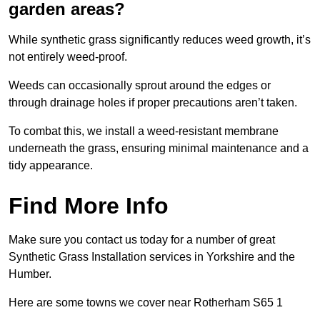
garden areas?
While synthetic grass significantly reduces weed growth, it’s
not entirely weed-proof.
Weeds can occasionally sprout around the edges or
through drainage holes if proper precautions aren’t taken.
To combat this, we install a weed-resistant membrane
underneath the grass, ensuring minimal maintenance and a
tidy appearance.
Find More Info
Make sure you contact us today for a number of great
Synthetic Grass Installation services in Yorkshire and the
Humber.
Here are some towns we cover near Rotherham S65 1