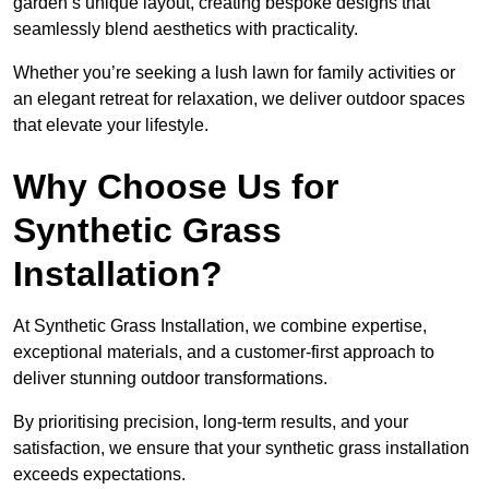
garden’s unique layout, creating bespoke designs that
seamlessly blend aesthetics with practicality.
Whether you’re seeking a lush lawn for family activities or
an elegant retreat for relaxation, we deliver outdoor spaces
that elevate your lifestyle.
Why Choose Us for
Synthetic Grass
Installation?
At Synthetic Grass Installation, we combine expertise,
exceptional materials, and a customer-first approach to
deliver stunning outdoor transformations.
By prioritising precision, long-term results, and your
satisfaction, we ensure that your synthetic grass installation
exceeds expectations.