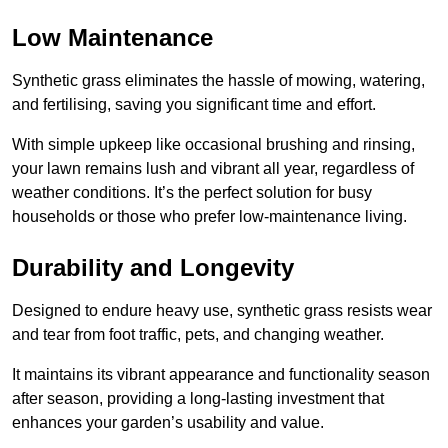
Low Maintenance
Synthetic grass eliminates the hassle of mowing, watering,
and fertilising, saving you significant time and effort.
With simple upkeep like occasional brushing and rinsing,
your lawn remains lush and vibrant all year, regardless of
weather conditions. It’s the perfect solution for busy
households or those who prefer low-maintenance living.
Durability and Longevity
Designed to endure heavy use, synthetic grass resists wear
and tear from foot traffic, pets, and changing weather.
It maintains its vibrant appearance and functionality season
after season, providing a long-lasting investment that
enhances your garden’s usability and value.