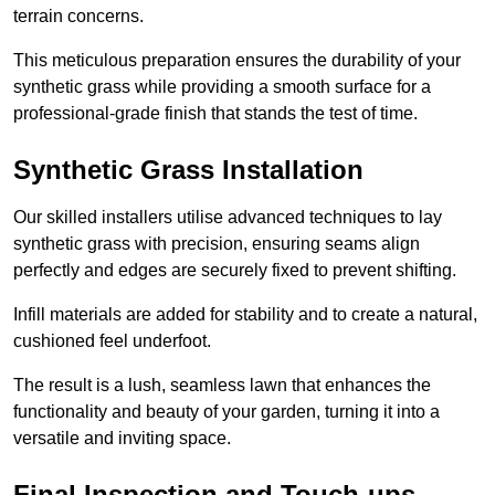
terrain concerns.
This meticulous preparation ensures the durability of your
synthetic grass while providing a smooth surface for a
professional-grade finish that stands the test of time.
Synthetic Grass Installation
Our skilled installers utilise advanced techniques to lay
synthetic grass with precision, ensuring seams align
perfectly and edges are securely fixed to prevent shifting.
Infill materials are added for stability and to create a natural,
cushioned feel underfoot.
The result is a lush, seamless lawn that enhances the
functionality and beauty of your garden, turning it into a
versatile and inviting space.
Final Inspection and Touch-ups