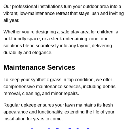
Our professional installations turn your outdoor area into a
vibrant, low-maintenance retreat that stays lush and inviting
all year.
Whether you’re designing a safe play area for children, a
pet-friendly space, or a sleek entertaining zone, our
solutions blend seamlessly into any layout, delivering
durability and elegance.
Maintenance Services
To keep your synthetic grass in top condition, we offer
comprehensive maintenance services, including debris
removal, cleaning, and minor repairs.
Regular upkeep ensures your lawn maintains its fresh
appearance and functionality, extending the life of your
installation for years to come.