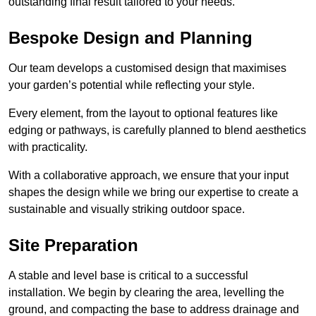
outstanding final result tailored to your needs.
Bespoke Design and Planning
Our team develops a customised design that maximises
your garden’s potential while reflecting your style.
Every element, from the layout to optional features like
edging or pathways, is carefully planned to blend aesthetics
with practicality.
With a collaborative approach, we ensure that your input
shapes the design while we bring our expertise to create a
sustainable and visually striking outdoor space.
Site Preparation
A stable and level base is critical to a successful
installation. We begin by clearing the area, levelling the
ground, and compacting the base to address drainage and