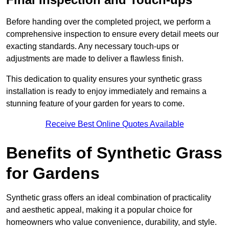
Before handing over the completed project, we perform a
comprehensive inspection to ensure every detail meets our
exacting standards. Any necessary touch-ups or
adjustments are made to deliver a flawless finish.
This dedication to quality ensures your synthetic grass
installation is ready to enjoy immediately and remains a
stunning feature of your garden for years to come.
Receive Best Online Quotes Available
Benefits of Synthetic Grass
for Gardens
Synthetic grass offers an ideal combination of practicality
and aesthetic appeal, making it a popular choice for
homeowners who value convenience, durability, and style.