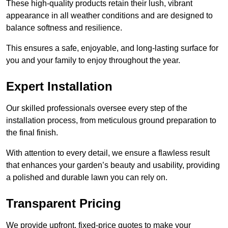
These high-quality products retain their lush, vibrant
appearance in all weather conditions and are designed to
balance softness and resilience.
This ensures a safe, enjoyable, and long-lasting surface for
you and your family to enjoy throughout the year.
Expert Installation
Our skilled professionals oversee every step of the
installation process, from meticulous ground preparation to
the final finish.
With attention to every detail, we ensure a flawless result
that enhances your garden’s beauty and usability, providing
a polished and durable lawn you can rely on.
Transparent Pricing
We provide upfront, fixed-price quotes to make your