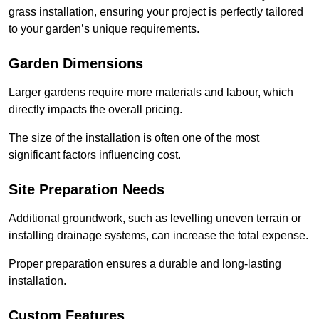
grass installation, ensuring your project is perfectly tailored
to your garden’s unique requirements.
Garden Dimensions
Larger gardens require more materials and labour, which
directly impacts the overall pricing.
The size of the installation is often one of the most
significant factors influencing cost.
Site Preparation Needs
Additional groundwork, such as levelling uneven terrain or
installing drainage systems, can increase the total expense.
Proper preparation ensures a durable and long-lasting
installation.
Custom Features