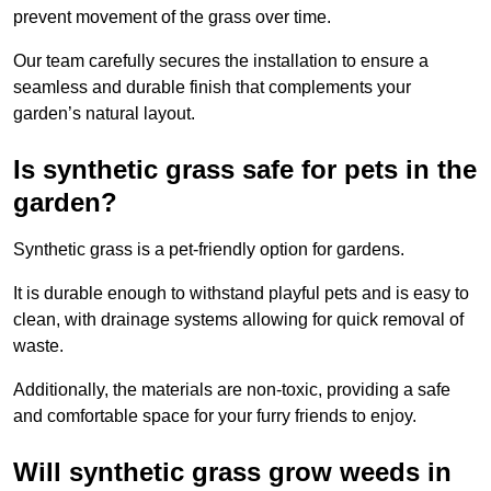
prevent movement of the grass over time.
Our team carefully secures the installation to ensure a
seamless and durable finish that complements your
garden’s natural layout.
Is synthetic grass safe for pets in the
garden?
Synthetic grass is a pet-friendly option for gardens.
It is durable enough to withstand playful pets and is easy to
clean, with drainage systems allowing for quick removal of
waste.
Additionally, the materials are non-toxic, providing a safe
and comfortable space for your furry friends to enjoy.
Will synthetic grass grow weeds in