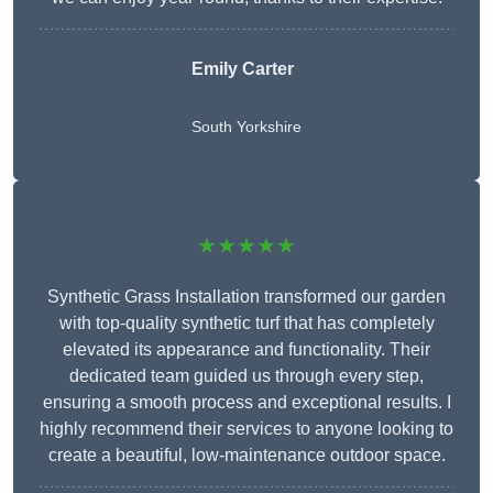
Emily Carter
South Yorkshire
★★★★★
Synthetic Grass Installation transformed our garden
with top-quality synthetic turf that has completely
elevated its appearance and functionality. Their
dedicated team guided us through every step,
ensuring a smooth process and exceptional results. I
highly recommend their services to anyone looking to
create a beautiful, low-maintenance outdoor space.