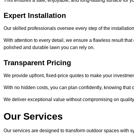
This ensures a safe, enjoyable, and long-lasting surface for y
Expert Installation
Our skilled professionals oversee every step of the installatio
With attention to every detail, we ensure a flawless result tha
polished and durable lawn you can rely on.
Transparent Pricing
We provide upfront, fixed-price quotes to make your investmen
With no hidden costs, you can plan confidently, knowing that o
We deliver exceptional value without compromising on quality
Our Services
Our services are designed to transform outdoor spaces with syn