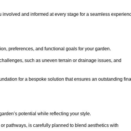
ou involved and informed at every stage for a seamless experien
on, preferences, and functional goals for your garden.
l challenges, such as uneven terrain or drainage issues, and
oundation for a bespoke solution that ensures an outstanding fina
den’s potential while reflecting your style.
 or pathways, is carefully planned to blend aesthetics with