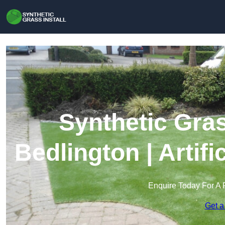
Synthetic Gras
Bedlington | Artif
Enquire Today For A 
Get a