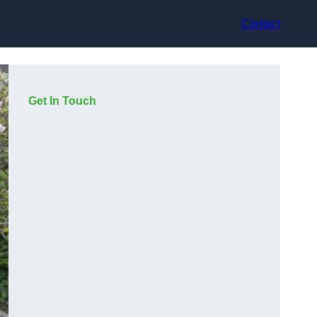
Contact
Get In Touch