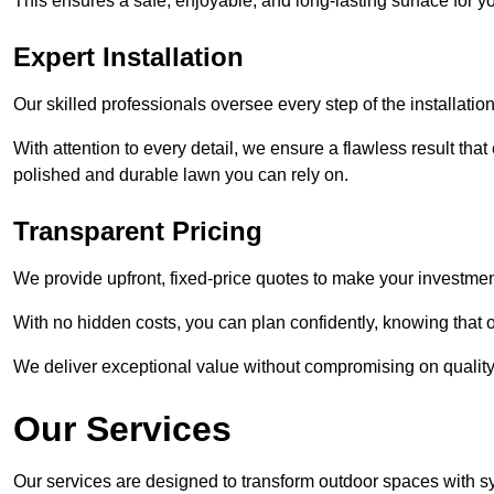
This ensures a safe, enjoyable, and long-lasting surface for y
Expert Installation
Our skilled professionals oversee every step of the installatio
With attention to every detail, we ensure a flawless result tha
polished and durable lawn you can rely on.
Transparent Pricing
We provide upfront, fixed-price quotes to make your investmen
With no hidden costs, you can plan confidently, knowing that o
We deliver exceptional value without compromising on quality
Our Services
Our services are designed to transform outdoor spaces with syn