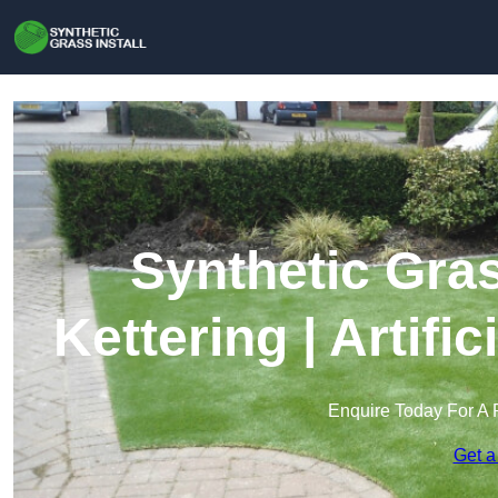
Synthetic Gras
Kettering | Artifi
Enquire Today For A 
Get a