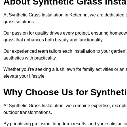
About Synthetic Grass Insta
At Synthetic Grass Installation in Kettering, we are dedicate
grass solutions.
Our passion for quality drives every project, ensuring homeow
grass that enhances both beauty and functionality.
Our experienced team tailors each installation to your garden
aesthetics with practicality.
Whether you’re seeking a lush lawn for family activities or an 
elevate your lifestyle.
Why Choose Us for Synthetic
At Synthetic Grass Installation, we combine expertise, excepti
outdoor transformations.
By prioritising precision, long-term results, and your satisfact