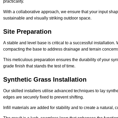
practicality.
With a collaborative approach, we ensure that your input shap
sustainable and visually striking outdoor space.
Site Preparation
A stable and level base is critical to a successful installation
compacting the base to address drainage and terrain concern
This meticulous preparation ensures the durability of your syn
grade finish that stands the test of time.
Synthetic Grass Installation
Our skilled installers utilise advanced techniques to lay synth
edges are securely fixed to prevent shifting.
Infill materials are added for stability and to create a natural,