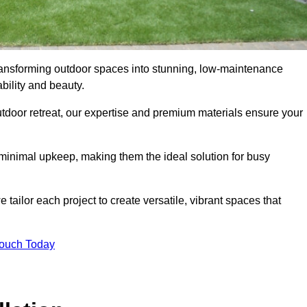
 transforming outdoor spaces into stunning, low-maintenance
bility and beauty.
tdoor retreat, our expertise and premium materials ensure your
h minimal upkeep, making them the ideal solution for busy
tailor each project to create versatile, vibrant spaces that
Touch Today