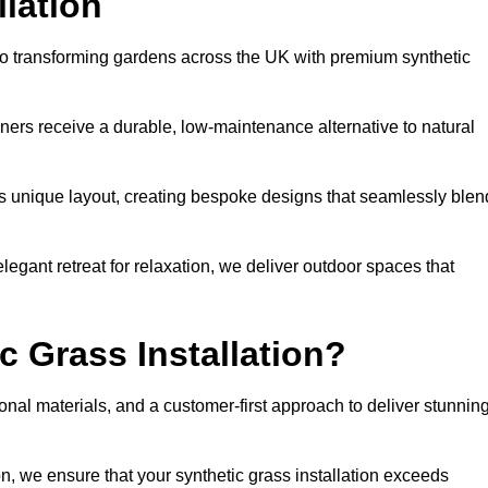
llation
d to transforming gardens across the UK with premium synthetic
ners receive a durable, low-maintenance alternative to natural
’s unique layout, creating bespoke designs that seamlessly blen
elegant retreat for relaxation, we deliver outdoor spaces that
 Grass Installation?
onal materials, and a customer-first approach to deliver stunnin
ion, we ensure that your synthetic grass installation exceeds