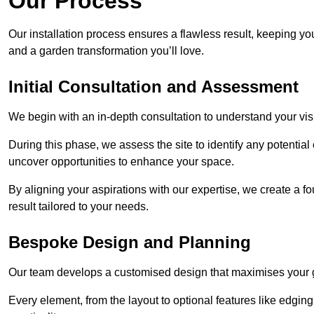
Our Process
Our installation process ensures a flawless result, keeping y
and a garden transformation you’ll love.
Initial Consultation and Assessment
We begin with an in-depth consultation to understand your visi
During this phase, we assess the site to identify any potentia
uncover opportunities to enhance your space.
By aligning your aspirations with our expertise, we create a f
result tailored to your needs.
Bespoke Design and Planning
Our team develops a customised design that maximises your gar
Every element, from the layout to optional features like edging