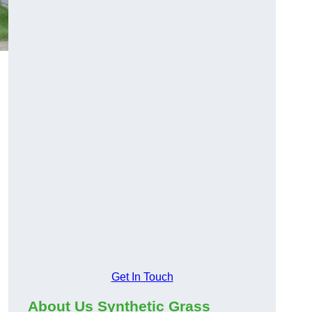
Get In Touch
About Us Synthetic Grass