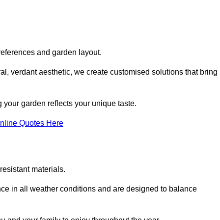
references and garden layout.
l, verdant aesthetic, we create customised solutions that bring
 your garden reflects your unique taste.
nline Quotes Here
esistant materials.
ance in all weather conditions and are designed to balance