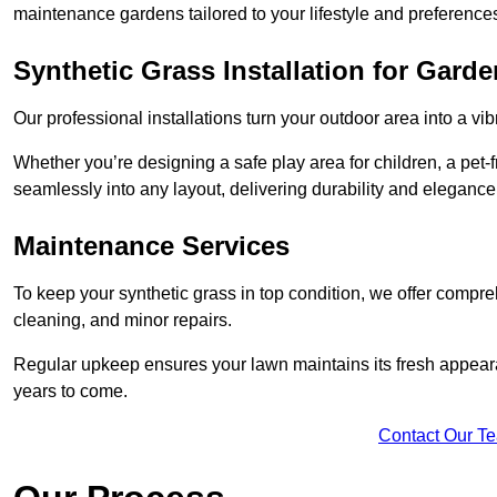
maintenance gardens tailored to your lifestyle and preference
Synthetic Grass Installation for Gard
Our professional installations turn your outdoor area into a vib
Whether you’re designing a safe play area for children, a pet-f
seamlessly into any layout, delivering durability and elegance
Maintenance Services
To keep your synthetic grass in top condition, we offer compr
cleaning, and minor repairs.
Regular upkeep ensures your lawn maintains its fresh appearance
years to come.
Contact Our T