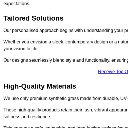
expectations.
Tailored Solutions
Our personalised approach begins with understanding your p
Whether you envision a sleek, contemporary design or a natura
your vision to life.
Our designs seamlessly blend style and functionality, ensuring
Receive Top O
High-Quality Materials
We use only premium synthetic grass made from durable, UV-r
These high-quality products retain their lush, vibrant appear
softness and resilience.