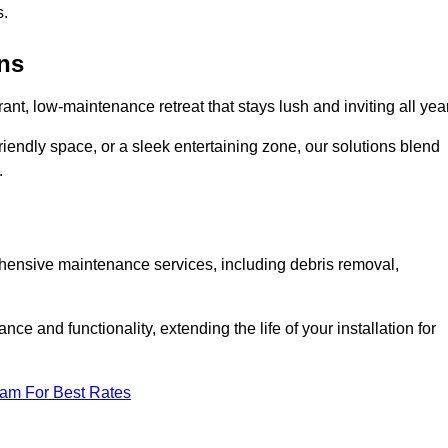
s.
ens
rant, low-maintenance retreat that stays lush and inviting all year
riendly space, or a sleek entertaining zone, our solutions blend
.
ehensive maintenance services, including debris removal,
 and functionality, extending the life of your installation for
eam For Best Rates