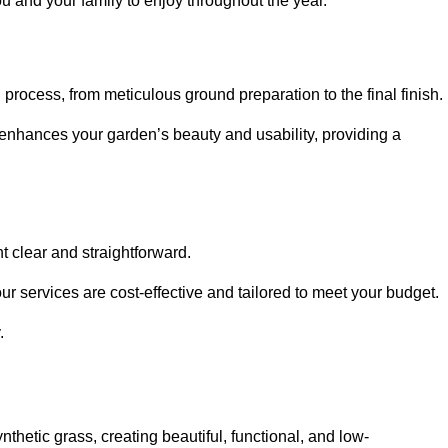
ou and your family to enjoy throughout the year.
n process, from meticulous ground preparation to the final finish.
t enhances your garden’s beauty and usability, providing a
t clear and straightforward.
ur services are cost-effective and tailored to meet your budget.
.
thetic grass, creating beautiful, functional, and low-