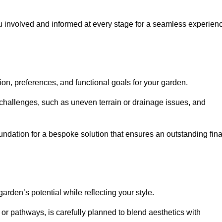
ou involved and informed at every stage for a seamless experien
on, preferences, and functional goals for your garden.
l challenges, such as uneven terrain or drainage issues, and
oundation for a bespoke solution that ensures an outstanding fina
den’s potential while reflecting your style.
 or pathways, is carefully planned to blend aesthetics with