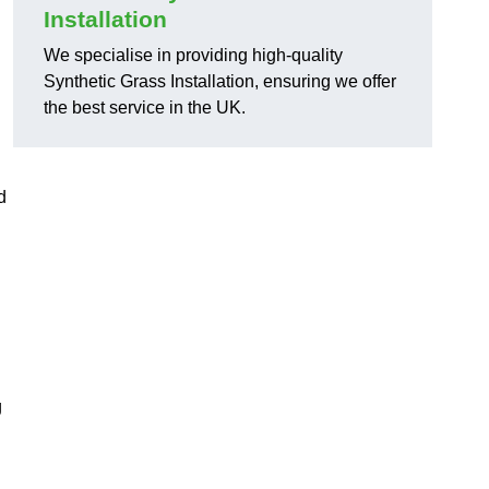
Installation
We specialise in providing high-quality
Synthetic Grass Installation, ensuring we offer
the best service in the UK.
d
g