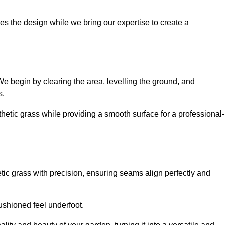
es the design while we bring our expertise to create a
. We begin by clearing the area, levelling the ground, and
s.
thetic grass while providing a smooth surface for a professional-
etic grass with precision, ensuring seams align perfectly and
 cushioned feel underfoot.