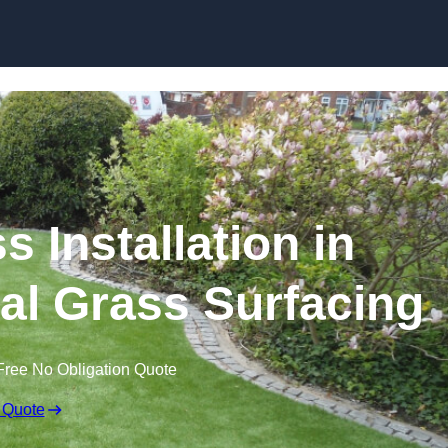
Skip to content
s Installation in
cial Grass Surfacing
Free No Obligation Quote
 Quote