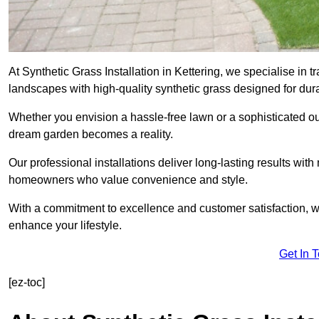
At Synthetic Grass Installation in Kettering, we specialise in
landscapes with high-quality synthetic grass designed for dura
Whether you envision a hassle-free lawn or a sophisticated ou
dream garden becomes a reality.
Our professional installations deliver long-lasting results wit
homeowners who value convenience and style.
With a commitment to excellence and customer satisfaction, we 
enhance your lifestyle.
Get In 
[ez-toc]