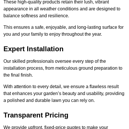
These high-quality products retain their lush, vibrant
appearance in all weather conditions and are designed to
balance softness and resilience.
This ensures a safe, enjoyable, and long-lasting surface for
you and your family to enjoy throughout the year.
Expert Installation
Our skilled professionals oversee every step of the
installation process, from meticulous ground preparation to
the final finish.
With attention to every detail, we ensure a flawless result
that enhances your garden’s beauty and usability, providing
a polished and durable lawn you can rely on.
Transparent Pricing
We provide upfront, fixed-price quotes to make your