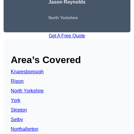
Jason Reynolds
North Yorkshire
Get A Free Quote
Area’s Covered
Knaresborough
Ripon
North Yorkshire
York
Skipton
Selby
Northallerton