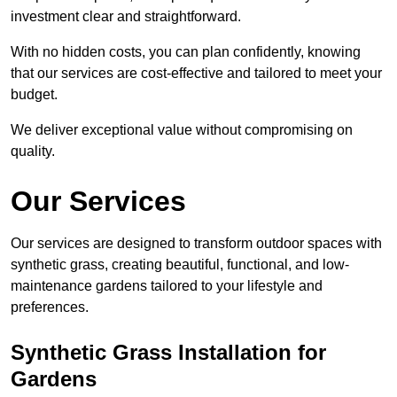
investment clear and straightforward.
With no hidden costs, you can plan confidently, knowing
that our services are cost-effective and tailored to meet your
budget.
We deliver exceptional value without compromising on
quality.
Our Services
Our services are designed to transform outdoor spaces with
synthetic grass, creating beautiful, functional, and low-
maintenance gardens tailored to your lifestyle and
preferences.
Synthetic Grass Installation for
Gardens