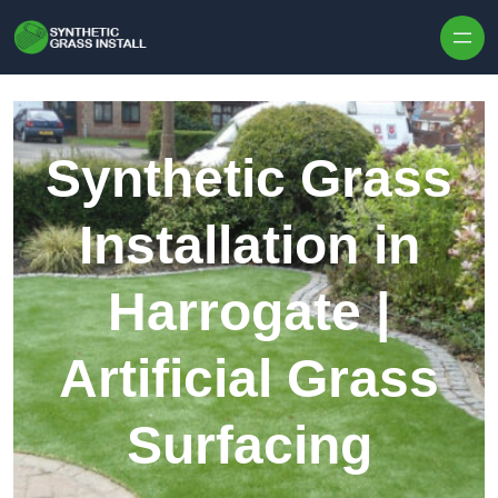
Skip to content
Synthetic Grass
Installation in
Harrogate |
Artificial Grass
Surfacing