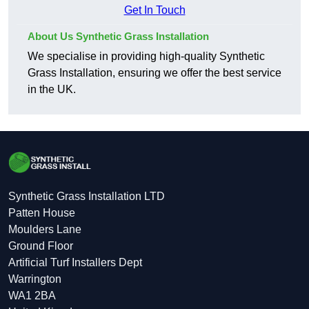
Get In Touch
About Us Synthetic Grass Installation
We specialise in providing high-quality Synthetic
Grass Installation, ensuring we offer the best service
in the UK.
Synthetic Grass Installation LTD
Patten House
Moulders Lane
Ground Floor
Artificial Turf Installers Dept
Warrington
WA1 2BA