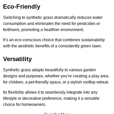
Eco-Friendly
Switching to synthetic grass dramatically reduces water
consumption and eliminates the need for pesticides or
fertilisers, promoting a healthier environment.
It’s an eco-conscious choice that combines sustainability
with the aesthetic benefits of a consistently green lawn.
Versatility
Synthetic grass adapts beautifully to various garden
designs and purposes, whether you’re creating a play area
for children, a pet-friendly space, or a stylish rooftop retreat.
Its flexibility allows it to seamlessly integrate into any
lifestyle or decorative preference, making it a versatile
choice for homeowners.