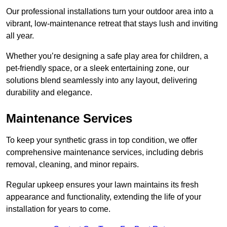
Our professional installations turn your outdoor area into a
vibrant, low-maintenance retreat that stays lush and inviting
all year.
Whether you’re designing a safe play area for children, a
pet-friendly space, or a sleek entertaining zone, our
solutions blend seamlessly into any layout, delivering
durability and elegance.
Maintenance Services
To keep your synthetic grass in top condition, we offer
comprehensive maintenance services, including debris
removal, cleaning, and minor repairs.
Regular upkeep ensures your lawn maintains its fresh
appearance and functionality, extending the life of your
installation for years to come.