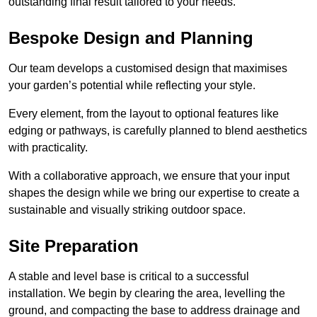
outstanding final result tailored to your needs.
Bespoke Design and Planning
Our team develops a customised design that maximises
your garden’s potential while reflecting your style.
Every element, from the layout to optional features like
edging or pathways, is carefully planned to blend aesthetics
with practicality.
With a collaborative approach, we ensure that your input
shapes the design while we bring our expertise to create a
sustainable and visually striking outdoor space.
Site Preparation
A stable and level base is critical to a successful
installation. We begin by clearing the area, levelling the
ground, and compacting the base to address drainage and