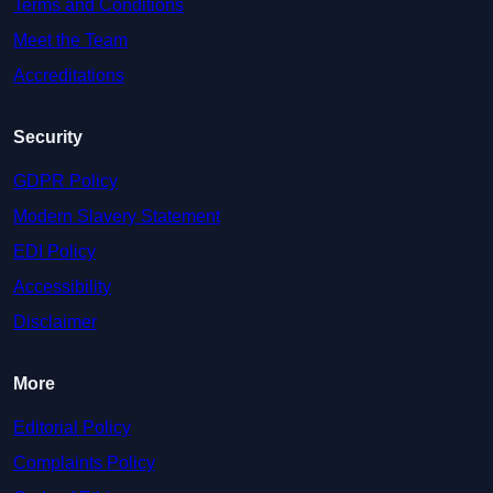
Terms and Conditions
Meet the Team
Accreditations
Security
GDPR Policy
Modern Slavery Statement
EDI Policy
Accessibility
Disclaimer
More
Editorial Policy
Complaints Policy