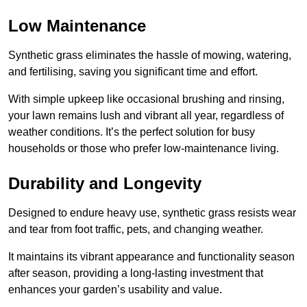
Low Maintenance
Synthetic grass eliminates the hassle of mowing, watering,
and fertilising, saving you significant time and effort.
With simple upkeep like occasional brushing and rinsing,
your lawn remains lush and vibrant all year, regardless of
weather conditions. It’s the perfect solution for busy
households or those who prefer low-maintenance living.
Durability and Longevity
Designed to endure heavy use, synthetic grass resists wear
and tear from foot traffic, pets, and changing weather.
It maintains its vibrant appearance and functionality season
after season, providing a long-lasting investment that
enhances your garden’s usability and value.