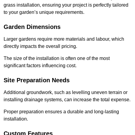
grass installation, ensuring your project is perfectly tailored
to your garden’s unique requirements.
Garden Dimensions
Larger gardens require more materials and labour, which
directly impacts the overall pricing.
The size of the installation is often one of the most
significant factors influencing cost.
Site Preparation Needs
Additional groundwork, such as levelling uneven terrain or
installing drainage systems, can increase the total expense.
Proper preparation ensures a durable and long-lasting
installation.
Custom Features