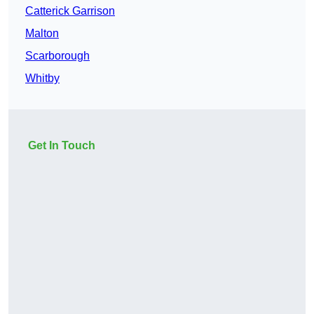
Catterick Garrison
Malton
Scarborough
Whitby
Get In Touch