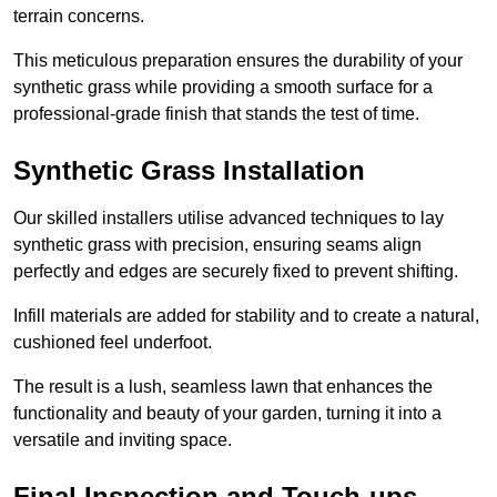
terrain concerns.
This meticulous preparation ensures the durability of your
synthetic grass while providing a smooth surface for a
professional-grade finish that stands the test of time.
Synthetic Grass Installation
Our skilled installers utilise advanced techniques to lay
synthetic grass with precision, ensuring seams align
perfectly and edges are securely fixed to prevent shifting.
Infill materials are added for stability and to create a natural,
cushioned feel underfoot.
The result is a lush, seamless lawn that enhances the
functionality and beauty of your garden, turning it into a
versatile and inviting space.
Final Inspection and Touch-ups