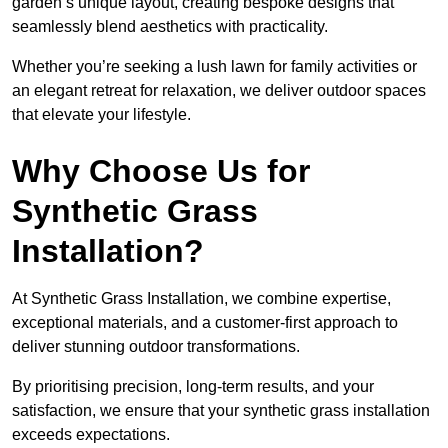
garden’s unique layout, creating bespoke designs that
seamlessly blend aesthetics with practicality.
Whether you’re seeking a lush lawn for family activities or
an elegant retreat for relaxation, we deliver outdoor spaces
that elevate your lifestyle.
Why Choose Us for
Synthetic Grass
Installation?
At Synthetic Grass Installation, we combine expertise,
exceptional materials, and a customer-first approach to
deliver stunning outdoor transformations.
By prioritising precision, long-term results, and your
satisfaction, we ensure that your synthetic grass installation
exceeds expectations.