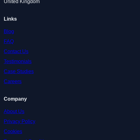
United Kingdom
Links
Blog
FAQ
Contact Us
Testimonials
Case Studies
Careers
Company
About Us
Privacy Policy
Cookies