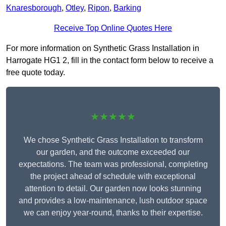
Knaresborough
,
Otley
,
Ripon
,
Barking
Receive Top Online Quotes Here
For more information on Synthetic Grass Installation in
Harrogate HG1 2, fill in the contact form below to receive a
free quote today.
★★★★★
We chose Synthetic Grass Installation to transform
our garden, and the outcome exceeded our
expectations. The team was professional, completing
the project ahead of schedule with exceptional
attention to detail. Our garden now looks stunning
and provides a low-maintenance, lush outdoor space
we can enjoy year-round, thanks to their expertise.