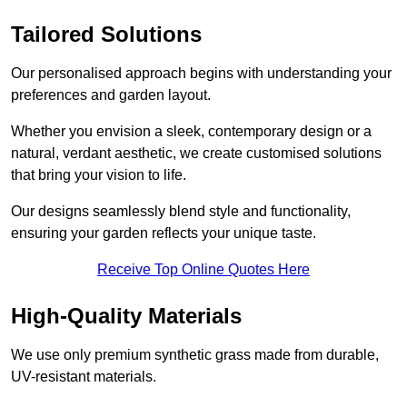
Tailored Solutions
Our personalised approach begins with understanding your
preferences and garden layout.
Whether you envision a sleek, contemporary design or a
natural, verdant aesthetic, we create customised solutions
that bring your vision to life.
Our designs seamlessly blend style and functionality,
ensuring your garden reflects your unique taste.
Receive Top Online Quotes Here
High-Quality Materials
We use only premium synthetic grass made from durable,
UV-resistant materials.