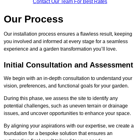
Contact Our Team For Best Rates
Our Process
Our installation process ensures a flawless result, keeping
you involved and informed at every stage for a seamless
experience and a garden transformation you’ll love.
Initial Consultation and Assessment
We begin with an in-depth consultation to understand your
vision, preferences, and functional goals for your garden.
During this phase, we assess the site to identify any
potential challenges, such as uneven terrain or drainage
issues, and uncover opportunities to enhance your space.
By aligning your aspirations with our expertise, we create a
foundation for a bespoke solution that ensures an