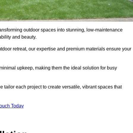
 transforming outdoor spaces into stunning, low-maintenance
bility and beauty.
tdoor retreat, our expertise and premium materials ensure your
h minimal upkeep, making them the ideal solution for busy
tailor each project to create versatile, vibrant spaces that
Touch Today