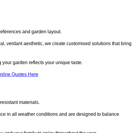
references and garden layout.
l, verdant aesthetic, we create customised solutions that bring
 your garden reflects your unique taste.
nline Quotes Here
esistant materials.
ance in all weather conditions and are designed to balance