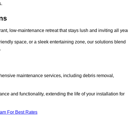
s.
ens
rant, low-maintenance retreat that stays lush and inviting all year
riendly space, or a sleek entertaining zone, our solutions blend
.
ehensive maintenance services, including debris removal,
 and functionality, extending the life of your installation for
eam For Best Rates