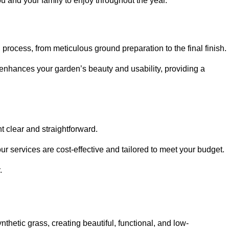
ou and your family to enjoy throughout the year.
n process, from meticulous ground preparation to the final finish.
t enhances your garden’s beauty and usability, providing a
t clear and straightforward.
ur services are cost-effective and tailored to meet your budget.
.
thetic grass, creating beautiful, functional, and low-