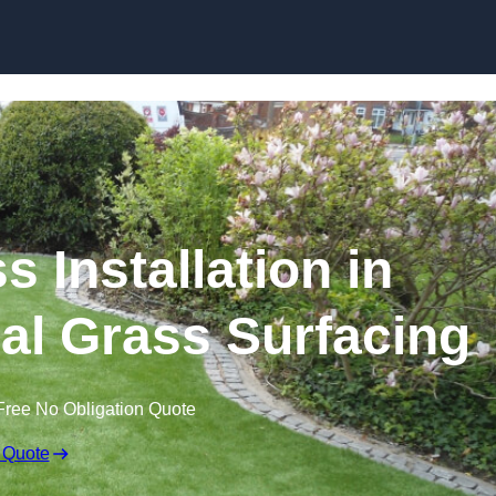
Skip to content
s Installation in
cial Grass Surfacing
Free No Obligation Quote
 Quote