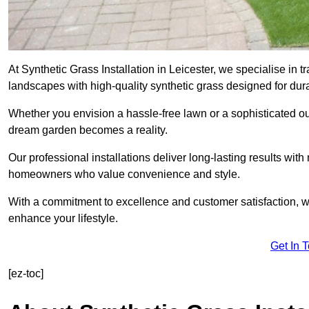
At Synthetic Grass Installation in Leicester, we specialise in
landscapes with high-quality synthetic grass designed for dura
Whether you envision a hassle-free lawn or a sophisticated ou
dream garden becomes a reality.
Our professional installations deliver long-lasting results wit
homeowners who value convenience and style.
With a commitment to excellence and customer satisfaction, we 
enhance your lifestyle.
Get In 
[ez-toc]