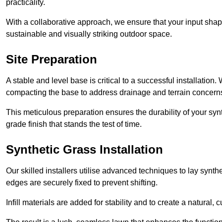
practicality.
With a collaborative approach, we ensure that your input shap
sustainable and visually striking outdoor space.
Site Preparation
A stable and level base is critical to a successful installation
compacting the base to address drainage and terrain concern
This meticulous preparation ensures the durability of your syn
grade finish that stands the test of time.
Synthetic Grass Installation
Our skilled installers utilise advanced techniques to lay synth
edges are securely fixed to prevent shifting.
Infill materials are added for stability and to create a natural,