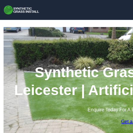
Synthetic Gras
Leicester | Artifi
Enquire Today For A 
Get a