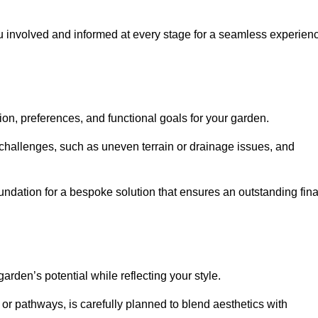
ou involved and informed at every stage for a seamless experien
on, preferences, and functional goals for your garden.
l challenges, such as uneven terrain or drainage issues, and
oundation for a bespoke solution that ensures an outstanding fina
den’s potential while reflecting your style.
 or pathways, is carefully planned to blend aesthetics with