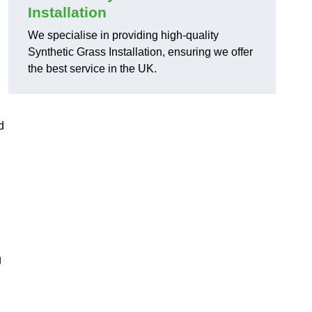
Installation
We specialise in providing high-quality
Synthetic Grass Installation, ensuring we offer
the best service in the UK.
d
g