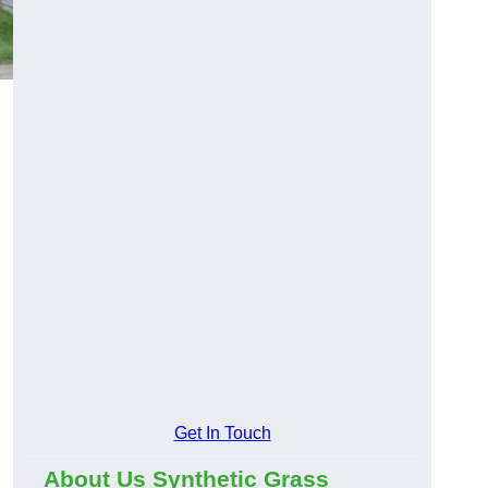
Get In Touch
About Us Synthetic Grass