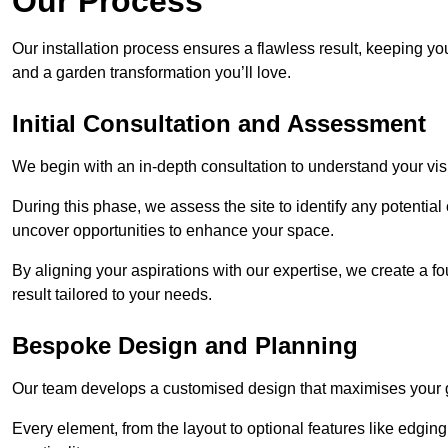
Our Process
Our installation process ensures a flawless result, keeping y
and a garden transformation you’ll love.
Initial Consultation and Assessment
We begin with an in-depth consultation to understand your visi
During this phase, we assess the site to identify any potentia
uncover opportunities to enhance your space.
By aligning your aspirations with our expertise, we create a f
result tailored to your needs.
Bespoke Design and Planning
Our team develops a customised design that maximises your gar
Every element, from the layout to optional features like edging