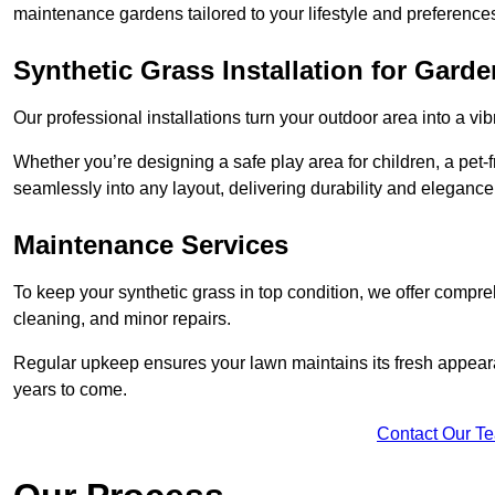
maintenance gardens tailored to your lifestyle and preference
Synthetic Grass Installation for Gard
Our professional installations turn your outdoor area into a vib
Whether you’re designing a safe play area for children, a pet-f
seamlessly into any layout, delivering durability and elegance
Maintenance Services
To keep your synthetic grass in top condition, we offer compr
cleaning, and minor repairs.
Regular upkeep ensures your lawn maintains its fresh appearance
years to come.
Contact Our T