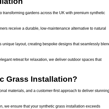
llation
d to transforming gardens across the UK with premium synthetic
ners receive a durable, low-maintenance alternative to natural
’s unique layout, creating bespoke designs that seamlessly blen
elegant retreat for relaxation, we deliver outdoor spaces that
 Grass Installation?
onal materials, and a customer-first approach to deliver stunnin
ion, we ensure that your synthetic grass installation exceeds