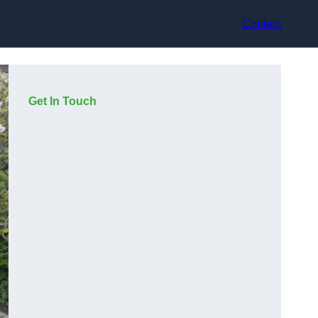
Contact
Get In Touch