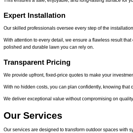
This ensures a safe, enjoyable, and long-lasting surface for y
Expert Installation
Our skilled professionals oversee every step of the installatio
With attention to every detail, we ensure a flawless result tha
polished and durable lawn you can rely on.
Transparent Pricing
We provide upfront, fixed-price quotes to make your investmen
With no hidden costs, you can plan confidently, knowing that o
We deliver exceptional value without compromising on quality
Our Services
Our services are designed to transform outdoor spaces with syn