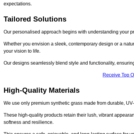
expectations.
Tailored Solutions
Our personalised approach begins with understanding your p
Whether you envision a sleek, contemporary design or a natura
your vision to life.
Our designs seamlessly blend style and functionality, ensuring
Receive Top O
High-Quality Materials
We use only premium synthetic grass made from durable, UV-r
These high-quality products retain their lush, vibrant appear
softness and resilience.