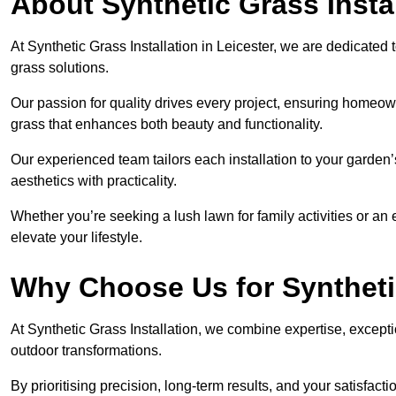
About Synthetic Grass Insta
At Synthetic Grass Installation in Leicester, we are dedicate
grass solutions.
Our passion for quality drives every project, ensuring homeow
grass that enhances both beauty and functionality.
Our experienced team tailors each installation to your garden
aesthetics with practicality.
Whether you’re seeking a lush lawn for family activities or an 
elevate your lifestyle.
Why Choose Us for Synthetic
At Synthetic Grass Installation, we combine expertise, excepti
outdoor transformations.
By prioritising precision, long-term results, and your satisfact