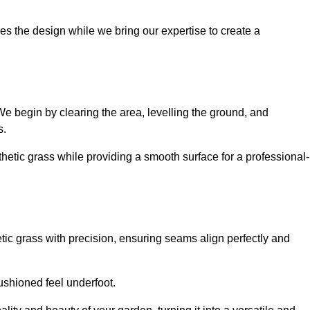
es the design while we bring our expertise to create a
. We begin by clearing the area, levelling the ground, and
s.
thetic grass while providing a smooth surface for a professional-
etic grass with precision, ensuring seams align perfectly and
 cushioned feel underfoot.