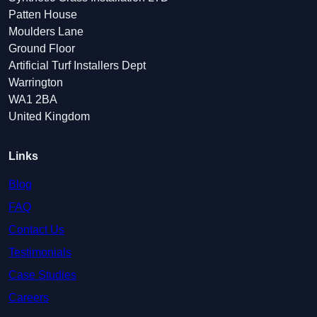
Patten House
Moulders Lane
Ground Floor
Artificial Turf Installers Dept
Warrington
WA1 2BA
United Kingdom
Links
Blog
FAQ
Contact Us
Testimonials
Case Studies
Careers