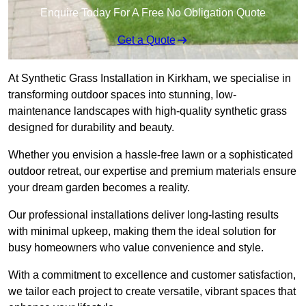
Enquire Today For A Free No Obligation Quote
Get a Quote
At Synthetic Grass Installation in Kirkham, we specialise in
transforming outdoor spaces into stunning, low-
maintenance landscapes with high-quality synthetic grass
designed for durability and beauty.
Whether you envision a hassle-free lawn or a sophisticated
outdoor retreat, our expertise and premium materials ensure
your dream garden becomes a reality.
Our professional installations deliver long-lasting results
with minimal upkeep, making them the ideal solution for
busy homeowners who value convenience and style.
With a commitment to excellence and customer satisfaction,
we tailor each project to create versatile, vibrant spaces that