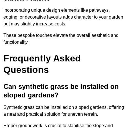
Incorporating unique design elements like pathways,
edging, or decorative layouts adds character to your garden
but may slightly increase costs.
These bespoke touches elevate the overall aesthetic and
functionality.
Frequently Asked
Questions
Can synthetic grass be installed on
sloped gardens?
Synthetic grass can be installed on sloped gardens, offering
a neat and practical solution for uneven terrain.
Proper groundwork is crucial to stabilise the slope and