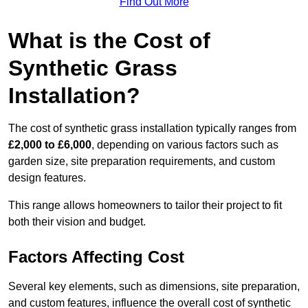
Find Out More
What is the Cost of
Synthetic Grass
Installation?
The cost of synthetic grass installation typically ranges from
£2,000 to £6,000
, depending on various factors such as
garden size, site preparation requirements, and custom
design features.
This range allows homeowners to tailor their project to fit
both their vision and budget.
Factors Affecting Cost
Several key elements, such as dimensions, site preparation,
and custom features, influence the overall cost of synthetic