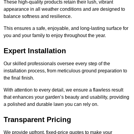
These high-quality products retain their lush, vibrant
appearance in all weather conditions and are designed to
balance softness and resilience.
This ensures a safe, enjoyable, and long-lasting surface for
you and your family to enjoy throughout the year.
Expert Installation
Our skilled professionals oversee every step of the
installation process, from meticulous ground preparation to
the final finish.
With attention to every detail, we ensure a flawless result
that enhances your garden’s beauty and usability, providing
a polished and durable lawn you can rely on.
Transparent Pricing
We provide upfront, fixed-price quotes to make your