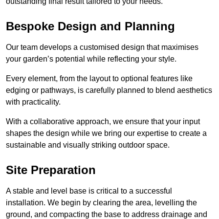
outstanding final result tailored to your needs.
Bespoke Design and Planning
Our team develops a customised design that maximises
your garden’s potential while reflecting your style.
Every element, from the layout to optional features like
edging or pathways, is carefully planned to blend aesthetics
with practicality.
With a collaborative approach, we ensure that your input
shapes the design while we bring our expertise to create a
sustainable and visually striking outdoor space.
Site Preparation
A stable and level base is critical to a successful
installation. We begin by clearing the area, levelling the
ground, and compacting the base to address drainage and