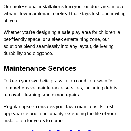
Our professional installations turn your outdoor area into a
vibrant, low-maintenance retreat that stays lush and inviting
all year.
Whether you’re designing a safe play area for children, a
pet-friendly space, or a sleek entertaining zone, our
solutions blend seamlessly into any layout, delivering
durability and elegance.
Maintenance Services
To keep your synthetic grass in top condition, we offer
comprehensive maintenance services, including debris
removal, cleaning, and minor repairs.
Regular upkeep ensures your lawn maintains its fresh
appearance and functionality, extending the life of your
installation for years to come.