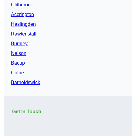
Clitheroe
Accrington
Haslingden
Rawtenstall
Burnley
Nelson
Bacup
Colne
Barnoldswick
Get In Touch