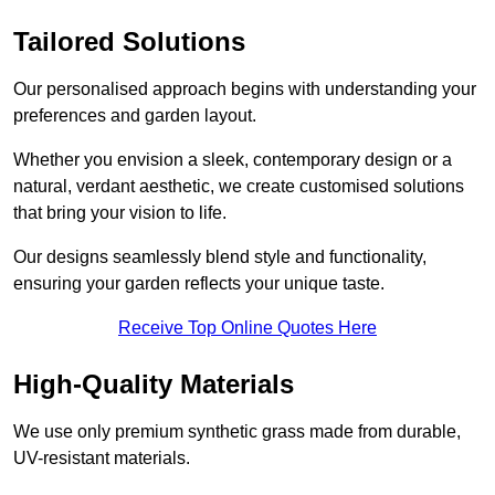
Tailored Solutions
Our personalised approach begins with understanding your
preferences and garden layout.
Whether you envision a sleek, contemporary design or a
natural, verdant aesthetic, we create customised solutions
that bring your vision to life.
Our designs seamlessly blend style and functionality,
ensuring your garden reflects your unique taste.
Receive Top Online Quotes Here
High-Quality Materials
We use only premium synthetic grass made from durable,
UV-resistant materials.