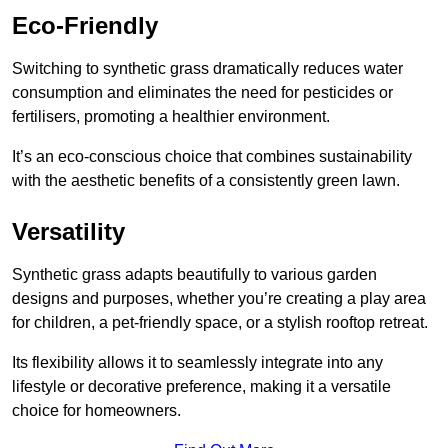
Eco-Friendly
Switching to synthetic grass dramatically reduces water
consumption and eliminates the need for pesticides or
fertilisers, promoting a healthier environment.
It’s an eco-conscious choice that combines sustainability
with the aesthetic benefits of a consistently green lawn.
Versatility
Synthetic grass adapts beautifully to various garden
designs and purposes, whether you’re creating a play area
for children, a pet-friendly space, or a stylish rooftop retreat.
Its flexibility allows it to seamlessly integrate into any
lifestyle or decorative preference, making it a versatile
choice for homeowners.