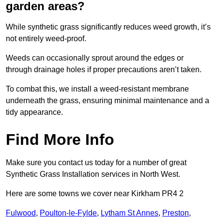
garden areas?
While synthetic grass significantly reduces weed growth, it’s
not entirely weed-proof.
Weeds can occasionally sprout around the edges or
through drainage holes if proper precautions aren’t taken.
To combat this, we install a weed-resistant membrane
underneath the grass, ensuring minimal maintenance and a
tidy appearance.
Find More Info
Make sure you contact us today for a number of great
Synthetic Grass Installation services in North West.
Here are some towns we cover near Kirkham PR4 2
Fulwood
,
Poulton-le-Fylde
,
Lytham St Annes
,
Preston
,