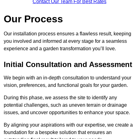
Contact Our Team For Best Rates
Our Process
Our installation process ensures a flawless result, keeping
you involved and informed at every stage for a seamless
experience and a garden transformation you’ll love.
Initial Consultation and Assessment
We begin with an in-depth consultation to understand your
vision, preferences, and functional goals for your garden.
During this phase, we assess the site to identify any
potential challenges, such as uneven terrain or drainage
issues, and uncover opportunities to enhance your space.
By aligning your aspirations with our expertise, we create a
foundation for a bespoke solution that ensures an