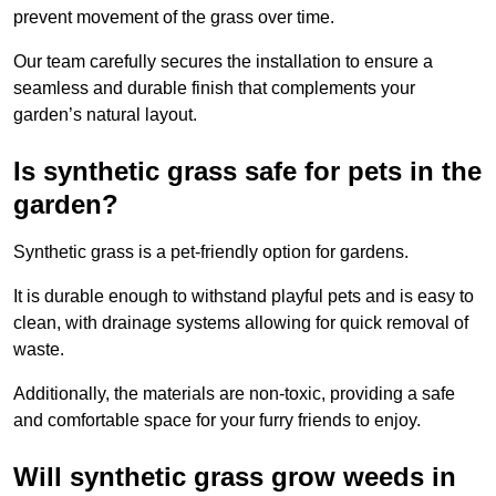
prevent movement of the grass over time.
Our team carefully secures the installation to ensure a
seamless and durable finish that complements your
garden’s natural layout.
Is synthetic grass safe for pets in the
garden?
Synthetic grass is a pet-friendly option for gardens.
It is durable enough to withstand playful pets and is easy to
clean, with drainage systems allowing for quick removal of
waste.
Additionally, the materials are non-toxic, providing a safe
and comfortable space for your furry friends to enjoy.
Will synthetic grass grow weeds in