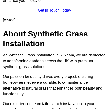
enhance your lifestyle.
Get In Touch Today
[ez-toc]
About Synthetic Grass
Installation
At Synthetic Grass Installation in Kirkham, we are dedicated
to transforming gardens across the UK with premium
synthetic grass solutions.
Our passion for quality drives every project, ensuring
homeowners receive a durable, low-maintenance
alternative to natural grass that enhances both beauty and
functionality.
Our experienced team tailors each installation to your