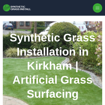
Skip to content
Synthetic Grass
Installation in
Kirkham |
Artificial Grass
Surfacing