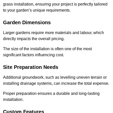
grass installation, ensuring your project is perfectly tailored
to your garden’s unique requirements.
Garden Dimensions
Larger gardens require more materials and labour, which
directly impacts the overall pricing.
The size of the installation is often one of the most
significant factors influencing cost.
Site Preparation Needs
Additional groundwork, such as levelling uneven terrain or
installing drainage systems, can increase the total expense.
Proper preparation ensures a durable and long-lasting
installation.
Custom Features