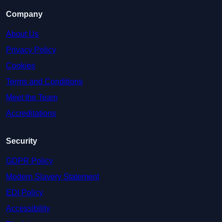
Company
About Us
Privacy Policy
Cookies
Terms and Conditions
Meet the Team
Accreditations
Security
GDPR Policy
Modern Slavery Statement
EDI Policy
Accessibility