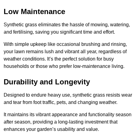
Low Maintenance
Synthetic grass eliminates the hassle of mowing, watering,
and fertilising, saving you significant time and effort.
With simple upkeep like occasional brushing and rinsing,
your lawn remains lush and vibrant all year, regardless of
weather conditions. It’s the perfect solution for busy
households or those who prefer low-maintenance living.
Durability and Longevity
Designed to endure heavy use, synthetic grass resists wear
and tear from foot traffic, pets, and changing weather.
It maintains its vibrant appearance and functionality season
after season, providing a long-lasting investment that
enhances your garden’s usability and value.