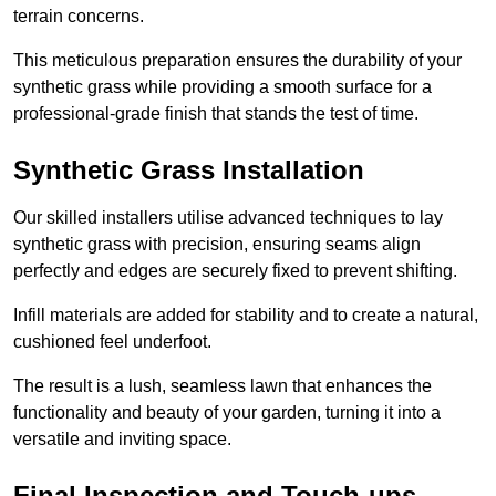
terrain concerns.
This meticulous preparation ensures the durability of your
synthetic grass while providing a smooth surface for a
professional-grade finish that stands the test of time.
Synthetic Grass Installation
Our skilled installers utilise advanced techniques to lay
synthetic grass with precision, ensuring seams align
perfectly and edges are securely fixed to prevent shifting.
Infill materials are added for stability and to create a natural,
cushioned feel underfoot.
The result is a lush, seamless lawn that enhances the
functionality and beauty of your garden, turning it into a
versatile and inviting space.
Final Inspection and Touch-ups