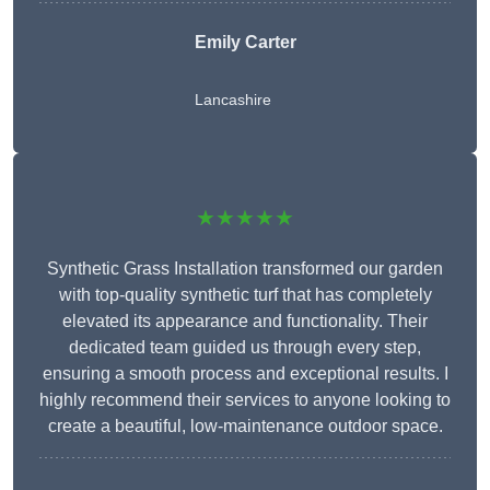
Emily Carter
Lancashire
★★★★★
Synthetic Grass Installation transformed our garden
with top-quality synthetic turf that has completely
elevated its appearance and functionality. Their
dedicated team guided us through every step,
ensuring a smooth process and exceptional results. I
highly recommend their services to anyone looking to
create a beautiful, low-maintenance outdoor space.