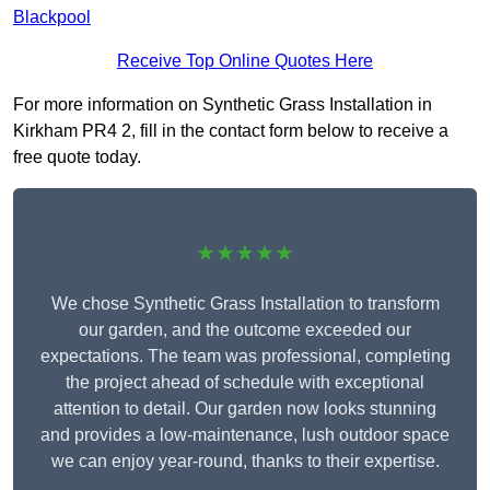
Blackpool
Receive Top Online Quotes Here
For more information on Synthetic Grass Installation in
Kirkham PR4 2, fill in the contact form below to receive a
free quote today.
★★★★★
We chose Synthetic Grass Installation to transform
our garden, and the outcome exceeded our
expectations. The team was professional, completing
the project ahead of schedule with exceptional
attention to detail. Our garden now looks stunning
and provides a low-maintenance, lush outdoor space
we can enjoy year-round, thanks to their expertise.