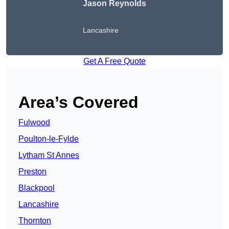
Jason Reynolds
Lancashire
Get A Free Quote
Area’s Covered
Fulwood
Poulton-le-Fylde
Lytham St Annes
Preston
Blackpool
Lancashire
Thornton