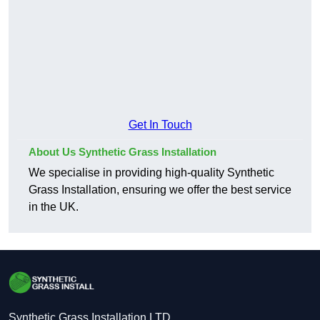
Get In Touch
About Us Synthetic Grass Installation
We specialise in providing high-quality Synthetic
Grass Installation, ensuring we offer the best service
in the UK.
Synthetic Grass Installation LTD