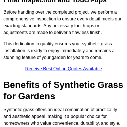
Before handing over the completed project, we perform a
comprehensive inspection to ensure every detail meets our
exacting standards. Any necessary touch-ups or
adjustments are made to deliver a flawless finish.
This dedication to quality ensures your synthetic grass
installation is ready to enjoy immediately and remains a
stunning feature of your garden for years to come.
Receive Best Online Quotes Available
Benefits of Synthetic Grass
for Gardens
Synthetic grass offers an ideal combination of practicality
and aesthetic appeal, making it a popular choice for
homeowners who value convenience, durability, and style.