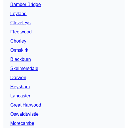
Bamber Bridge
Leyland
Cleveleys
Fleetwood
Chorley
Ormskirk
Blackburn
Skelmersdale
Darwen
Heysham
Lancaster
Great Harwood
Oswaldtwistle
Morecambe