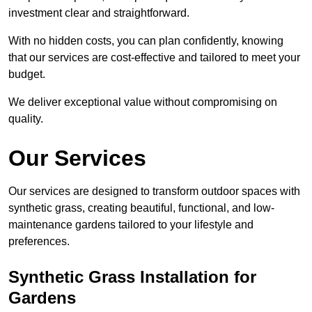
investment clear and straightforward.
With no hidden costs, you can plan confidently, knowing
that our services are cost-effective and tailored to meet your
budget.
We deliver exceptional value without compromising on
quality.
Our Services
Our services are designed to transform outdoor spaces with
synthetic grass, creating beautiful, functional, and low-
maintenance gardens tailored to your lifestyle and
preferences.
Synthetic Grass Installation for
Gardens