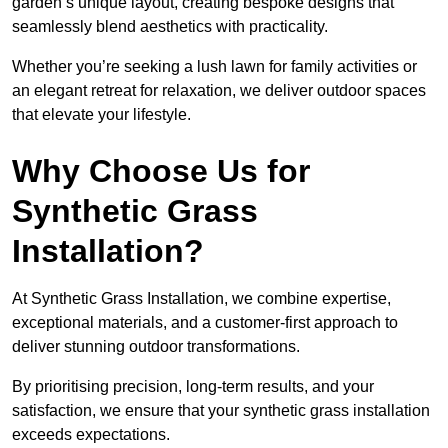
garden’s unique layout, creating bespoke designs that
seamlessly blend aesthetics with practicality.
Whether you’re seeking a lush lawn for family activities or
an elegant retreat for relaxation, we deliver outdoor spaces
that elevate your lifestyle.
Why Choose Us for
Synthetic Grass
Installation?
At Synthetic Grass Installation, we combine expertise,
exceptional materials, and a customer-first approach to
deliver stunning outdoor transformations.
By prioritising precision, long-term results, and your
satisfaction, we ensure that your synthetic grass installation
exceeds expectations.