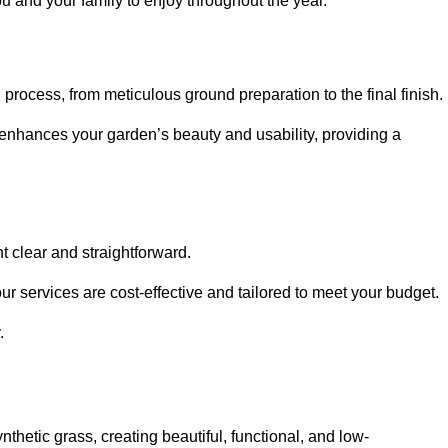
ou and your family to enjoy throughout the year.
n process, from meticulous ground preparation to the final finish.
t enhances your garden’s beauty and usability, providing a
t clear and straightforward.
ur services are cost-effective and tailored to meet your budget.
.
thetic grass, creating beautiful, functional, and low-