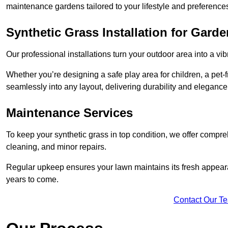
maintenance gardens tailored to your lifestyle and preference
Synthetic Grass Installation for Gard
Our professional installations turn your outdoor area into a vib
Whether you’re designing a safe play area for children, a pet-f
seamlessly into any layout, delivering durability and elegance
Maintenance Services
To keep your synthetic grass in top condition, we offer compr
cleaning, and minor repairs.
Regular upkeep ensures your lawn maintains its fresh appearance
years to come.
Contact Our T