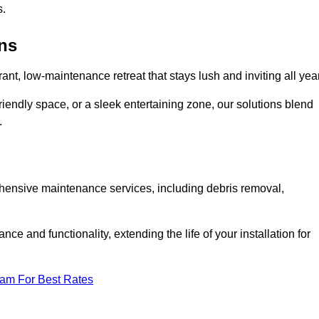
s.
ens
rant, low-maintenance retreat that stays lush and inviting all year
riendly space, or a sleek entertaining zone, our solutions blend
.
ehensive maintenance services, including debris removal,
 and functionality, extending the life of your installation for
eam For Best Rates