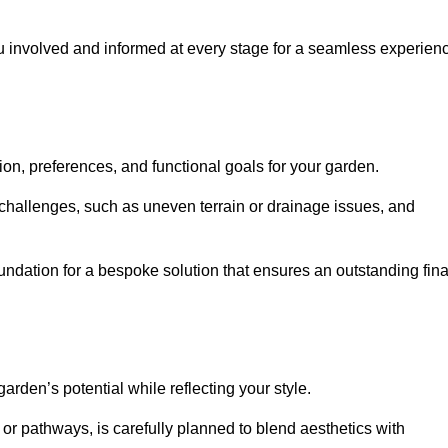
ou involved and informed at every stage for a seamless experien
on, preferences, and functional goals for your garden.
l challenges, such as uneven terrain or drainage issues, and
oundation for a bespoke solution that ensures an outstanding fina
den’s potential while reflecting your style.
 or pathways, is carefully planned to blend aesthetics with