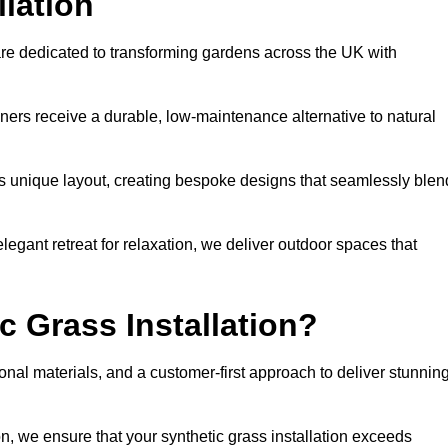
llation
are dedicated to transforming gardens across the UK with
ners receive a durable, low-maintenance alternative to natural
’s unique layout, creating bespoke designs that seamlessly blen
elegant retreat for relaxation, we deliver outdoor spaces that
 Grass Installation?
onal materials, and a customer-first approach to deliver stunnin
ion, we ensure that your synthetic grass installation exceeds