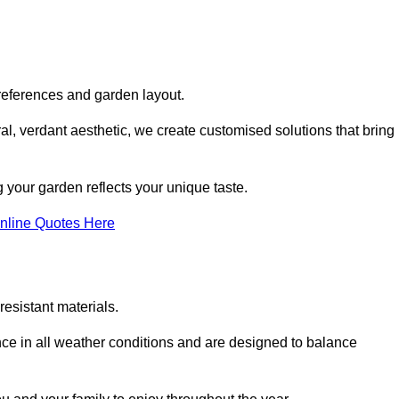
references and garden layout.
l, verdant aesthetic, we create customised solutions that bring
 your garden reflects your unique taste.
nline Quotes Here
esistant materials.
ance in all weather conditions and are designed to balance