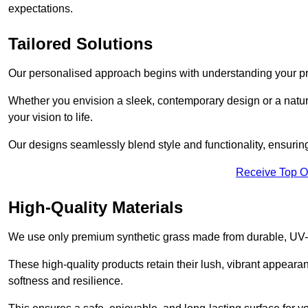
expectations.
Tailored Solutions
Our personalised approach begins with understanding your p
Whether you envision a sleek, contemporary design or a natura
your vision to life.
Our designs seamlessly blend style and functionality, ensuring
Receive Top O
High-Quality Materials
We use only premium synthetic grass made from durable, UV-r
These high-quality products retain their lush, vibrant appear
softness and resilience.