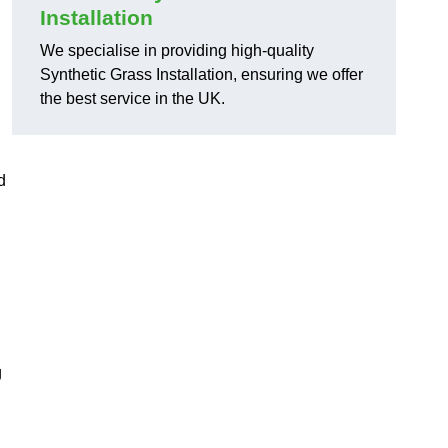
Installation
We specialise in providing high-quality
Synthetic Grass Installation, ensuring we offer
the best service in the UK.
d
g