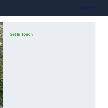
Contact
Get In Touch