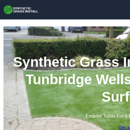
Synthetic Grass I
Tunbridge Wells 
Surf
Enquire Today For A 
Get a