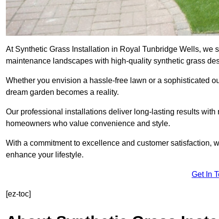
At Synthetic Grass Installation in Royal Tunbridge Wells, we s
maintenance landscapes with high-quality synthetic grass desi
Whether you envision a hassle-free lawn or a sophisticated ou
dream garden becomes a reality.
Our professional installations deliver long-lasting results wit
homeowners who value convenience and style.
With a commitment to excellence and customer satisfaction, we 
enhance your lifestyle.
Get In 
[ez-toc]