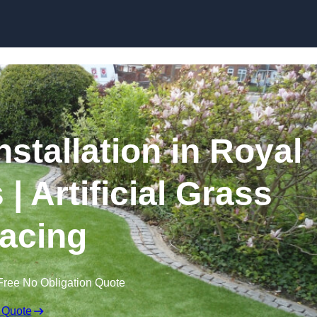
Skip to content
nstallation in Royal
| Artificial Grass
acing
Free No Obligation Quote
 Quote