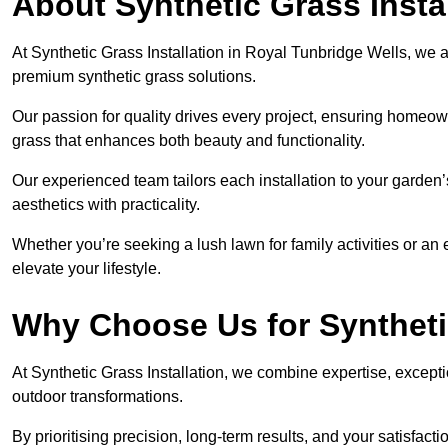
About Synthetic Grass Insta
At Synthetic Grass Installation in Royal Tunbridge Wells, we 
premium synthetic grass solutions.
Our passion for quality drives every project, ensuring homeow
grass that enhances both beauty and functionality.
Our experienced team tailors each installation to your garden
aesthetics with practicality.
Whether you’re seeking a lush lawn for family activities or an 
elevate your lifestyle.
Why Choose Us for Synthetic
At Synthetic Grass Installation, we combine expertise, excepti
outdoor transformations.
By prioritising precision, long-term results, and your satisfact