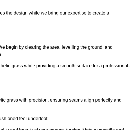
es the design while we bring our expertise to create a
. We begin by clearing the area, levelling the ground, and
s.
thetic grass while providing a smooth surface for a professional-
etic grass with precision, ensuring seams align perfectly and
 cushioned feel underfoot.