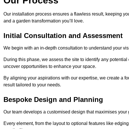
Our Process
Our installation process ensures a flawless result, keeping y
and a garden transformation you’ll love.
Initial Consultation and Assessment
We begin with an in-depth consultation to understand your visi
During this phase, we assess the site to identify any potentia
uncover opportunities to enhance your space.
By aligning your aspirations with our expertise, we create a f
result tailored to your needs.
Bespoke Design and Planning
Our team develops a customised design that maximises your gar
Every element, from the layout to optional features like edging