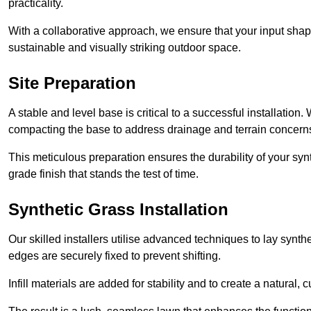
practicality.
With a collaborative approach, we ensure that your input shap
sustainable and visually striking outdoor space.
Site Preparation
A stable and level base is critical to a successful installation
compacting the base to address drainage and terrain concern
This meticulous preparation ensures the durability of your syn
grade finish that stands the test of time.
Synthetic Grass Installation
Our skilled installers utilise advanced techniques to lay synth
edges are securely fixed to prevent shifting.
Infill materials are added for stability and to create a natural,