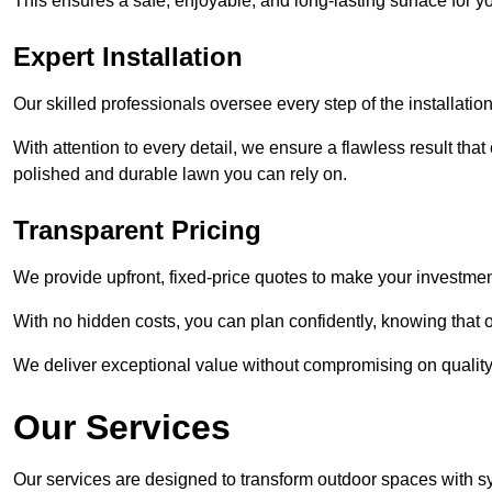
This ensures a safe, enjoyable, and long-lasting surface for y
Expert Installation
Our skilled professionals oversee every step of the installatio
With attention to every detail, we ensure a flawless result tha
polished and durable lawn you can rely on.
Transparent Pricing
We provide upfront, fixed-price quotes to make your investmen
With no hidden costs, you can plan confidently, knowing that o
We deliver exceptional value without compromising on quality
Our Services
Our services are designed to transform outdoor spaces with syn