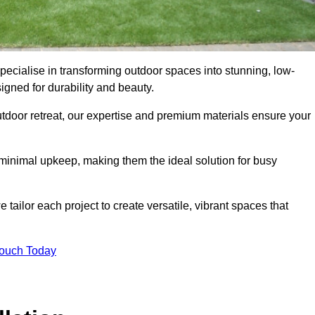
pecialise in transforming outdoor spaces into stunning, low-
gned for durability and beauty.
tdoor retreat, our expertise and premium materials ensure your
h minimal upkeep, making them the ideal solution for busy
tailor each project to create versatile, vibrant spaces that
Touch Today