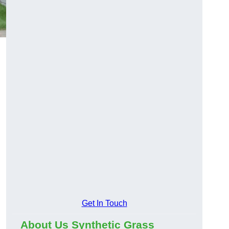
Get In Touch
About Us Synthetic Grass