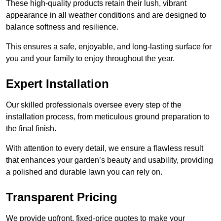
These high-quality products retain their lush, vibrant
appearance in all weather conditions and are designed to
balance softness and resilience.
This ensures a safe, enjoyable, and long-lasting surface for
you and your family to enjoy throughout the year.
Expert Installation
Our skilled professionals oversee every step of the
installation process, from meticulous ground preparation to
the final finish.
With attention to every detail, we ensure a flawless result
that enhances your garden’s beauty and usability, providing
a polished and durable lawn you can rely on.
Transparent Pricing
We provide upfront, fixed-price quotes to make your