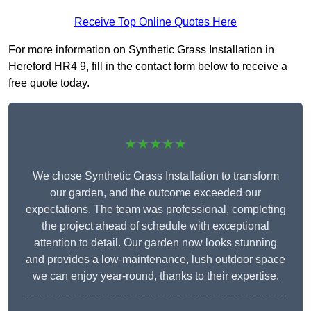
Receive Top Online Quotes Here
For more information on Synthetic Grass Installation in
Hereford HR4 9, fill in the contact form below to receive a
free quote today.
★★★★★
We chose Synthetic Grass Installation to transform
our garden, and the outcome exceeded our
expectations. The team was professional, completing
the project ahead of schedule with exceptional
attention to detail. Our garden now looks stunning
and provides a low-maintenance, lush outdoor space
we can enjoy year-round, thanks to their expertise.