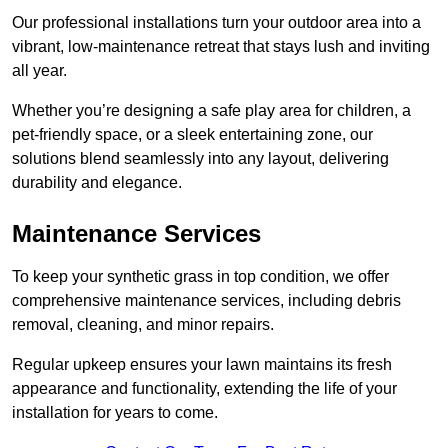
Our professional installations turn your outdoor area into a
vibrant, low-maintenance retreat that stays lush and inviting
all year.
Whether you’re designing a safe play area for children, a
pet-friendly space, or a sleek entertaining zone, our
solutions blend seamlessly into any layout, delivering
durability and elegance.
Maintenance Services
To keep your synthetic grass in top condition, we offer
comprehensive maintenance services, including debris
removal, cleaning, and minor repairs.
Regular upkeep ensures your lawn maintains its fresh
appearance and functionality, extending the life of your
installation for years to come.