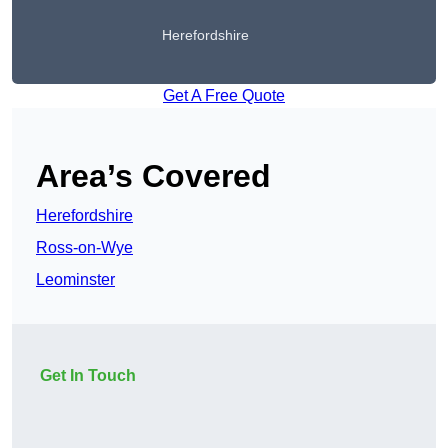
Herefordshire
Get A Free Quote
Area’s Covered
Herefordshire
Ross-on-Wye
Leominster
Get In Touch