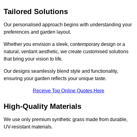
Tailored Solutions
Our personalised approach begins with understanding your
preferences and garden layout.
Whether you envision a sleek, contemporary design or a
natural, verdant aesthetic, we create customised solutions
that bring your vision to life.
Our designs seamlessly blend style and functionality,
ensuring your garden reflects your unique taste.
Receive Top Online Quotes Here
High-Quality Materials
We use only premium synthetic grass made from durable,
UV-resistant materials.