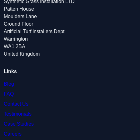
Synthetic Grass Installation LTD
Patten House
Moulders Lane
Ground Floor
Artificial Turf Installers Dept
Warrington
WA1 2BA
United Kingdom
Links
Blog
FAQ
Contact Us
Testimonials
Case Studies
Careers