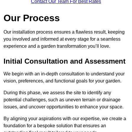
Contact Our Team For Best Rates
Our Process
Our installation process ensures a flawless result, keeping
you involved and informed at every stage for a seamless
experience and a garden transformation you’ll love.
Initial Consultation and Assessment
We begin with an in-depth consultation to understand your
vision, preferences, and functional goals for your garden.
During this phase, we assess the site to identify any
potential challenges, such as uneven terrain or drainage
issues, and uncover opportunities to enhance your space.
By aligning your aspirations with our expertise, we create a
foundation for a bespoke solution that ensures an