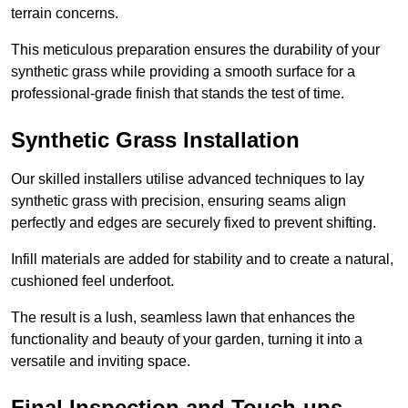
terrain concerns.
This meticulous preparation ensures the durability of your
synthetic grass while providing a smooth surface for a
professional-grade finish that stands the test of time.
Synthetic Grass Installation
Our skilled installers utilise advanced techniques to lay
synthetic grass with precision, ensuring seams align
perfectly and edges are securely fixed to prevent shifting.
Infill materials are added for stability and to create a natural,
cushioned feel underfoot.
The result is a lush, seamless lawn that enhances the
functionality and beauty of your garden, turning it into a
versatile and inviting space.
Final Inspection and Touch-ups