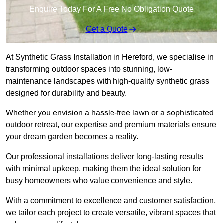
Enquire Today For A Free No Obligation Quote
Get a Quote
At Synthetic Grass Installation in Hereford, we specialise in
transforming outdoor spaces into stunning, low-
maintenance landscapes with high-quality synthetic grass
designed for durability and beauty.
Whether you envision a hassle-free lawn or a sophisticated
outdoor retreat, our expertise and premium materials ensure
your dream garden becomes a reality.
Our professional installations deliver long-lasting results
with minimal upkeep, making them the ideal solution for
busy homeowners who value convenience and style.
With a commitment to excellence and customer satisfaction,
we tailor each project to create versatile, vibrant spaces that