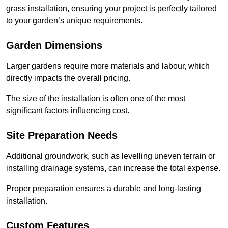
grass installation, ensuring your project is perfectly tailored
to your garden’s unique requirements.
Garden Dimensions
Larger gardens require more materials and labour, which
directly impacts the overall pricing.
The size of the installation is often one of the most
significant factors influencing cost.
Site Preparation Needs
Additional groundwork, such as levelling uneven terrain or
installing drainage systems, can increase the total expense.
Proper preparation ensures a durable and long-lasting
installation.
Custom Features