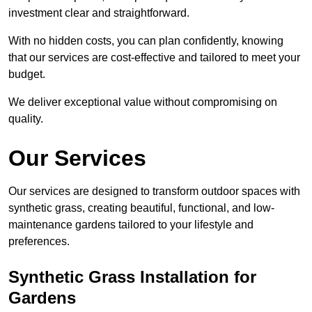
investment clear and straightforward.
With no hidden costs, you can plan confidently, knowing
that our services are cost-effective and tailored to meet your
budget.
We deliver exceptional value without compromising on
quality.
Our Services
Our services are designed to transform outdoor spaces with
synthetic grass, creating beautiful, functional, and low-
maintenance gardens tailored to your lifestyle and
preferences.
Synthetic Grass Installation for
Gardens