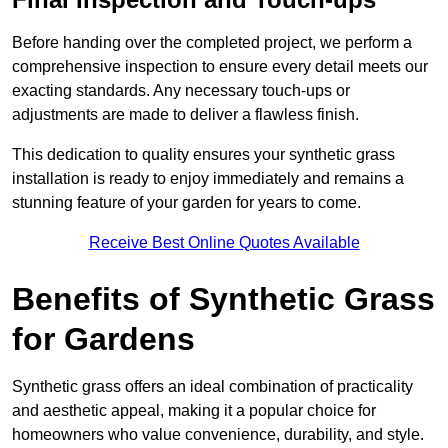
Before handing over the completed project, we perform a
comprehensive inspection to ensure every detail meets our
exacting standards. Any necessary touch-ups or
adjustments are made to deliver a flawless finish.
This dedication to quality ensures your synthetic grass
installation is ready to enjoy immediately and remains a
stunning feature of your garden for years to come.
Receive Best Online Quotes Available
Benefits of Synthetic Grass
for Gardens
Synthetic grass offers an ideal combination of practicality
and aesthetic appeal, making it a popular choice for
homeowners who value convenience, durability, and style.