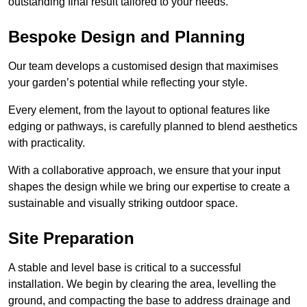
outstanding final result tailored to your needs.
Bespoke Design and Planning
Our team develops a customised design that maximises
your garden’s potential while reflecting your style.
Every element, from the layout to optional features like
edging or pathways, is carefully planned to blend aesthetics
with practicality.
With a collaborative approach, we ensure that your input
shapes the design while we bring our expertise to create a
sustainable and visually striking outdoor space.
Site Preparation
A stable and level base is critical to a successful
installation. We begin by clearing the area, levelling the
ground, and compacting the base to address drainage and