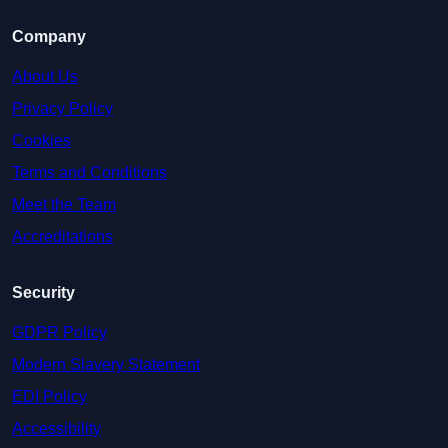
Company
About Us
Privacy Policy
Cookies
Terms and Conditions
Meet the Team
Accreditations
Security
GDPR Policy
Modern Slavery Statement
EDI Policy
Accessibility