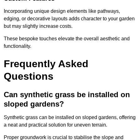
Incorporating unique design elements like pathways,
edging, or decorative layouts adds character to your garden
but may slightly increase costs.
These bespoke touches elevate the overall aesthetic and
functionality.
Frequently Asked
Questions
Can synthetic grass be installed on
sloped gardens?
Synthetic grass can be installed on sloped gardens, offering
a neat and practical solution for uneven terrain.
Proper groundwork is crucial to stabilise the slope and