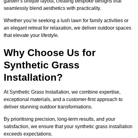
garden’s unique layout, creating bespoke designs that
seamlessly blend aesthetics with practicality.
Whether you’re seeking a lush lawn for family activities or
an elegant retreat for relaxation, we deliver outdoor spaces
that elevate your lifestyle.
Why Choose Us for
Synthetic Grass
Installation?
At Synthetic Grass Installation, we combine expertise,
exceptional materials, and a customer-first approach to
deliver stunning outdoor transformations.
By prioritising precision, long-term results, and your
satisfaction, we ensure that your synthetic grass installation
exceeds expectations.