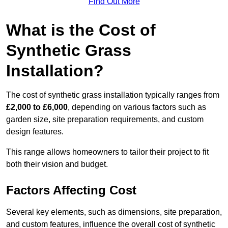
Find Out More
What is the Cost of
Synthetic Grass
Installation?
The cost of synthetic grass installation typically ranges from
£2,000 to £6,000
, depending on various factors such as
garden size, site preparation requirements, and custom
design features.
This range allows homeowners to tailor their project to fit
both their vision and budget.
Factors Affecting Cost
Several key elements, such as dimensions, site preparation,
and custom features, influence the overall cost of synthetic