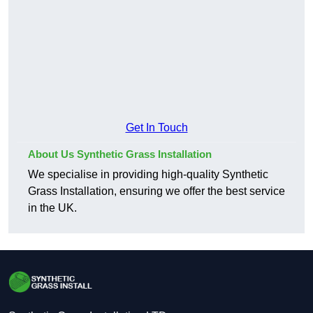
Get In Touch
About Us Synthetic Grass Installation
We specialise in providing high-quality Synthetic
Grass Installation, ensuring we offer the best service
in the UK.