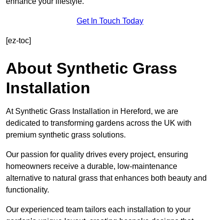
enhance your lifestyle.
Get In Touch Today
[ez-toc]
About Synthetic Grass
Installation
At Synthetic Grass Installation in Hereford, we are
dedicated to transforming gardens across the UK with
premium synthetic grass solutions.
Our passion for quality drives every project, ensuring
homeowners receive a durable, low-maintenance
alternative to natural grass that enhances both beauty and
functionality.
Our experienced team tailors each installation to your