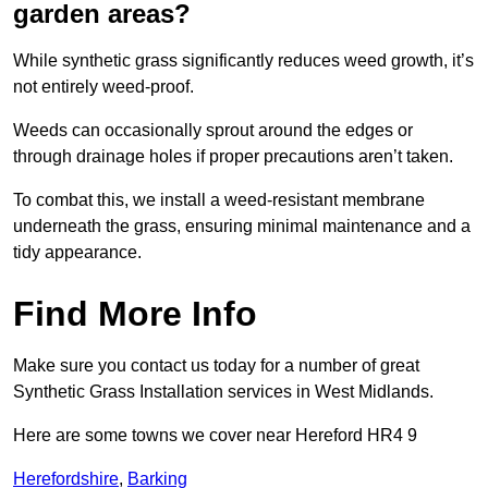
garden areas?
While synthetic grass significantly reduces weed growth, it’s
not entirely weed-proof.
Weeds can occasionally sprout around the edges or
through drainage holes if proper precautions aren’t taken.
To combat this, we install a weed-resistant membrane
underneath the grass, ensuring minimal maintenance and a
tidy appearance.
Find More Info
Make sure you contact us today for a number of great
Synthetic Grass Installation services in West Midlands.
Here are some towns we cover near Hereford HR4 9
Herefordshire
,
Barking