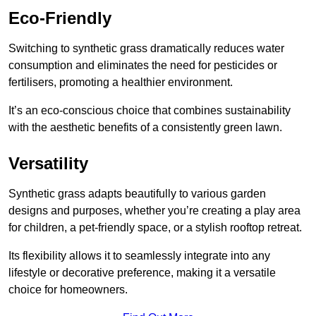
Eco-Friendly
Switching to synthetic grass dramatically reduces water
consumption and eliminates the need for pesticides or
fertilisers, promoting a healthier environment.
It’s an eco-conscious choice that combines sustainability
with the aesthetic benefits of a consistently green lawn.
Versatility
Synthetic grass adapts beautifully to various garden
designs and purposes, whether you’re creating a play area
for children, a pet-friendly space, or a stylish rooftop retreat.
Its flexibility allows it to seamlessly integrate into any
lifestyle or decorative preference, making it a versatile
choice for homeowners.