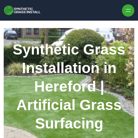
Skip to content
Synthetic Grass
Installation in
Hereford |
Artificial Grass
Surfacing