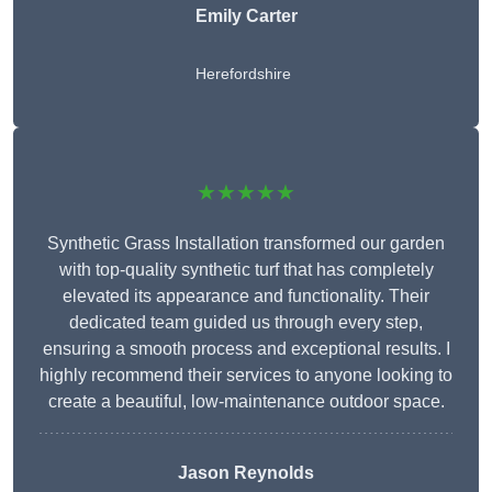
Emily Carter
Herefordshire
★★★★★
Synthetic Grass Installation transformed our garden
with top-quality synthetic turf that has completely
elevated its appearance and functionality. Their
dedicated team guided us through every step,
ensuring a smooth process and exceptional results. I
highly recommend their services to anyone looking to
create a beautiful, low-maintenance outdoor space.
Jason Reynolds