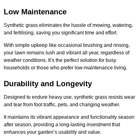
Low Maintenance
Synthetic grass eliminates the hassle of mowing, watering,
and fertilising, saving you significant time and effort.
With simple upkeep like occasional brushing and rinsing,
your lawn remains lush and vibrant all year, regardless of
weather conditions. It’s the perfect solution for busy
households or those who prefer low-maintenance living.
Durability and Longevity
Designed to endure heavy use, synthetic grass resists wear
and tear from foot traffic, pets, and changing weather.
It maintains its vibrant appearance and functionality season
after season, providing a long-lasting investment that
enhances your garden’s usability and value.