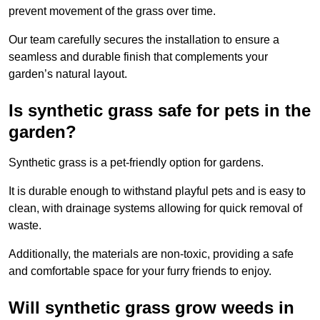
prevent movement of the grass over time.
Our team carefully secures the installation to ensure a
seamless and durable finish that complements your
garden’s natural layout.
Is synthetic grass safe for pets in the
garden?
Synthetic grass is a pet-friendly option for gardens.
It is durable enough to withstand playful pets and is easy to
clean, with drainage systems allowing for quick removal of
waste.
Additionally, the materials are non-toxic, providing a safe
and comfortable space for your furry friends to enjoy.
Will synthetic grass grow weeds in