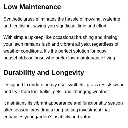
Low Maintenance
Synthetic grass eliminates the hassle of mowing, watering,
and fertilising, saving you significant time and effort.
With simple upkeep like occasional brushing and rinsing,
your lawn remains lush and vibrant all year, regardless of
weather conditions. It’s the perfect solution for busy
households or those who prefer low-maintenance living.
Durability and Longevity
Designed to endure heavy use, synthetic grass resists wear
and tear from foot traffic, pets, and changing weather.
It maintains its vibrant appearance and functionality season
after season, providing a long-lasting investment that
enhances your garden’s usability and value.