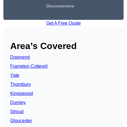
Gloucestershire
Get A Free Quote
Area’s Covered
Downend
Frampton Cotterell
Yate
Thornbury
Kingswood
Dursley
Stroud
Gloucester