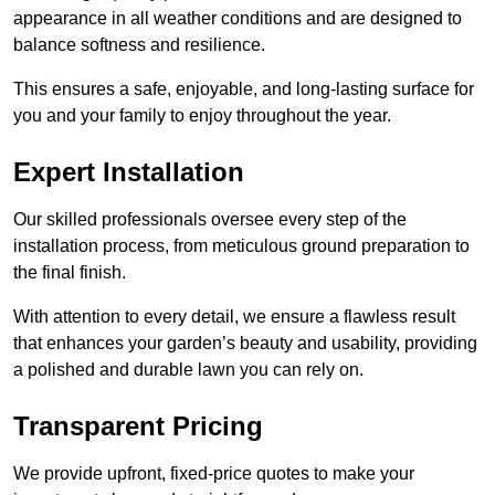
appearance in all weather conditions and are designed to
balance softness and resilience.
This ensures a safe, enjoyable, and long-lasting surface for
you and your family to enjoy throughout the year.
Expert Installation
Our skilled professionals oversee every step of the
installation process, from meticulous ground preparation to
the final finish.
With attention to every detail, we ensure a flawless result
that enhances your garden’s beauty and usability, providing
a polished and durable lawn you can rely on.
Transparent Pricing
We provide upfront, fixed-price quotes to make your