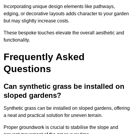
Incorporating unique design elements like pathways,
edging, or decorative layouts adds character to your garden
but may slightly increase costs.
These bespoke touches elevate the overall aesthetic and
functionality.
Frequently Asked
Questions
Can synthetic grass be installed on
sloped gardens?
Synthetic grass can be installed on sloped gardens, offering
a neat and practical solution for uneven terrain.
Proper groundwork is crucial to stabilise the slope and