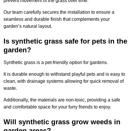
prevent movement of the grass over time.
Our team carefully secures the installation to ensure a
seamless and durable finish that complements your
garden’s natural layout.
Is synthetic grass safe for pets in the
garden?
Synthetic grass is a pet-friendly option for gardens.
It is durable enough to withstand playful pets and is easy to
clean, with drainage systems allowing for quick removal of
waste.
Additionally, the materials are non-toxic, providing a safe
and comfortable space for your furry friends to enjoy.
Will synthetic grass grow weeds in
garden areas?