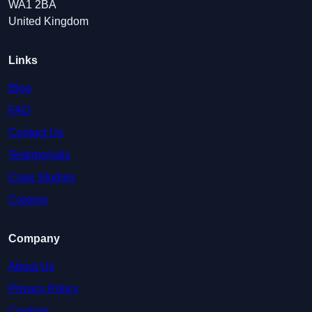
WA1 2BA
United Kingdom
Links
Blog
FAQ
Contact Us
Testimonials
Case Studies
Careers
Company
About Us
Privacy Policy
Cookies