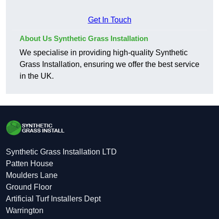
Get In Touch
About Us Synthetic Grass Installation
We specialise in providing high-quality Synthetic
Grass Installation, ensuring we offer the best service
in the UK.
Synthetic Grass Installation LTD
Patten House
Moulders Lane
Ground Floor
Artificial Turf Installers Dept
Warrington