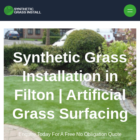
Skip to content
Synthetic Grass
Installation in
Filton | Artificial
Grass Surfacing
Enquire Today For A Free No Obligation Quote