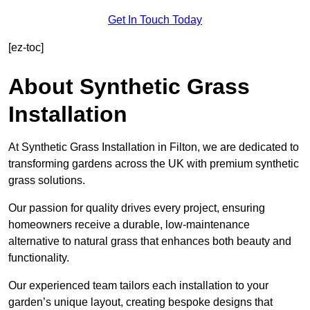
Get In Touch Today
[ez-toc]
About Synthetic Grass
Installation
At Synthetic Grass Installation in Filton, we are dedicated to
transforming gardens across the UK with premium synthetic
grass solutions.
Our passion for quality drives every project, ensuring
homeowners receive a durable, low-maintenance
alternative to natural grass that enhances both beauty and
functionality.
Our experienced team tailors each installation to your
garden’s unique layout, creating bespoke designs that