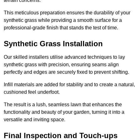
terrain concerns.
This meticulous preparation ensures the durability of your
synthetic grass while providing a smooth surface for a
professional-grade finish that stands the test of time.
Synthetic Grass Installation
Our skilled installers utilise advanced techniques to lay
synthetic grass with precision, ensuring seams align
perfectly and edges are securely fixed to prevent shifting.
Infill materials are added for stability and to create a natural,
cushioned feel underfoot.
The result is a lush, seamless lawn that enhances the
functionality and beauty of your garden, turning it into a
versatile and inviting space.
Final Inspection and Touch-ups