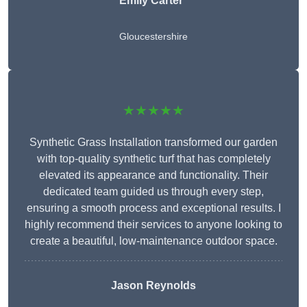
Emily Carter
Gloucestershire
★★★★★
Synthetic Grass Installation transformed our garden
with top-quality synthetic turf that has completely
elevated its appearance and functionality. Their
dedicated team guided us through every step,
ensuring a smooth process and exceptional results. I
highly recommend their services to anyone looking to
create a beautiful, low-maintenance outdoor space.
Jason Reynolds