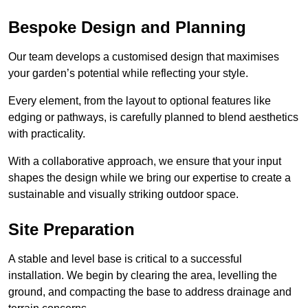
Bespoke Design and Planning
Our team develops a customised design that maximises
your garden’s potential while reflecting your style.
Every element, from the layout to optional features like
edging or pathways, is carefully planned to blend aesthetics
with practicality.
With a collaborative approach, we ensure that your input
shapes the design while we bring our expertise to create a
sustainable and visually striking outdoor space.
Site Preparation
A stable and level base is critical to a successful
installation. We begin by clearing the area, levelling the
ground, and compacting the base to address drainage and