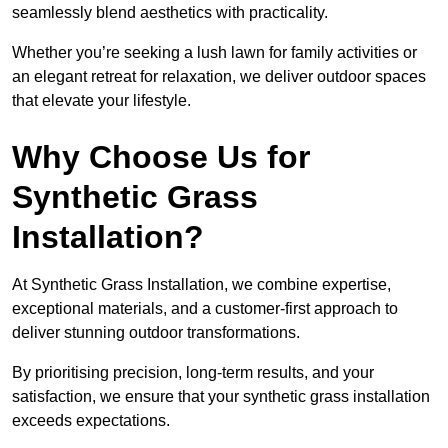
seamlessly blend aesthetics with practicality.
Whether you’re seeking a lush lawn for family activities or
an elegant retreat for relaxation, we deliver outdoor spaces
that elevate your lifestyle.
Why Choose Us for
Synthetic Grass
Installation?
At Synthetic Grass Installation, we combine expertise,
exceptional materials, and a customer-first approach to
deliver stunning outdoor transformations.
By prioritising precision, long-term results, and your
satisfaction, we ensure that your synthetic grass installation
exceeds expectations.