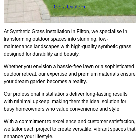
Get a Quote
At Synthetic Grass Installation in Filton, we specialise in
transforming outdoor spaces into stunning, low-
maintenance landscapes with high-quality synthetic grass
designed for durability and beauty.
Whether you envision a hassle-free lawn or a sophisticated
outdoor retreat, our expertise and premium materials ensure
your dream garden becomes a reality.
Our professional installations deliver long-lasting results
with minimal upkeep, making them the ideal solution for
busy homeowners who value convenience and style.
With a commitment to excellence and customer satisfaction,
we tailor each project to create versatile, vibrant spaces that
enhance your lifestyle.