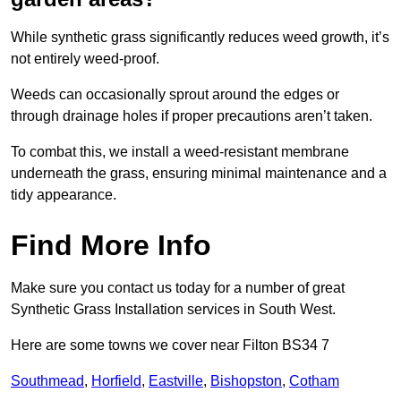
While synthetic grass significantly reduces weed growth, it’s
not entirely weed-proof.
Weeds can occasionally sprout around the edges or
through drainage holes if proper precautions aren’t taken.
To combat this, we install a weed-resistant membrane
underneath the grass, ensuring minimal maintenance and a
tidy appearance.
Find More Info
Make sure you contact us today for a number of great
Synthetic Grass Installation services in South West.
Here are some towns we cover near Filton BS34 7
Southmead
,
Horfield
,
Eastville
,
Bishopston
,
Cotham