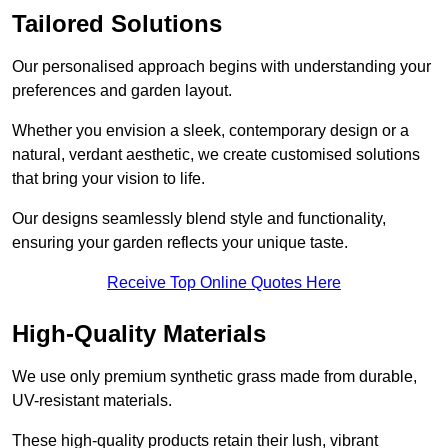
Tailored Solutions
Our personalised approach begins with understanding your
preferences and garden layout.
Whether you envision a sleek, contemporary design or a
natural, verdant aesthetic, we create customised solutions
that bring your vision to life.
Our designs seamlessly blend style and functionality,
ensuring your garden reflects your unique taste.
Receive Top Online Quotes Here
High-Quality Materials
We use only premium synthetic grass made from durable,
UV-resistant materials.
These high-quality products retain their lush, vibrant