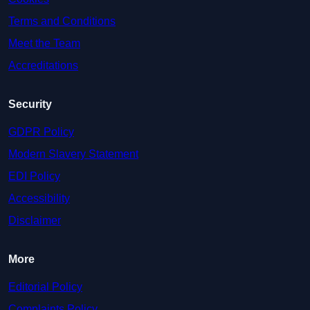
Terms and Conditions
Meet the Team
Accreditations
Security
GDPR Policy
Modern Slavery Statement
EDI Policy
Accessibility
Disclaimer
More
Editorial Policy
Complaints Policy