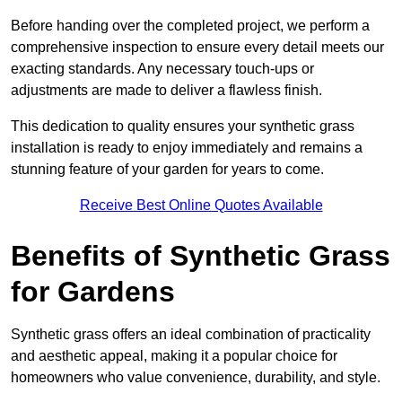
Before handing over the completed project, we perform a
comprehensive inspection to ensure every detail meets our
exacting standards. Any necessary touch-ups or
adjustments are made to deliver a flawless finish.
This dedication to quality ensures your synthetic grass
installation is ready to enjoy immediately and remains a
stunning feature of your garden for years to come.
Receive Best Online Quotes Available
Benefits of Synthetic Grass
for Gardens
Synthetic grass offers an ideal combination of practicality
and aesthetic appeal, making it a popular choice for
homeowners who value convenience, durability, and style.