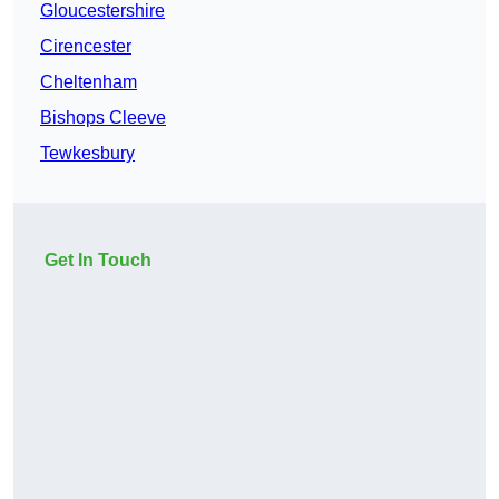
Gloucestershire
Cirencester
Cheltenham
Bishops Cleeve
Tewkesbury
Get In Touch