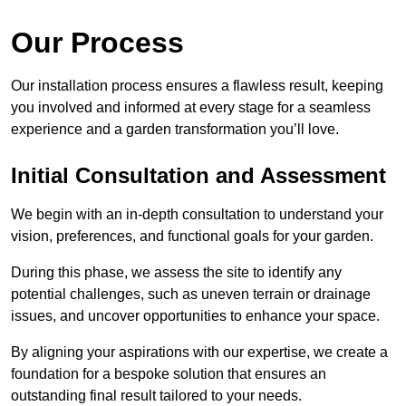
Our Process
Our installation process ensures a flawless result, keeping
you involved and informed at every stage for a seamless
experience and a garden transformation you’ll love.
Initial Consultation and Assessment
We begin with an in-depth consultation to understand your
vision, preferences, and functional goals for your garden.
During this phase, we assess the site to identify any
potential challenges, such as uneven terrain or drainage
issues, and uncover opportunities to enhance your space.
By aligning your aspirations with our expertise, we create a
foundation for a bespoke solution that ensures an
outstanding final result tailored to your needs.