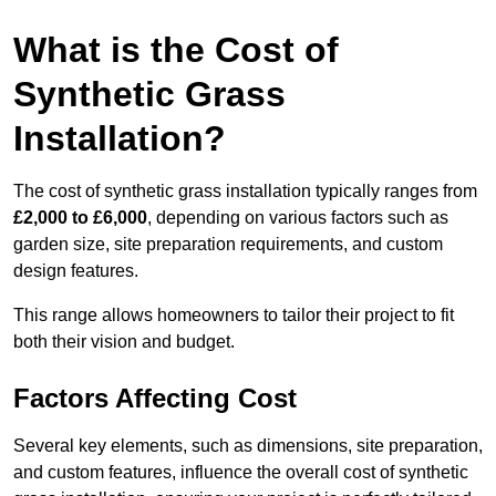
What is the Cost of
Synthetic Grass
Installation?
The cost of synthetic grass installation typically ranges from
£2,000 to £6,000
, depending on various factors such as
garden size, site preparation requirements, and custom
design features.
This range allows homeowners to tailor their project to fit
both their vision and budget.
Factors Affecting Cost
Several key elements, such as dimensions, site preparation,
and custom features, influence the overall cost of synthetic