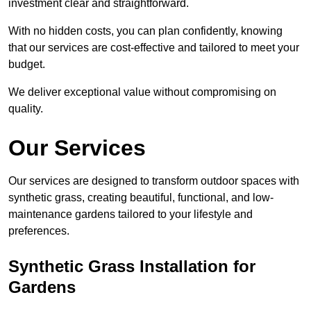
investment clear and straightforward.
With no hidden costs, you can plan confidently, knowing
that our services are cost-effective and tailored to meet your
budget.
We deliver exceptional value without compromising on
quality.
Our Services
Our services are designed to transform outdoor spaces with
synthetic grass, creating beautiful, functional, and low-
maintenance gardens tailored to your lifestyle and
preferences.
Synthetic Grass Installation for
Gardens