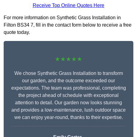
Receive Top Online Quotes Here
For more information on Synthetic Grass Installation in
Filton BS34 7, fill in the contact form below to receive a free
quote today.
★★★★★
We chose Synthetic Grass Installation to transform
our garden, and the outcome exceeded our
expectations. The team was professional, completing
the project ahead of schedule with exceptional
attention to detail. Our garden now looks stunning
and provides a low-maintenance, lush outdoor space
we can enjoy year-round, thanks to their expertise.