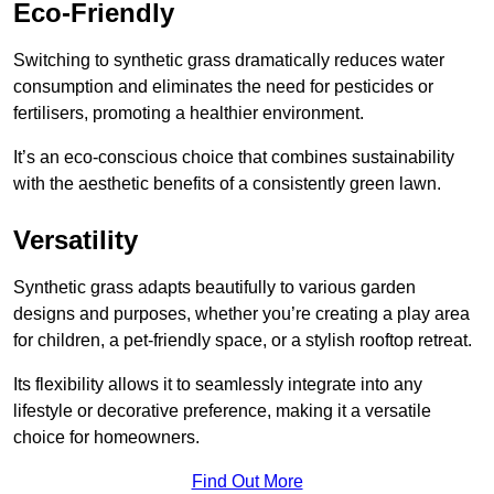
Eco-Friendly
Switching to synthetic grass dramatically reduces water
consumption and eliminates the need for pesticides or
fertilisers, promoting a healthier environment.
It’s an eco-conscious choice that combines sustainability
with the aesthetic benefits of a consistently green lawn.
Versatility
Synthetic grass adapts beautifully to various garden
designs and purposes, whether you’re creating a play area
for children, a pet-friendly space, or a stylish rooftop retreat.
Its flexibility allows it to seamlessly integrate into any
lifestyle or decorative preference, making it a versatile
choice for homeowners.
Find Out More