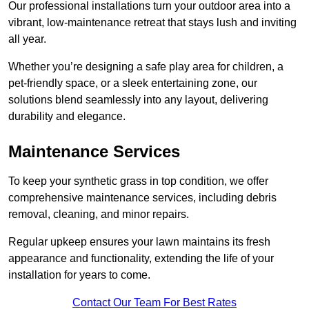
Our professional installations turn your outdoor area into a
vibrant, low-maintenance retreat that stays lush and inviting
all year.
Whether you’re designing a safe play area for children, a
pet-friendly space, or a sleek entertaining zone, our
solutions blend seamlessly into any layout, delivering
durability and elegance.
Maintenance Services
To keep your synthetic grass in top condition, we offer
comprehensive maintenance services, including debris
removal, cleaning, and minor repairs.
Regular upkeep ensures your lawn maintains its fresh
appearance and functionality, extending the life of your
installation for years to come.
Contact Our Team For Best Rates