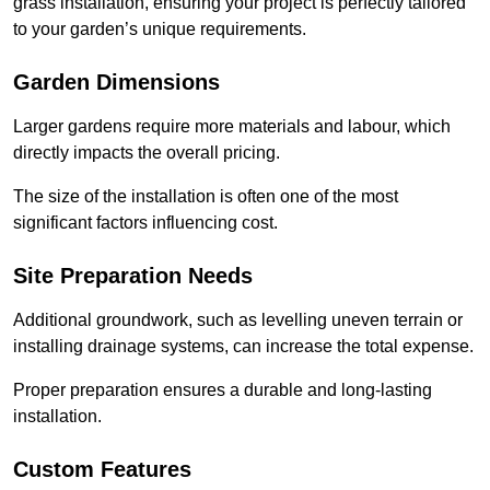
grass installation, ensuring your project is perfectly tailored
to your garden’s unique requirements.
Garden Dimensions
Larger gardens require more materials and labour, which
directly impacts the overall pricing.
The size of the installation is often one of the most
significant factors influencing cost.
Site Preparation Needs
Additional groundwork, such as levelling uneven terrain or
installing drainage systems, can increase the total expense.
Proper preparation ensures a durable and long-lasting
installation.
Custom Features