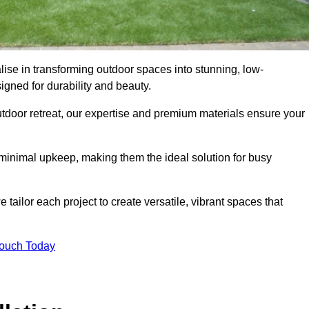
lise in transforming outdoor spaces into stunning, low-
gned for durability and beauty.
tdoor retreat, our expertise and premium materials ensure your
h minimal upkeep, making them the ideal solution for busy
tailor each project to create versatile, vibrant spaces that
Touch Today