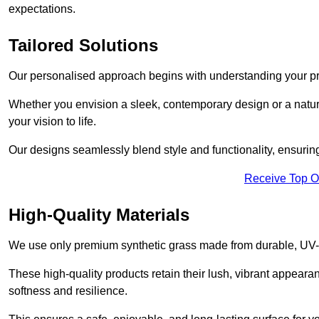
expectations.
Tailored Solutions
Our personalised approach begins with understanding your p
Whether you envision a sleek, contemporary design or a natura
your vision to life.
Our designs seamlessly blend style and functionality, ensuring
Receive Top O
High-Quality Materials
We use only premium synthetic grass made from durable, UV-r
These high-quality products retain their lush, vibrant appear
softness and resilience.