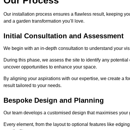
Our Process
Our installation process ensures a flawless result, keeping y
and a garden transformation you’ll love.
Initial Consultation and Assessment
We begin with an in-depth consultation to understand your visi
During this phase, we assess the site to identify any potentia
uncover opportunities to enhance your space.
By aligning your aspirations with our expertise, we create a f
result tailored to your needs.
Bespoke Design and Planning
Our team develops a customised design that maximises your gar
Every element, from the layout to optional features like edging