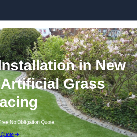
Skip to content
Installation in New
Artificial Grass
acing
Free No Obligation Quote
 Quote