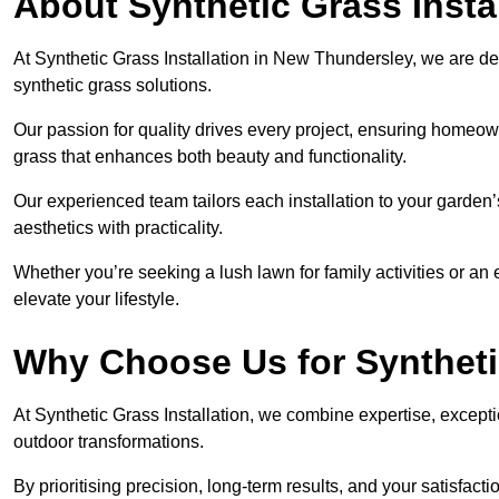
About Synthetic Grass Insta
At Synthetic Grass Installation in New Thundersley, we are d
synthetic grass solutions.
Our passion for quality drives every project, ensuring homeow
grass that enhances both beauty and functionality.
Our experienced team tailors each installation to your garden
aesthetics with practicality.
Whether you’re seeking a lush lawn for family activities or an 
elevate your lifestyle.
Why Choose Us for Synthetic
At Synthetic Grass Installation, we combine expertise, excepti
outdoor transformations.
By prioritising precision, long-term results, and your satisfact