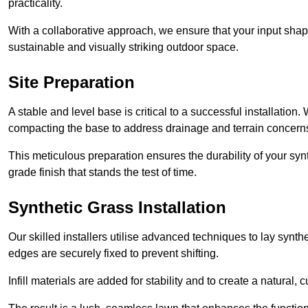
practicality.
With a collaborative approach, we ensure that your input shap
sustainable and visually striking outdoor space.
Site Preparation
A stable and level base is critical to a successful installation
compacting the base to address drainage and terrain concern
This meticulous preparation ensures the durability of your syn
grade finish that stands the test of time.
Synthetic Grass Installation
Our skilled installers utilise advanced techniques to lay synth
edges are securely fixed to prevent shifting.
Infill materials are added for stability and to create a natural,