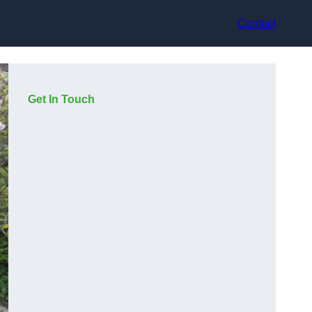
Contact
Get In Touch