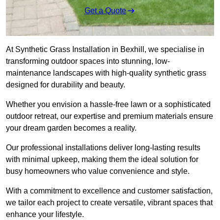
Get a Quote
At Synthetic Grass Installation in Bexhill, we specialise in
transforming outdoor spaces into stunning, low-
maintenance landscapes with high-quality synthetic grass
designed for durability and beauty.
Whether you envision a hassle-free lawn or a sophisticated
outdoor retreat, our expertise and premium materials ensure
your dream garden becomes a reality.
Our professional installations deliver long-lasting results
with minimal upkeep, making them the ideal solution for
busy homeowners who value convenience and style.
With a commitment to excellence and customer satisfaction,
we tailor each project to create versatile, vibrant spaces that
enhance your lifestyle.