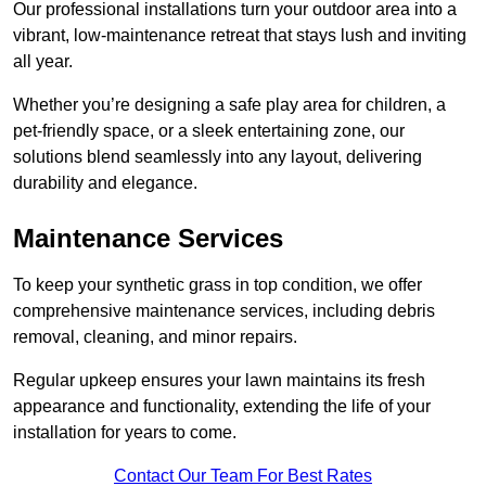
Our professional installations turn your outdoor area into a
vibrant, low-maintenance retreat that stays lush and inviting
all year.
Whether you’re designing a safe play area for children, a
pet-friendly space, or a sleek entertaining zone, our
solutions blend seamlessly into any layout, delivering
durability and elegance.
Maintenance Services
To keep your synthetic grass in top condition, we offer
comprehensive maintenance services, including debris
removal, cleaning, and minor repairs.
Regular upkeep ensures your lawn maintains its fresh
appearance and functionality, extending the life of your
installation for years to come.
Contact Our Team For Best Rates