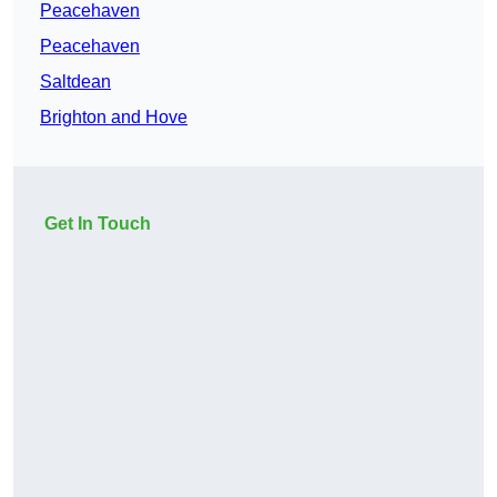
Peacehaven
Peacehaven
Saltdean
Brighton and Hove
Get In Touch