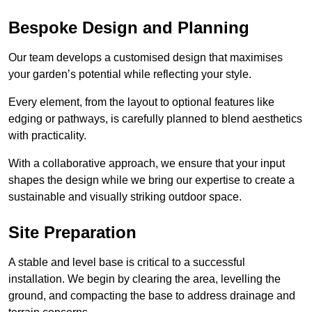
Bespoke Design and Planning
Our team develops a customised design that maximises
your garden’s potential while reflecting your style.
Every element, from the layout to optional features like
edging or pathways, is carefully planned to blend aesthetics
with practicality.
With a collaborative approach, we ensure that your input
shapes the design while we bring our expertise to create a
sustainable and visually striking outdoor space.
Site Preparation
A stable and level base is critical to a successful
installation. We begin by clearing the area, levelling the
ground, and compacting the base to address drainage and