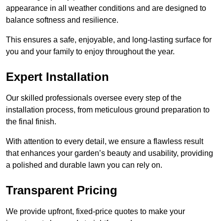
appearance in all weather conditions and are designed to
balance softness and resilience.
This ensures a safe, enjoyable, and long-lasting surface for
you and your family to enjoy throughout the year.
Expert Installation
Our skilled professionals oversee every step of the
installation process, from meticulous ground preparation to
the final finish.
With attention to every detail, we ensure a flawless result
that enhances your garden’s beauty and usability, providing
a polished and durable lawn you can rely on.
Transparent Pricing
We provide upfront, fixed-price quotes to make your