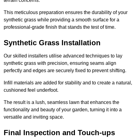
terrain concerns.
This meticulous preparation ensures the durability of your
synthetic grass while providing a smooth surface for a
professional-grade finish that stands the test of time.
Synthetic Grass Installation
Our skilled installers utilise advanced techniques to lay
synthetic grass with precision, ensuring seams align
perfectly and edges are securely fixed to prevent shifting.
Infill materials are added for stability and to create a natural,
cushioned feel underfoot.
The result is a lush, seamless lawn that enhances the
functionality and beauty of your garden, turning it into a
versatile and inviting space.
Final Inspection and Touch-ups