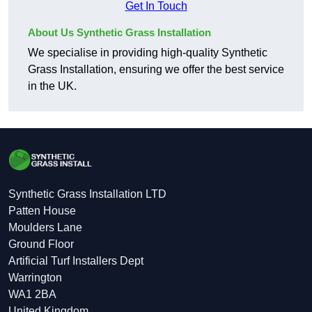
Get In Touch
About Us Synthetic Grass Installation
We specialise in providing high-quality Synthetic
Grass Installation, ensuring we offer the best service
in the UK.
Synthetic Grass Installation LTD
Patten House
Moulders Lane
Ground Floor
Artificial Turf Installers Dept
Warrington
WA1 2BA
United Kingdom