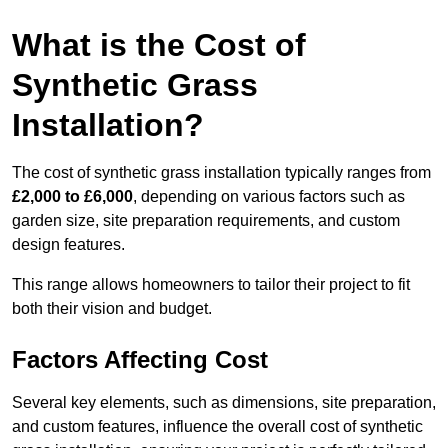
What is the Cost of
Synthetic Grass
Installation?
The cost of synthetic grass installation typically ranges from
£2,000 to £6,000
, depending on various factors such as
garden size, site preparation requirements, and custom
design features.
This range allows homeowners to tailor their project to fit
both their vision and budget.
Factors Affecting Cost
Several key elements, such as dimensions, site preparation,
and custom features, influence the overall cost of synthetic