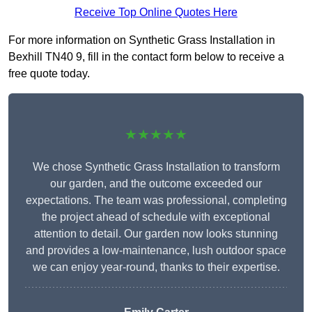
Receive Top Online Quotes Here
For more information on Synthetic Grass Installation in
Bexhill TN40 9, fill in the contact form below to receive a
free quote today.
★★★★★
We chose Synthetic Grass Installation to transform
our garden, and the outcome exceeded our
expectations. The team was professional, completing
the project ahead of schedule with exceptional
attention to detail. Our garden now looks stunning
and provides a low-maintenance, lush outdoor space
we can enjoy year-round, thanks to their expertise.