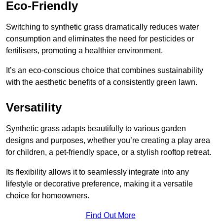
Eco-Friendly
Switching to synthetic grass dramatically reduces water
consumption and eliminates the need for pesticides or
fertilisers, promoting a healthier environment.
It’s an eco-conscious choice that combines sustainability
with the aesthetic benefits of a consistently green lawn.
Versatility
Synthetic grass adapts beautifully to various garden
designs and purposes, whether you’re creating a play area
for children, a pet-friendly space, or a stylish rooftop retreat.
Its flexibility allows it to seamlessly integrate into any
lifestyle or decorative preference, making it a versatile
choice for homeowners.
Find Out More