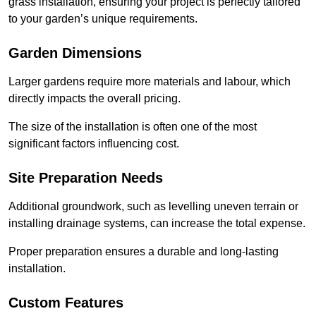
grass installation, ensuring your project is perfectly tailored
to your garden’s unique requirements.
Garden Dimensions
Larger gardens require more materials and labour, which
directly impacts the overall pricing.
The size of the installation is often one of the most
significant factors influencing cost.
Site Preparation Needs
Additional groundwork, such as levelling uneven terrain or
installing drainage systems, can increase the total expense.
Proper preparation ensures a durable and long-lasting
installation.
Custom Features