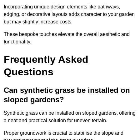
Incorporating unique design elements like pathways,
edging, or decorative layouts adds character to your garden
but may slightly increase costs.
These bespoke touches elevate the overall aesthetic and
functionality.
Frequently Asked
Questions
Can synthetic grass be installed on
sloped gardens?
Synthetic grass can be installed on sloped gardens, offering
a neat and practical solution for uneven terrain.
Proper groundwork is crucial to stabilise the slope and