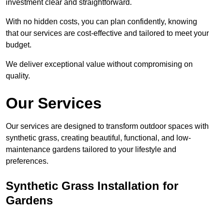
investment clear and straightforward.
With no hidden costs, you can plan confidently, knowing
that our services are cost-effective and tailored to meet your
budget.
We deliver exceptional value without compromising on
quality.
Our Services
Our services are designed to transform outdoor spaces with
synthetic grass, creating beautiful, functional, and low-
maintenance gardens tailored to your lifestyle and
preferences.
Synthetic Grass Installation for
Gardens