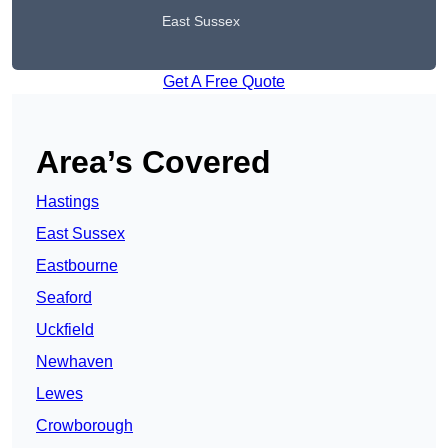
East Sussex
Get A Free Quote
Area’s Covered
Hastings
East Sussex
Eastbourne
Seaford
Uckfield
Newhaven
Lewes
Crowborough