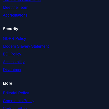
Meet the Team
Accreditations
Security
GDPR Policy
Modern Slavery Statement
EDI Policy
Accessibility
Disclaimer
More
Editorial Policy
Complaints Policy
Code of Ethics