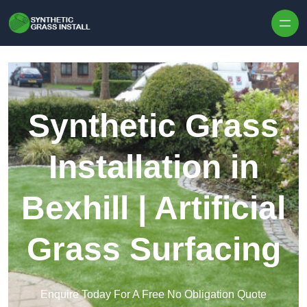
Skip to content
Synthetic Grass
Installation in
Bexhill | Artificial
Grass Surfacing
Enquire Today For A Free No Obligation Quote