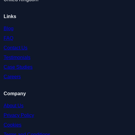
Links
Blog
FAQ
Contact Us
Testimonials
Case Studies
Careers
Company
About Us
Privacy Policy
Cookies
Terms and Conditions