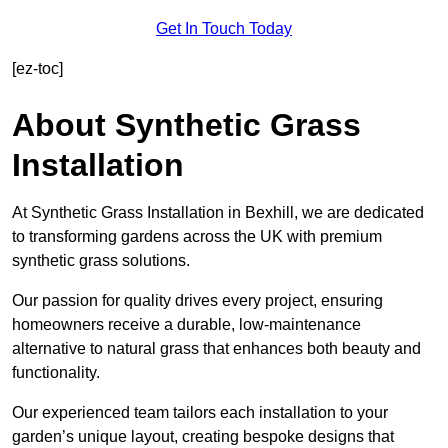
Get In Touch Today
[ez-toc]
About Synthetic Grass
Installation
At Synthetic Grass Installation in Bexhill, we are dedicated
to transforming gardens across the UK with premium
synthetic grass solutions.
Our passion for quality drives every project, ensuring
homeowners receive a durable, low-maintenance
alternative to natural grass that enhances both beauty and
functionality.
Our experienced team tailors each installation to your
garden’s unique layout, creating bespoke designs that