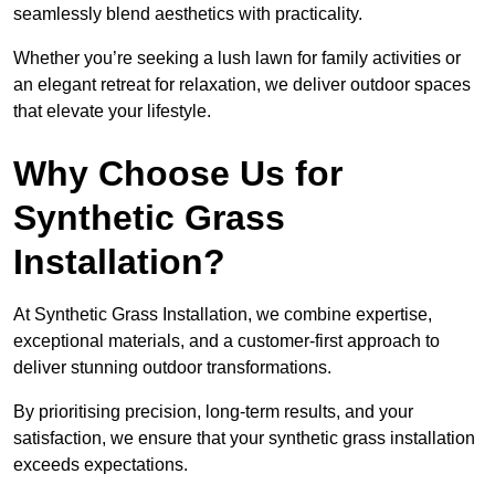
seamlessly blend aesthetics with practicality.
Whether you’re seeking a lush lawn for family activities or
an elegant retreat for relaxation, we deliver outdoor spaces
that elevate your lifestyle.
Why Choose Us for
Synthetic Grass
Installation?
At Synthetic Grass Installation, we combine expertise,
exceptional materials, and a customer-first approach to
deliver stunning outdoor transformations.
By prioritising precision, long-term results, and your
satisfaction, we ensure that your synthetic grass installation
exceeds expectations.