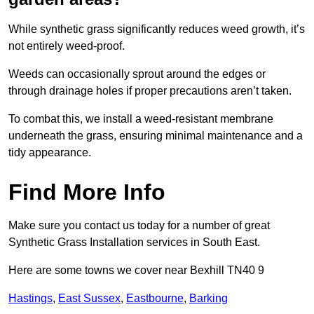
While synthetic grass significantly reduces weed growth, it’s
not entirely weed-proof.
Weeds can occasionally sprout around the edges or
through drainage holes if proper precautions aren’t taken.
To combat this, we install a weed-resistant membrane
underneath the grass, ensuring minimal maintenance and a
tidy appearance.
Find More Info
Make sure you contact us today for a number of great
Synthetic Grass Installation services in South East.
Here are some towns we cover near Bexhill TN40 9
Hastings
,
East Sussex
,
Eastbourne
,
Barking