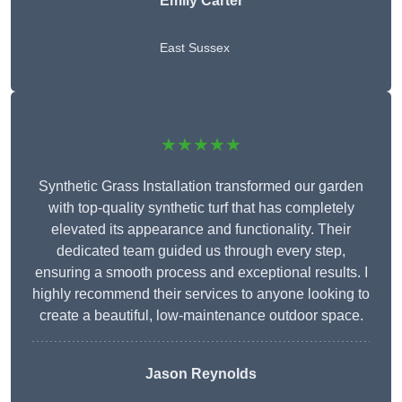
Emily Carter
East Sussex
★★★★★
Synthetic Grass Installation transformed our garden
with top-quality synthetic turf that has completely
elevated its appearance and functionality. Their
dedicated team guided us through every step,
ensuring a smooth process and exceptional results. I
highly recommend their services to anyone looking to
create a beautiful, low-maintenance outdoor space.
Jason Reynolds