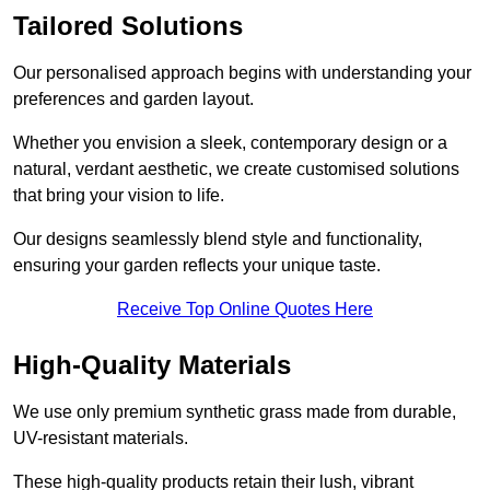
Tailored Solutions
Our personalised approach begins with understanding your
preferences and garden layout.
Whether you envision a sleek, contemporary design or a
natural, verdant aesthetic, we create customised solutions
that bring your vision to life.
Our designs seamlessly blend style and functionality,
ensuring your garden reflects your unique taste.
Receive Top Online Quotes Here
High-Quality Materials
We use only premium synthetic grass made from durable,
UV-resistant materials.
These high-quality products retain their lush, vibrant