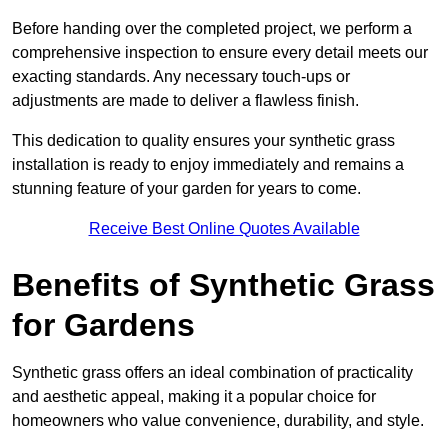
Before handing over the completed project, we perform a
comprehensive inspection to ensure every detail meets our
exacting standards. Any necessary touch-ups or
adjustments are made to deliver a flawless finish.
This dedication to quality ensures your synthetic grass
installation is ready to enjoy immediately and remains a
stunning feature of your garden for years to come.
Receive Best Online Quotes Available
Benefits of Synthetic Grass
for Gardens
Synthetic grass offers an ideal combination of practicality
and aesthetic appeal, making it a popular choice for
homeowners who value convenience, durability, and style.