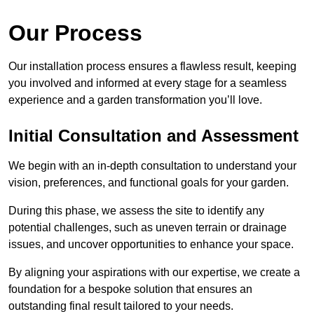
Our Process
Our installation process ensures a flawless result, keeping
you involved and informed at every stage for a seamless
experience and a garden transformation you’ll love.
Initial Consultation and Assessment
We begin with an in-depth consultation to understand your
vision, preferences, and functional goals for your garden.
During this phase, we assess the site to identify any
potential challenges, such as uneven terrain or drainage
issues, and uncover opportunities to enhance your space.
By aligning your aspirations with our expertise, we create a
foundation for a bespoke solution that ensures an
outstanding final result tailored to your needs.