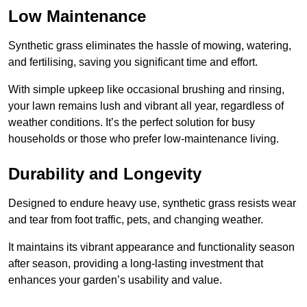
Low Maintenance
Synthetic grass eliminates the hassle of mowing, watering,
and fertilising, saving you significant time and effort.
With simple upkeep like occasional brushing and rinsing,
your lawn remains lush and vibrant all year, regardless of
weather conditions. It’s the perfect solution for busy
households or those who prefer low-maintenance living.
Durability and Longevity
Designed to endure heavy use, synthetic grass resists wear
and tear from foot traffic, pets, and changing weather.
It maintains its vibrant appearance and functionality season
after season, providing a long-lasting investment that
enhances your garden’s usability and value.