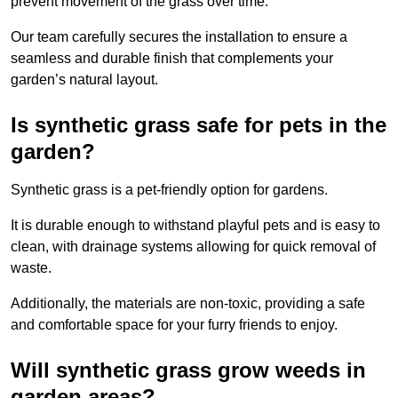
prevent movement of the grass over time.
Our team carefully secures the installation to ensure a
seamless and durable finish that complements your
garden’s natural layout.
Is synthetic grass safe for pets in the
garden?
Synthetic grass is a pet-friendly option for gardens.
It is durable enough to withstand playful pets and is easy to
clean, with drainage systems allowing for quick removal of
waste.
Additionally, the materials are non-toxic, providing a safe
and comfortable space for your furry friends to enjoy.
Will synthetic grass grow weeds in
garden areas?