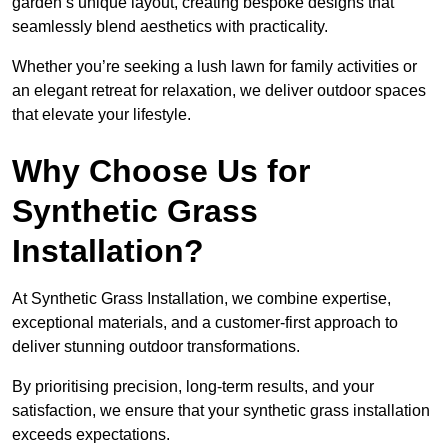
garden’s unique layout, creating bespoke designs that
seamlessly blend aesthetics with practicality.
Whether you’re seeking a lush lawn for family activities or
an elegant retreat for relaxation, we deliver outdoor spaces
that elevate your lifestyle.
Why Choose Us for
Synthetic Grass
Installation?
At Synthetic Grass Installation, we combine expertise,
exceptional materials, and a customer-first approach to
deliver stunning outdoor transformations.
By prioritising precision, long-term results, and your
satisfaction, we ensure that your synthetic grass installation
exceeds expectations.