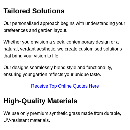
Tailored Solutions
Our personalised approach begins with understanding your
preferences and garden layout.
Whether you envision a sleek, contemporary design or a
natural, verdant aesthetic, we create customised solutions
that bring your vision to life.
Our designs seamlessly blend style and functionality,
ensuring your garden reflects your unique taste.
Receive Top Online Quotes Here
High-Quality Materials
We use only premium synthetic grass made from durable,
UV-resistant materials.