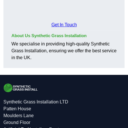
Get In Touch
About Us Synthetic Grass Installation
We specialise in providing high-quality Synthetic
Grass Installation, ensuring we offer the best service
in the UK.
Synthetic Grass Installation LTD
Patten House
Moulders Lane
Ground Floor