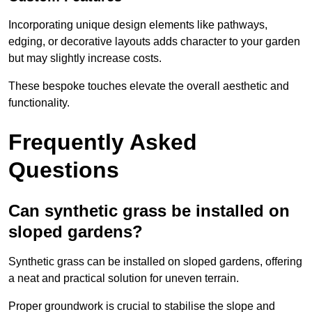
Incorporating unique design elements like pathways,
edging, or decorative layouts adds character to your garden
but may slightly increase costs.
These bespoke touches elevate the overall aesthetic and
functionality.
Frequently Asked
Questions
Can synthetic grass be installed on
sloped gardens?
Synthetic grass can be installed on sloped gardens, offering
a neat and practical solution for uneven terrain.
Proper groundwork is crucial to stabilise the slope and