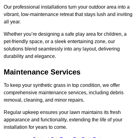
Our professional installations turn your outdoor area into a
vibrant, low-maintenance retreat that stays lush and inviting
all year.
Whether you’re designing a safe play area for children, a
pet-friendly space, or a sleek entertaining zone, our
solutions blend seamlessly into any layout, delivering
durability and elegance.
Maintenance Services
To keep your synthetic grass in top condition, we offer
comprehensive maintenance services, including debris
removal, cleaning, and minor repairs.
Regular upkeep ensures your lawn maintains its fresh
appearance and functionality, extending the life of your
installation for years to come.