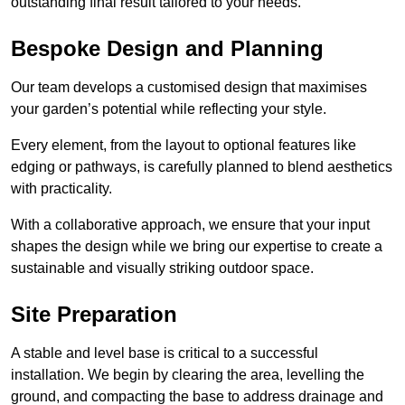
outstanding final result tailored to your needs.
Bespoke Design and Planning
Our team develops a customised design that maximises
your garden’s potential while reflecting your style.
Every element, from the layout to optional features like
edging or pathways, is carefully planned to blend aesthetics
with practicality.
With a collaborative approach, we ensure that your input
shapes the design while we bring our expertise to create a
sustainable and visually striking outdoor space.
Site Preparation
A stable and level base is critical to a successful
installation. We begin by clearing the area, levelling the
ground, and compacting the base to address drainage and