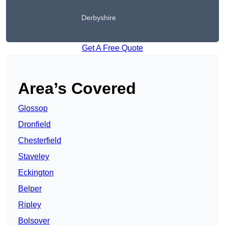
Derbyshire
Get A Free Quote
Area’s Covered
Glossop
Dronfield
Chesterfield
Staveley
Eckington
Belper
Ripley
Bolsover