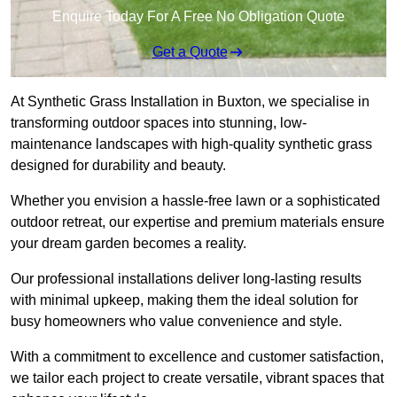
Enquire Today For A Free No Obligation Quote
Get a Quote
At Synthetic Grass Installation in Buxton, we specialise in
transforming outdoor spaces into stunning, low-
maintenance landscapes with high-quality synthetic grass
designed for durability and beauty.
Whether you envision a hassle-free lawn or a sophisticated
outdoor retreat, our expertise and premium materials ensure
your dream garden becomes a reality.
Our professional installations deliver long-lasting results
with minimal upkeep, making them the ideal solution for
busy homeowners who value convenience and style.
With a commitment to excellence and customer satisfaction,
we tailor each project to create versatile, vibrant spaces that