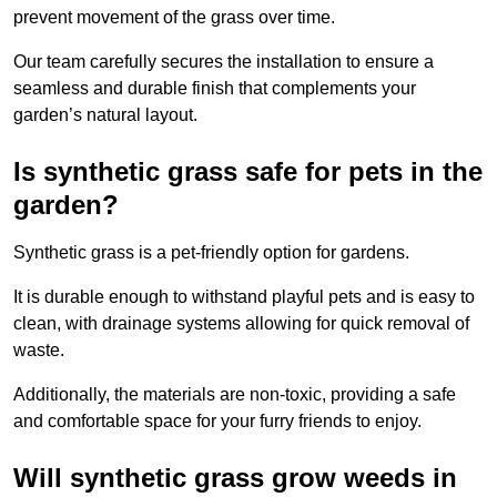
prevent movement of the grass over time.
Our team carefully secures the installation to ensure a
seamless and durable finish that complements your
garden’s natural layout.
Is synthetic grass safe for pets in the
garden?
Synthetic grass is a pet-friendly option for gardens.
It is durable enough to withstand playful pets and is easy to
clean, with drainage systems allowing for quick removal of
waste.
Additionally, the materials are non-toxic, providing a safe
and comfortable space for your furry friends to enjoy.
Will synthetic grass grow weeds in