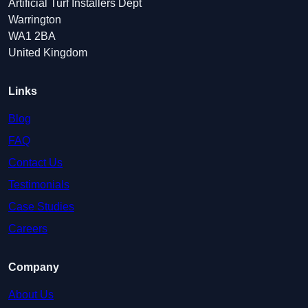
Artificial Turf Installers Dept
Warrington
WA1 2BA
United Kingdom
Links
Blog
FAQ
Contact Us
Testimonials
Case Studies
Careers
Company
About Us