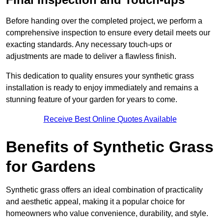
Before handing over the completed project, we perform a
comprehensive inspection to ensure every detail meets our
exacting standards. Any necessary touch-ups or
adjustments are made to deliver a flawless finish.
This dedication to quality ensures your synthetic grass
installation is ready to enjoy immediately and remains a
stunning feature of your garden for years to come.
Receive Best Online Quotes Available
Benefits of Synthetic Grass
for Gardens
Synthetic grass offers an ideal combination of practicality
and aesthetic appeal, making it a popular choice for
homeowners who value convenience, durability, and style.