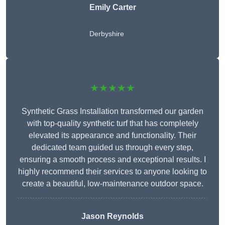
Emily Carter
Derbyshire
★★★★★
Synthetic Grass Installation transformed our garden
with top-quality synthetic turf that has completely
elevated its appearance and functionality. Their
dedicated team guided us through every step,
ensuring a smooth process and exceptional results. I
highly recommend their services to anyone looking to
create a beautiful, low-maintenance outdoor space.
Jason Reynolds