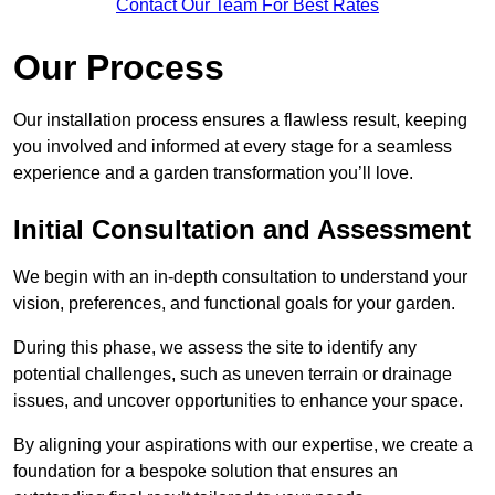
Contact Our Team For Best Rates
Our Process
Our installation process ensures a flawless result, keeping
you involved and informed at every stage for a seamless
experience and a garden transformation you’ll love.
Initial Consultation and Assessment
We begin with an in-depth consultation to understand your
vision, preferences, and functional goals for your garden.
During this phase, we assess the site to identify any
potential challenges, such as uneven terrain or drainage
issues, and uncover opportunities to enhance your space.
By aligning your aspirations with our expertise, we create a
foundation for a bespoke solution that ensures an