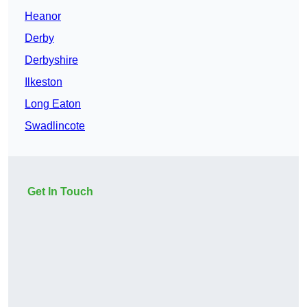
Heanor
Derby
Derbyshire
Ilkeston
Long Eaton
Swadlincote
Get In Touch