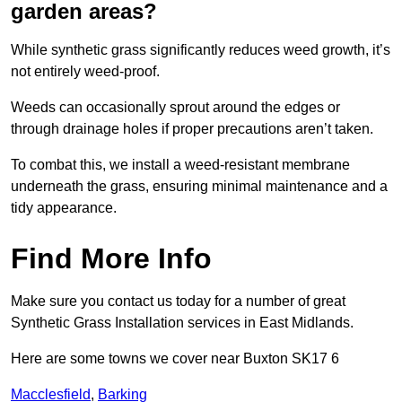
garden areas?
While synthetic grass significantly reduces weed growth, it’s
not entirely weed-proof.
Weeds can occasionally sprout around the edges or
through drainage holes if proper precautions aren’t taken.
To combat this, we install a weed-resistant membrane
underneath the grass, ensuring minimal maintenance and a
tidy appearance.
Find More Info
Make sure you contact us today for a number of great
Synthetic Grass Installation services in East Midlands.
Here are some towns we cover near Buxton SK17 6
Macclesfield
,
Barking