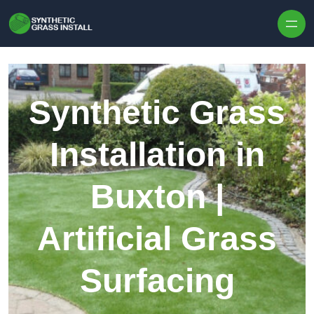
Skip to content
Synthetic Grass
Installation in
Buxton |
Artificial Grass
Surfacing