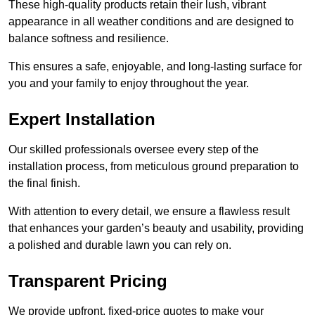
These high-quality products retain their lush, vibrant
appearance in all weather conditions and are designed to
balance softness and resilience.
This ensures a safe, enjoyable, and long-lasting surface for
you and your family to enjoy throughout the year.
Expert Installation
Our skilled professionals oversee every step of the
installation process, from meticulous ground preparation to
the final finish.
With attention to every detail, we ensure a flawless result
that enhances your garden’s beauty and usability, providing
a polished and durable lawn you can rely on.
Transparent Pricing
We provide upfront, fixed-price quotes to make your