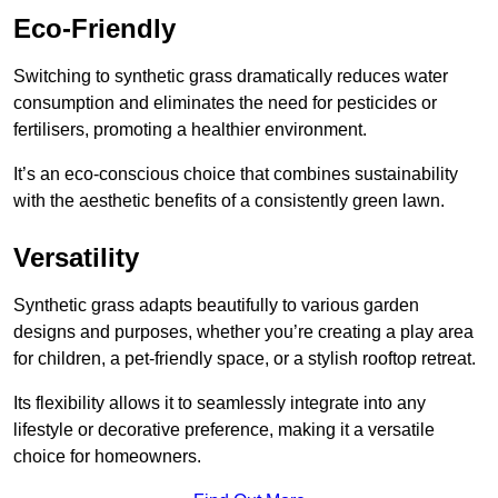
Eco-Friendly
Switching to synthetic grass dramatically reduces water
consumption and eliminates the need for pesticides or
fertilisers, promoting a healthier environment.
It’s an eco-conscious choice that combines sustainability
with the aesthetic benefits of a consistently green lawn.
Versatility
Synthetic grass adapts beautifully to various garden
designs and purposes, whether you’re creating a play area
for children, a pet-friendly space, or a stylish rooftop retreat.
Its flexibility allows it to seamlessly integrate into any
lifestyle or decorative preference, making it a versatile
choice for homeowners.