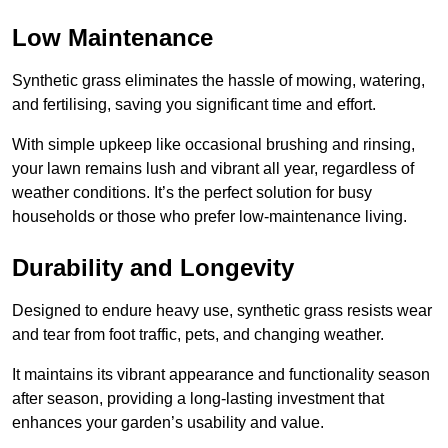
Low Maintenance
Synthetic grass eliminates the hassle of mowing, watering,
and fertilising, saving you significant time and effort.
With simple upkeep like occasional brushing and rinsing,
your lawn remains lush and vibrant all year, regardless of
weather conditions. It’s the perfect solution for busy
households or those who prefer low-maintenance living.
Durability and Longevity
Designed to endure heavy use, synthetic grass resists wear
and tear from foot traffic, pets, and changing weather.
It maintains its vibrant appearance and functionality season
after season, providing a long-lasting investment that
enhances your garden’s usability and value.