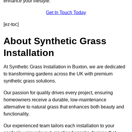
enhance your lifestyle.
Get In Touch Today
[ez-toc]
About Synthetic Grass
Installation
At Synthetic Grass Installation in Buxton, we are dedicated
to transforming gardens across the UK with premium
synthetic grass solutions.
Our passion for quality drives every project, ensuring
homeowners receive a durable, low-maintenance
alternative to natural grass that enhances both beauty and
functionality.
Our experienced team tailors each installation to your