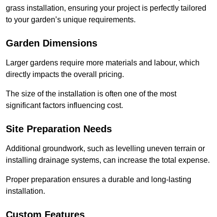
grass installation, ensuring your project is perfectly tailored
to your garden’s unique requirements.
Garden Dimensions
Larger gardens require more materials and labour, which
directly impacts the overall pricing.
The size of the installation is often one of the most
significant factors influencing cost.
Site Preparation Needs
Additional groundwork, such as levelling uneven terrain or
installing drainage systems, can increase the total expense.
Proper preparation ensures a durable and long-lasting
installation.
Custom Features