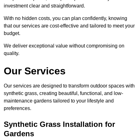
investment clear and straightforward.
With no hidden costs, you can plan confidently, knowing
that our services are cost-effective and tailored to meet your
budget.
We deliver exceptional value without compromising on
quality.
Our Services
Our services are designed to transform outdoor spaces with
synthetic grass, creating beautiful, functional, and low-
maintenance gardens tailored to your lifestyle and
preferences.
Synthetic Grass Installation for
Gardens