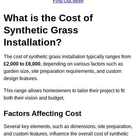
Find Out More
What is the Cost of
Synthetic Grass
Installation?
The cost of synthetic grass installation typically ranges from
£2,000 to £6,000
, depending on various factors such as
garden size, site preparation requirements, and custom
design features.
This range allows homeowners to tailor their project to fit
both their vision and budget.
Factors Affecting Cost
Several key elements, such as dimensions, site preparation,
and custom features, influence the overall cost of synthetic