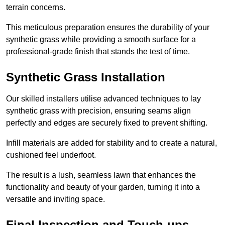
terrain concerns.
This meticulous preparation ensures the durability of your
synthetic grass while providing a smooth surface for a
professional-grade finish that stands the test of time.
Synthetic Grass Installation
Our skilled installers utilise advanced techniques to lay
synthetic grass with precision, ensuring seams align
perfectly and edges are securely fixed to prevent shifting.
Infill materials are added for stability and to create a natural,
cushioned feel underfoot.
The result is a lush, seamless lawn that enhances the
functionality and beauty of your garden, turning it into a
versatile and inviting space.
Final Inspection and Touch-ups