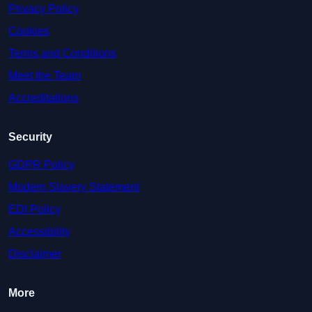
Privacy Policy
Cookies
Terms and Conditions
Meet the Team
Accreditations
Security
GDPR Policy
Modern Slavery Statement
EDI Policy
Accessibility
Disclaimer
More