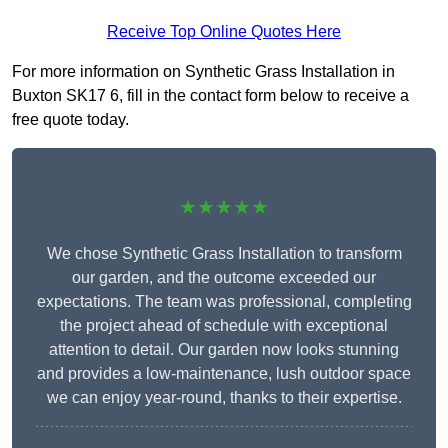
Receive Top Online Quotes Here
For more information on Synthetic Grass Installation in
Buxton SK17 6, fill in the contact form below to receive a
free quote today.
★★★★★
We chose Synthetic Grass Installation to transform
our garden, and the outcome exceeded our
expectations. The team was professional, completing
the project ahead of schedule with exceptional
attention to detail. Our garden now looks stunning
and provides a low-maintenance, lush outdoor space
we can enjoy year-round, thanks to their expertise.