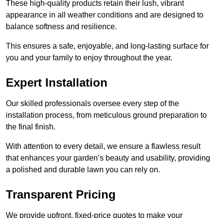
These high-quality products retain their lush, vibrant
appearance in all weather conditions and are designed to
balance softness and resilience.
This ensures a safe, enjoyable, and long-lasting surface for
you and your family to enjoy throughout the year.
Expert Installation
Our skilled professionals oversee every step of the
installation process, from meticulous ground preparation to
the final finish.
With attention to every detail, we ensure a flawless result
that enhances your garden’s beauty and usability, providing
a polished and durable lawn you can rely on.
Transparent Pricing
We provide upfront, fixed-price quotes to make your