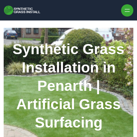
Skip to content
Synthetic Grass
Installation in
Penarth |
Artificial Grass
Surfacing