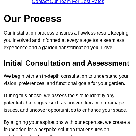
Contact Our Team For Best Rates
Our Process
Our installation process ensures a flawless result, keeping
you involved and informed at every stage for a seamless
experience and a garden transformation you’ll love.
Initial Consultation and Assessment
We begin with an in-depth consultation to understand your
vision, preferences, and functional goals for your garden.
During this phase, we assess the site to identify any
potential challenges, such as uneven terrain or drainage
issues, and uncover opportunities to enhance your space.
By aligning your aspirations with our expertise, we create a
foundation for a bespoke solution that ensures an