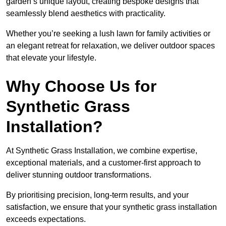
garden’s unique layout, creating bespoke designs that
seamlessly blend aesthetics with practicality.
Whether you’re seeking a lush lawn for family activities or
an elegant retreat for relaxation, we deliver outdoor spaces
that elevate your lifestyle.
Why Choose Us for
Synthetic Grass
Installation?
At Synthetic Grass Installation, we combine expertise,
exceptional materials, and a customer-first approach to
deliver stunning outdoor transformations.
By prioritising precision, long-term results, and your
satisfaction, we ensure that your synthetic grass installation
exceeds expectations.