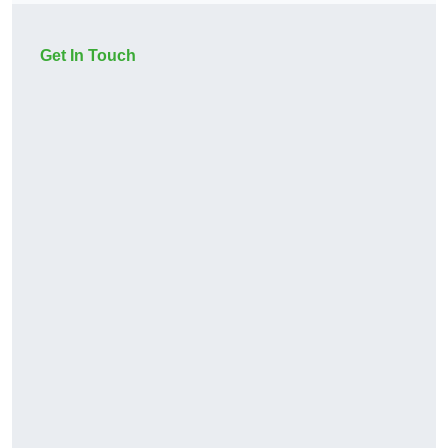
Get In Touch