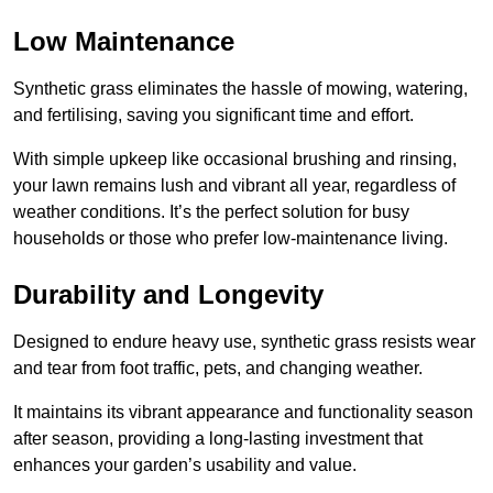
Low Maintenance
Synthetic grass eliminates the hassle of mowing, watering,
and fertilising, saving you significant time and effort.
With simple upkeep like occasional brushing and rinsing,
your lawn remains lush and vibrant all year, regardless of
weather conditions. It’s the perfect solution for busy
households or those who prefer low-maintenance living.
Durability and Longevity
Designed to endure heavy use, synthetic grass resists wear
and tear from foot traffic, pets, and changing weather.
It maintains its vibrant appearance and functionality season
after season, providing a long-lasting investment that
enhances your garden’s usability and value.