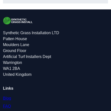
Synthetic Grass Installation LTD
Patten House
Moulders Lane
Ground Floor
Artificial Turf Installers Dept
Warrington
WA1 2BA
United Kingdom
Links
Blog
FAQ