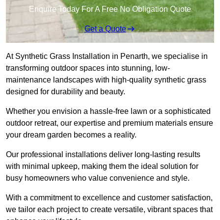
Enquire Today For A Free No Obligation Quote
Get a Quote
At Synthetic Grass Installation in Penarth, we specialise in
transforming outdoor spaces into stunning, low-
maintenance landscapes with high-quality synthetic grass
designed for durability and beauty.
Whether you envision a hassle-free lawn or a sophisticated
outdoor retreat, our expertise and premium materials ensure
your dream garden becomes a reality.
Our professional installations deliver long-lasting results
with minimal upkeep, making them the ideal solution for
busy homeowners who value convenience and style.
With a commitment to excellence and customer satisfaction,
we tailor each project to create versatile, vibrant spaces that