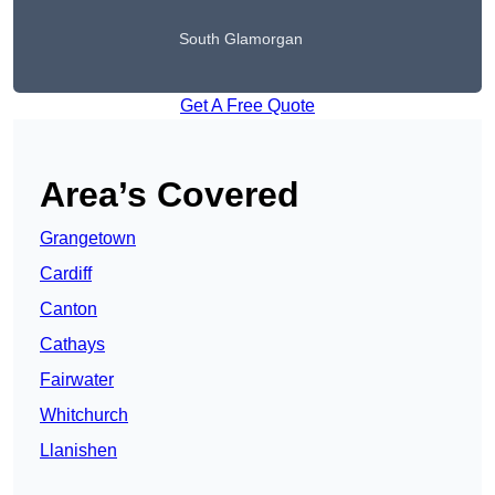
South Glamorgan
Get A Free Quote
Area’s Covered
Grangetown
Cardiff
Canton
Cathays
Fairwater
Whitchurch
Llanishen