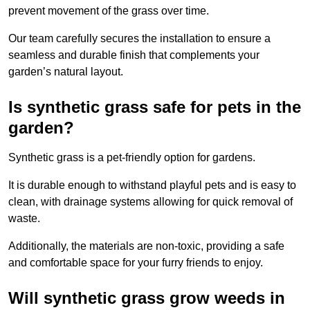
prevent movement of the grass over time.
Our team carefully secures the installation to ensure a
seamless and durable finish that complements your
garden’s natural layout.
Is synthetic grass safe for pets in the
garden?
Synthetic grass is a pet-friendly option for gardens.
It is durable enough to withstand playful pets and is easy to
clean, with drainage systems allowing for quick removal of
waste.
Additionally, the materials are non-toxic, providing a safe
and comfortable space for your furry friends to enjoy.
Will synthetic grass grow weeds in