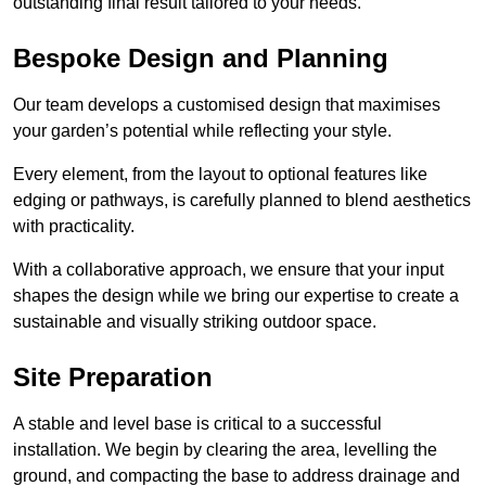
outstanding final result tailored to your needs.
Bespoke Design and Planning
Our team develops a customised design that maximises
your garden’s potential while reflecting your style.
Every element, from the layout to optional features like
edging or pathways, is carefully planned to blend aesthetics
with practicality.
With a collaborative approach, we ensure that your input
shapes the design while we bring our expertise to create a
sustainable and visually striking outdoor space.
Site Preparation
A stable and level base is critical to a successful
installation. We begin by clearing the area, levelling the
ground, and compacting the base to address drainage and