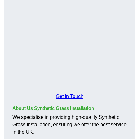
Get In Touch
About Us Synthetic Grass Installation
We specialise in providing high-quality Synthetic
Grass Installation, ensuring we offer the best service
in the UK.