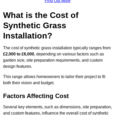
Find Out More
What is the Cost of
Synthetic Grass
Installation?
The cost of synthetic grass installation typically ranges from
£2,000 to £6,000
, depending on various factors such as
garden size, site preparation requirements, and custom
design features.
This range allows homeowners to tailor their project to fit
both their vision and budget.
Factors Affecting Cost
Several key elements, such as dimensions, site preparation,
and custom features, influence the overall cost of synthetic