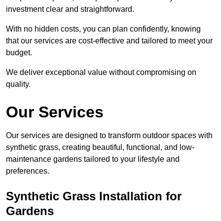
investment clear and straightforward.
With no hidden costs, you can plan confidently, knowing
that our services are cost-effective and tailored to meet your
budget.
We deliver exceptional value without compromising on
quality.
Our Services
Our services are designed to transform outdoor spaces with
synthetic grass, creating beautiful, functional, and low-
maintenance gardens tailored to your lifestyle and
preferences.
Synthetic Grass Installation for
Gardens