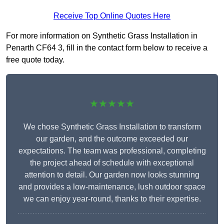
Receive Top Online Quotes Here
For more information on Synthetic Grass Installation in
Penarth CF64 3, fill in the contact form below to receive a
free quote today.
★★★★★
We chose Synthetic Grass Installation to transform
our garden, and the outcome exceeded our
expectations. The team was professional, completing
the project ahead of schedule with exceptional
attention to detail. Our garden now looks stunning
and provides a low-maintenance, lush outdoor space
we can enjoy year-round, thanks to their expertise.