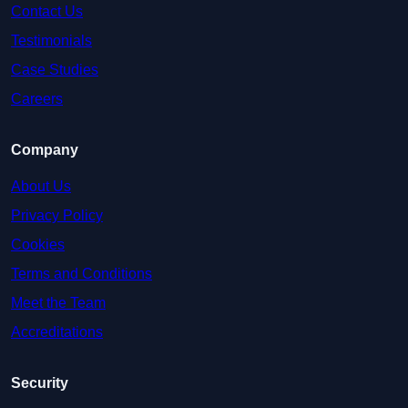
Contact Us
Testimonials
Case Studies
Careers
Company
About Us
Privacy Policy
Cookies
Terms and Conditions
Meet the Team
Accreditations
Security