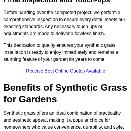
Before handing over the completed project, we perform a
comprehensive inspection to ensure every detail meets our
exacting standards. Any necessary touch-ups or
adjustments are made to deliver a flawless finish.
This dedication to quality ensures your synthetic grass
installation is ready to enjoy immediately and remains a
stunning feature of your garden for years to come.
Receive Best Online Quotes Available
Benefits of Synthetic Grass
for Gardens
Synthetic grass offers an ideal combination of practicality
and aesthetic appeal, making it a popular choice for
homeowners who value convenience, durability, and style.