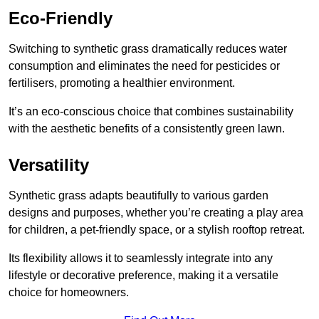
Eco-Friendly
Switching to synthetic grass dramatically reduces water
consumption and eliminates the need for pesticides or
fertilisers, promoting a healthier environment.
It’s an eco-conscious choice that combines sustainability
with the aesthetic benefits of a consistently green lawn.
Versatility
Synthetic grass adapts beautifully to various garden
designs and purposes, whether you’re creating a play area
for children, a pet-friendly space, or a stylish rooftop retreat.
Its flexibility allows it to seamlessly integrate into any
lifestyle or decorative preference, making it a versatile
choice for homeowners.