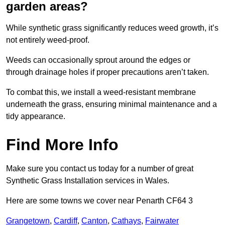
garden areas?
While synthetic grass significantly reduces weed growth, it’s
not entirely weed-proof.
Weeds can occasionally sprout around the edges or
through drainage holes if proper precautions aren’t taken.
To combat this, we install a weed-resistant membrane
underneath the grass, ensuring minimal maintenance and a
tidy appearance.
Find More Info
Make sure you contact us today for a number of great
Synthetic Grass Installation services in Wales.
Here are some towns we cover near Penarth CF64 3
Grangetown
,
Cardiff
,
Canton
,
Cathays
,
Fairwater