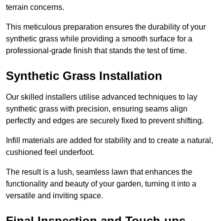
terrain concerns.
This meticulous preparation ensures the durability of your
synthetic grass while providing a smooth surface for a
professional-grade finish that stands the test of time.
Synthetic Grass Installation
Our skilled installers utilise advanced techniques to lay
synthetic grass with precision, ensuring seams align
perfectly and edges are securely fixed to prevent shifting.
Infill materials are added for stability and to create a natural,
cushioned feel underfoot.
The result is a lush, seamless lawn that enhances the
functionality and beauty of your garden, turning it into a
versatile and inviting space.
Final Inspection and Touch-ups