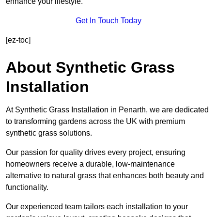
enhance your lifestyle.
Get In Touch Today
[ez-toc]
About Synthetic Grass
Installation
At Synthetic Grass Installation in Penarth, we are dedicated
to transforming gardens across the UK with premium
synthetic grass solutions.
Our passion for quality drives every project, ensuring
homeowners receive a durable, low-maintenance
alternative to natural grass that enhances both beauty and
functionality.
Our experienced team tailors each installation to your