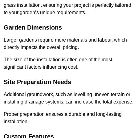
grass installation, ensuring your project is perfectly tailored
to your garden’s unique requirements.
Garden Dimensions
Larger gardens require more materials and labour, which
directly impacts the overall pricing.
The size of the installation is often one of the most
significant factors influencing cost.
Site Preparation Needs
Additional groundwork, such as levelling uneven terrain or
installing drainage systems, can increase the total expense.
Proper preparation ensures a durable and long-lasting
installation.
Custom Features