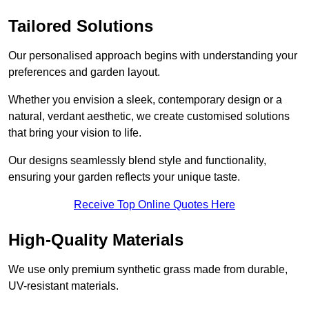
Tailored Solutions
Our personalised approach begins with understanding your
preferences and garden layout.
Whether you envision a sleek, contemporary design or a
natural, verdant aesthetic, we create customised solutions
that bring your vision to life.
Our designs seamlessly blend style and functionality,
ensuring your garden reflects your unique taste.
Receive Top Online Quotes Here
High-Quality Materials
We use only premium synthetic grass made from durable,
UV-resistant materials.