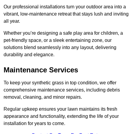
Our professional installations turn your outdoor area into a
vibrant, low-maintenance retreat that stays lush and inviting
all year.
Whether you’re designing a safe play area for children, a
pet-friendly space, or a sleek entertaining zone, our
solutions blend seamlessly into any layout, delivering
durability and elegance.
Maintenance Services
To keep your synthetic grass in top condition, we offer
comprehensive maintenance services, including debris
removal, cleaning, and minor repairs.
Regular upkeep ensures your lawn maintains its fresh
appearance and functionality, extending the life of your
installation for years to come.