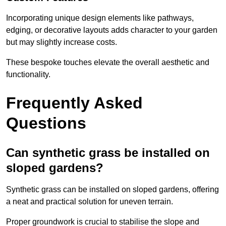
Incorporating unique design elements like pathways,
edging, or decorative layouts adds character to your garden
but may slightly increase costs.
These bespoke touches elevate the overall aesthetic and
functionality.
Frequently Asked
Questions
Can synthetic grass be installed on
sloped gardens?
Synthetic grass can be installed on sloped gardens, offering
a neat and practical solution for uneven terrain.
Proper groundwork is crucial to stabilise the slope and