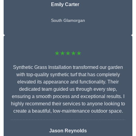
Emily Carter
South Glamorgan
★★★★★
Synthetic Grass Installation transformed our garden
with top-quality synthetic turf that has completely
elevated its appearance and functionality. Their
dedicated team guided us through every step,
ensuring a smooth process and exceptional results. I
highly recommend their services to anyone looking to
create a beautiful, low-maintenance outdoor space.
Jason Reynolds