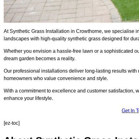
At Synthetic Grass Installation in Crowthorne, we specialise 
landscapes with high-quality synthetic grass designed for dura
Whether you envision a hassle-free lawn or a sophisticated ou
dream garden becomes a reality.
Our professional installations deliver long-lasting results wit
homeowners who value convenience and style.
With a commitment to excellence and customer satisfaction, we 
enhance your lifestyle.
Get In 
[ez-toc]