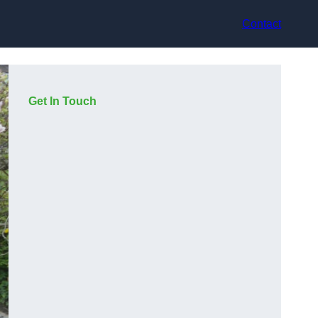
Contact
Get In Touch