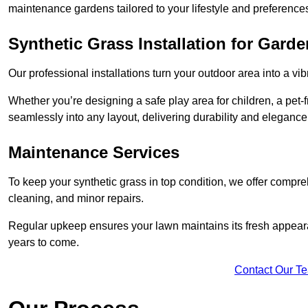
maintenance gardens tailored to your lifestyle and preference
Synthetic Grass Installation for Gard
Our professional installations turn your outdoor area into a vib
Whether you’re designing a safe play area for children, a pet-f
seamlessly into any layout, delivering durability and elegance
Maintenance Services
To keep your synthetic grass in top condition, we offer compr
cleaning, and minor repairs.
Regular upkeep ensures your lawn maintains its fresh appearance
years to come.
Contact Our T