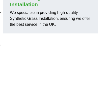
Installation
We specialise in providing high-quality
c
Synthetic Grass Installation, ensuring we offer
the best service in the UK.
d
g