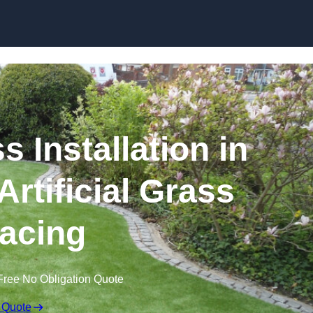
Skip to content
s Installation in
Artificial Grass
acing
Free No Obligation Quote
 Quote