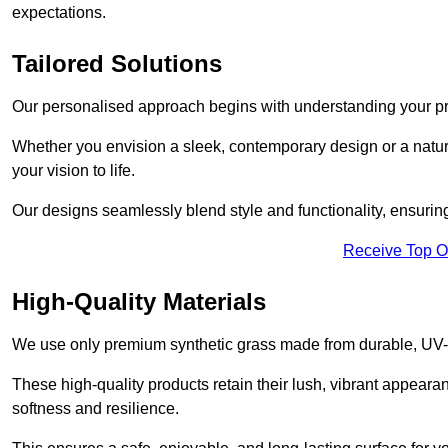
expectations.
Tailored Solutions
Our personalised approach begins with understanding your p
Whether you envision a sleek, contemporary design or a natura
your vision to life.
Our designs seamlessly blend style and functionality, ensuring
Receive Top O
High-Quality Materials
We use only premium synthetic grass made from durable, UV-r
These high-quality products retain their lush, vibrant appear
softness and resilience.