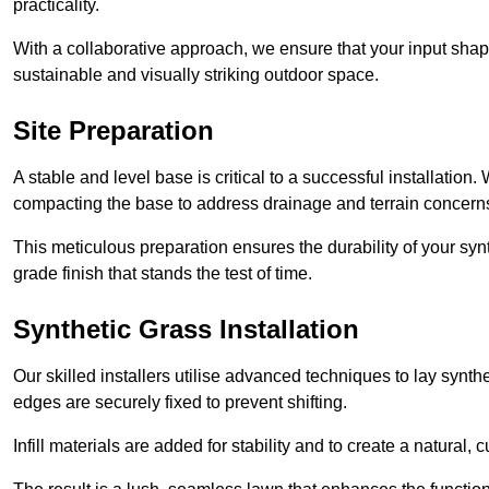
practicality.
With a collaborative approach, we ensure that your input shap
sustainable and visually striking outdoor space.
Site Preparation
A stable and level base is critical to a successful installation
compacting the base to address drainage and terrain concern
This meticulous preparation ensures the durability of your syn
grade finish that stands the test of time.
Synthetic Grass Installation
Our skilled installers utilise advanced techniques to lay synth
edges are securely fixed to prevent shifting.
Infill materials are added for stability and to create a natural,