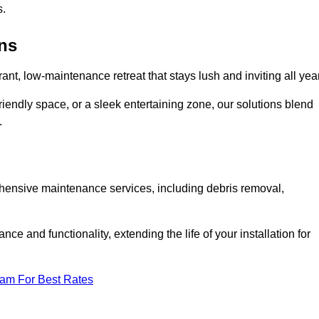
s.
ens
rant, low-maintenance retreat that stays lush and inviting all year
riendly space, or a sleek entertaining zone, our solutions blend
.
ehensive maintenance services, including debris removal,
 and functionality, extending the life of your installation for
eam For Best Rates