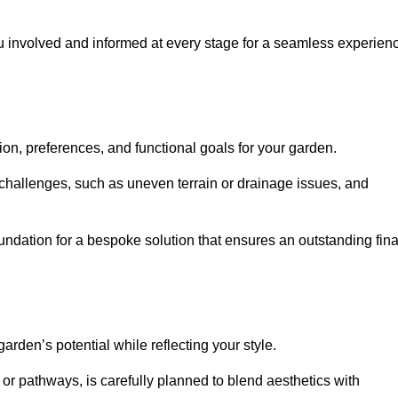
ou involved and informed at every stage for a seamless experien
on, preferences, and functional goals for your garden.
l challenges, such as uneven terrain or drainage issues, and
oundation for a bespoke solution that ensures an outstanding fina
den’s potential while reflecting your style.
 or pathways, is carefully planned to blend aesthetics with