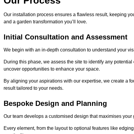
Our Process
Our installation process ensures a flawless result, keeping y
and a garden transformation you’ll love.
Initial Consultation and Assessment
We begin with an in-depth consultation to understand your visi
During this phase, we assess the site to identify any potentia
uncover opportunities to enhance your space.
By aligning your aspirations with our expertise, we create a f
result tailored to your needs.
Bespoke Design and Planning
Our team develops a customised design that maximises your gar
Every element, from the layout to optional features like edging