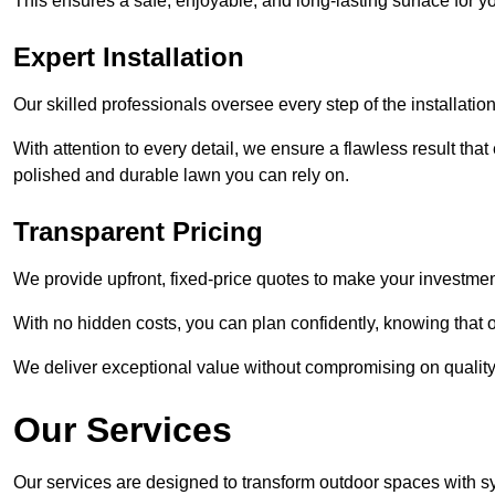
This ensures a safe, enjoyable, and long-lasting surface for y
Expert Installation
Our skilled professionals oversee every step of the installatio
With attention to every detail, we ensure a flawless result tha
polished and durable lawn you can rely on.
Transparent Pricing
We provide upfront, fixed-price quotes to make your investmen
With no hidden costs, you can plan confidently, knowing that o
We deliver exceptional value without compromising on quality
Our Services
Our services are designed to transform outdoor spaces with syn