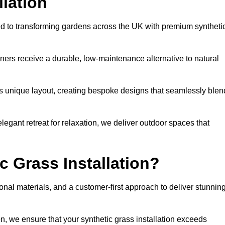
llation
ted to transforming gardens across the UK with premium syntheti
ners receive a durable, low-maintenance alternative to natural
’s unique layout, creating bespoke designs that seamlessly blen
elegant retreat for relaxation, we deliver outdoor spaces that
 Grass Installation?
onal materials, and a customer-first approach to deliver stunnin
ion, we ensure that your synthetic grass installation exceeds