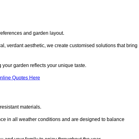
references and garden layout.
l, verdant aesthetic, we create customised solutions that bring
 your garden reflects your unique taste.
nline Quotes Here
esistant materials.
ance in all weather conditions and are designed to balance