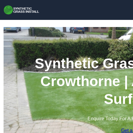
Synthetic Gras
Crowthorne | 
Surf
Enquire Today For A 
Get a