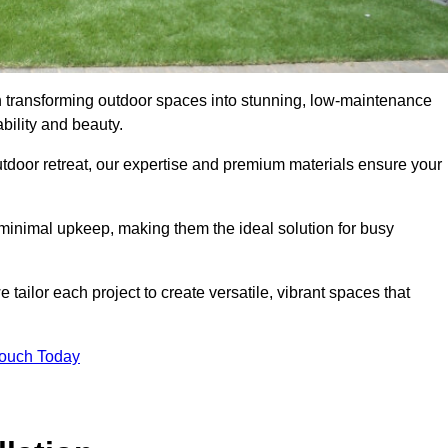
in transforming outdoor spaces into stunning, low-maintenance
bility and beauty.
tdoor retreat, our expertise and premium materials ensure your
h minimal upkeep, making them the ideal solution for busy
tailor each project to create versatile, vibrant spaces that
Touch Today