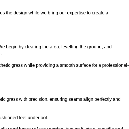
es the design while we bring our expertise to create a
. We begin by clearing the area, levelling the ground, and
s.
thetic grass while providing a smooth surface for a professional-
etic grass with precision, ensuring seams align perfectly and
 cushioned feel underfoot.