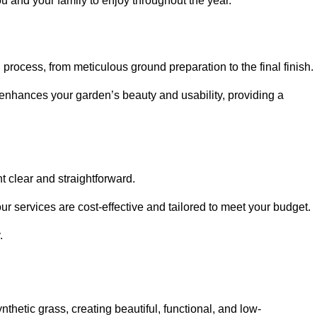
ou and your family to enjoy throughout the year.
n process, from meticulous ground preparation to the final finish.
t enhances your garden’s beauty and usability, providing a
t clear and straightforward.
ur services are cost-effective and tailored to meet your budget.
.
thetic grass, creating beautiful, functional, and low-