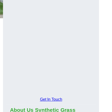
Get In Touch
About Us Synthetic Grass