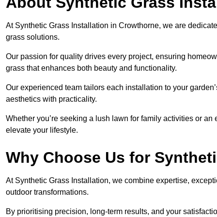
About Synthetic Grass Insta
At Synthetic Grass Installation in Crowthorne, we are dedica
grass solutions.
Our passion for quality drives every project, ensuring homeow
grass that enhances both beauty and functionality.
Our experienced team tailors each installation to your garden
aesthetics with practicality.
Whether you’re seeking a lush lawn for family activities or an 
elevate your lifestyle.
Why Choose Us for Synthetic
At Synthetic Grass Installation, we combine expertise, excepti
outdoor transformations.
By prioritising precision, long-term results, and your satisfact